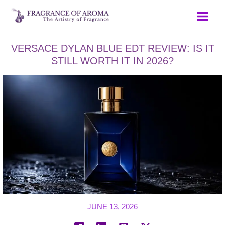
Skip
to
content
VERSACE DYLAN BLUE EDT REVIEW: IS IT
STILL WORTH IT IN 2026?
JUNE 13, 2026