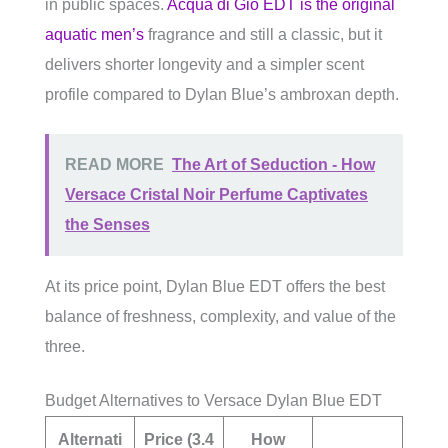
in public spaces.
Acqua di Giò EDT is the original
aquatic men’s
fragrance and still a classic, but it
delivers shorter longevity and a simpler scent
profile compared to Dylan Blue’s ambroxan depth.
READ MORE
The Art of Seduction - How
Versace Cristal Noir Perfume Captivates
the Senses
At its price point, Dylan Blue EDT offers the best
balance of freshness, complexity, and value of the
three.
Budget Alternatives to Versace Dylan Blue EDT
Alternati
Price (3.4
How