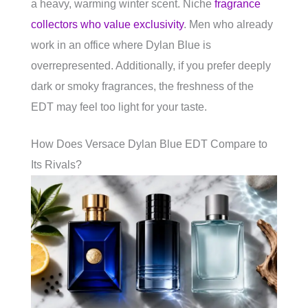
a heavy, warming winter scent. Niche
fragrance
collectors who value exclusivity
. Men who already
work in an office where Dylan Blue is
overrepresented. Additionally, if you prefer deeply
dark or smoky fragrances, the freshness of the
EDT may feel too light for your taste.
How Does Versace Dylan Blue EDT Compare to
Its Rivals?