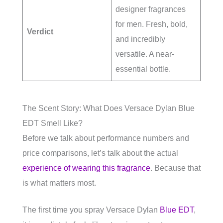
designer fragrances
for men. Fresh, bold,
Verdict
and incredibly
versatile. A near-
essential bottle.
The Scent Story: What Does Versace Dylan Blue
EDT Smell Like?
Before we talk about performance numbers and
price comparisons, let’s talk about the actual
experience of wearing this fragrance
. Because that
is what matters most.
The first time you spray Versace Dylan
Blue EDT
,