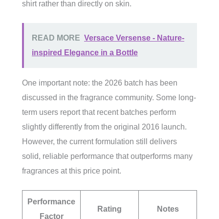
shirt rather than directly on skin.
READ MORE
Versace Versense - Nature-
inspired Elegance in a Bottle
One important note: the 2026 batch has been
discussed in the fragrance community. Some long-
term users report that recent batches perform
slightly differently from the original 2016 launch.
However, the current formulation still delivers
solid, reliable performance that outperforms many
fragrances at this price point.
Performance
Rating
Notes
Factor