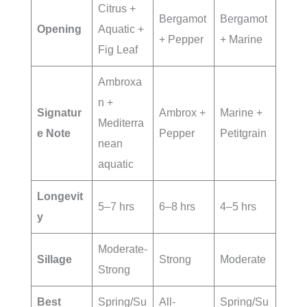
Citrus +
Bergamot
Bergamot
Opening
Aquatic +
+ Pepper
+ Marine
Fig Leaf
Ambroxa
n +
Signatur
Ambrox +
Marine +
Mediterra
e Note
Pepper
Petitgrain
nean
aquatic
Longevit
5–7 hrs
6–8 hrs
4–5 hrs
y
Moderate-
Sillage
Strong
Moderate
Strong
Best
Spring/Su
All-
Spring/Su