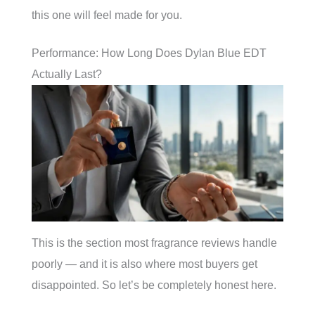
this one will feel made for you.
Performance: How Long Does Dylan Blue EDT
Actually Last?
This is the section most fragrance reviews handle
poorly — and it is also where most buyers get
disappointed. So let’s be completely honest here.