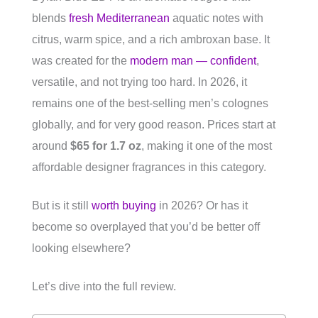
blends
fresh Mediterranean
aquatic notes with
citrus, warm spice, and a rich ambroxan base. It
was created for the
modern man — confident
,
versatile, and not trying too hard. In 2026, it
remains one of the best-selling men’s colognes
globally, and for very good reason. Prices start at
around
$65 for 1.7 oz
, making it one of the most
affordable designer fragrances in this category.
But is it still
worth buying
in 2026? Or has it
become so overplayed that you’d be better off
looking elsewhere?
Let’s dive into the full review.