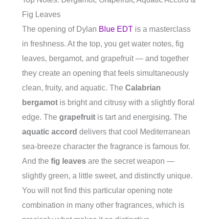
Fig Leaves
The opening of Dylan
Blue EDT
is a masterclass
in freshness. At the top, you get water notes, fig
leaves, bergamot, and grapefruit — and together
they create an opening that feels simultaneously
clean, fruity, and aquatic. The
Calabrian
bergamot
is bright and citrusy with a slightly floral
edge. The
grapefruit
is tart and energising. The
aquatic accord
delivers that cool Mediterranean
sea-breeze character the fragrance is famous for.
And the
fig leaves
are the secret weapon —
slightly green, a little sweet, and distinctly unique.
You will not find this particular opening note
combination in many other fragrances, which is