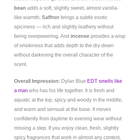
bean
adds a soft, slightly sweet, almost vanilla-
like warmth.
Saffron
brings a subtle exotic
spiciness — rich and slightly leathery without
being overpowering. And
incense
provides a wisp
of smokiness that adds depth to the dry-down
without darkening the overall character of the
scent.
Overall Impression:
Dylan Blue
EDT smells like
a man
who has his life together. It is fresh and
aquatic at the top, spicy and woody in the middle,
and warm and sensual at the base. It moves
confidently from daytime to evening wear without
missing a step. If you enjoy clean, fresh, slightly
spicy fragrances that work in almost any context,