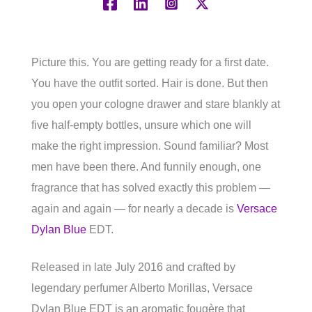
Picture this. You are getting ready for a first date.
You have the outfit sorted. Hair is done. But then
you open your cologne drawer and stare blankly at
five half-empty bottles, unsure which one will
make the right impression. Sound familiar? Most
men have been there. And funnily enough, one
fragrance that has solved exactly this problem —
again and again — for nearly a decade is
Versace
Dylan Blue
EDT.
Released in late July 2016 and crafted by
legendary perfumer Alberto Morillas, Versace
Dylan Blue EDT is an aromatic fougère that