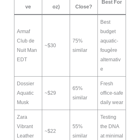
Best For
ve
oz)
Close?
Best
Armaf
budget
Club de
75%
aquatic-
~$30
Nuit Man
similar
fougère
EDT
alternativ
e
Dossier
Fresh
65%
Aquatic
~$29
office-safe
similar
Musk
daily wear
Zara
Testing
Vibrant
55%
the DNA
~$22
Leather
similar
at minimal