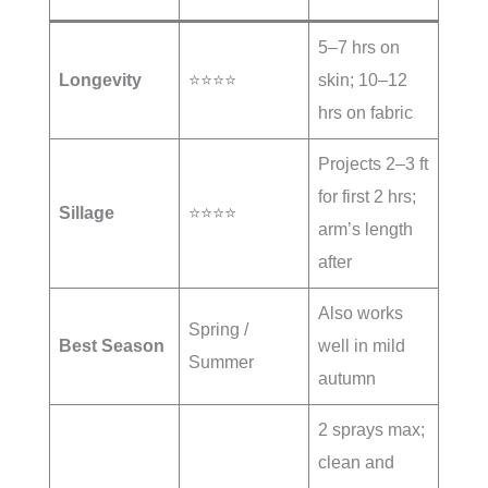
5–7 hrs on
Longevity
⭐⭐⭐⭐
skin; 10–12
hrs on fabric
Projects 2–3 ft
for first 2 hrs;
Sillage
⭐⭐⭐⭐
arm’s length
after
Also works
Spring /
Best Season
well in mild
Summer
autumn
2 sprays max;
clean and