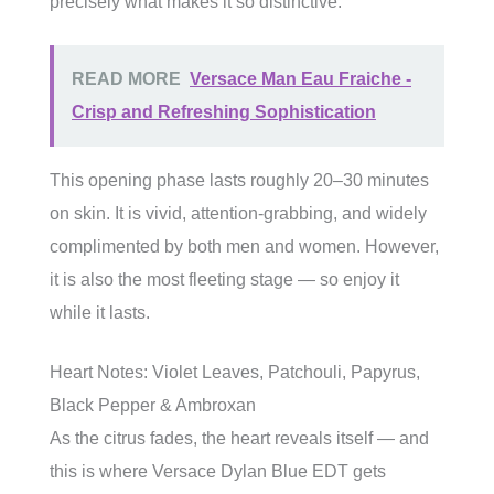
precisely what makes it so distinctive.
READ MORE
Versace Man Eau Fraiche -
Crisp and Refreshing Sophistication
This opening phase lasts roughly 20–30 minutes
on skin. It is vivid, attention-grabbing, and widely
complimented by both men and women. However,
it is also the most fleeting stage — so enjoy it
while it lasts.
Heart Notes: Violet Leaves, Patchouli, Papyrus,
Black Pepper & Ambroxan
As the citrus fades, the heart reveals itself — and
this is where Versace Dylan Blue EDT gets