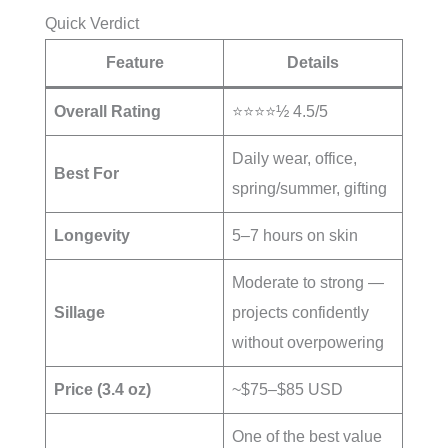
Quick Verdict
Feature
Details
Overall Rating
⭐⭐⭐⭐½ 4.5/5
Daily wear, office,
Best For
spring/summer, gifting
Longevity
5–7 hours on skin
Moderate to strong —
Sillage
projects confidently
without overpowering
Price (3.4 oz)
~$75–$85 USD
One of the best value