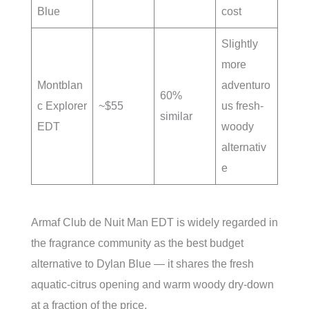
Blue
cost
Slightly
more
Montblan
adventuro
60%
c Explorer
~$55
us fresh-
similar
EDT
woody
alternativ
e
Armaf Club de Nuit Man EDT is widely regarded in
the fragrance community as the best budget
alternative to Dylan Blue — it shares the fresh
aquatic-citrus opening and warm woody dry-down
at a fraction of the price.