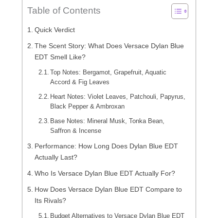
Table of Contents
Quick Verdict
The Scent Story: What Does Versace Dylan Blue
EDT Smell Like?
Top Notes: Bergamot, Grapefruit, Aquatic
Accord & Fig Leaves
Heart Notes: Violet Leaves, Patchouli, Papyrus,
Black Pepper & Ambroxan
Base Notes: Mineral Musk, Tonka Bean,
Saffron & Incense
Performance: How Long Does Dylan Blue EDT
Actually Last?
Who Is Versace Dylan Blue EDT Actually For?
How Does Versace Dylan Blue EDT Compare to
Its Rivals?
Budget Alternatives to Versace Dylan Blue EDT