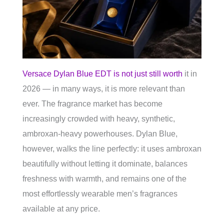
Versace Dylan Blue EDT is not just still worth
it in
2026 — in many ways, it is more relevant than
ever. The fragrance market has become
increasingly crowded with heavy, synthetic,
ambroxan-heavy powerhouses. Dylan Blue,
however, walks the line perfectly: it uses ambroxan
beautifully without letting it dominate, balances
freshness with warmth, and remains one of the
most effortlessly wearable men’s fragrances
available at any price.