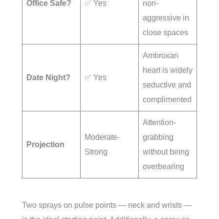
Office Safe?
✅ Yes
non-
aggressive in
close spaces
Ambroxan
heart is widely
Date Night?
✅ Yes
seductive and
complimented
Attention-
Moderate-
grabbing
Projection
Strong
without being
overbearing
Two sprays on pulse points — neck and wrists —