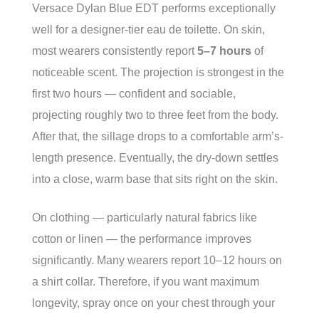
Versace Dylan Blue EDT performs exceptionally
well for a designer-tier eau de toilette. On skin,
most wearers consistently report
5–7 hours
of
noticeable scent. The projection is strongest in the
first two hours — confident and sociable,
projecting roughly two to three feet from the body.
After that, the sillage drops to a comfortable arm’s-
length presence. Eventually, the dry-down settles
into a close, warm base that sits right on the skin.
On clothing — particularly natural fabrics like
cotton or linen — the performance improves
significantly. Many wearers report 10–12 hours on
a shirt collar. Therefore, if you want maximum
longevity, spray once on your chest through your