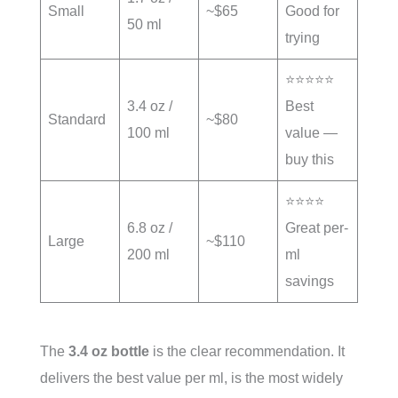
Small
~$65
Good for
50 ml
trying
⭐⭐⭐⭐⭐
3.4 oz /
Best
Standard
~$80
100 ml
value —
buy this
⭐⭐⭐⭐
6.8 oz /
Great per-
Large
~$110
200 ml
ml
savings
The
3.4 oz bottle
is the clear recommendation. It
delivers the best value per ml, is the most widely