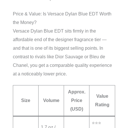
Price & Value: Is Versace Dylan Blue EDT Worth
the Money?
Versace Dylan Blue EDT sits firmly in the
affordable end of the designer fragrance tier —
and that is one of its biggest selling points. In
contrast to rivals like Dior Sauvage or Bleu de
Chanel, you get a comparable quality experience
at a noticeably lower price.
Approx.
Value
Size
Volume
Price
Rating
(USD)
⭐⭐⭐
1.7 oz /