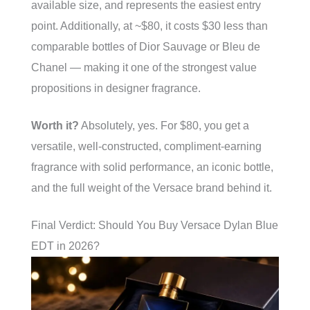
available size, and represents the easiest entry
point. Additionally, at ~$80, it costs $30 less than
comparable bottles of Dior Sauvage or Bleu de
Chanel — making it one of the strongest value
propositions in designer fragrance.
Worth it?
Absolutely, yes. For $80, you get a
versatile, well-constructed, compliment-earning
fragrance with solid performance, an iconic bottle,
and the full weight of the Versace brand behind it.
Final Verdict: Should You Buy Versace Dylan Blue
EDT in 2026?