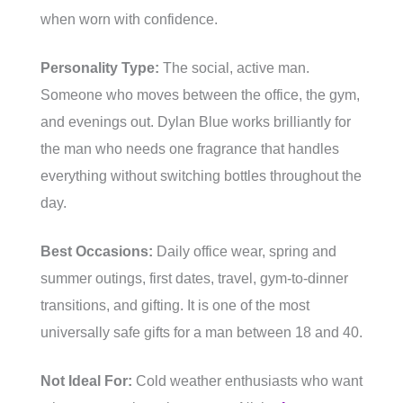
when worn with confidence.
Personality Type:
The social, active man.
Someone who moves between the office, the gym,
and evenings out. Dylan Blue works brilliantly for
the man who needs one fragrance that handles
everything without switching bottles throughout the
day.
Best Occasions:
Daily office wear, spring and
summer outings, first dates, travel, gym-to-dinner
transitions, and gifting. It is one of the most
universally safe gifts for a man between 18 and 40.
Not Ideal For:
Cold weather enthusiasts who want