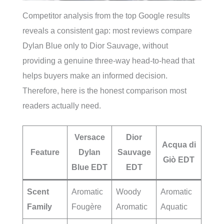
Competitor analysis from the top Google results
reveals a consistent gap: most reviews compare
Dylan Blue only to Dior Sauvage, without
providing a genuine three-way head-to-head that
helps buyers make an informed decision.
Therefore, here is the honest comparison most
readers actually need.
Versace
Dior
Acqua di
Feature
Dylan
Sauvage
Giò EDT
Blue EDT
EDT
Scent
Aromatic
Woody
Aromatic
Family
Fougère
Aromatic
Aquatic