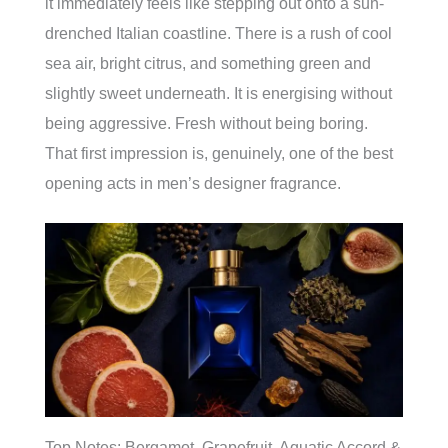
it immediately feels like stepping out onto a sun-
drenched Italian coastline. There is a rush of cool
sea air, bright citrus, and something green and
slightly sweet underneath. It is energising without
being aggressive. Fresh without being boring.
That first impression is, genuinely, one of the best
opening acts in men’s designer fragrance.
Top Notes: Bergamot, Grapefruit, Aquatic Accord &