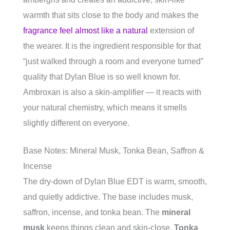
warmth that sits close to the body and makes the
fragrance feel almost like a natural
extension of
the wearer. It is the ingredient responsible for that
“just walked through a room and everyone turned”
quality that Dylan Blue is so well known for.
Ambroxan is also a skin-amplifier — it reacts with
your natural chemistry, which means it smells
slightly different on everyone.
Base Notes: Mineral Musk, Tonka Bean, Saffron &
Incense
The dry-down of Dylan Blue EDT is warm, smooth,
and quietly addictive. The base includes musk,
saffron, incense, and tonka bean. The
mineral
musk
keeps things clean and skin-close.
Tonka