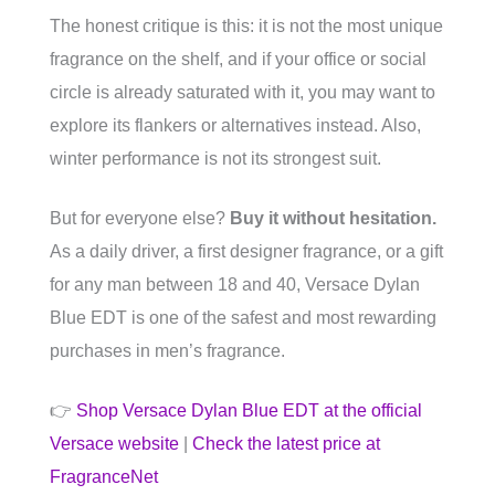
The honest critique is this: it is not the most unique
fragrance on the shelf, and if your office or social
circle is already saturated with it, you may want to
explore its flankers or alternatives instead. Also,
winter performance is not its strongest suit.
But for everyone else?
Buy it without hesitation.
As a daily driver, a first designer fragrance, or a gift
for any man between 18 and 40, Versace Dylan
Blue EDT is one of the safest and most rewarding
purchases in men’s fragrance.
👉
Shop Versace Dylan Blue EDT at the official
Versace website
|
Check the latest price at
FragranceNet