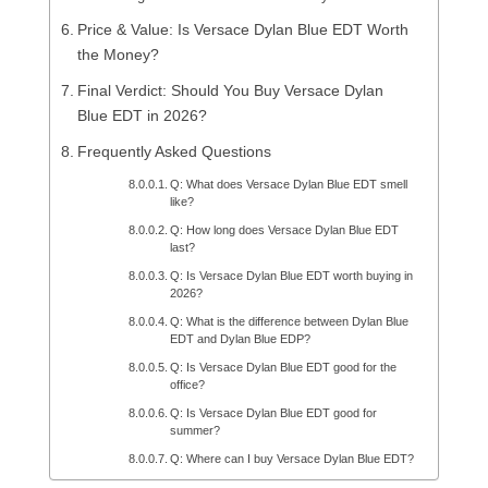
Price & Value: Is Versace Dylan Blue EDT Worth
the Money?
Final Verdict: Should You Buy Versace Dylan
Blue EDT in 2026?
Frequently Asked Questions
Q: What does Versace Dylan Blue EDT smell
like?
Q: How long does Versace Dylan Blue EDT
last?
Q: Is Versace Dylan Blue EDT worth buying in
2026?
Q: What is the difference between Dylan Blue
EDT and Dylan Blue EDP?
Q: Is Versace Dylan Blue EDT good for the
office?
Q: Is Versace Dylan Blue EDT good for
summer?
Q: Where can I buy Versace Dylan Blue EDT?