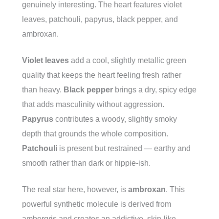
genuinely interesting. The heart features violet
leaves, patchouli, papyrus, black pepper, and
ambroxan.
Violet leaves
add a cool, slightly metallic green
quality that keeps the heart feeling fresh rather
than heavy.
Black pepper
brings a dry, spicy edge
that adds masculinity without aggression.
Papyrus
contributes a woody, slightly smoky
depth that grounds the whole composition.
Patchouli
is present but restrained — earthy and
smooth rather than dark or hippie-ish.
The real star here, however, is
ambroxan
. This
powerful synthetic molecule is derived from
ambergris and creates an addictive, skin-like