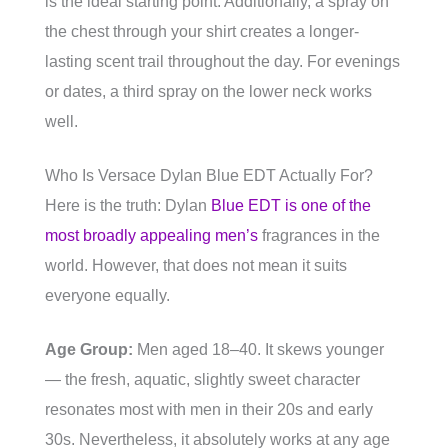
is the ideal starting point. Additionally, a spray on
the chest through your shirt creates a longer-
lasting scent trail throughout the day. For evenings
or dates, a third spray on the lower neck works
well.
Who Is Versace Dylan Blue EDT Actually For?
Here is the truth: Dylan
Blue EDT is one of the
most broadly appealing men’s
fragrances in the
world. However, that does not mean it suits
everyone equally.
Age Group:
Men aged 18–40. It skews younger
— the fresh, aquatic, slightly sweet character
resonates most with men in their 20s and early
30s. Nevertheless, it absolutely works at any age