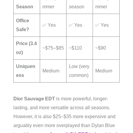
Season
mmer
season
mmer
Office
✅ Yes
✅ Yes
✅ Yes
Safe?
Price (3.4
~$75–$85
~$110
~$90
oz)
Uniquen
Low (very
Medium
Medium
ess
common)
Dior Sauvage EDT
is more powerful, longer-
lasting, and more versatile across all seasons.
However, it is also $25–$35 more expensive and
arguably even more overplayed than Dylan Blue