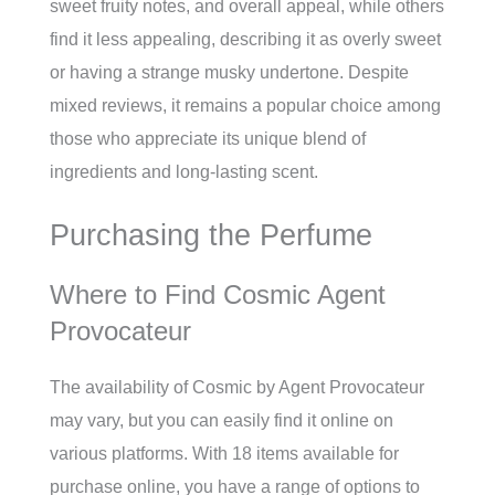
sweet fruity notes, and overall appeal, while others
find it less appealing, describing it as overly sweet
or having a strange musky undertone. Despite
mixed reviews, it remains a popular choice among
those who appreciate its unique blend of
ingredients and long-lasting scent.
Purchasing the Perfume
Where to Find Cosmic Agent
Provocateur
The availability of Cosmic by Agent Provocateur
may vary, but you can easily find it online on
various platforms. With 18 items available for
purchase online, you have a range of options to