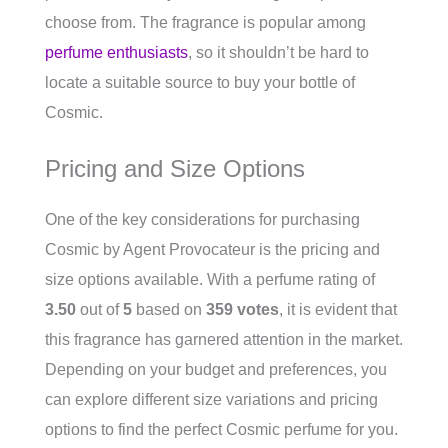
choose from. The fragrance is popular among
perfume enthusiasts
, so it shouldn’t be hard to
locate a suitable source to buy your bottle of
Cosmic.
Pricing and Size Options
One of the key considerations for purchasing
Cosmic by Agent Provocateur is the pricing and
size options available. With a perfume rating of
3.50
out of
5
based on
359 votes
, it is evident that
this fragrance has garnered attention in the market.
Depending on your budget and preferences, you
can explore different size variations and pricing
options to find the perfect Cosmic perfume for you.