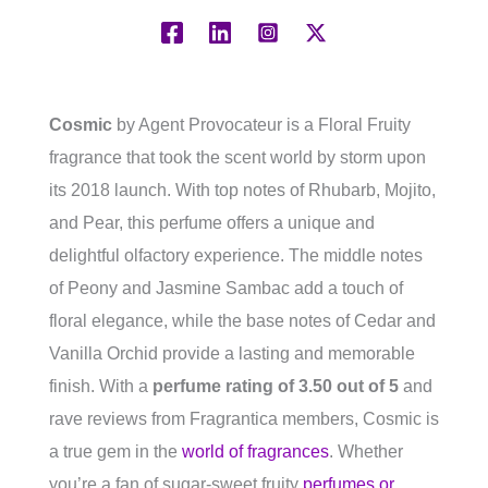
Cosmic
by Agent Provocateur is a Floral Fruity
fragrance that took the scent world by storm upon
its 2018 launch. With top notes of Rhubarb, Mojito,
and Pear, this perfume offers a unique and
delightful olfactory experience. The middle notes
of Peony and Jasmine Sambac add a touch of
floral elegance, while the base notes of Cedar and
Vanilla Orchid provide a lasting and memorable
finish. With a
perfume rating of 3.50 out of 5
and
rave reviews from Fragrantica members, Cosmic is
a true gem in the
world of fragrances
. Whether
you’re a fan of sugar-sweet fruity
perfumes or