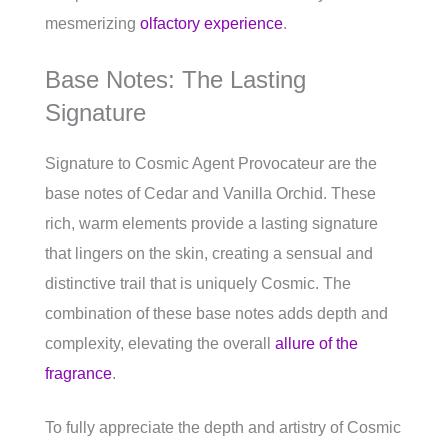
mesmerizing
olfactory experience
.
Base Notes: The Lasting
Signature
Signature to Cosmic Agent Provocateur are the
base notes of Cedar and Vanilla Orchid. These
rich, warm elements provide a lasting signature
that lingers on the skin, creating a sensual and
distinctive trail that is uniquely Cosmic. The
combination of these base notes adds depth and
complexity, elevating the overall
allure of the
fragrance
.
To fully appreciate the depth and artistry of Cosmic