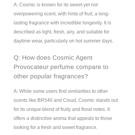
A: Cosmic is known for its sweet yet not
overpowering scent, with hints of fruit, a long-
lasting fragrance with incredible longevity. It is
described as light, fresh, airy, and suitable for
daytime wear, particularly on hot summer days.
Q: How does Cosmic Agent
Provocateur perfume compare to
other popular fragrances?
A: While some users find similarities to other
scents like BR540 and Cloud, Cosmic stands out
for its unique blend of fruity and floral notes. It
offers a distinctive aroma that appeals to those
looking for a fresh and sweet fragrance.