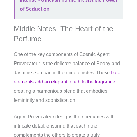
of Seduction
Middle Notes: The Heart of the
Perfume
One of the key components of Cosmic Agent
Provocateur is the delicate balance of Peony and
Jasmine Sambac in the middle notes. These
floral
elements add an elegant touch to the fragrance
,
creating a harmonious blend that embodies
femininity and sophistication.
Agent Provocateur designs their perfumes with
intricate detail, ensuring that each note
complements the others to create a truly