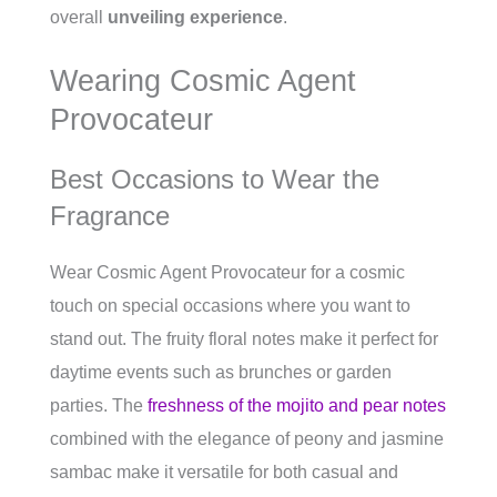
overall
unveiling experience
.
Wearing Cosmic Agent
Provocateur
Best Occasions to Wear the
Fragrance
Wear Cosmic Agent Provocateur for a cosmic
touch on special occasions where you want to
stand out. The fruity floral notes make it perfect for
daytime events such as brunches or garden
parties. The
freshness of the mojito and pear notes
combined with the elegance of peony and jasmine
sambac make it versatile for both casual and