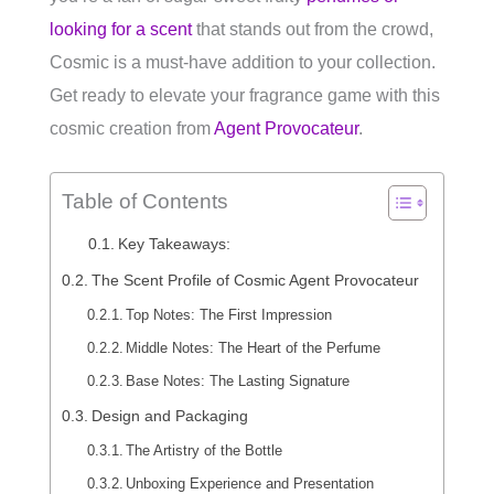
looking for a scent
that stands out from the crowd,
Cosmic is a must-have addition to your collection.
Get ready to elevate your fragrance game with this
cosmic creation from
Agent Provocateur
.
Table of Contents
Key Takeaways:
The Scent Profile of Cosmic Agent Provocateur
Top Notes: The First Impression
Middle Notes: The Heart of the Perfume
Base Notes: The Lasting Signature
Design and Packaging
The Artistry of the Bottle
Unboxing Experience and Presentation