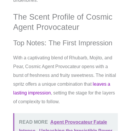
undertones.
The Scent Profile of Cosmic
Agent Provocateur
Top Notes: The First Impression
With a captivating blend of Rhubarb, Mojito, and
Pear, Cosmic Agent Provocateur opens with a
burst of freshness and fruity sweetness. The initial
spritz offers a unique combination that
leaves a
lasting impression
, setting the stage for the layers
of complexity to follow.
READ MORE
Agent Provocateur Fatale
Intense - Unleashing the Irresistible Power