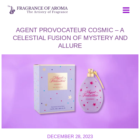
Skip
to
content
AGENT PROVOCATEUR COSMIC – A
CELESTIAL FUSION OF MYSTERY AND
ALLURE
DECEMBER 28, 2023