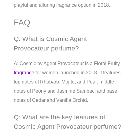
playful and alluring fragrance option in 2018.
FAQ
Q: What is Cosmic Agent
Provocateur perfume?
A: Cosmic by Agent Provocateur is a Floral Fruity
fragrance
for women launched in 2018. It features
top notes of Rhubarb, Mojito, and Pear; middle
notes of Peony and Jasmine Sambac; and base
notes of Cedar and Vanilla Orchid.
Q: What are the key features of
Cosmic Agent Provocateur perfume?