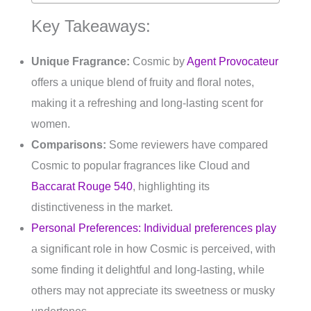
Key Takeaways:
Unique Fragrance:
Cosmic by
Agent Provocateur
offers a unique blend of fruity and floral notes,
making it a refreshing and long-lasting scent for
women.
Comparisons:
Some reviewers have compared
Cosmic to popular fragrances like Cloud and
Baccarat Rouge 540
, highlighting its
distinctiveness in the market.
Personal Preferences: Individual preferences play
a significant role in how Cosmic is perceived, with
some finding it delightful and long-lasting, while
others may not appreciate its sweetness or musky