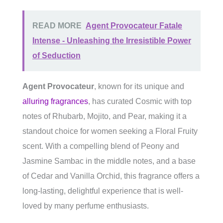
READ MORE
Agent Provocateur Fatale
Intense - Unleashing the Irresistible Power
of Seduction
Agent Provocateur
, known for its unique and
alluring fragrances
, has curated Cosmic with top
notes of Rhubarb, Mojito, and Pear, making it a
standout choice for women seeking a Floral Fruity
scent. With a compelling blend of Peony and
Jasmine Sambac in the middle notes, and a base
of Cedar and Vanilla Orchid, this fragrance offers a
long-lasting, delightful experience that is well-
loved by many perfume enthusiasts.