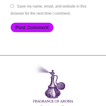
Save my name, email, and website in this
browser for the next time I comment.