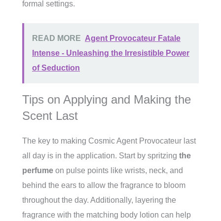
formal settings.
READ MORE
Agent Provocateur Fatale
Intense - Unleashing the Irresistible Power
of Seduction
Tips on Applying and Making the
Scent Last
The key to making Cosmic Agent Provocateur last
all day is in the application. Start by spritzing
the
perfume
on pulse points like wrists, neck, and
behind the ears to allow the fragrance to bloom
throughout the day. Additionally, layering the
fragrance with the matching body lotion can help