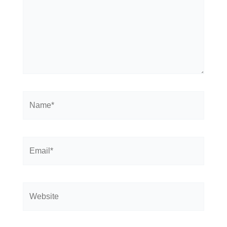
Name*
Email*
Website