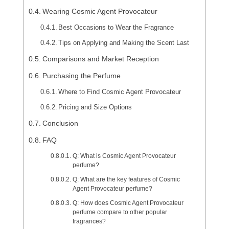
Wearing Cosmic Agent Provocateur
Best Occasions to Wear the Fragrance
Tips on Applying and Making the Scent Last
Comparisons and Market Reception
Purchasing the Perfume
Where to Find Cosmic Agent Provocateur
Pricing and Size Options
Conclusion
FAQ
Q: What is Cosmic Agent Provocateur
perfume?
Q: What are the key features of Cosmic
Agent Provocateur perfume?
Q: How does Cosmic Agent Provocateur
perfume compare to other popular
fragrances?