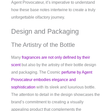
Agent Provocateur, it’s imperative to understand
how these base notes intertwine to create a truly
unforgettable olfactory journey.
Design and Packaging
The Artistry of the Bottle
Many
fragrances are not only defined by their
scent
but also by the artistry of their bottle design
and packaging. The Cosmic
perfume by Agent
Provocateur embodies elegance and
sophistication
with its sleek and luxurious bottle.
The attention to detail in the design showcases the
brand’s commitment to creating a visually
appealing product that complements the