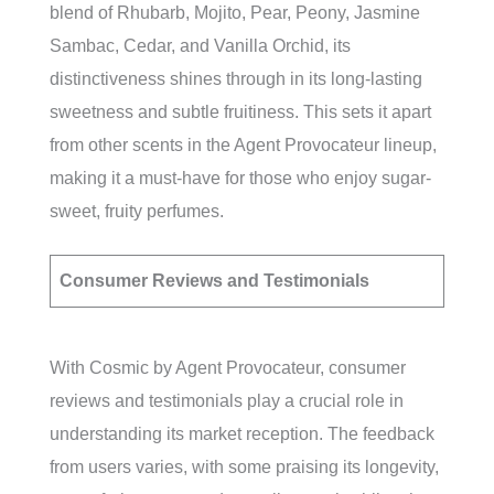
blend of Rhubarb, Mojito, Pear, Peony, Jasmine
Sambac, Cedar, and Vanilla Orchid, its
distinctiveness shines through in its long-lasting
sweetness and subtle fruitiness. This sets it apart
from other scents in the Agent Provocateur lineup,
making it a must-have for those who enjoy sugar-
sweet, fruity perfumes.
Consumer Reviews and Testimonials
With Cosmic by Agent Provocateur, consumer
reviews and testimonials play a crucial role in
understanding its market reception. The feedback
from users varies, with some praising its longevity,