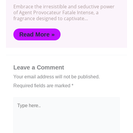
Embrace the irresistible and seductive power
of Agent Provocateur Fatale Intense, a
fragrance designed to captivate…
Read More »
Leave a Comment
Your email address will not be published.
Required fields are marked
*
Type
here..