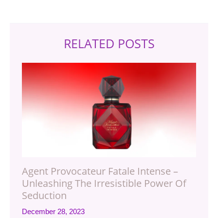
RELATED POSTS
Agent Provocateur Fatale Intense –
Unleashing The Irresistible Power Of
Seduction
December 28, 2023