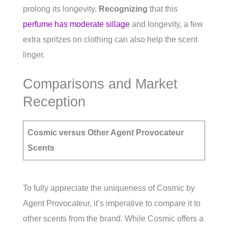
prolong its longevity.
Recognizing
that this
perfume has moderate sillage
and longevity, a few
extra spritzes on clothing can also help the scent
linger.
Comparisons and Market
Reception
Cosmic versus Other Agent Provocateur
Scents
To fully appreciate the uniqueness of Cosmic by
Agent Provocateur, it’s imperative to compare it to
other scents from the brand. While Cosmic offers a