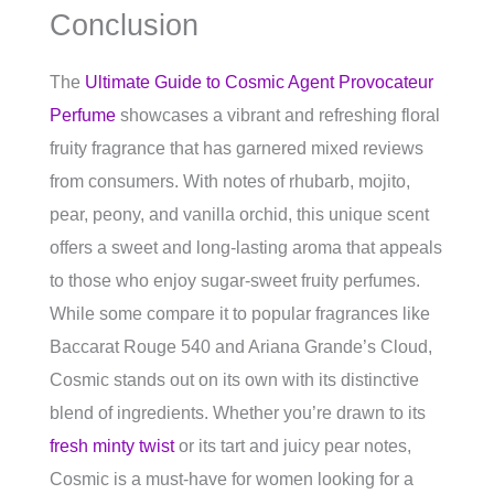
Conclusion
The
Ultimate Guide to Cosmic Agent Provocateur
Perfume
showcases a vibrant and refreshing floral
fruity fragrance that has garnered mixed reviews
from consumers. With notes of rhubarb, mojito,
pear, peony, and vanilla orchid, this unique scent
offers a sweet and long-lasting aroma that appeals
to those who enjoy sugar-sweet fruity perfumes.
While some compare it to popular fragrances like
Baccarat Rouge 540 and Ariana Grande’s Cloud,
Cosmic stands out on its own with its distinctive
blend of ingredients. Whether you’re drawn to its
fresh minty twist
or its tart and juicy pear notes,
Cosmic is a must-have for women looking for a