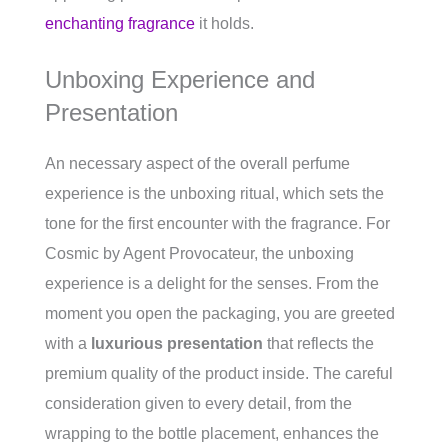
enchanting fragrance
it holds.
Unboxing Experience and
Presentation
An necessary aspect of the overall perfume
experience is the unboxing ritual, which sets the
tone for the first encounter with the fragrance. For
Cosmic by Agent Provocateur, the unboxing
experience is a delight for the senses. From the
moment you open the packaging, you are greeted
with a
luxurious presentation
that reflects the
premium quality of the product inside. The careful
consideration given to every detail, from the
wrapping to the bottle placement, enhances the