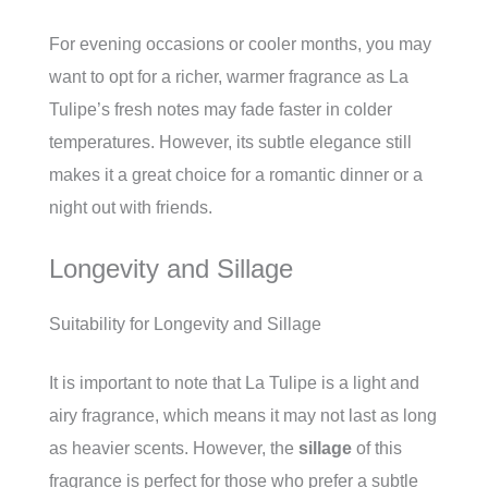
For evening occasions or cooler months, you may
want to opt for a richer, warmer fragrance as La
Tulipe’s fresh notes may fade faster in colder
temperatures. However, its subtle elegance still
makes it a great choice for a romantic dinner or a
night out with friends.
Longevity and Sillage
Suitability for Longevity and Sillage
It is important to note that La Tulipe is a light and
airy fragrance, which means it may not last as long
as heavier scents. However, the
sillage
of this
fragrance is perfect for those who prefer a subtle