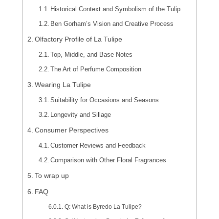
Historical Context and Symbolism of the Tulip
Ben Gorham’s Vision and Creative Process
Olfactory Profile of La Tulipe
Top, Middle, and Base Notes
The Art of Perfume Composition
Wearing La Tulipe
Suitability for Occasions and Seasons
Longevity and Sillage
Consumer Perspectives
Customer Reviews and Feedback
Comparison with Other Floral Fragrances
To wrap up
FAQ
Q: What is Byredo La Tulipe?