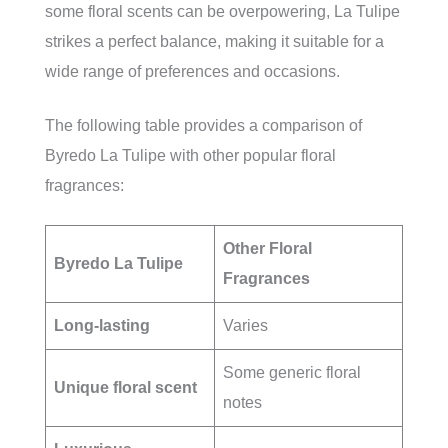
some floral scents can be overpowering, La Tulipe
strikes a perfect balance, making it suitable for a
wide range of preferences and occasions.
The following table provides a comparison of
Byredo La Tulipe with other popular floral
fragrances:
Other Floral
Byredo La Tulipe
Fragrances
Long-lasting
Varies
Some generic floral
Unique floral scent
notes