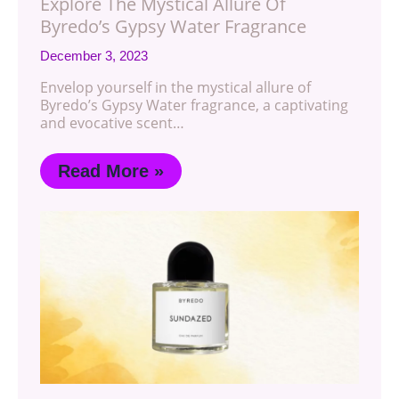
Explore The Mystical Allure Of
Byredo’s Gypsy Water Fragrance
December 3, 2023
Envelop yourself in the mystical allure of
Byredo’s Gypsy Water fragrance, a captivating
and evocative scent…
Read More »