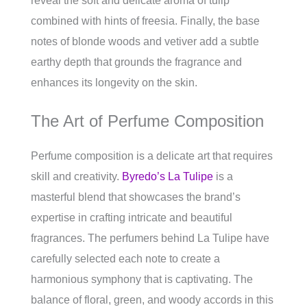
reveal the soft and delicate aroma of tulip
combined with hints of freesia. Finally, the base
notes of blonde woods and vetiver add a subtle
earthy depth that grounds the fragrance and
enhances its longevity on the skin.
The Art of Perfume Composition
Perfume composition is a delicate art that requires
skill and creativity.
Byredo’s La Tulipe
is a
masterful blend that showcases the brand’s
expertise in crafting intricate and beautiful
fragrances. The perfumers behind La Tulipe have
carefully selected each note to create a
harmonious symphony that is captivating. The
balance of floral, green, and woody accords in this