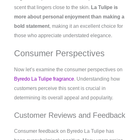
scent that lingers close to the skin.
La Tulipe is
more about personal enjoyment than making a
bold statement
, making it an excellent choice for
those who appreciate understated elegance.
Consumer Perspectives
Now let’s examine the consumer perspectives on
Byredo La Tulipe fragrance
. Understanding how
customers perceive this scent is crucial in
determining its overall appeal and popularity.
Customer Reviews and Feedback
Consumer feedback on Byredo La Tulipe has