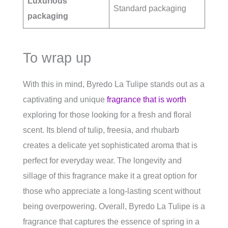
Luxurious
Standard packaging
packaging
To wrap up
With this in mind, Byredo La Tulipe stands out as a
captivating and unique
fragrance that is worth
exploring for those looking for a fresh and floral
scent. Its blend of tulip, freesia, and rhubarb
creates a delicate yet sophisticated aroma that is
perfect for everyday wear. The longevity and
sillage of this fragrance make it a great option for
those who appreciate a long-lasting scent without
being overpowering. Overall, Byredo La Tulipe is a
fragrance that captures the essence of spring in a