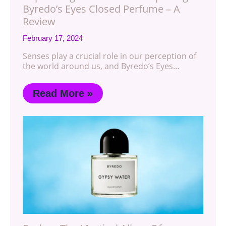
Byredo’s Eyes Closed Perfume – A
Review
February 17, 2024
Senses play a crucial role in our perception of
the world around us, and Byredo’s Eyes…
Read More »