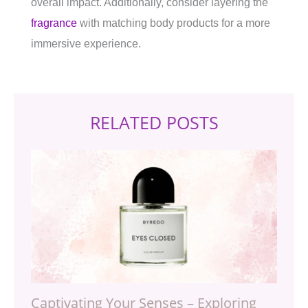
overall impact. Additionally, consider layering the
fragrance
with matching body products for a more
immersive experience.
RELATED POSTS
Captivating Your Senses – Exploring