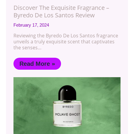
Discover The Exquisite Fragrance –
Byredo De Los Santos Review
February 17, 2024
Reviewing the Byredo De Los Santos fragrance
unveils a truly exquisite scent that captivates
the senses…
Read More »