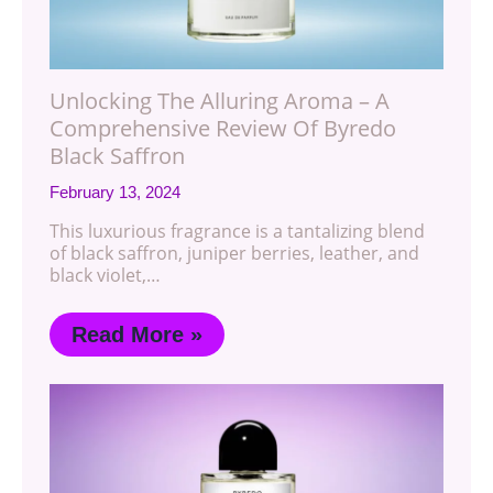
Unlocking The Alluring Aroma – A
Comprehensive Review Of Byredo
Black Saffron
February 13, 2024
This luxurious fragrance is a tantalizing blend
of black saffron, juniper berries, leather, and
black violet,…
Read More »