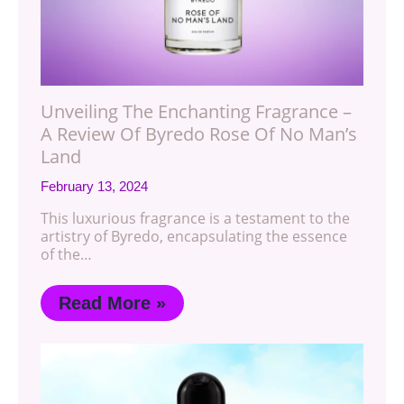
Unveiling The Enchanting Fragrance –
A Review Of Byredo Rose Of No Man’s
Land
February 13, 2024
This luxurious fragrance is a testament to the
artistry of Byredo, encapsulating the essence
of the…
Read More »