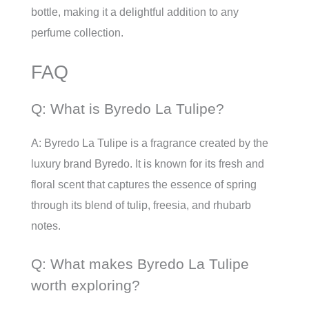
bottle, making it a delightful addition to any
perfume collection.
FAQ
Q: What is Byredo La Tulipe?
A: Byredo La Tulipe is a fragrance created by the
luxury brand Byredo. It is known for its fresh and
floral scent that captures the essence of spring
through its blend of tulip, freesia, and rhubarb
notes.
Q: What makes Byredo La Tulipe
worth exploring?