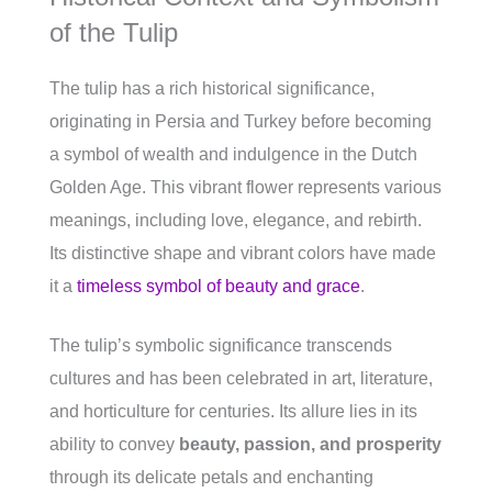
of the Tulip
The tulip has a rich historical significance,
originating in Persia and Turkey before becoming
a symbol of wealth and indulgence in the Dutch
Golden Age. This vibrant flower represents various
meanings, including love, elegance, and rebirth.
Its distinctive shape and vibrant colors have made
it a
timeless symbol of beauty and grace
.
The tulip’s symbolic significance transcends
cultures and has been celebrated in art, literature,
and horticulture for centuries. Its allure lies in its
ability to convey
beauty, passion, and prosperity
through its delicate petals and enchanting