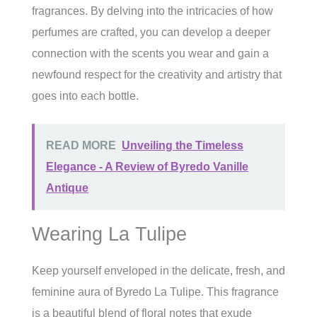
fragrances. By delving into the intricacies of how
perfumes are crafted, you can develop a deeper
connection with the scents you wear and gain a
newfound respect for the creativity and artistry that
goes into each bottle.
READ MORE
Unveiling the Timeless
Elegance - A Review of Byredo Vanille
Antique
Wearing La Tulipe
Keep yourself enveloped in the delicate, fresh, and
feminine aura of Byredo La Tulipe. This fragrance
is a beautiful blend of floral notes that exude