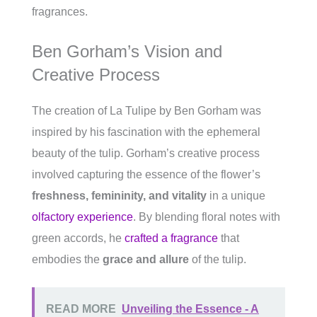
fragrances.
Ben Gorham’s Vision and
Creative Process
The creation of La Tulipe by Ben Gorham was
inspired by his fascination with the ephemeral
beauty of the tulip. Gorham’s creative process
involved capturing the essence of the flower’s
freshness, femininity, and vitality
in a unique
olfactory experience
. By blending floral notes with
green accords, he
crafted a fragrance
that
embodies the
grace and allure
of the tulip.
READ MORE
Unveiling the Essence - A