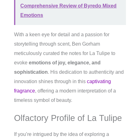
Comprehensive Review of Byredo Mixed
Emotions
With a keen eye for detail and a passion for
storytelling through scent, Ben Gorham
meticulously curated the notes for La Tulipe to
evoke
emotions of joy, elegance, and
sophistication
. His dedication to authenticity and
innovation shines through in this
captivating
fragrance
, offering a modern interpretation of a
timeless symbol of beauty.
Olfactory Profile of La Tulipe
If you’re intrigued by the idea of exploring a