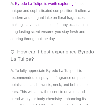
A:
Byredo La Tulipe is worth exploring
for its
unique and sophisticated composition. It offers a
modern and elegant take on floral fragrances,
making it a versatile choice for any occasion. Its
long-lasting scent ensures you stay fresh and
alluring throughout the day.
Q: How can I best experience Byredo
La Tulipe?
A: To fully appreciate Byredo La Tulipe, it is
recommended to spray the fragrance on pulse
points such as the wrists, neck, and behind the
ears. This will allow the scent to develop and
blend with your body chemistry, enhancing its