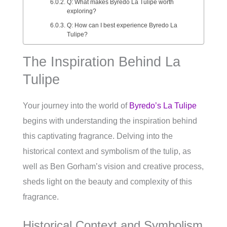
Q: What makes Byredo La Tulipe worth
exploring?
Q: How can I best experience Byredo La
Tulipe?
The Inspiration Behind La
Tulipe
Your journey into the world of
Byredo’s La Tulipe
begins with understanding the inspiration behind
this captivating fragrance. Delving into the
historical context and symbolism of the tulip, as
well as Ben Gorham’s vision and creative process,
sheds light on the beauty and complexity of this
fragrance.
Historical Context and Symbolism