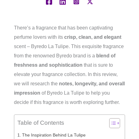
There’s a fragrance that has been captivating
perfume lovers with its
crisp, clean, and elegant
scent – Byredo La Tulipe. This exquisite fragrance
from the renowned Byredo brand is a
blend of
freshness and sophistication
that is sure to
elevate your fragrance collection. In this review,
we will research the
notes, longevity, and overall
impression
of Byredo La Tulipe to help you
decide if this fragrance is worth exploring further.
Table of Contents
The Inspiration Behind La Tulipe