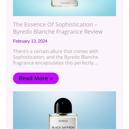
The Essence Of Sophistication –
Byredo Blanche Fragrance Review
February 13, 2024
There’s a certain allure that comes with
Sophistication, and the Byredo Blanche
fragrance encapsulates this perfectly.…
Read More »