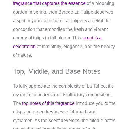
fragrance that captures the essence
of a blooming
garden in spring, then Byredo La Tulipe deserves
a spot in your collection. La Tulipe is a delightful
concoction that embodies the fresh and vibrant
energy of tulips in full bloom. This
scent is a
celebration
of femininity, elegance, and the beauty
of nature.
Top, Middle, and Base Notes
To fully appreciate the complexity of La Tulipe, it’s
essential to understand its olfactory composition.
The
top notes of this fragrance
introduce you to the
crisp and green freshness of rhubarb and
cyclamen. As the scent develops, the middle notes