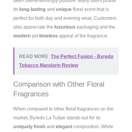
been overwhelmingly positive. Many users praise
its
long-lasting
and
unique
floral scent that is
perfect for both day and evening wear. Customers
also appreciate the
luxurious
packaging and the
modern
yet
timeless
appeal of the fragrance.
READ MORE
The Perfect Fusion - Byredo
Tobacco Mandarin Review
Comparison with Other Floral
Fragrances
When compared to other floral fragrances on the
market, Byredo La Tulipe stands out for its
uniquely fresh
and
elegant
composition. While