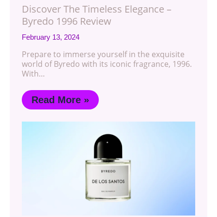
Discover The Timeless Elegance –
Byredo 1996 Review
February 13, 2024
Prepare to immerse yourself in the exquisite
world of Byredo with its iconic fragrance, 1996.
With…
Read More »