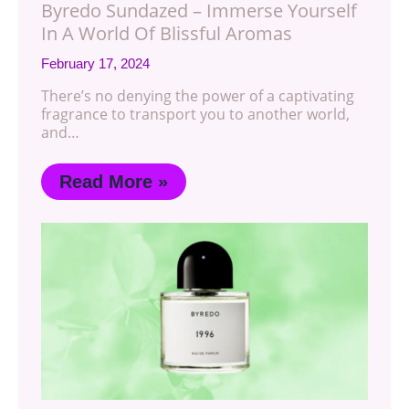
Byredo Sundazed – Immerse Yourself
In A World Of Blissful Aromas
February 17, 2024
There’s no denying the power of a captivating
fragrance to transport you to another world,
and…
Read More »