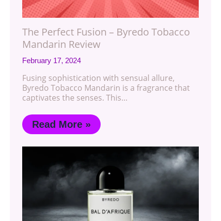
The Perfect Fusion – Byredo Tobacco
Mandarin Review
February 17, 2024
Fusing sophistication with sensual allure,
Byredo Tobacco Mandarin is a fragrance that
captivates the senses. This…
Read More »