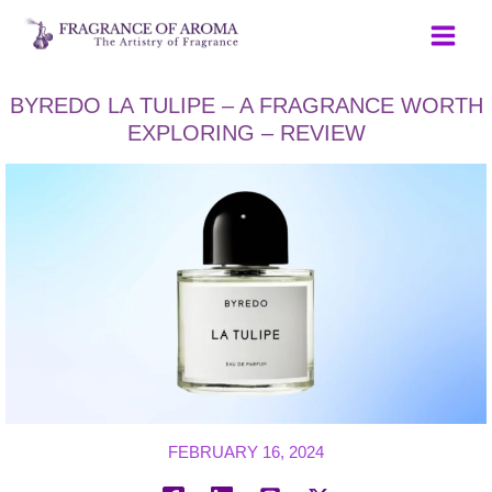
Skip
to
content
BYREDO LA TULIPE – A FRAGRANCE WORTH
EXPLORING – REVIEW
FEBRUARY 16, 2024