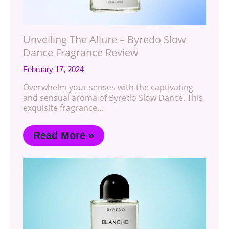
Unveiling The Allure – Byredo Slow
Dance Fragrance Review
February 17, 2024
Overwhelm your senses with the captivating
and sensual aroma of Byredo Slow Dance. This
exquisite fragrance…
Read More »