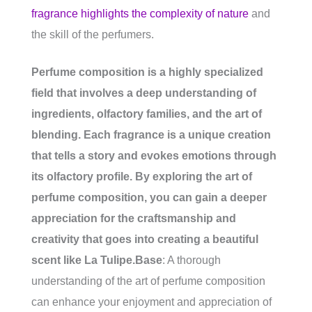
fragrance highlights the complexity of nature
and
the skill of the perfumers.
Perfume composition is a highly specialized
field that involves a deep understanding of
ingredients, olfactory families, and the art of
blending. Each fragrance is a unique creation
that tells a story and evokes emotions through
its olfactory profile. By exploring the art of
perfume composition, you can gain a deeper
appreciation for the craftsmanship and
creativity that goes into creating a beautiful
scent like La Tulipe.
Base
: A thorough
understanding of the art of perfume composition
can enhance your enjoyment and appreciation of