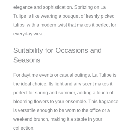
elegance and sophistication. Spritzing on La
Tulipe is like wearing a bouquet of freshly picked
tulips, with a modern twist that makes it perfect for
everyday wear.
Suitability for Occasions and
Seasons
For daytime events or casual outings, La Tulipe is
the ideal choice. Its light and airy scent makes it
perfect for spring and summer, adding a touch of
blooming flowers to your ensemble. This fragrance
is versatile enough to be worn to the office or a
weekend brunch, making it a staple in your
collection.