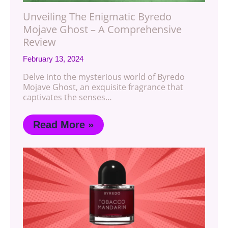
Unveiling The Enigmatic Byredo
Mojave Ghost – A Comprehensive
Review
February 13, 2024
Delve into the mysterious world of Byredo
Mojave Ghost, an exquisite fragrance that
captivates the senses…
Read More »