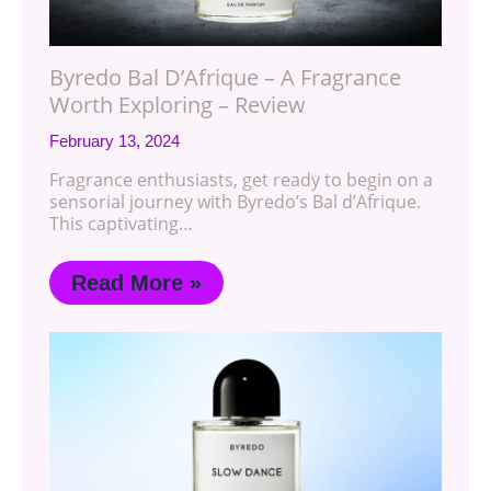
Byredo Bal D’Afrique – A Fragrance
Worth Exploring – Review
February 13, 2024
Fragrance enthusiasts, get ready to begin on a
sensorial journey with Byredo’s Bal d’Afrique.
This captivating…
Read More »