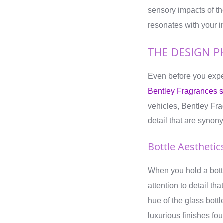
sensory impacts of t
resonates with your i
THE DESIGN P
Even before you expe
Bentley Fragrances se
vehicles, Bentley Fr
detail that are syno
Bottle Aesthetic
When you hold a bottl
attention to detail t
hue of the glass bott
luxurious finishes fou