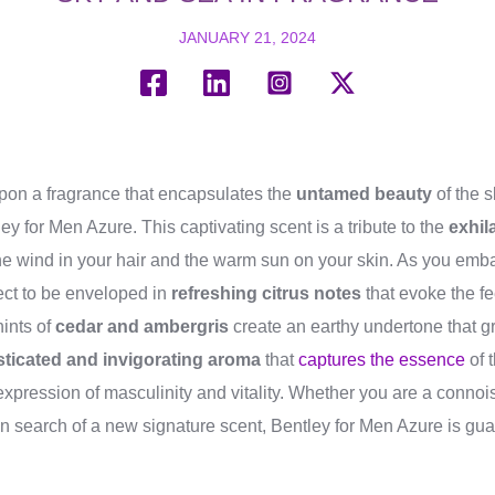
JANUARY 21, 2024
on a fragrance that encapsulates the
untamed beauty
of the s
ey for Men Azure. This captivating scent is a tribute to the
exhil
the wind in your hair and the warm sun on your skin. As you embar
ect to be enveloped in
refreshing citrus notes
that evoke the fe
hints of
cedar and ambergris
create an earthy undertone that g
sticated and invigorating aroma
that
captures the essence
of 
 expression of masculinity and vitality. Whether you are a connois
in search of a new signature scent, Bentley for Men Azure is gu