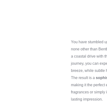
You have stumbled up
none other than Bentl
a coastal drive with 
journey, you can exp
breeze, while subtle 
The result is a
sophi
making it the perfect
fragrances or simply 
lasting impression.