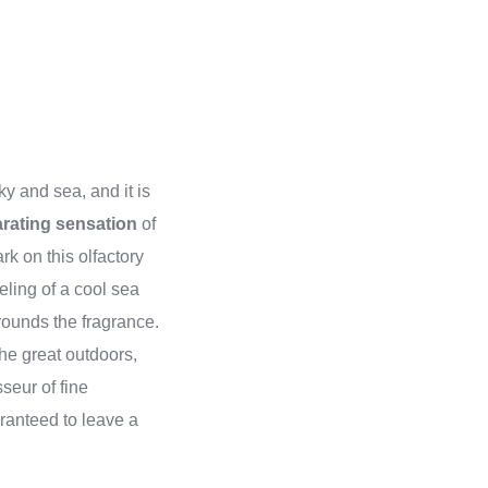
ky and sea, and it is
arating sensation
of
k on this olfactory
eling of a cool sea
rounds the fragrance.
the great outdoors,
seur of fine
aranteed to leave a