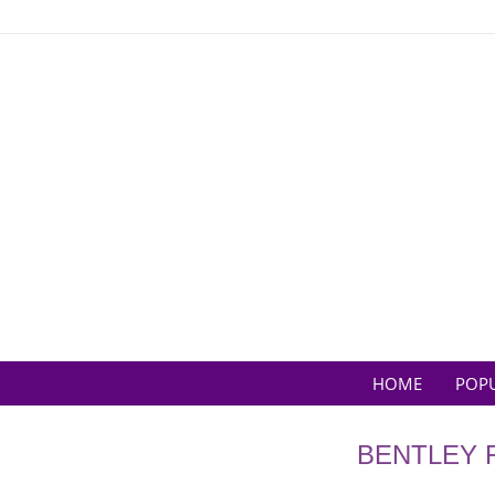
Skip
to
content
HOME
POP
BENTLEY 