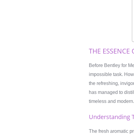
THE ESSENCE 
Before Bentley for Me
impossible task. Howe
the refreshing, invigo
has managed to distil
timeless and modern
Understanding T
The fresh aromatic pr