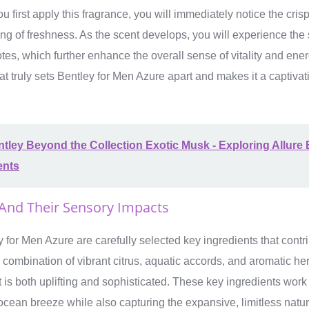
first apply this fragrance, you will immediately notice the crisp
ling of freshness. As the scent develops, you will experience the 
tes, which further enhance the overall sense of vitality and ener
at truly sets Bentley for Men Azure apart and makes it a captivat
tley Beyond the Collection Exotic Musk - Exploring Allure
ents
 And Their Sensory Impacts
y for Men Azure are carefully selected key ingredients that contri
combination of vibrant citrus, aquatic accords, and aromatic her
t is both uplifting and sophisticated. These key ingredients wor
h ocean breeze while also capturing the expansive, limitless natur