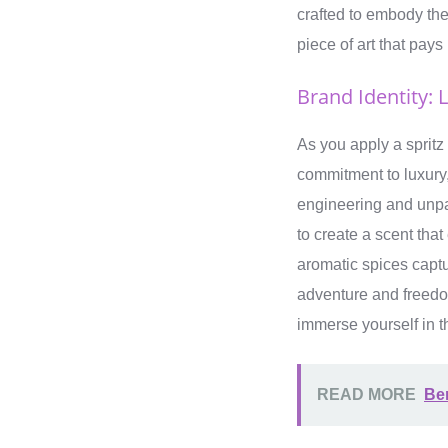
crafted to embody the 
piece of art that pay
Brand Identity: 
As you apply a spritz
commitment to luxury,
engineering and unpar
to create a scent tha
aromatic spices captu
adventure and freedom
immerse yourself in t
READ MORE
Be