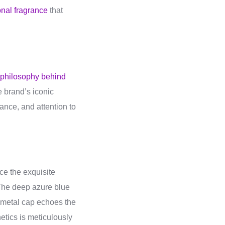
onal fragrance
that
 philosophy behind
e brand’s iconic
nce, and attention to
ce the exquisite
. The deep azure blue
d metal cap echoes the
hetics is meticulously