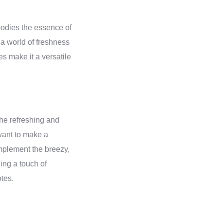
bodies the essence of
 a world of freshness
s make it a versatile
The refreshing and
 want to make a
omplement the breezy,
ding a touch of
tes.