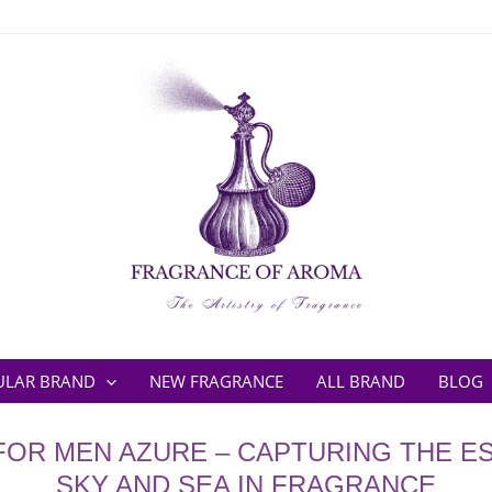
ULAR BRAND
NEW FRAGRANCE
ALL BRAND
BLOG
FOR MEN AZURE – CAPTURING THE E
SKY AND SEA IN FRAGRANCE