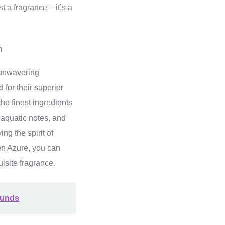
t a fragrance – it’s a
m
s unwavering
 for their superior
he finest ingredients
, aquatic notes, and
ng the spirit of
Men Azure, you can
isite fragrance.
ounds