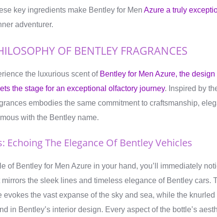
hese key ingredients make Bentley for Men
Azure a truly excepti
nner adventurer.
HILOSOPHY OF BENTLEY FRAGRANCES
rience the luxurious scent of
Bentley for Men Azure, the design
ts the stage for an exceptional olfactory journey
. Inspired by th
agrances embodies the same commitment to craftsmanship, elega
nymous with the Bentley name.
s: Echoing The Elegance Of Bentley Vehicles
e of Bentley for Men Azure in your hand, you’ll immediately noti
hat mirrors the sleek lines and timeless elegance of Bentley cars
le evokes the vast expanse of the sky and sea, while the knurle
nd in Bentley’s interior design. Every aspect of the bottle’s aest