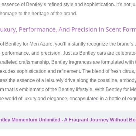
essence of Bentley’s refined style and sophistication. It’s not jus
s homage to the heritage of the brand.
Luxury, Performance, And Precision In Scent For
 of Bentley for Men Azure, you’ll instantly recognize the brand’
 performance, and precision. Just as Bentley cars are celebrated
alleled craftsmanship, Bentley fragrances are formulated with t
t exudes sophistication and refinement. The blend of fresh citrus
res the essence of a leisurely drive along the coastline, embodyi
 that is emblematic of the Bentley lifestyle. With Bentley for 
he world of luxury and elegance, encapsulated in a bottle of exqu
ntley Momentum Unlimited - A Fragrant Journey Without B