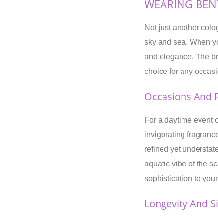
WEARING BEN
Not just another colo
sky and sea. When you
and elegance. The bri
choice for any occasi
Occasions And P
For a daytime event o
invigorating fragrance
refined yet understat
aquatic vibe of the s
sophistication to yo
Longevity And S