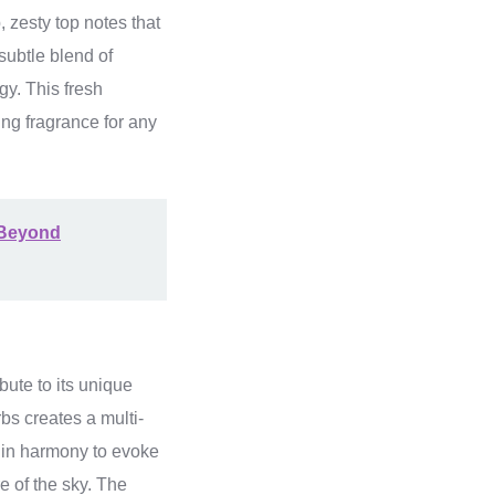
, zesty top notes that
subtle blend of
gy. This fresh
ing fragrance for any
 Beyond
bute to its unique
bs creates a multi-
k in harmony to evoke
e of the sky. The