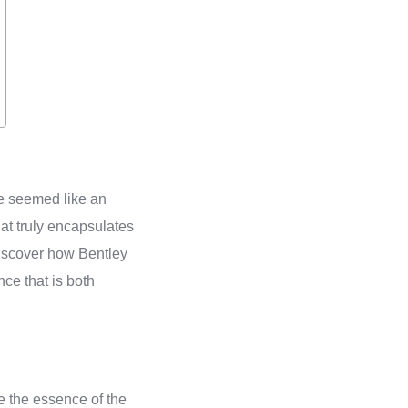
ce seemed like an
at truly encapsulates
 discover how Bentley
nce that is both
oke the essence of the