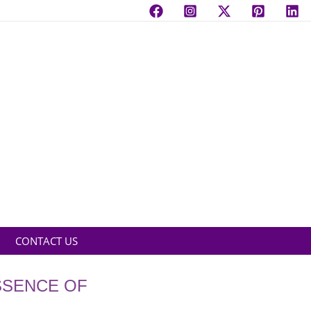
CONTACT US
SSENCE OF