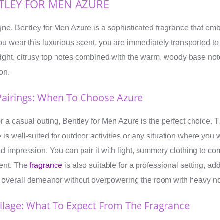
TLEY FOR MEN AZURE
gne, Bentley for Men Azure is a sophisticated fragrance that em
 wear this luxurious scent, you are immediately transported to
ght, citrusy top notes combined with the warm, woody base note
on.
airings: When To Choose Azure
r a casual outing, Bentley for Men Azure is the perfect choice. 
 is well-suited for outdoor activities or any situation where you
ed impression. You can pair it with light, summery clothing to c
cent. The
fragrance
is also suitable for a professional setting, ad
ur overall demeanor without overpowering the room with heavy no
illage: What To Expect From The Fragrance