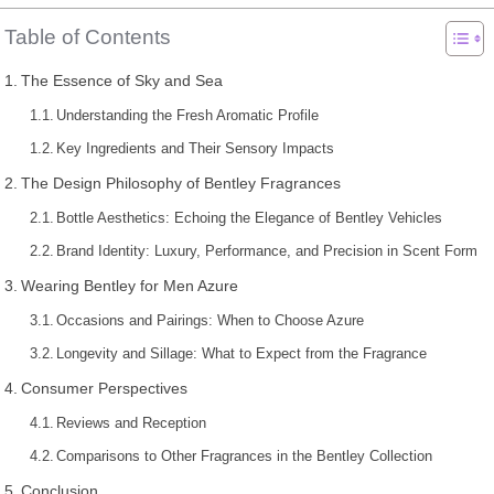
Table of Contents
The Essence of Sky and Sea
Understanding the Fresh Aromatic Profile
Key Ingredients and Their Sensory Impacts
The Design Philosophy of Bentley Fragrances
Bottle Aesthetics: Echoing the Elegance of Bentley Vehicles
Brand Identity: Luxury, Performance, and Precision in Scent Form
Wearing Bentley for Men Azure
Occasions and Pairings: When to Choose Azure
Longevity and Sillage: What to Expect from the Fragrance
Consumer Perspectives
Reviews and Reception
Comparisons to Other Fragrances in the Bentley Collection
Conclusion