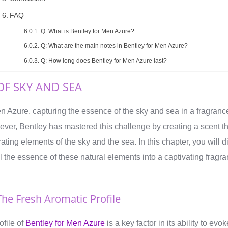
FAQ
Q: What is Bentley for Men Azure?
Q: What are the main notes in Bentley for Men Azure?
Q: How long does Bentley for Men Azure last?
OF SKY AND SEA
n Azure, capturing the essence of the sky and sea in a fragran
ver, Bentley has mastered this challenge by creating a scent th
rating elements of the sky and the sea. In this chapter, you will
l the essence of these natural elements into a captivating fragra
.
he Fresh Aromatic Profile
ofile of
Bentley for Men Azure
is a key factor in its ability to ev