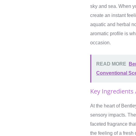
sky and sea. When you 
create an instant fee
aquatic and herbal no
aromatic profile is wh
occasion.
READ MORE
Ben
Conventional Sc
Key Ingredients
At the heart of Bentle
sensory impacts. The 
faceted fragrance tha
the feeling of a fres