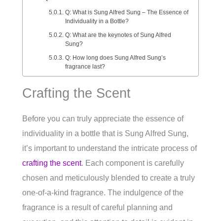
Q: What is Sung Alfred Sung – The Essence of
Individuality in a Bottle?
Q: What are the keynotes of Sung Alfred
Sung?
Q: How long does Sung Alfred Sung’s
fragrance last?
Crafting the Scent
Before you can truly appreciate the essence of
individuality in a bottle that is Sung Alfred Sung,
it’s important to understand the intricate process of
crafting the scent
. Each component is carefully
chosen and meticulously blended to create a truly
one-of-a-kind fragrance. The indulgence of the
fragrance is a result of careful planning and