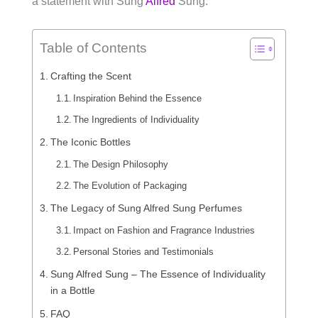
a statement with Sung
Alfred
Sung.
Table of Contents
Crafting the Scent
Inspiration Behind the Essence
The Ingredients of Individuality
The Iconic Bottles
The Design Philosophy
The Evolution of Packaging
The Legacy of Sung Alfred Sung Perfumes
Impact on Fashion and Fragrance Industries
Personal Stories and Testimonials
Sung Alfred Sung – The Essence of Individuality
in a Bottle
FAQ