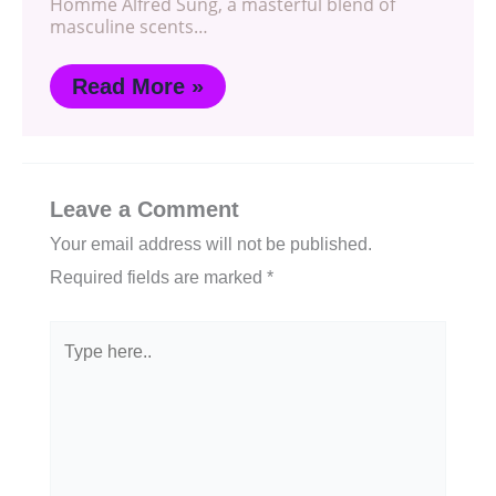
Homme Alfred Sung, a masterful blend of
masculine scents…
Read More »
Leave a Comment
Your email address will not be published.
Required fields are marked
*
Type
here..