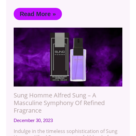
Read More »
Sung Homme Alfred Sung – A
Masculine Symphony Of Refined
Fragrance
December 30, 2023
Indulge in the timeless sophistication of Sung