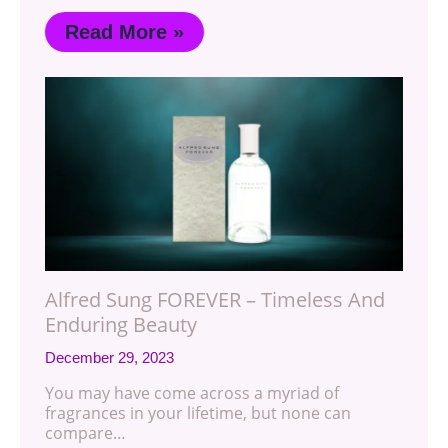
Read More »
Alfred Sung FOREVER – Timeless And
Enduring Beauty
December 29, 2023
You may have come across a myriad of
fragrances in your lifetime, but none can
compare…