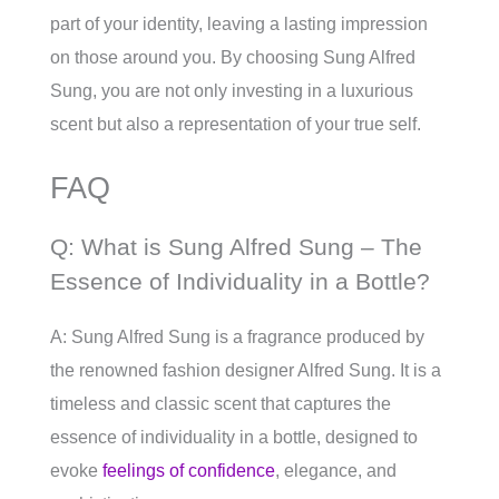
part of your identity, leaving a lasting impression
on those around you. By choosing Sung Alfred
Sung, you are not only investing in a luxurious
scent but also a representation of your true self.
FAQ
Q: What is Sung Alfred Sung – The
Essence of Individuality in a Bottle?
A: Sung Alfred Sung is a fragrance produced by
the renowned fashion designer Alfred Sung. It is a
timeless and classic scent that captures the
essence of individuality in a bottle, designed to
evoke
feelings of confidence
, elegance, and