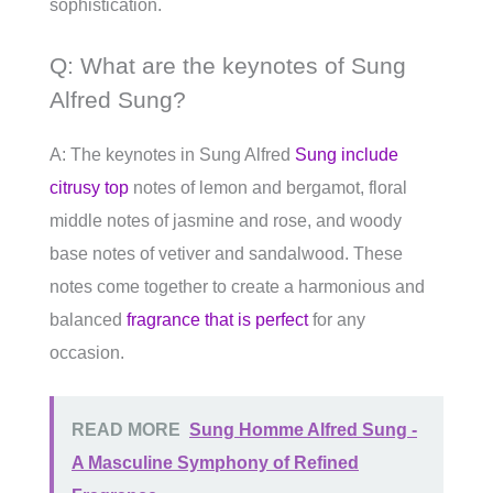
sophistication.
Q: What are the keynotes of Sung
Alfred Sung?
A: The keynotes in Sung Alfred
Sung include
citrusy top
notes of lemon and bergamot, floral
middle notes of jasmine and rose, and woody
base notes of vetiver and sandalwood. These
notes come together to create a harmonious and
balanced
fragrance that is perfect
for any
occasion.
READ MORE
Sung Homme Alfred Sung -
A Masculine Symphony of Refined