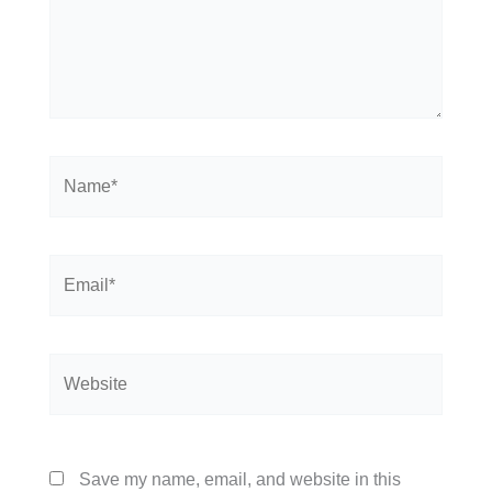
Name*
Email*
Website
Save my name, email, and website in this