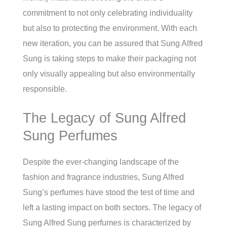
commitment to not only celebrating individuality
but also to protecting the environment. With each
new iteration, you can be assured that Sung Alfred
Sung is taking steps to make their packaging not
only visually appealing but also environmentally
responsible.
The Legacy of Sung Alfred
Sung Perfumes
Despite the ever-changing landscape of the
fashion and fragrance industries, Sung Alfred
Sung’s perfumes have stood the test of time and
left a lasting impact on both sectors. The legacy of
Sung Alfred Sung perfumes is characterized by