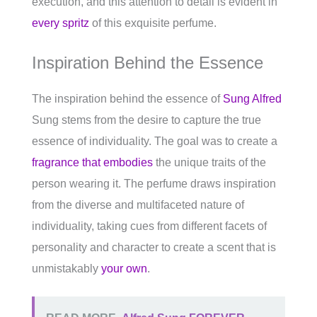
execution, and this attention to detail is evident in
every spritz
of this exquisite perfume.
Inspiration Behind the Essence
The inspiration behind the essence of
Sung Alfred
Sung stems from the desire to capture the true
essence of individuality. The goal was to create a
fragrance that embodies
the unique traits of the
person wearing it. The perfume draws inspiration
from the diverse and multifaceted nature of
individuality, taking cues from different facets of
personality and character to create a scent that is
unmistakably
your own
.