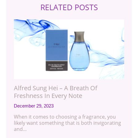
RELATED POSTS
Alfred Sung Hei – A Breath Of
Freshness In Every Note
December 29, 2023
When it comes to choosing a fragrance, you
likely want something that is both invigorating
and…