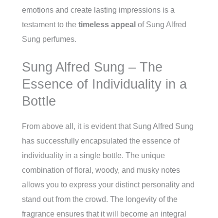
emotions and create lasting impressions is a
testament to the
timeless appeal
of Sung Alfred
Sung perfumes.
Sung Alfred Sung – The
Essence of Individuality in a
Bottle
From above all, it is evident that Sung Alfred Sung
has successfully encapsulated the essence of
individuality in a single bottle. The unique
combination of floral, woody, and musky notes
allows you to express your distinct personality and
stand out from the crowd. The longevity of the
fragrance ensures that it will become an integral