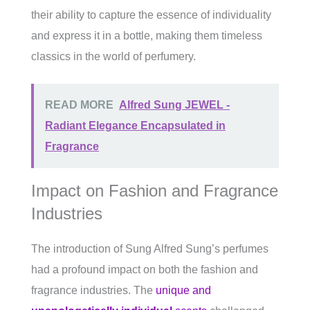
their ability to capture the essence of individuality
and express it in a bottle, making them timeless
classics in the world of perfumery.
READ MORE
Alfred Sung JEWEL -
Radiant Elegance Encapsulated in
Fragrance
Impact on Fashion and Fragrance
Industries
The introduction of Sung Alfred Sung’s perfumes
had a profound impact on both the fashion and
fragrance industries. The
unique and