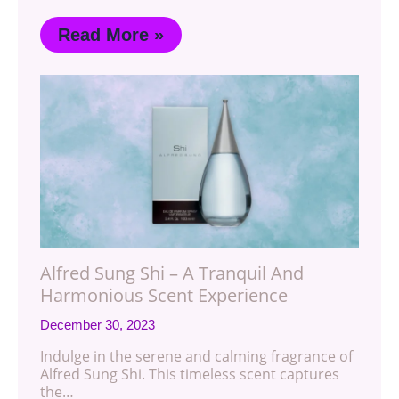
Read More »
Alfred Sung Shi – A Tranquil And
Harmonious Scent Experience
December 30, 2023
Indulge in the serene and calming fragrance of
Alfred Sung Shi. This timeless scent captures
the…