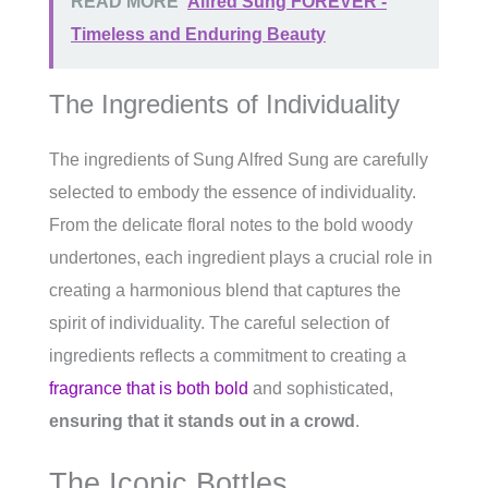
READ MORE
Alfred Sung FOREVER -
Timeless and Enduring Beauty
The Ingredients of Individuality
The ingredients of Sung Alfred Sung are carefully
selected to embody the essence of individuality.
From the delicate floral notes to the bold woody
undertones, each ingredient plays a crucial role in
creating a harmonious blend that captures the
spirit of individuality. The careful selection of
ingredients reflects a commitment to creating a
fragrance that is both bold
and sophisticated,
ensuring that it stands out in a crowd
.
The Iconic Bottles