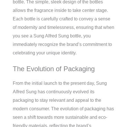
bottle. The simple, sleek design of the bottles
allows the fragrance inside to take center stage.
Each bottle is carefully crafted to convey a sense
of modernity and timelessness, ensuring that when
you see a Sung Alfred Sung bottle, you
immediately recognize the brand’s commitment to
celebrating your unique identity.
The Evolution of Packaging
From the initial launch to the present day, Sung
Alfred Sung has continuously evolved its
packaging to stay relevant and appeal to the
modern consumer. The evolution of packaging has
seen a shift towards more sustainable and eco-
friendly materials, reflecting the brand’s