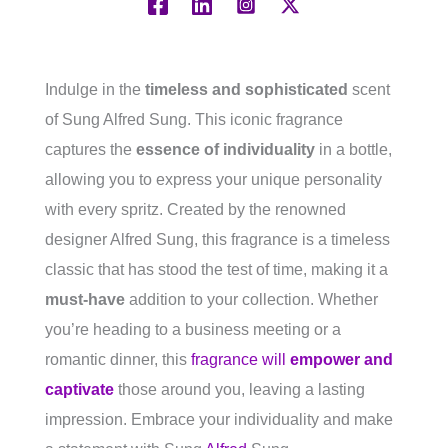
Indulge in the
timeless and sophisticated
scent
of Sung Alfred Sung. This iconic fragrance
captures the
essence of individuality
in a bottle,
allowing you to express your unique personality
with every spritz. Created by the renowned
designer Alfred Sung, this fragrance is a timeless
classic that has stood the test of time, making it a
must-have
addition to your collection. Whether
you’re heading to a business meeting or a
romantic dinner, this
fragrance will
empower and
captivate
those around you, leaving a lasting
impression. Embrace your individuality and make