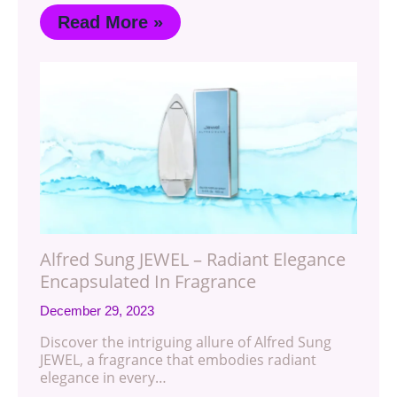
Read More »
Alfred Sung JEWEL – Radiant Elegance
Encapsulated In Fragrance
December 29, 2023
Discover the intriguing allure of Alfred Sung
JEWEL, a fragrance that embodies radiant
elegance in every…