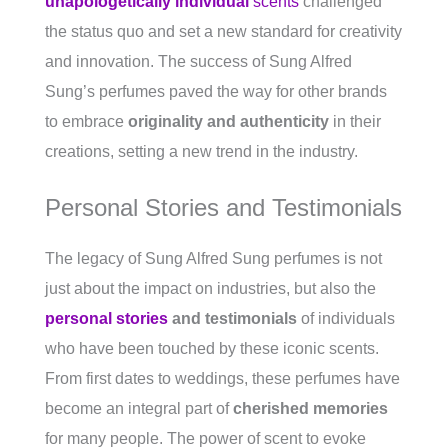
unapologetically individual
scents
challenged
the status quo and set a new standard for creativity
and innovation. The success of Sung Alfred
Sung’s perfumes paved the way for other brands
to embrace
originality and authenticity
in their
creations, setting a new trend in the industry.
Personal Stories and Testimonials
The legacy of Sung Alfred Sung perfumes is not
just about the impact on industries, but also the
personal stories
and testimonials
of individuals
who have been touched by these iconic scents.
From first dates to weddings, these perfumes have
become an integral part of
cherished memories
for many people. The power of scent to evoke