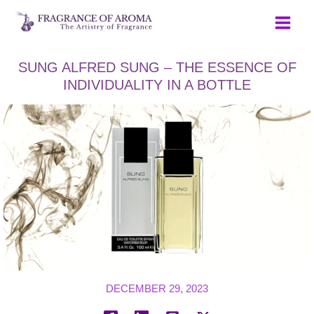
Skip
to
content
SUNG ALFRED SUNG – THE ESSENCE OF
INDIVIDUALITY IN A BOTTLE
DECEMBER 29, 2023