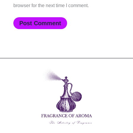
browser for the next time I comment.