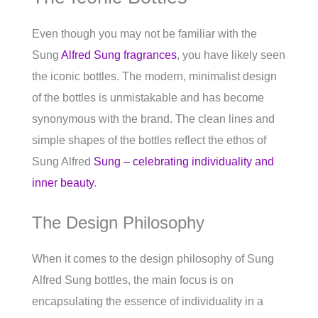
Even though you may not be familiar with the
Sung
Alfred Sung fragrances
, you have likely seen
the iconic bottles. The modern, minimalist design
of the bottles is unmistakable and has become
synonymous with the brand. The clean lines and
simple shapes of the bottles reflect the ethos of
Sung Alfred
Sung – celebrating individuality and
inner beauty
.
The Design Philosophy
When it comes to the design philosophy of Sung
Alfred Sung bottles, the main focus is on
encapsulating the essence of individuality in a