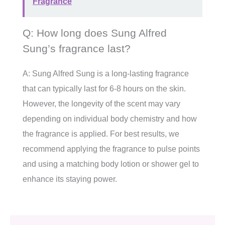
Fragrance
Q: How long does Sung Alfred
Sung’s fragrance last?
A: Sung Alfred Sung is a long-lasting fragrance
that can typically last for 6-8 hours on the skin.
However, the longevity of the scent may vary
depending on individual body chemistry and how
the fragrance is applied. For best results, we
recommend applying the fragrance to pulse points
and using a matching body lotion or shower gel to
enhance its staying power.