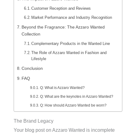
Customer Reception and Reviews
Market Performance and Industry Recognition
Beyond the Fragrance: The Azzaro Wanted
Collection
Complementary Products in the Wanted Line
The Role of Azzaro Wanted in Fashion and
Lifestyle
Conclusion
FAQ
Q: What is Azzaro Wanted?
Q: What are the keynotes in Azzaro Wanted?
Q: How should Azzaro Wanted be worn?
The Brand Legacy
Your blog post on Azzaro Wanted is incomplete