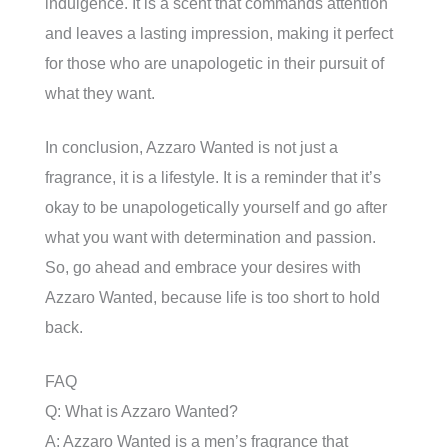
indulgence. It is a scent that commands attention
and leaves a lasting impression, making it perfect
for those who are unapologetic in their pursuit of
what they want.
In conclusion, Azzaro Wanted is not just a
fragrance, it is a lifestyle. It is a reminder that it’s
okay to be unapologetically yourself and go after
what you want with determination and passion.
So, go ahead and embrace your desires with
Azzaro Wanted, because life is too short to hold
back.
FAQ
Q: What is Azzaro Wanted?
A: Azzaro Wanted is a men’s fragrance that