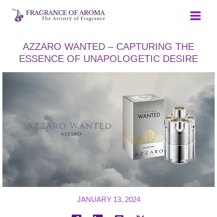
Skip
to
content
AZZARO WANTED – CAPTURING THE
ESSENCE OF UNAPOLOGETIC DESIRE
JANUARY 13, 2024