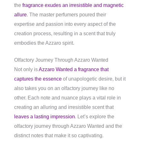
the
fragrance exudes an irresistible and magnetic
allure
. The master perfumers poured their
expertise and passion into every aspect of the
creation process, resulting in a scent that truly
embodies the Azzaro spirit.
Olfactory Journey Through Azzaro Wanted
Not only is
Azzaro Wanted a fragrance that
captures the essence
of unapologetic desire, but it
also takes you on an olfactory journey like no
other. Each note and nuance plays a vital role in
creating an alluring and irresistible scent that
leaves a lasting impression
. Let’s explore the
olfactory journey through Azzaro Wanted and the
distinct notes that make it so captivating.