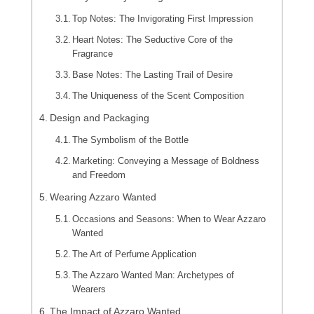
Top Notes: The Invigorating First Impression
Heart Notes: The Seductive Core of the
Fragrance
Base Notes: The Lasting Trail of Desire
The Uniqueness of the Scent Composition
Design and Packaging
The Symbolism of the Bottle
Marketing: Conveying a Message of Boldness
and Freedom
Wearing Azzaro Wanted
Occasions and Seasons: When to Wear Azzaro
Wanted
The Art of Perfume Application
The Azzaro Wanted Man: Archetypes of
Wearers
The Impact of Azzaro Wanted