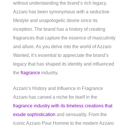
without understanding the brand’s rich legacy.
Azzaro has been synonymous with a seductive
lifestyle and unapologetic desire since its
inception. The brand has a history of creating
fragrances that capture the essence of masculinity
and allure. As you delve into the world of Azzaro
Wanted, it’s essential to appreciate the brand’s
legacy that has shaped its identity and influenced
the
fragrance
industry.
Azzaro’s History and Influence in Fragrance
Azzaro has carved a niche for itself in the
fragrance industry with its timeless creations that
exude sophistication
and sensuality. From the
iconic Azzaro Pour Homme to the modern Azzaro