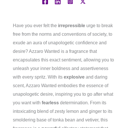
Have you ever felt the
irrepressible
urge to break
free from the norms and conventions of society, to
exude an aura of unapologetic confidence and
desire? Azzaro Wanted is a fragrance that
encapsulates this exact sentiment, allowing you to
unleash your inner boldness and assertiveness
with every spritz. With its
explosive
and daring
scent, Azzaro Wanted embodies the essence of
unapologetic desire, inspiring you to go after what
you want with
fearless
determination. From its
intoxicating blend of zesty lemon and ginger to its
smoldering base of tonka bean and vetiver, this