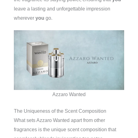
leave a lasting and unforgettable impression
wherever
you
go.
Azzaro Wanted
The Uniqueness of the Scent Composition
What sets Azzaro Wanted apart from other
fragrances is the unique scent composition that