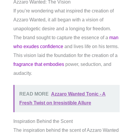
Azzaro Wanted: The Vision
If you’re wondering what inspired the creation of
Azzaro Wanted, it all began with a vision of
unapologetic desire and a longing for freedom.
The brand sought to capture the essence of a
man
who exudes confidence
and lives life on his terms.
This vision laid the foundation for the creation of a
fragrance that embodies
power, seduction, and
audacity.
READ MORE
Azzaro Wanted Tonic - A
Fresh Twist on Irresistible Allure
Inspiration Behind the Scent
The inspiration behind the scent of Azzaro Wanted