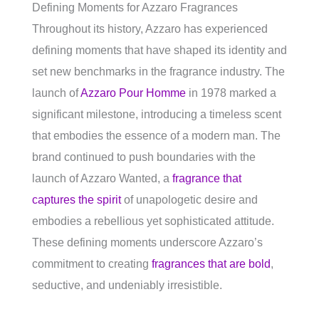
Defining Moments for Azzaro Fragrances
Throughout its history, Azzaro has experienced
defining moments that have shaped its identity and
set new benchmarks in the fragrance industry. The
launch of
Azzaro Pour Homme
in 1978 marked a
significant milestone, introducing a timeless scent
that embodies the essence of a modern man. The
brand continued to push boundaries with the
launch of Azzaro Wanted, a
fragrance that
captures the spirit
of unapologetic desire and
embodies a rebellious yet sophisticated attitude.
These defining moments underscore Azzaro’s
commitment to creating
fragrances that are bold
,
seductive, and undeniably irresistible.