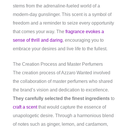
stems from the adrenaline-fueled world of a
modern-day gunslinger. This scent is a symbol of
freedom and a reminder to seize every opportunity
that comes your way. The
fragrance evokes a
sense of thrill and daring
, encouraging you to
embrace your desires and live life to the fullest.
The Creation Process and Master Perfumers
The creation process of Azzaro Wanted involved
the collaboration of master perfumers who shared
the brand’s vision and dedication to excellence.
They carefully selected the finest ingredients
to
craft a scent
that would capture the essence of
unapologetic desire. Through a harmonious blend
of notes such as ginger, lemon, and cardamom,