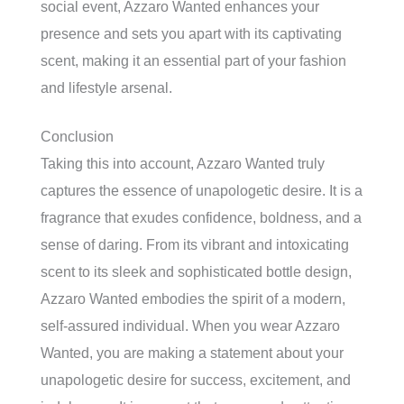
social event, Azzaro Wanted enhances your
presence and sets you apart with its captivating
scent, making it an essential part of your fashion
and lifestyle arsenal.
Conclusion
Taking this into account, Azzaro Wanted truly
captures the essence of unapologetic desire. It is a
fragrance that exudes confidence, boldness, and a
sense of daring. From its vibrant and intoxicating
scent to its sleek and sophisticated bottle design,
Azzaro Wanted embodies the spirit of a modern,
self-assured individual. When you wear Azzaro
Wanted, you are making a statement about your
unapologetic desire for success, excitement, and