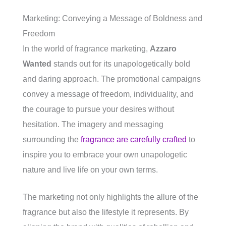
Marketing: Conveying a Message of Boldness and
Freedom
In the world of fragrance marketing,
Azzaro
Wanted
stands out for its unapologetically bold
and daring approach. The promotional campaigns
convey a message of freedom, individuality, and
the courage to pursue your desires without
hesitation. The imagery and messaging
surrounding the
fragrance are carefully crafted
to
inspire you to embrace your own unapologetic
nature and live life on your own terms.
The marketing not only highlights the allure of the
fragrance but also the lifestyle it represents. By