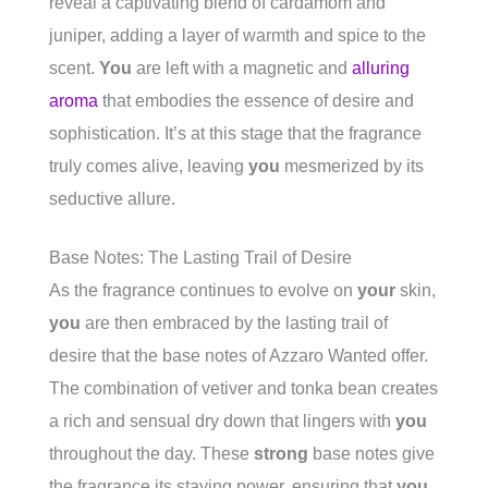
reveal a captivating blend of cardamom and
juniper, adding a layer of warmth and spice to the
scent.
You
are left with a magnetic and
alluring
aroma
that embodies the essence of desire and
sophistication. It’s at this stage that the fragrance
truly comes alive, leaving
you
mesmerized by its
seductive allure.
Base Notes: The Lasting Trail of Desire
As the fragrance continues to evolve on
your
skin,
you
are then embraced by the lasting trail of
desire that the base notes of Azzaro Wanted offer.
The combination of vetiver and tonka bean creates
a rich and sensual dry down that lingers with
you
throughout the day. These
strong
base notes give
the fragrance its staying power, ensuring that
you