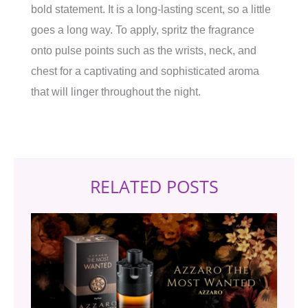
bold statement. It is a long-lasting scent, so a little
goes a long way. To apply, spritz the fragrance
onto pulse points such as the wrists, neck, and
chest for a captivating and sophisticated aroma
that will linger throughout the night.
RELATED POSTS