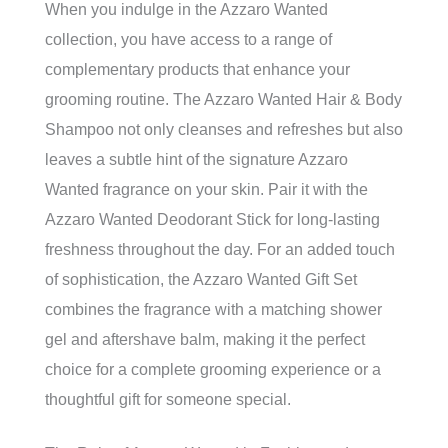
When you indulge in the Azzaro Wanted
collection, you have access to a range of
complementary products that enhance your
grooming routine. The Azzaro Wanted Hair & Body
Shampoo not only cleanses and refreshes but also
leaves a subtle hint of the signature Azzaro
Wanted fragrance on your skin. Pair it with the
Azzaro Wanted Deodorant Stick for long-lasting
freshness throughout the day. For an added touch
of sophistication, the Azzaro Wanted Gift Set
combines the fragrance with a matching shower
gel and aftershave balm, making it the perfect
choice for a complete grooming experience or a
thoughtful gift for someone special.