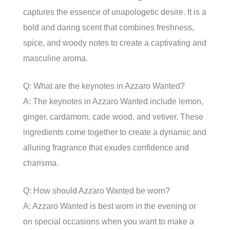
captures the essence of unapologetic desire. It is a
bold and daring scent that combines freshness,
spice, and woody notes to create a captivating and
masculine aroma.
Q: What are the keynotes in Azzaro Wanted?
A: The keynotes in Azzaro Wanted include lemon,
ginger, cardamom, cade wood, and vetiver. These
ingredients come together to create a dynamic and
alluring fragrance that exudes confidence and
charisma.
Q: How should Azzaro Wanted be worn?
A: Azzaro Wanted is best worn in the evening or
on special occasions when you want to make a