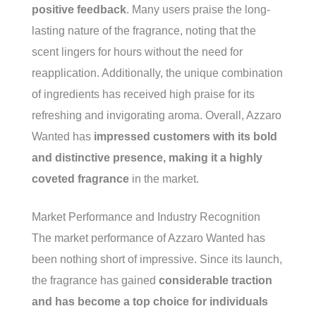
positive feedback
. Many users praise the long-
lasting nature of the fragrance, noting that the
scent lingers for hours without the need for
reapplication. Additionally, the unique combination
of ingredients has received high praise for its
refreshing and invigorating aroma. Overall, Azzaro
Wanted has
impressed customers with its bold
and distinctive presence, making it a highly
coveted fragrance
in the market.
Market Performance and Industry Recognition
The market performance of Azzaro Wanted has
been nothing short of impressive. Since its launch,
the fragrance has gained
considerable traction
and has become a top choice for individuals