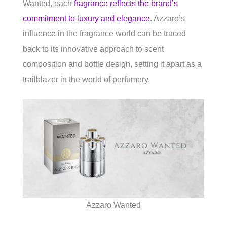
Wanted, each
fragrance reflects the brand’s
commitment to luxury and elegance
. Azzaro’s
influence in the fragrance world can be traced
back to its innovative approach to scent
composition and bottle design, setting it apart as a
trailblazer in the world of perfumery.
Azzaro Wanted