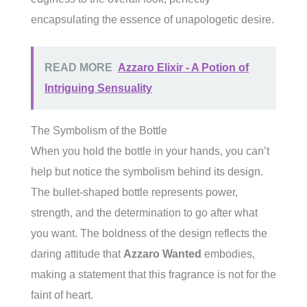
encapsulating the essence of unapologetic desire.
READ MORE
Azzaro Elixir - A Potion of
Intriguing Sensuality
The Symbolism of the Bottle
When you hold the bottle in your hands, you can’t
help but notice the symbolism behind its design.
The bullet-shaped bottle represents power,
strength, and the determination to go after what
you want. The boldness of the design reflects the
daring attitude that
Azzaro Wanted
embodies,
making a statement that this fragrance is not for the
faint of heart.