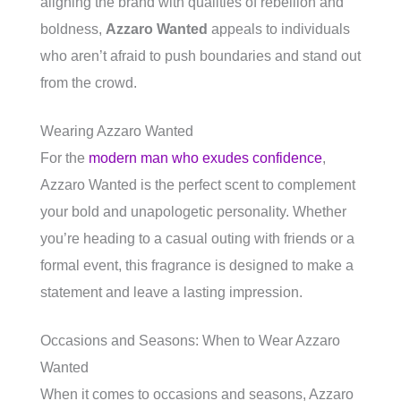
aligning the brand with qualities of rebellion and
boldness,
Azzaro Wanted
appeals to individuals
who aren’t afraid to push boundaries and stand out
from the crowd.
Wearing Azzaro Wanted
For the
modern man who exudes confidence
,
Azzaro Wanted is the perfect scent to complement
your bold and unapologetic personality. Whether
you’re heading to a casual outing with friends or a
formal event, this fragrance is designed to make a
statement and leave a lasting impression.
Occasions and Seasons: When to Wear Azzaro
Wanted
When it comes to occasions and seasons, Azzaro