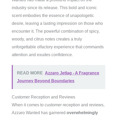
industry since its release. This bold and iconic
scent embodies the essence of unapologetic
desire, leaving a lasting impression on those who
encounter it. The powerful combination of spicy,
woody, and citrus notes creates a truly
unforgettable olfactory experience that commands
attention and exudes confidence.
READ MORE
Azzaro Jetlag - A Fragrance
Journey Beyond Boundaries
Customer Reception and Reviews
When it comes to customer reception and reviews,
Azzaro Wanted has garnered
overwhelmingly