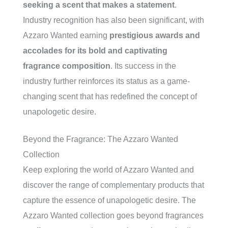
seeking a scent that makes a statement
.
Industry recognition has also been significant, with
Azzaro Wanted earning
prestigious awards and
accolades for its bold and captivating
fragrance composition
. Its success in the
industry further reinforces its status as a game-
changing scent that has redefined the concept of
unapologetic desire.
Beyond the Fragrance: The Azzaro Wanted
Collection
Keep exploring the world of Azzaro Wanted and
discover the range of complementary products that
capture the essence of unapologetic desire. The
Azzaro Wanted collection goes beyond fragrances