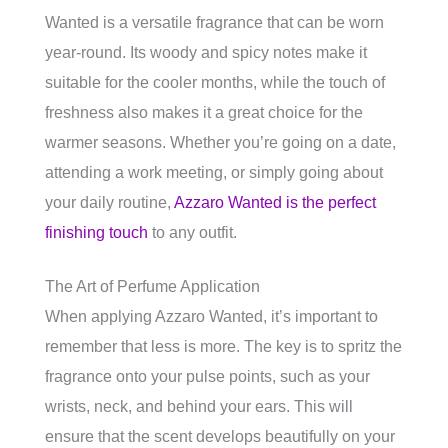
Wanted is a versatile fragrance that can be worn
year-round. Its woody and spicy notes make it
suitable for the cooler months, while the touch of
freshness also makes it a great choice for the
warmer seasons. Whether you’re going on a date,
attending a work meeting, or simply going about
your daily routine,
Azzaro Wanted is the perfect
finishing touch
to any outfit.
The Art of Perfume Application
When applying Azzaro Wanted, it’s important to
remember that less is more. The key is to spritz the
fragrance onto your pulse points, such as your
wrists, neck, and behind your ears. This will
ensure that the scent develops beautifully on your