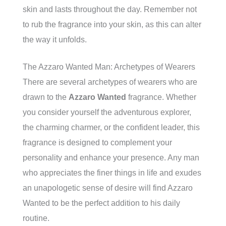
skin and lasts throughout the day. Remember not
to rub the fragrance into your skin, as this can alter
the way it unfolds.
The Azzaro Wanted Man: Archetypes of Wearers
There are several archetypes of wearers who are
drawn to the
Azzaro Wanted
fragrance. Whether
you consider yourself the adventurous explorer,
the charming charmer, or the confident leader, this
fragrance is designed to complement your
personality and enhance your presence. Any man
who appreciates the finer things in life and exudes
an unapologetic sense of desire will find Azzaro
Wanted to be the perfect addition to his daily
routine.