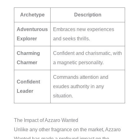
Archetype
Description
Adventurous
Embraces new experiences
Explorer
and seeks thrills.
Charming
Confident and charismatic, with
Charmer
a magnetic personality.
Commands attention and
Confident
exudes authority in any
Leader
situation.
The Impact of Azzaro Wanted
Unlike any other fragrance on the market, Azzaro
Wanted has made a profound impact on the