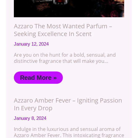
Azzaro The Most Wanted Parfum –
Seeking Excellence In Scent
January 12, 2024
Are you on the hunt for a bold, sensual, and
distinctive fragrance that will make you…
Read More »
Azzaro Amber Fever – Igniting Passion
In Every Drop
January 8, 2024
Indulge in the luxurious and sensual aroma of
Azzaro Amber Fever. This intoxicating fragrance