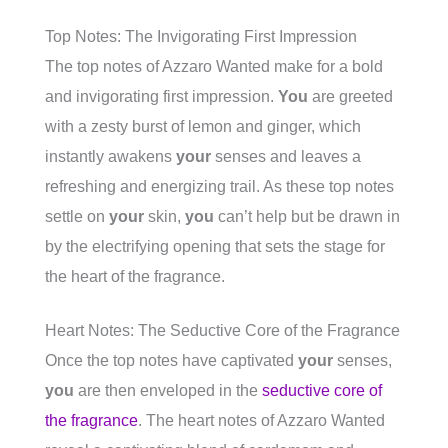
Top Notes: The Invigorating First Impression
The top notes of Azzaro Wanted make for a bold
and invigorating first impression.
You
are greeted
with a zesty burst of lemon and ginger, which
instantly awakens
your
senses and leaves a
refreshing and energizing trail. As these top notes
settle on
your
skin,
you
can’t help but be drawn in
by the electrifying opening that sets the stage for
the heart of the fragrance.
Heart Notes: The Seductive Core of the Fragrance
Once the top notes have captivated
your
senses,
you
are then enveloped in the
seductive core of
the fragrance
. The heart notes of Azzaro Wanted