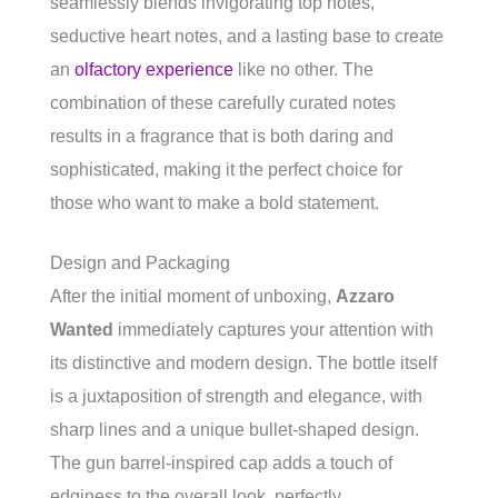
seamlessly blends invigorating top notes,
seductive heart notes, and a lasting base to create
an
olfactory experience
like no other. The
combination of these carefully curated notes
results in a fragrance that is both daring and
sophisticated, making it the perfect choice for
those who want to make a bold statement.
Design and Packaging
After the initial moment of unboxing,
Azzaro
Wanted
immediately captures your attention with
its distinctive and modern design. The bottle itself
is a juxtaposition of strength and elegance, with
sharp lines and a unique bullet-shaped design.
The gun barrel-inspired cap adds a touch of
edginess to the overall look, perfectly