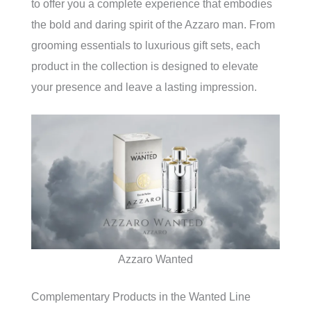
to offer you a complete experience that embodies
the bold and daring spirit of the Azzaro man. From
grooming essentials to luxurious gift sets, each
product in the collection is designed to elevate
your presence and leave a lasting impression.
Azzaro Wanted
Complementary Products in the Wanted Line