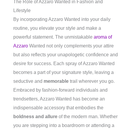
The Role of Azzaro Wanted in Fashion and
Lifestyle
By incorporating Azzaro Wanted into your daily
routine, you elevate your style and make a
powerful statement. The unmistakable
aroma of
Azzaro
Wanted not only complements your attire
but also reflects your unapologetic confidence and
desire for success. Each spray of Azzaro Wanted
becomes a part of your signature style, leaving a
seductive and
memorable
trail wherever you go.
Embraced by fashion-forward individuals and
trendsetters, Azzaro Wanted has become an
indispensable accessory that embodies the
boldness and allure
of the modern man. Whether
you are stepping into a boardroom or attending a