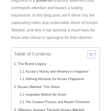
fragrance is a
powerful
olfactory statement that
commands attention and leaves a lasting
impression. In this blog post, we’ll delve into the
captivating notes and undeniable allure of Azzaro
Wanted, and why it has become a must-have for
those who refuse to apologize for their desires.
Table of Contents
The Brand Legacy
Azzaro’s History and Influence in Fragrance
Defining Moments for Azzaro Fragrances
Azzaro Wanted: The Vision
Inspiration Behind the Scent
The Creation Process and Master Perfumers
Olfactory Journey Through Azzaro Wanted