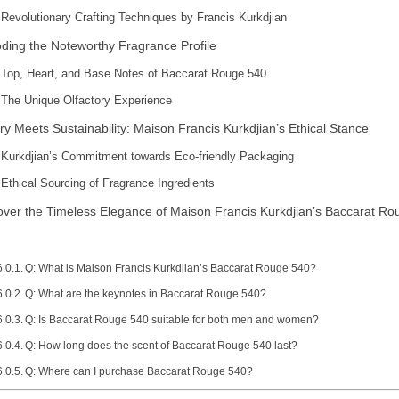
Revolutionary Crafting Techniques by Francis Kurkdjian
ding the Noteworthy Fragrance Profile
Top, Heart, and Base Notes of Baccarat Rouge 540
The Unique Olfactory Experience
ry Meets Sustainability: Maison Francis Kurkdjian’s Ethical Stance
Kurkdjian’s Commitment towards Eco-friendly Packaging
Ethical Sourcing of Fragrance Ingredients
over the Timeless Elegance of Maison Francis Kurkdjian’s Baccarat R
Q: What is Maison Francis Kurkdjian’s Baccarat Rouge 540?
Q: What are the keynotes in Baccarat Rouge 540?
Q: Is Baccarat Rouge 540 suitable for both men and women?
Q: How long does the scent of Baccarat Rouge 540 last?
Q: Where can I purchase Baccarat Rouge 540?