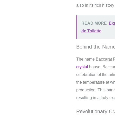
also in its rich histo
READ MORE
Exp
de Toilette
Behind the Name
The name Baccarat R
crystal
house, Baccara
celebration of the ar
the temperature at wh
production. This part
resulting in a truly e
Revolutionary Cr