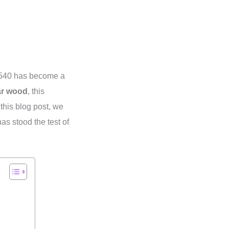
 540 has become a
ar wood
, this
this blog post, we
has stood the test of