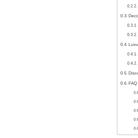
Deco
Luxu
Disc
FAQ