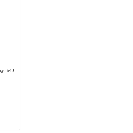
ouge 540