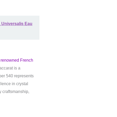
 Universalis Eau
e renowned French
ccarat is a
mber 540 represents
lence in crystal
y craftsmanship,