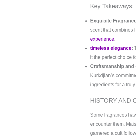
Key Takeaways:
Exquisite Fragrance
scent that combines f
experience
.
timeless elegance
:
T
it the perfect choice
Craftsmanship and 
Kurkdjian’s commitmen
ingredients for a trul
HISTORY AND 
Some fragrances have
encounter them. Mais
garnered a cult follow