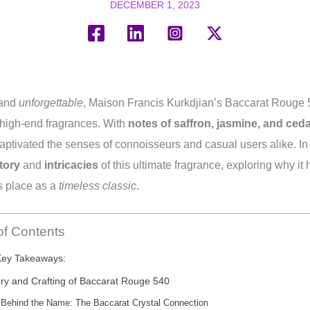
DECEMBER 1, 2023
 and
unforgettable
, Maison Francis Kurkdjian’s Baccarat Rouge
f high-end fragrances. With
notes of saffron, jasmine, and ced
aptivated the senses of connoisseurs and casual users alike. In 
tory
and
intricacies
of this ultimate fragrance, exploring why it 
s place as a
timeless classic
.
of Contents
Key Takeaways:
ory and Crafting of Baccarat Rouge 540
Behind the Name: The Baccarat Crystal Connection