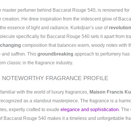
he master perfumer behind Baccarat Rouge 540, is renowned for 
 creation. He drew inspiration from the iridescent glow of Bacca
 the essence of light and radiance. Kurkdjian’s use of
revolutio
lecule specifically for Baccarat Rouge 540 sets it apart from tra
changing
composition that balances warm, woody notes with t
 and saffron. This
groundbreaking
approach to perfumery has s
 classic in the fragrance industry.
E NOTEWORTHY FRAGRANCE PROFILE
familiar with the world of luxury fragrances,
Maison Francis Ku
 recognized as a standout masterpiece. The fragrance is a harmon
es, expertly crafted to exude
elegance and sophistication
. The
 of Baccarat Rouge 540 makes it a timeless and unforgettable fr