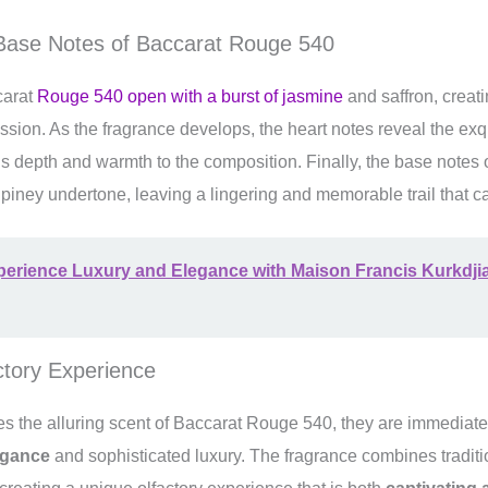
 Base Notes of Baccarat Rouge 540
carat
Rouge 540 open with a burst of jasmine
and saffron, creati
ression. As the fragrance develops, the heart notes reveal the ex
s depth and warmth to the composition. Finally, the base notes o
iney undertone, leaving a lingering and memorable trail that c
perience Luxury and Elegance with Maison Francis Kurkdji
ctory Experience
 the alluring scent of Baccarat Rouge 540, they are immediatel
egance
and sophisticated luxury. The fragrance combines traditi