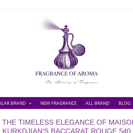
ULAR BRAND
NEW FRAGRANCE
ALL BRAND
BLOG
 THE TIMELESS ELEGANCE OF MAISO
KURKDJIAN’S BACCARAT ROUGE 540