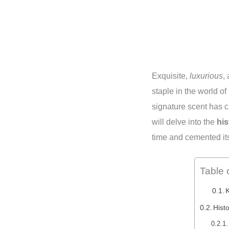
Exquisite,
luxurious
,
staple in the world o
signature scent has c
will delve into the
his
time and cemented it
Table 
Hist