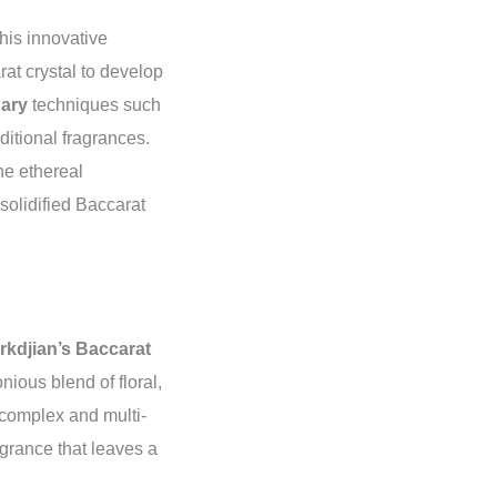
his innovative
rat crystal to develop
nary
techniques such
ditional fragrances.
he ethereal
olidified Baccarat
rkdjian’s Baccarat
ious blend of floral,
 complex and multi-
agrance that leaves a