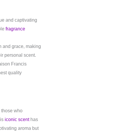
ue and captivating
ble
fragrance
n and grace, making
ir personal scent.
aison Francis
est quality
n those who
his
iconic scent
has
aptivating aroma but