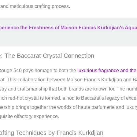
ry and meticulous crafting process.
erience the Freshness of Maison Francis Kurkdjian's Aqua
: The Baccarat Crystal Connection
ouge 540 pays homage to both the
luxurious fragrance and th
t. This collaboration between Maison Francis Kurkdjian and Ba
tistry and craftsmanship that both brands are known for. The nu
ich red-hot crystal is formed, a nod to Baccarat’s legacy of excel
nership brings together the worlds of haute parfumerie and luxur
xquisite olfactory experience.
afting Techniques by Francis Kurkdjian