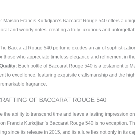
:
Maison Francis Kurkdjian’s Baccarat Rouge 540 offers a uniq
loral and woody notes, creating a truly luxurious and unforgetta
he Baccarat Rouge 540 perfume exudes an air of sophisticatio
 for those who appreciate timeless elegance and refinement in the
Quality:
Each bottle of Baccarat Rouge 540 is a testament to M
t to excellence, featuring exquisite craftsmanship and the high
y remarkable fragrance.
CRAFTING OF BACCARAT ROUGE 540
 the ability to transcend time and leave a lasting impression o
on Francis Kurkdjian’s Baccarat Rouge 540 is no exception. T
ing since its release in 2015, and its allure lies not only in its c