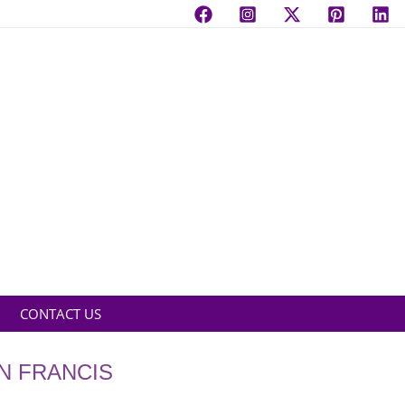
CONTACT US
N FRANCIS