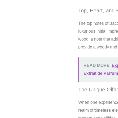
Top, Heart, and
The top notes of Bac
luxurious initial imp
wood, a note that add
provide a woody and p
READ MORE
Ex
Extrait de Parfum
The Unique Olfa
When one experiences
realm of
timeless el