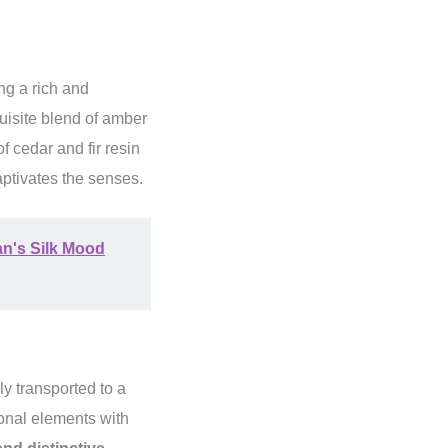
ng a rich and
quisite blend of amber
f cedar and fir resin
aptivates the senses.
an's Silk Mood
y transported to a
onal elements with