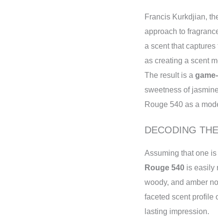
Francis Kurkdjian, t
approach to fragrance
a scent that captures
as creating a scent mo
The result is a
game-
sweetness of jasmine
Rouge 540 as a modern
DECODING TH
Assuming that one is 
Rouge 540
is easily
woody, and amber not
faceted scent profile
lasting impression.