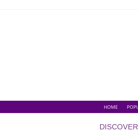
Skip
to
content
HOME
POP
DISCOVER