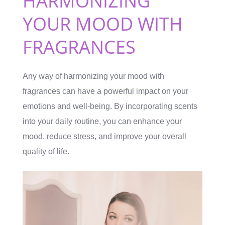
HARMONIZING
YOUR MOOD WITH
FRAGRANCES
Any way of harmonizing your mood with
fragrances can have a powerful impact on your
emotions and well-being. By incorporating scents
into your daily routine, you can enhance your
mood, reduce stress, and improve your overall
quality of life.