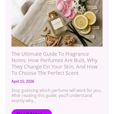
The Ultimate Guide To Fragrance
Notes: How Perfumes Are Built, Why
They Change On Your Skin, And How
To Choose The Perfect Scent
April 15, 2026
Stop guessing which perfume will work for you.
After reading this guide, you’ll understand
exactly why…