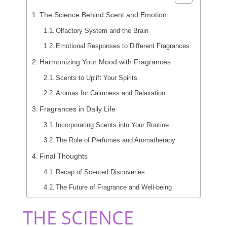
The Science Behind Scent and Emotion
Olfactory System and the Brain
Emotional Responses to Different Fragrances
Harmonizing Your Mood with Fragrances
Scents to Uplift Your Spirits
Aromas for Calmness and Relaxation
Fragrances in Daily Life
Incorporating Scents into Your Routine
The Role of Perfumes and Aromatherapy
Final Thoughts
Recap of Scented Discoveries
The Future of Fragrance and Well-being
THE SCIENCE