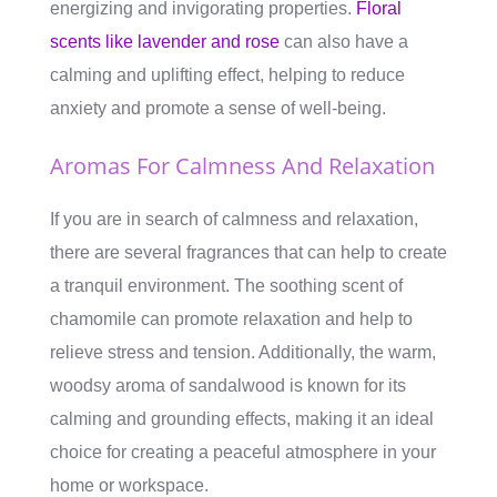
energizing and invigorating properties.
Floral
scents like lavender and rose
can also have a
calming and uplifting effect, helping to reduce
anxiety and promote a sense of well-being.
Aromas For Calmness And Relaxation
If you are in search of calmness and relaxation,
there are several fragrances that can help to create
a tranquil environment. The soothing scent of
chamomile can promote relaxation and help to
relieve stress and tension. Additionally, the warm,
woodsy aroma of sandalwood is known for its
calming and grounding effects, making it an ideal
choice for creating a peaceful atmosphere in your
home or workspace.