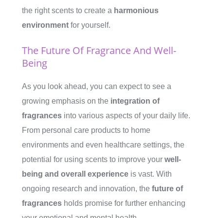
the right scents to create a
harmonious
environment
for yourself.
The Future Of Fragrance And Well-
Being
As you look ahead, you can expect to see a
growing emphasis on the
integration of
fragrances
into various aspects of your daily life.
From personal care products to home
environments and even healthcare settings, the
potential for using scents to improve your
well-
being and overall experience
is vast. With
ongoing research and innovation, the
future of
fragrances
holds promise for further enhancing
your emotional and mental health.