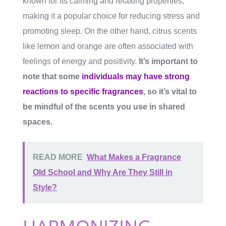
known for its calming and relaxing properties,
making it a popular choice for reducing stress and
promoting sleep. On the other hand, citrus scents
like lemon and orange are often associated with
feelings of energy and positivity.
It’s important to
note that some
individuals may have strong
reactions to specific fragrances
, so it’s vital to
be mindful of the scents you use in shared
spaces.
READ MORE
What Makes a Fragrance
Old School and Why Are They Still in
Style?