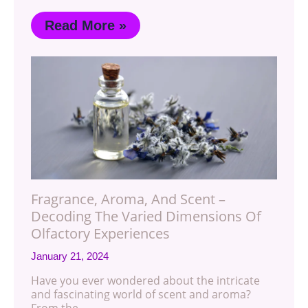
Read More »
Fragrance, Aroma, And Scent –
Decoding The Varied Dimensions Of
Olfactory Experiences
January 21, 2024
Have you ever wondered about the intricate
and fascinating world of scent and aroma?