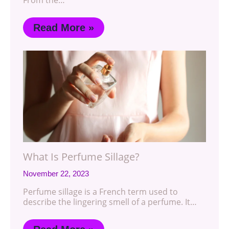
From the…
Read More »
What Is Perfume Sillage?
November 22, 2023
Perfume sillage is a French term used to
describe the lingering smell of a perfume. It…