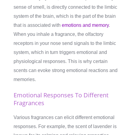
sense of smell, is directly connected to the limbic
system of the brain, which is the part of the brain
that is associated with
emotions and memory
.
When you inhale a fragrance, the olfactory
receptors in your nose send signals to the limbic
system, which in turn triggers emotional and
physiological responses. This is why certain
scents can evoke strong emotional reactions and
memories.
Emotional Responses To Different
Fragrances
Various fragrances can elicit different emotional
responses. For example, the scent of lavender is