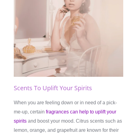
Scents To Uplift Your Spirits
When you are feeling down or in need of a pick-
me-up, certain
fragrances can help to uplift your
spirits
and boost your mood. Citrus scents such as
lemon, orange, and grapefruit are known for their