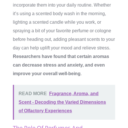
incorporate them into your daily routine. Whether
it’s using a scented body wash in the morning,
lighting a scented candle while you work, or
spraying a bit of your favorite perfume or cologne
before heading out, adding pleasant scents to your
day can help uplift your mood and relieve stress.
Researchers have found that certain aromas
can decrease stress and anxiety, and even
improve your overall well-being
.
READ MORE
Fragrance, Aroma, and
Scent - Decoding the Varied Dimensions
of Olfactory Experiences
The Role Of Perfumes And