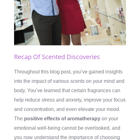
Recap Of Scented Discoveries
Throughout this blog post, you’ve gained insights
into the impact of various scents on your mind and
body. You’ve learned that certain fragrances can
help reduce stress and anxiety, improve your focus
and concentration, and even elevate your mood.
The
positive effects of aromatherapy
on your
emotional well-being cannot be overlooked, and
you now understand the importance of choosing