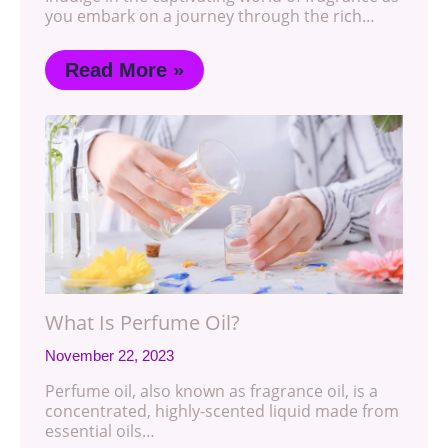
you embark on a journey through the rich…
Read More »
What Is Perfume Oil?
November 22, 2023
Perfume oil, also known as fragrance oil, is a
concentrated, highly-scented liquid made from
essential oils…