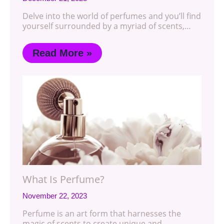
Delve into the world of perfumes and you’ll find
yourself surrounded by a myriad of scents,…
Read More »
What Is Perfume?
November 22, 2023
Perfume is an art form that harnesses the
magic of scents to create unique and