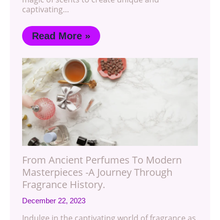
captivating…
Read More »
From Ancient Perfumes To Modern
Masterpieces -A Journey Through
Fragrance History.
December 22, 2023
Indulge in the captivating world of fragrance as