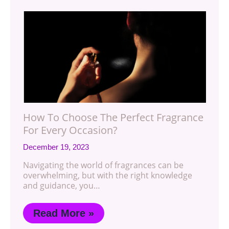
How To Choose The Perfect Fragrance
For Every Occasion?
December 19, 2023
Navigating the world of fragrances can be
overwhelming, but with the right knowledge
and guidance, you…
Read More »