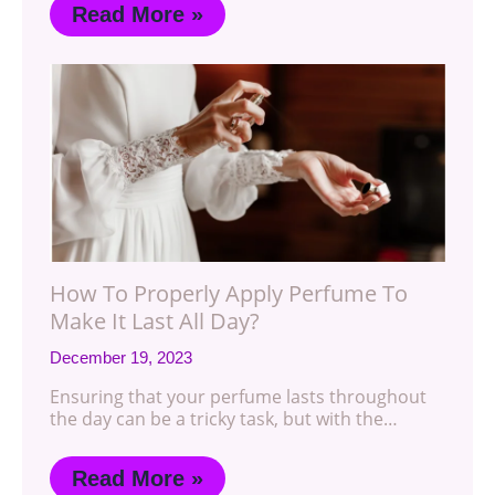
Read More »
How To Properly Apply Perfume To
Make It Last All Day?
December 19, 2023
Ensuring that your perfume lasts throughout
the day can be a tricky task, but with the…
Read More »