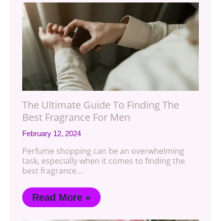
The Ultimate Guide To Finding The
Best Fragrance For Men
February 12, 2024
Perfume shopping can be an overwhelming
task, especially when it comes to finding the
best fragrance…
Read More »