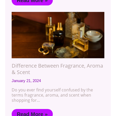
Read More »
Difference Between Fragrance, Aroma
& Scent
January 21, 2024
Do you ever find yourself confused by the
terms fragrance, aroma, and scent when
shopping for…
Read More »