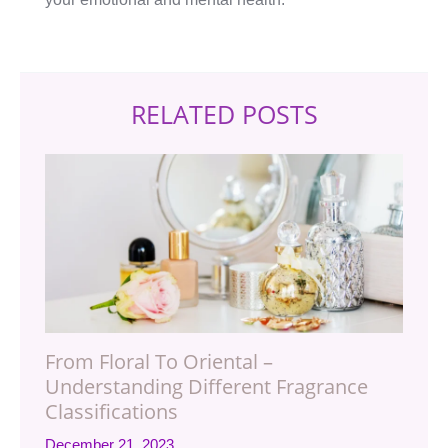
RELATED POSTS
From Floral To Oriental –
Understanding Different Fragrance
Classifications
December 21, 2023