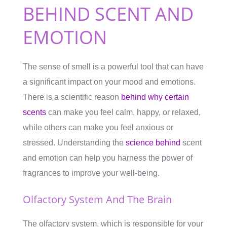
BEHIND SCENT AND
EMOTION
The sense of smell is a powerful tool that can have
a significant impact on your mood and emotions.
There is a scientific reason
behind why certain
scents
can make you feel calm, happy, or relaxed,
while others can make you feel anxious or
stressed. Understanding the
science behind
scent
and emotion can help you harness the power of
fragrances to improve your well-being.
Olfactory System And The Brain
The olfactory system, which is responsible for your