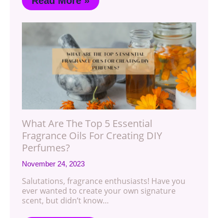
Read More »
What Are The Top 5 Essential
Fragrance Oils For Creating DIY
Perfumes?
November 24, 2023
Salutations, fragrance enthusiasts! Have you
ever wanted to create your own signature
scent, but didn’t know…