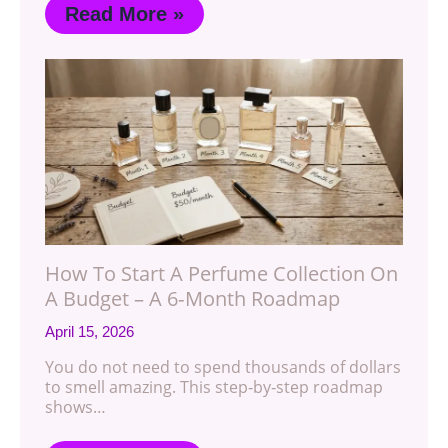
Read More »
How To Start A Perfume Collection On
A Budget – A 6‑Month Roadmap
April 15, 2026
You do not need to spend thousands of dollars
to smell amazing. This step‑by‑step roadmap
shows…