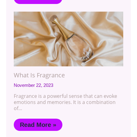
What Is Fragrance
November 22, 2023
Fragrance is a powerful sense that can evoke
emotions and memories. It is a combination
of…
Read More »