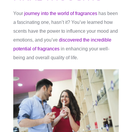
Your
journey into the world of fragrances
has been
a fascinating one, hasn’t it? You’ve learned how
scents have the power to influence your mood and
emotions, and you’ve
discovered the incredible
potential of fragrances
in enhancing your well-
being and overall quality of life.