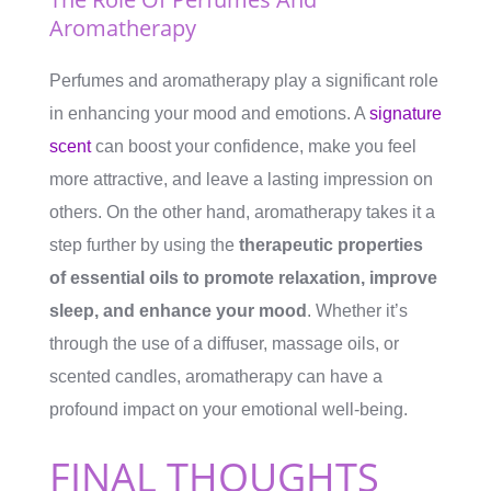
Aromatherapy
Perfumes and aromatherapy play a significant role
in enhancing your mood and emotions. A
signature
scent
can boost your confidence, make you feel
more attractive, and leave a lasting impression on
others. On the other hand, aromatherapy takes it a
step further by using the
therapeutic properties
of essential oils to promote relaxation, improve
sleep, and enhance your mood
. Whether it’s
through the use of a diffuser, massage oils, or
scented candles, aromatherapy can have a
profound impact on your emotional well-being.
FINAL THOUGHTS