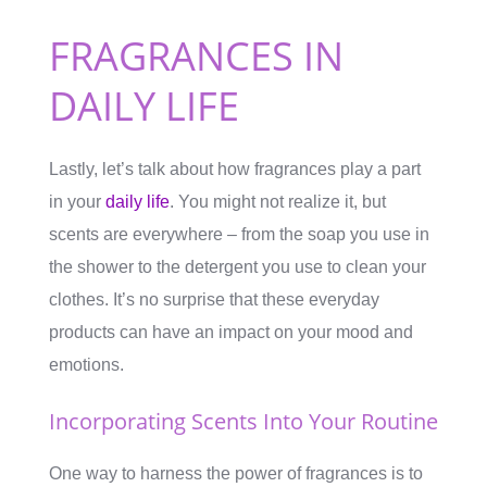
FRAGRANCES IN
DAILY LIFE
Lastly, let’s talk about how fragrances play a part
in your
daily life
. You might not realize it, but
scents are everywhere – from the soap you use in
the shower to the detergent you use to clean your
clothes. It’s no surprise that these everyday
products can have an impact on your mood and
emotions.
Incorporating Scents Into Your Routine
One way to harness the power of fragrances is to