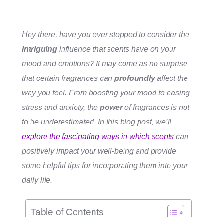
Hey there, have you ever stopped to consider the
intriguing
influence that scents have on your
mood and emotions? It may come as no surprise
that certain fragrances can
profoundly
affect the
way you feel. From boosting your mood to easing
stress and anxiety, the
power
of fragrances is not
to be underestimated. In this blog post, we’ll
explore the fascinating ways in which scents
can
positively
impact your well-being and provide
some helpful tips for incorporating them into your
daily life.
Table of Contents