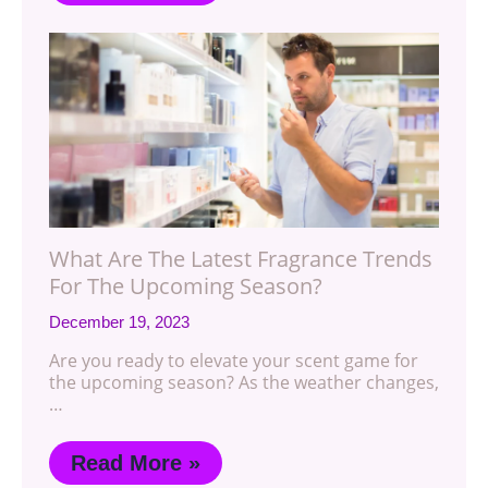
What Are The Latest Fragrance Trends
For The Upcoming Season?
December 19, 2023
Are you ready to elevate your scent game for
the upcoming season? As the weather changes,
…
Read More »