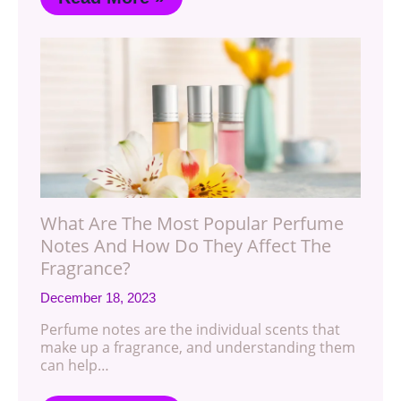
What Are The Most Popular Perfume
Notes And How Do They Affect The
Fragrance?
December 18, 2023
Perfume notes are the individual scents that
make up a fragrance, and understanding them
can help…