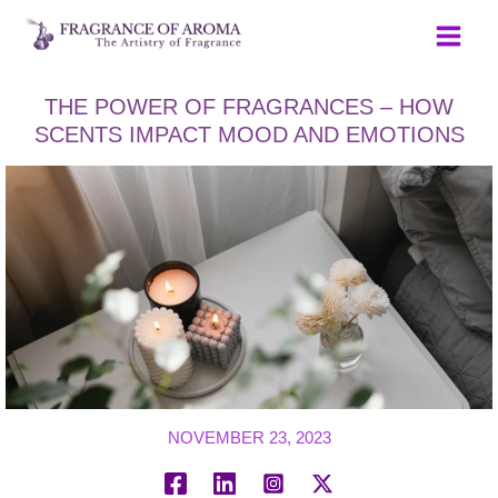
Skip
to
content
THE POWER OF FRAGRANCES – HOW
SCENTS IMPACT MOOD AND EMOTIONS
NOVEMBER 23, 2023