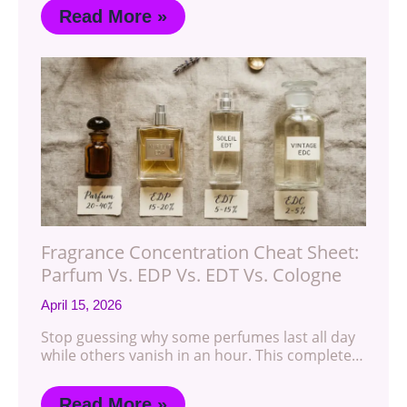
Read More »
Fragrance Concentration Cheat Sheet:
Parfum Vs. EDP Vs. EDT Vs. Cologne
April 15, 2026
Stop guessing why some perfumes last all day
while others vanish in an hour. This complete…
Read More »