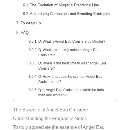
The Evolution of Mugler’s Fragrance Line
Advertising Campaigns and Branding Strategies
To wrap up
FAQ
Q: What is Angel Eau Croisiere by Mugler?
Q: What are the key notes in Angel Eau
Croisiere?
Q: When is the best time to wear Angel Eau
Croisiere?
Q: How long does the scent of Angel Eau
Croisiere last?
Q: Is Angel Eau Croisiere suitable for both
men and women?
The Essence of Angel Eau Croisiere
Understanding the Fragrance Notes
To truly appreciate the essence of Angel Eau