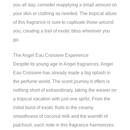
you all day, consider reapplying a small amount on
your skin or clothing as needed. The tropical allure
of this fragrance is sure to captivate those around
you, creating a trail of exotic bliss wherever you
go.
The Angel Eau Croisiere Experience
Despite its young age in Angel fragrances, Angel
Eau Croisiere has already made a big splash in
the perfume world. The scent journey it offers is
nothing short of extraordinary, taking the wearer on
a tropical vacation with just one spritz. From the
initial burst of exotic fruits to the creamy
smoothness of coconut milk and the warmth of
patchouli, each note in this fragrance harmonizes