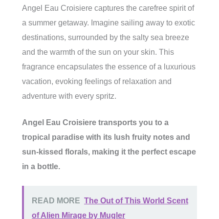
Angel Eau Croisiere captures the carefree spirit of
a summer getaway. Imagine sailing away to exotic
destinations, surrounded by the salty sea breeze
and the warmth of the sun on your skin. This
fragrance encapsulates the essence of a luxurious
vacation, evoking feelings of relaxation and
adventure with every spritz.
Angel Eau Croisiere transports you to a
tropical paradise with its lush fruity notes and
sun-kissed florals, making it the perfect escape
in a bottle.
READ MORE
The Out of This World Scent
of Alien Mirage by Mugler