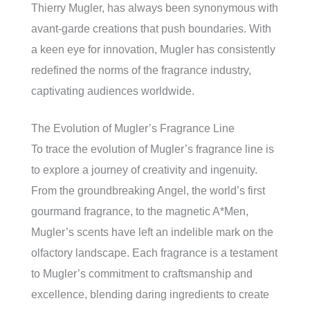
Thierry Mugler, has always been synonymous with
avant-garde creations that push boundaries. With
a keen eye for innovation, Mugler has consistently
redefined the norms of the fragrance industry,
captivating audiences worldwide.
The Evolution of Mugler’s Fragrance Line
To trace the evolution of Mugler’s fragrance line is
to explore a journey of creativity and ingenuity.
From the groundbreaking Angel, the world’s first
gourmand fragrance, to the magnetic A*Men,
Mugler’s scents have left an indelible mark on the
olfactory landscape. Each fragrance is a testament
to Mugler’s commitment to craftsmanship and
excellence, blending daring ingredients to create