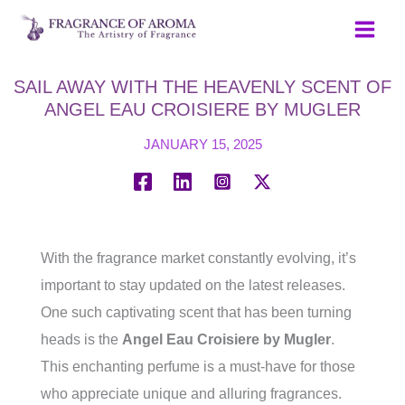
Skip
to
content
SAIL AWAY WITH THE HEAVENLY SCENT OF
ANGEL EAU CROISIERE BY MUGLER
JANUARY 15, 2025
With the fragrance market constantly evolving, it’s
important to stay updated on the latest releases.
One such captivating scent that has been turning
heads is the
Angel Eau Croisiere by Mugler
.
This enchanting perfume is a must-have for those
who appreciate unique and alluring fragrances.