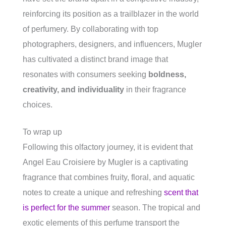
reinforcing its position as a trailblazer in the world
of perfumery. By collaborating with top
photographers, designers, and influencers, Mugler
has cultivated a distinct brand image that
resonates with consumers seeking
boldness,
creativity, and individuality
in their fragrance
choices.
To wrap up
Following this olfactory journey, it is evident that
Angel Eau Croisiere by Mugler is a captivating
fragrance that combines fruity, floral, and aquatic
notes to create a unique and refreshing
scent that
is perfect for the summer
season. The tropical and
exotic elements of this perfume transport the