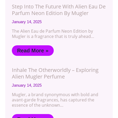
Step Into The Future With Alien Eau De
Parfum Neon Edition By Mugler
January 14, 2025
The Alien Eau de Parfum Neon Edition by
Mugler is a fragrance that is truly ahead…
Read More »
Inhale The Otherworldly – Exploring
Alien Mugler Perfume
January 14, 2025
Mugler, a brand synonymous with bold and
avant-garde fragrances, has captured the
essence of the unknown…