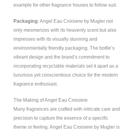
example for other fragrance houses to follow suit.
Packaging
: Angel Eau Croisiere by Mugler not
only mesmerizes with its heavenly scent but also
impresses with its visually stunning and
environmentally friendly packaging. The bottle’s
vibrant design and the brand’s commitment to
incorporating recyclable materials set it apart as a
luxurious yet conscientious choice for the modern
fragrance enthusiast.
The Making of Angel Eau Croisiere
Many fragrances are crafted with intricate care and
precision to capture the essence of a specific
theme or feeling. Angel Eau Croisiere by Mugler is