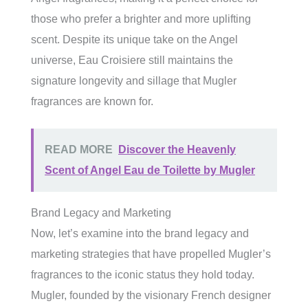
those who prefer a brighter and more uplifting
scent. Despite its unique take on the Angel
universe, Eau Croisiere still maintains the
signature longevity and sillage that Mugler
fragrances are known for.
READ MORE
Discover the Heavenly
Scent of Angel Eau de Toilette by Mugler
Brand Legacy and Marketing
Now, let’s examine into the brand legacy and
marketing strategies that have propelled Mugler’s
fragrances to the iconic status they hold today.
Mugler, founded by the visionary French designer