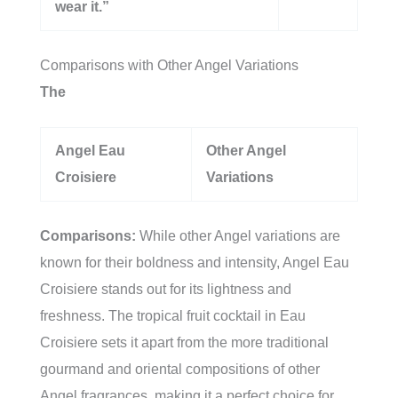
wear it.”
Comparisons with Other Angel Variations
The
Angel Eau
Other Angel
Croisiere
Variations
Comparisons:
While other Angel variations are
known for their boldness and intensity, Angel Eau
Croisiere stands out for its lightness and
freshness. The tropical fruit cocktail in Eau
Croisiere sets it apart from the more traditional
gourmand and oriental compositions of other
Angel fragrances, making it a perfect choice for