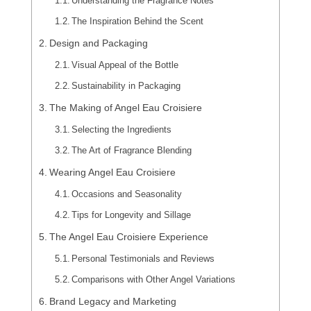
Understanding the Fragrance Notes
The Inspiration Behind the Scent
Design and Packaging
Visual Appeal of the Bottle
Sustainability in Packaging
The Making of Angel Eau Croisiere
Selecting the Ingredients
The Art of Fragrance Blending
Wearing Angel Eau Croisiere
Occasions and Seasonality
Tips for Longevity and Sillage
The Angel Eau Croisiere Experience
Personal Testimonials and Reviews
Comparisons with Other Angel Variations
Brand Legacy and Marketing