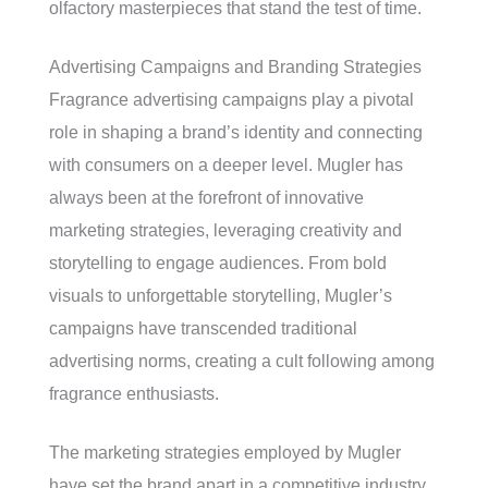
olfactory masterpieces that stand the test of time.
Advertising Campaigns and Branding Strategies
Fragrance advertising campaigns play a pivotal
role in shaping a brand’s identity and connecting
with consumers on a deeper level. Mugler has
always been at the forefront of innovative
marketing strategies, leveraging creativity and
storytelling to engage audiences. From bold
visuals to unforgettable storytelling, Mugler’s
campaigns have transcended traditional
advertising norms, creating a cult following among
fragrance enthusiasts.
The marketing strategies employed by Mugler
have set the brand apart in a competitive industry,