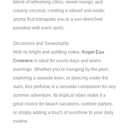
blend of refreshing citrus, sweet mango, and
creamy coconut, creating a vibrant and exotic
aroma that transports you to a sun-drenched
paradise with each spritz.
Occasions and Seasonality
With its bright and uplifting notes,
Angel Eau
Croisiere
is ideal for sunny days and warm
evenings. Whether you’re lounging by the pool,
exploring a seaside town, or dancing under the
stars, this perfume is a versatile companion for any
summer adventure. Its tropical vibes make it a
great choice for beach vacations, outdoor parties,
or simply adding a touch of sunshine to your daily
routine.