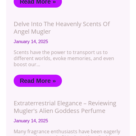
Read More »
Delve Into The Heavenly Scents Of
Angel Mugler
January 14, 2025
Scents have the power to transport us to
different worlds, evoke memories, and even
boost our…
Read More »
Extraterrestrial Elegance – Reviewing
Mugler's Alien Goddess Perfume
January 14, 2025
Many fragrance enthusiasts have been eagerly