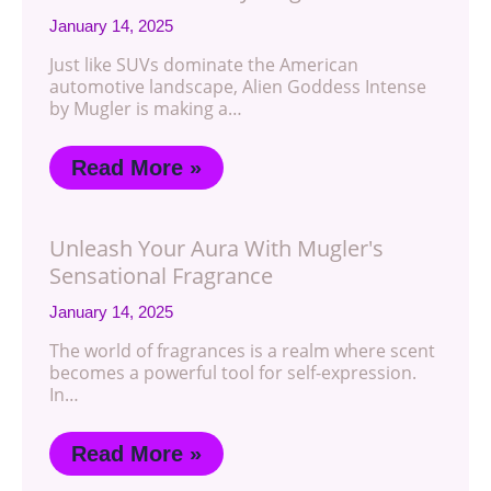
January 14, 2025
Just like SUVs dominate the American
automotive landscape, Alien Goddess Intense
by Mugler is making a…
Read More »
Unleash Your Aura With Mugler's
Sensational Fragrance
January 14, 2025
The world of fragrances is a realm where scent
becomes a powerful tool for self-expression.
In…
Read More »