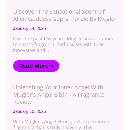
Discover The Sensational Scent Of
Alien Goddess Supra Florale By Mugler
January 14, 2025
Over the past few years, Mugler has continued
to amaze fragrance enthusiasts with their
innovative and…
Read More »
Unleashing Your Inner Angel With
Mugler's Angel Elixir – A Fragrance
Review
January 15, 2025
With Mugler’s Angel Elixir, you’ll experience a
fragrance that is truly heavenly. This