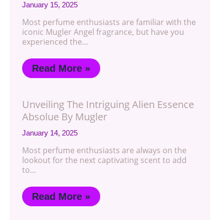
January 15, 2025
Most perfume enthusiasts are familiar with the
iconic Mugler Angel fragrance, but have you
experienced the…
Read More »
Unveiling The Intriguing Alien Essence
Absolue By Mugler
January 14, 2025
Most perfume enthusiasts are always on the
lookout for the next captivating scent to add
to…
Read More »