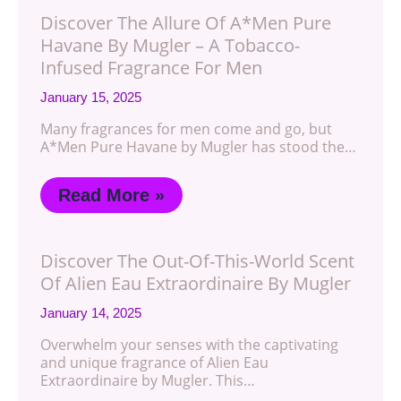
Discover The Allure Of A*Men Pure
Havane By Mugler – A Tobacco-
Infused Fragrance For Men
January 15, 2025
Many fragrances for men come and go, but
A*Men Pure Havane by Mugler has stood the…
Read More »
Discover The Out-Of-This-World Scent
Of Alien Eau Extraordinaire By Mugler
January 14, 2025
Overwhelm your senses with the captivating
and unique fragrance of Alien Eau
Extraordinaire by Mugler. This…