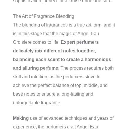
sophistication, perfect for a cruise under the sun.
The Art of Fragrance Blending
The blending of fragrances is a true art form, and it
is in this stage that the magic of Angel Eau
Croisiere comes to life.
Expert perfumers
delicately mix different notes together,
balancing each scent to create a harmonious
and alluring perfume
. The process requires both
skill and intuition, as the perfumers strive to
achieve the perfect balance of top, middle, and
base notes to ensure a long-lasting and
unforgettable fragrance.
Making
use of advanced techniques and years of
experience, the perfumers craft Angel Eau