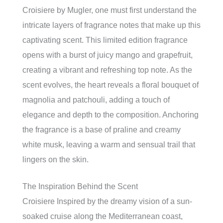
Croisiere by Mugler, one must first understand the
intricate layers of fragrance notes that make up this
captivating scent. This limited edition fragrance
opens with a burst of juicy mango and grapefruit,
creating a vibrant and refreshing top note. As the
scent evolves, the heart reveals a floral bouquet of
magnolia and patchouli, adding a touch of
elegance and depth to the composition. Anchoring
the fragrance is a base of praline and creamy
white musk, leaving a warm and sensual trail that
lingers on the skin.
The Inspiration Behind the Scent
Croisiere Inspired by the dreamy vision of a sun-
soaked cruise along the Mediterranean coast,