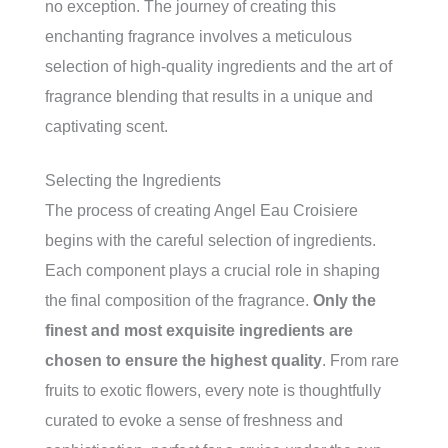
no exception. The journey of creating this
enchanting fragrance involves a meticulous
selection of high-quality ingredients and the art of
fragrance blending that results in a unique and
captivating scent.
Selecting the Ingredients
The process of creating Angel Eau Croisiere
begins with the careful selection of ingredients.
Each component plays a crucial role in shaping
the final composition of the fragrance.
Only the
finest and most exquisite ingredients are
chosen to ensure the highest quality
. From rare
fruits to exotic flowers, every note is thoughtfully
curated to evoke a sense of freshness and