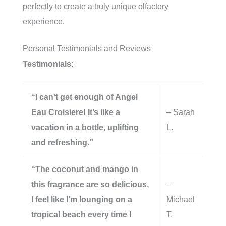
perfectly to create a truly unique olfactory
experience.
Personal Testimonials and Reviews
Testimonials:
“I can’t get enough of Angel
Eau Croisiere! It’s like a
– Sarah
vacation in a bottle, uplifting
L.
and refreshing.”
“The coconut and mango in
this fragrance are so delicious,
–
I feel like I’m lounging on a
Michael
tropical beach every time I
T.