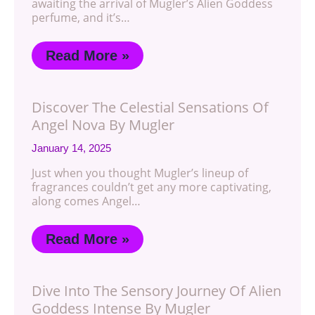
awaiting the arrival of Mugler’s Alien Goddess
perfume, and it’s…
Read More »
Discover The Celestial Sensations Of
Angel Nova By Mugler
January 14, 2025
Just when you thought Mugler’s lineup of
fragrances couldn’t get any more captivating,
along comes Angel…
Read More »
Dive Into The Sensory Journey Of Alien
Goddess Intense By Mugler