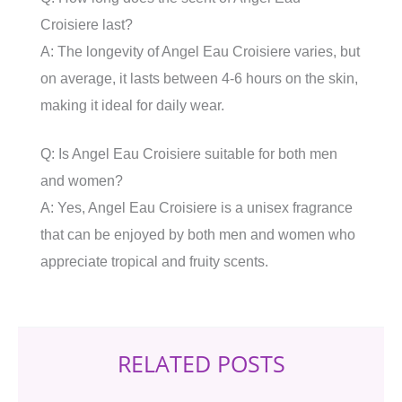
Croisiere last?
A: The longevity of Angel Eau Croisiere varies, but
on average, it lasts between 4-6 hours on the skin,
making it ideal for daily wear.
Q: Is Angel Eau Croisiere suitable for both men
and women?
A: Yes, Angel Eau Croisiere is a unisex fragrance
that can be enjoyed by both men and women who
appreciate tropical and fruity scents.
RELATED POSTS