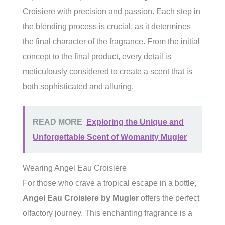
Croisiere with precision and passion. Each step in
the blending process is crucial, as it determines
the final character of the fragrance. From the initial
concept to the final product, every detail is
meticulously considered to create a scent that is
both sophisticated and alluring.
READ MORE
Exploring the Unique and
Unforgettable Scent of Womanity Mugler
Wearing Angel Eau Croisiere
For those who crave a tropical escape in a bottle,
Angel Eau Croisiere by Mugler
offers the perfect
olfactory journey. This enchanting fragrance is a