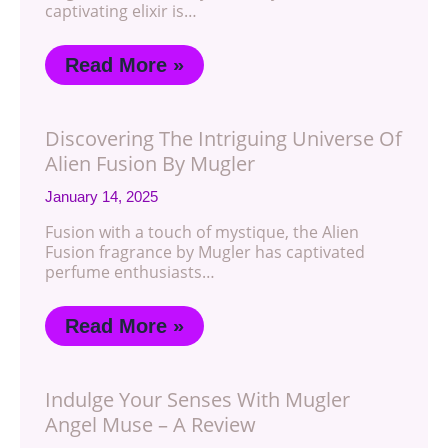
captivating elixir is…
Read More »
Discovering The Intriguing Universe Of
Alien Fusion By Mugler
January 14, 2025
Fusion with a touch of mystique, the Alien
Fusion fragrance by Mugler has captivated
perfume enthusiasts…
Read More »
Indulge Your Senses With Mugler
Angel Muse – A Review