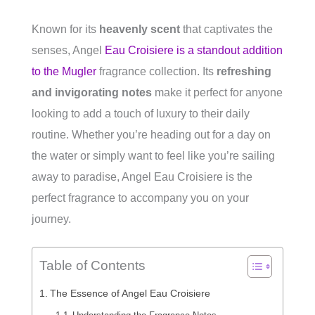
Known for its
heavenly scent
that captivates the
senses, Angel
Eau Croisiere is a standout addition
to the Mugler
fragrance collection. Its
refreshing
and invigorating notes
make it perfect for anyone
looking to add a touch of luxury to their daily
routine. Whether you’re heading out for a day on
the water or simply want to feel like you’re sailing
away to paradise, Angel Eau Croisiere is the
perfect fragrance to accompany you on your
journey.
Table of Contents
The Essence of Angel Eau Croisiere