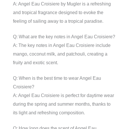
A: Angel Eau Croisiere by Mugler is a refreshing
and tropical fragrance designed to evoke the
feeling of sailing away to a tropical paradise.
Q: What are the key notes in Angel Eau Croisiere?
A: The key notes in Angel Eau Croisiere include
mango, coconut milk, and patchouli, creating a
fruity and exotic scent.
Q: When is the best time to wear Angel Eau
Croisiere?
A: Angel Eau Croisiere is perfect for daytime wear
during the spring and summer months, thanks to
its light and refreshing composition.
Q: How long does the scent of Angel Eau