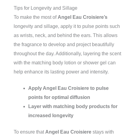
Tips for Longevity and Sillage
To make the most of
Angel Eau Croisiere’s
longevity and sillage, apply it to pulse points such
as wrists, neck, and behind the ears. This allows
the fragrance to develop and project beautifully
throughout the day. Additionally, layering the scent
with the matching body lotion or shower gel can
help enhance its lasting power and intensity.
Apply
Angel Eau Croisiere
to pulse
points for optimal diffusion
Layer with matching body products for
increased longevity
To ensure that
Angel Eau Croisiere
stays with