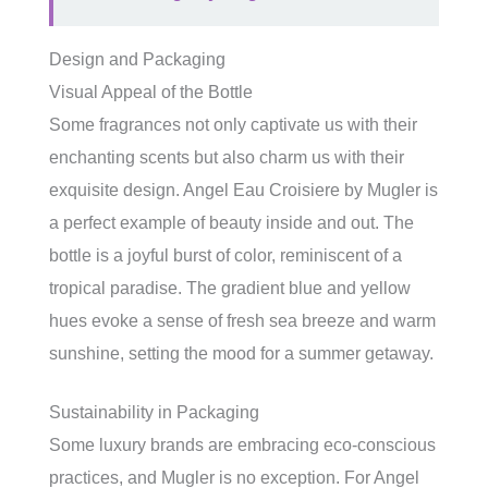
Design and Packaging
Visual Appeal of the Bottle
Some fragrances not only captivate us with their
enchanting scents but also charm us with their
exquisite design. Angel Eau Croisiere by Mugler is
a perfect example of beauty inside and out. The
bottle is a joyful burst of color, reminiscent of a
tropical paradise. The gradient blue and yellow
hues evoke a sense of fresh sea breeze and warm
sunshine, setting the mood for a summer getaway.
Sustainability in Packaging
Some luxury brands are embracing eco-conscious
practices, and Mugler is no exception. For Angel