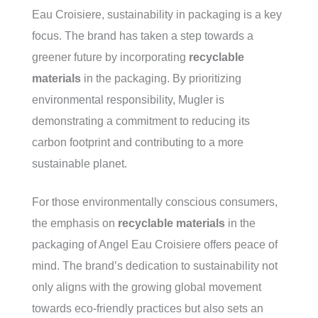
Eau Croisiere, sustainability in packaging is a key
focus. The brand has taken a step towards a
greener future by incorporating
recyclable
materials
in the packaging. By prioritizing
environmental responsibility, Mugler is
demonstrating a commitment to reducing its
carbon footprint and contributing to a more
sustainable planet.
For those environmentally conscious consumers,
the emphasis on
recyclable materials
in the
packaging of Angel Eau Croisiere offers peace of
mind. The brand’s dedication to sustainability not
only aligns with the growing global movement
towards eco-friendly practices but also sets an