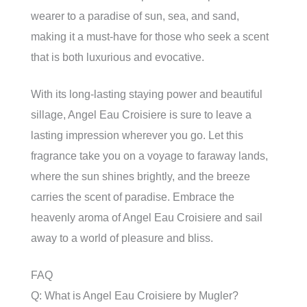
wearer to a paradise of sun, sea, and sand,
making it a must-have for those who seek a scent
that is both luxurious and evocative.
With its long-lasting staying power and beautiful
sillage, Angel Eau Croisiere is sure to leave a
lasting impression wherever you go. Let this
fragrance take you on a voyage to faraway lands,
where the sun shines brightly, and the breeze
carries the scent of paradise. Embrace the
heavenly aroma of Angel Eau Croisiere and sail
away to a world of pleasure and bliss.
FAQ
Q: What is Angel Eau Croisiere by Mugler?