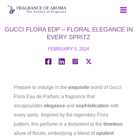
Skip
to
content
GUCCI FLORA EDP – FLORAL ELEGANCE IN
EVERY SPRITZ
FEBRUARY 5, 2024
Prepare to indulge in the
exquisite
world of Gucci
Flora Eau de Parfum, a fragrance that
encapsulates
elegance
and
sophistication
with
every spritz. Inspired by the legendary Flora
pattern, this perfume is a testament to the
timeless
allure of florals, embodying a blend of
opulent