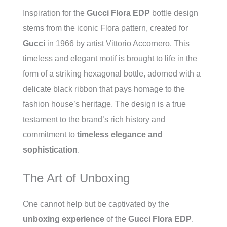
Inspiration for the
Gucci Flora EDP
bottle design
stems from the iconic Flora pattern, created for
Gucci
in 1966 by artist Vittorio Accornero. This
timeless and elegant motif is brought to life in the
form of a striking hexagonal bottle, adorned with a
delicate black ribbon that pays homage to the
fashion house’s heritage. The design is a true
testament to the brand’s rich history and
commitment to
timeless elegance and
sophistication
.
The Art of Unboxing
One cannot help but be captivated by the
unboxing experience
of the
Gucci Flora EDP
.