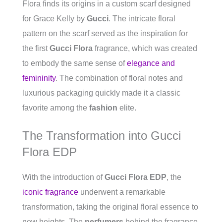
Flora finds its origins in a custom scarf designed
for Grace Kelly by
Gucci
. The intricate floral
pattern on the scarf served as the inspiration for
the first
Gucci Flora
fragrance, which was created
to embody the same sense of
elegance and
femininity
. The combination of floral notes and
luxurious packaging quickly made it a classic
favorite among the
fashion
elite.
The Transformation into Gucci
Flora EDP
With the introduction of
Gucci Flora EDP
, the
iconic fragrance
underwent a remarkable
transformation, taking the original floral essence to
new heights. The
perfumers
behind the fragrance