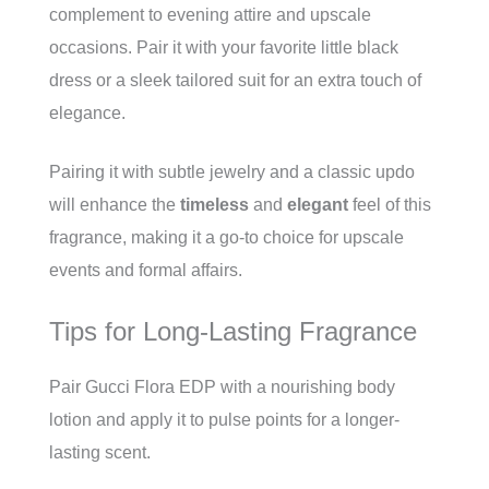
complement to evening attire and upscale
occasions. Pair it with your favorite little black
dress or a sleek tailored suit for an extra touch of
elegance.
Pairing it with subtle jewelry and a classic updo
will enhance the
timeless
and
elegant
feel of this
fragrance, making it a go-to choice for upscale
events and formal affairs.
Tips for Long-Lasting Fragrance
Pair Gucci Flora EDP with a nourishing body
lotion and apply it to pulse points for a longer-
lasting scent.