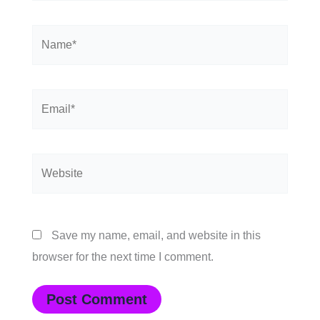
Name*
Email*
Website
Save my name, email, and website in this
browser for the next time I comment.