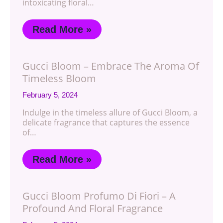
intoxicating floral…
Read More »
Gucci Bloom – Embrace The Aroma Of
Timeless Bloom
February 5, 2024
Indulge in the timeless allure of Gucci Bloom, a
delicate fragrance that captures the essence
of…
Read More »
Gucci Bloom Profumo Di Fiori – A
Profound And Floral Fragrance