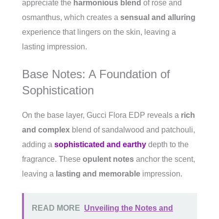
appreciate the
harmonious blend
of rose and
osmanthus, which creates a
sensual and alluring
experience that lingers on the skin, leaving a
lasting impression.
Base Notes: A Foundation of
Sophistication
On the base layer, Gucci Flora EDP reveals a
rich
and complex
blend of sandalwood and patchouli,
adding a
sophisticated and earthy
depth to the
fragrance. These
opulent notes
anchor the scent,
leaving a
lasting and memorable
impression.
READ MORE
Unveiling the Notes and