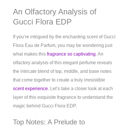
An Olfactory Analysis of
Gucci Flora EDP
If you’re intrigued by the enchanting scent of Gucci
Flora Eau de Parfum, you may be wondering just
what makes this
fragrance so captivating
. An
olfactory analysis of this elegant perfume reveals
the intricate blend of top, middle, and base notes
that come together to create a truly irresistible
scent experience
. Let’s take a closer look at each
layer of this exquisite fragrance to understand the
magic behind Gucci Flora EDP.
Top Notes: A Prelude to