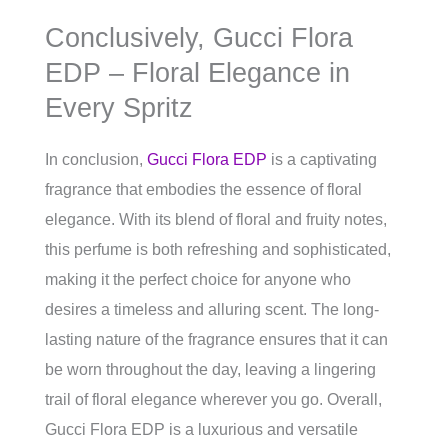
Conclusively, Gucci Flora
EDP – Floral Elegance in
Every Spritz
In conclusion,
Gucci Flora EDP
is a captivating
fragrance that embodies the essence of floral
elegance. With its blend of floral and fruity notes,
this perfume is both refreshing and sophisticated,
making it the perfect choice for anyone who
desires a timeless and alluring scent. The long-
lasting nature of the fragrance ensures that it can
be worn throughout the day, leaving a lingering
trail of floral elegance wherever you go. Overall,
Gucci Flora EDP is a luxurious and versatile