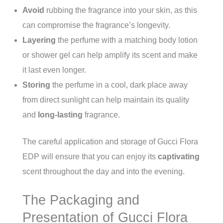
Avoid
rubbing the fragrance into your skin, as this
can compromise the fragrance’s longevity.
Layering
the perfume with a matching body lotion
or shower gel can help amplify its scent and make
it last even longer.
Storing
the perfume in a cool, dark place away
from direct sunlight can help maintain its quality
and
long-lasting
fragrance.
The careful application and storage of Gucci Flora
EDP will ensure that you can enjoy its
captivating
scent throughout the day and into the evening.
The Packaging and
Presentation of Gucci Flora