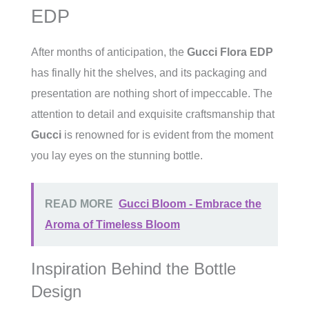
EDP
After months of anticipation, the
Gucci Flora EDP
has finally hit the shelves, and its packaging and
presentation are nothing short of impeccable. The
attention to detail and exquisite craftsmanship that
Gucci
is renowned for is evident from the moment
you lay eyes on the stunning bottle.
READ MORE
Gucci Bloom - Embrace the
Aroma of Timeless Bloom
Inspiration Behind the Bottle
Design