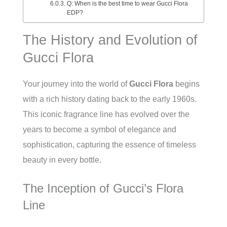
Q: When is the best time to wear Gucci Flora
EDP?
The History and Evolution of
Gucci Flora
Your journey into the world of
Gucci Flora
begins
with a rich history dating back to the early 1960s.
This iconic fragrance line has evolved over the
years to become a symbol of elegance and
sophistication, capturing the essence of timeless
beauty in every bottle.
The Inception of Gucci’s Flora
Line