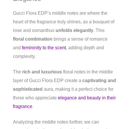
Gucci Flora EDP’s middle notes are where the
heart of the fragrance truly shines, as a bouquet of
rose and osmanthus
unfolds elegantly
. This
floral combination
brings a sense of romance
and
femininity to the scent
, adding depth and
complexity.
The
rich and luxurious
floral notes in the middle
layer of Gucci Flora EDP create a
captivating and
sophisticated
aura, making it a perfect choice for
those who appreciate
elegance and beauty in their
fragrance
.
Analyzing the middle notes further, we can