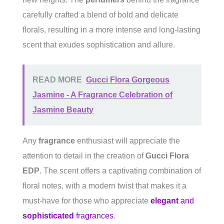
carefully crafted a blend of bold and delicate
florals, resulting in a more intense and long-lasting
scent that exudes sophistication and allure.
READ MORE
Gucci Flora Gorgeous
Jasmine - A Fragrance Celebration of
Jasmine Beauty
Any
fragrance
enthusiast will appreciate the
attention to detail in the creation of
Gucci Flora
EDP
. The scent offers a captivating combination of
floral notes, with a modern twist that makes it a
must-have for those who appreciate
elegant
and
sophisticated
fragrances
.