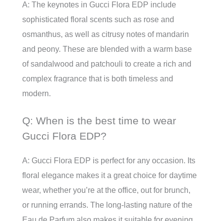
A: The keynotes in Gucci Flora EDP include
sophisticated floral scents such as rose and
osmanthus, as well as citrusy notes of mandarin
and peony. These are blended with a warm base
of sandalwood and patchouli to create a rich and
complex fragrance that is both timeless and
modern.
Q: When is the best time to wear
Gucci Flora EDP?
A: Gucci Flora EDP is perfect for any occasion. Its
floral elegance makes it a great choice for daytime
wear, whether you’re at the office, out for brunch,
or running errands. The long-lasting nature of the
Eau de Parfum also makes it suitable for evening