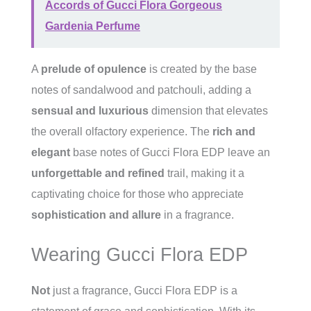
Accords of Gucci Flora Gorgeous
Gardenia Perfume
A
prelude of opulence
is created by the base
notes of sandalwood and patchouli, adding a
sensual and luxurious
dimension that elevates
the overall olfactory experience. The
rich and
elegant
base notes of Gucci Flora EDP leave an
unforgettable and refined
trail, making it a
captivating choice for those who appreciate
sophistication and allure
in a fragrance.
Wearing Gucci Flora EDP
Not
just a fragrance, Gucci Flora EDP is a