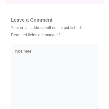
Leave a Comment
Your email address will not be published.
Required fields are marked
*
Type
here..