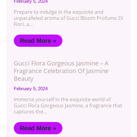
February 5, 2024
Prepare to indulge in the exquisite and
unparalleled aroma of Gucci Bloom Profumo Di
Fiori, a…
Read More »
Gucci Flora Gorgeous Jasmine – A
Fragrance Celebration Of Jasmine
Beauty
February 5, 2024
Immerse yourself in the exquisite world of
Gucci Flora Gorgeous Jasmine, a fragrance that
captures the…
Read More »