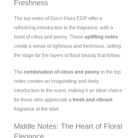
Freshness
The top notes of Gucci Flora EDP offer a
refreshing introduction to the fragrance, with a
burst of citrus and peony. These
uplifting notes
create a sense of lightness and freshness, setting
the stage for the layers of floral beauty that follow.
The
combination of citrus and peony
in the top
notes creates an invigorating and lively
introduction to the scent, making it an ideal choice
for those who appreciate a
fresh and vibrant
fragrance at the start.
Middle Notes: The Heart of Floral
Elegance