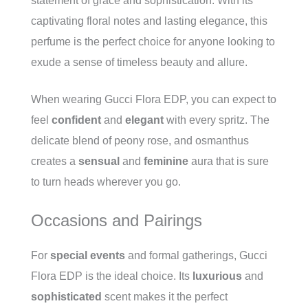
statement of grace and sophistication. With its
captivating floral notes and lasting elegance, this
perfume is the perfect choice for anyone looking to
exude a sense of timeless beauty and allure.
When wearing Gucci Flora EDP, you can expect to
feel
confident
and
elegant
with every spritz. The
delicate blend of peony rose, and osmanthus
creates a
sensual
and
feminine
aura that is sure
to turn heads wherever you go.
Occasions and Pairings
For
special events
and formal gatherings, Gucci
Flora EDP is the ideal choice. Its
luxurious
and
sophisticated
scent makes it the perfect