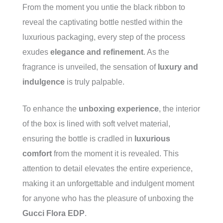
From the moment you untie the black ribbon to
reveal the captivating bottle nestled within the
luxurious packaging, every step of the process
exudes
elegance and refinement
. As the
fragrance is unveiled, the sensation of
luxury and
indulgence
is truly palpable.
To enhance the
unboxing experience
, the interior
of the box is lined with soft velvet material,
ensuring the bottle is cradled in
luxurious
comfort
from the moment it is revealed. This
attention to detail elevates the entire experience,
making it an unforgettable and indulgent moment
for anyone who has the pleasure of unboxing the
Gucci Flora EDP
.