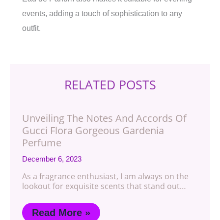
events, adding a touch of sophistication to any
outfit.
RELATED POSTS
Unveiling The Notes And Accords Of
Gucci Flora Gorgeous Gardenia
Perfume
December 6, 2023
As a fragrance enthusiast, I am always on the
lookout for exquisite scents that stand out…
Read More »