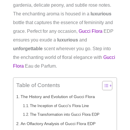
gardenia, delicate peony, and subtle rose notes.
The enchanting aroma is housed in a
luxurious
bottle that captures the essence of femininity and
grace. Perfect for any occasion,
Gucci Flora
EDP
ensures you exude a
luxurious
and
unforgettable
scent wherever you go. Step into
the enchanting world of floral elegance with
Gucci
Flora
Eau de Parfum.
Table of Contents
The History and Evolution of Gucci Flora
The Inception of Gucci’s Flora Line
The Transformation into Gucci Flora EDP
An Olfactory Analysis of Gucci Flora EDP