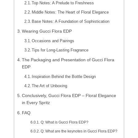
Top Notes: A Prelude to Freshness
Middle Notes: The Heart of Floral Elegance
Base Notes: A Foundation of Sophistication
Wearing Gucci Flora EDP
Occasions and Pairings
Tips for Long-Lasting Fragrance
The Packaging and Presentation of Gucci Flora
EDP
Inspiration Behind the Bottle Design
The Art of Unboxing
Conclusively, Gucci Flora EDP – Floral Elegance
in Every Spritz
FAQ
Q: What is Gucci Flora EDP?
Q: What are the keynotes in Gucci Flora EDP?