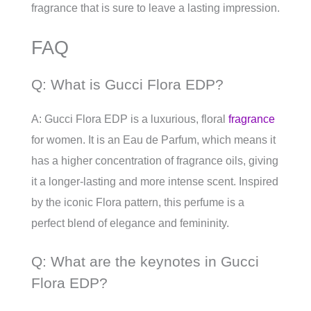
fragrance that is sure to leave a lasting impression.
FAQ
Q: What is Gucci Flora EDP?
A: Gucci Flora EDP is a luxurious, floral
fragrance
for women. It is an Eau de Parfum, which means it
has a higher concentration of fragrance oils, giving
it a longer-lasting and more intense scent. Inspired
by the iconic Flora pattern, this perfume is a
perfect blend of elegance and femininity.
Q: What are the keynotes in Gucci
Flora EDP?