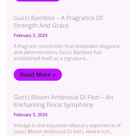
Gucci Bamboo – A Fragrance Of
Strength And Grace
February 5, 2024
A fragrant concoction that embodies elegance
and determination, Gucci Bamboo has
established itself as a signature…
Read More »
Gucci Bloom Ambrosia Di Fiori – An
Enchanting Floral Symphony
February 5, 2024
Indulge in the exquisite olfactory experience of
Gucci Bloom Ambrosia Di Fiori, where rich,