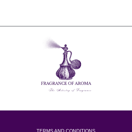
TERMS AND CONDITIONS