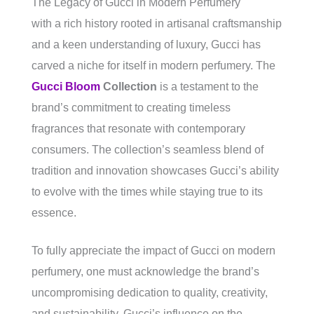
The Legacy of Gucci in Modern Perfumery
with a rich history rooted in artisanal craftsmanship
and a keen understanding of luxury, Gucci has
carved a niche for itself in modern perfumery. The
Gucci Bloom
Collection
is a testament to the
brand’s commitment to creating timeless
fragrances that resonate with contemporary
consumers. The collection’s seamless blend of
tradition and innovation showcases Gucci’s ability
to evolve with the times while staying true to its
essence.
To fully appreciate the impact of Gucci on modern
perfumery, one must acknowledge the brand’s
uncompromising dedication to quality, creativity,
and sustainability. Gucci’s influence on the