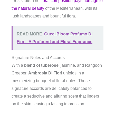
irresistible. The
floral composition pays homage to
the natural beauty
of the Mediterranean, with its
lush landscapes and bountiful flora.
READ MORE
Gucci Bloom Profumo Di
Fiori - A Profound and Floral Fragrance
Signature Notes and Accords
With a
blend of tuberose
, jasmine, and Rangoon
Creeper,
Ambrosia Di Fiori
unfolds in a
mesmerizing bouquet of floral notes. These
signature accords are delicately balanced to
create a seductive and alluring scent that lingers
on the skin, leaving a lasting impression.