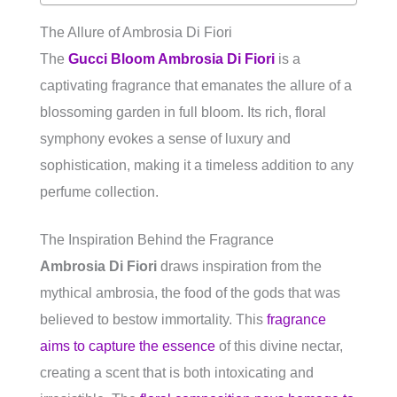
The Allure of Ambrosia Di Fiori
The
Gucci Bloom Ambrosia Di Fiori
is a
captivating fragrance that emanates the allure of a
blossoming garden in full bloom. Its rich, floral
symphony evokes a sense of luxury and
sophistication, making it a timeless addition to any
perfume collection.
The Inspiration Behind the Fragrance
Ambrosia Di Fiori
draws inspiration from the
mythical ambrosia, the food of the gods that was
believed to bestow immortality. This
fragrance
aims to capture the essence
of this divine nectar,
creating a scent that is both intoxicating and