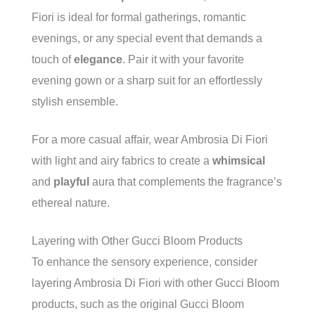
Fiori is ideal for formal gatherings, romantic
evenings, or any special event that demands a
touch of
elegance
. Pair it with your favorite
evening gown or a sharp suit for an effortlessly
stylish ensemble.
For a more casual affair, wear Ambrosia Di Fiori
with light and airy fabrics to create a
whimsical
and
playful
aura that complements the fragrance’s
ethereal nature.
Layering with Other Gucci Bloom Products
To enhance the sensory experience, consider
layering Ambrosia Di Fiori with other Gucci Bloom
products, such as the original Gucci Bloom