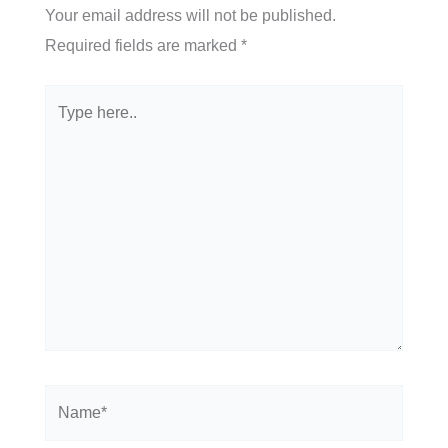
Your email address will not be published.
Required fields are marked
*
Type
here..
Name*