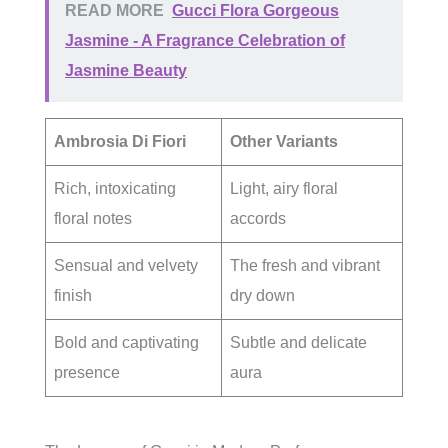
READ MORE
Gucci Flora Gorgeous
Jasmine - A Fragrance Celebration of
Jasmine Beauty
Ambrosia Di Fiori
Other Variants
Rich, intoxicating
Light, airy floral
floral notes
accords
Sensual and velvety
The fresh and vibrant
finish
dry down
Bold and captivating
Subtle and delicate
presence
aura