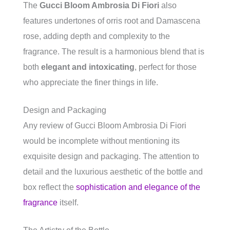
The
Gucci Bloom Ambrosia Di Fiori
also
features undertones of orris root and Damascena
rose, adding depth and complexity to the
fragrance. The result is a harmonious blend that is
both
elegant and intoxicating
, perfect for those
who appreciate the finer things in life.
Design and Packaging
Any review of Gucci Bloom Ambrosia Di Fiori
would be incomplete without mentioning its
exquisite design and packaging. The attention to
detail and the luxurious aesthetic of the bottle and
box reflect the
sophistication and elegance of the
fragrance
itself.