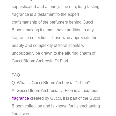
sophisticated and alluring. The rich, long-lasting
fragrance is a testament to the expert
craftsmanship of the perfumers behind Gucci
Bloom, making it a must-have addition to any
fragrance collection. Those who appreciate the
beauty and complexity of floral scents will
undoubtedly be drawn to the alluring charm of
Gucci Bloom Ambrosia Di Fiori.
FAQ
Q: What is Gucci Bloom Ambrosia Di Fiori?
A: Gucci Bloom Ambrosia Di Fiori is a luxurious
fragrance
created by Gucci. It is part of the Gucci
Bloom collection and is known for its enchanting
floral scent.