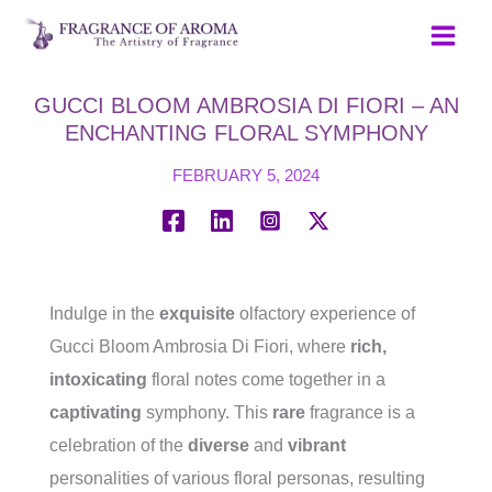
Skip
to
content
GUCCI BLOOM AMBROSIA DI FIORI – AN
ENCHANTING FLORAL SYMPHONY
FEBRUARY 5, 2024
Indulge in the
exquisite
olfactory experience of
Gucci Bloom Ambrosia Di Fiori, where
rich,
intoxicating
floral notes come together in a
captivating
symphony. This
rare
fragrance is a
celebration of the
diverse
and
vibrant
personalities of various floral personas, resulting