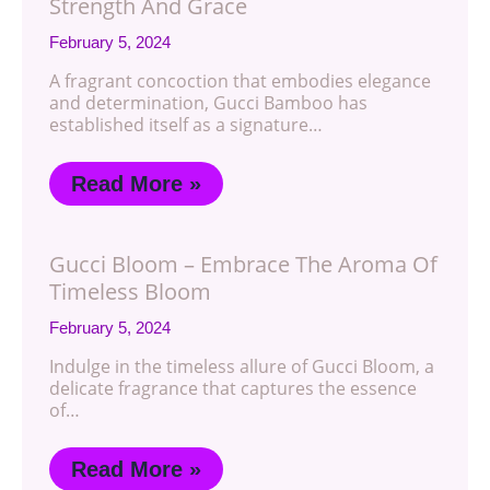
Strength And Grace
February 5, 2024
A fragrant concoction that embodies elegance
and determination, Gucci Bamboo has
established itself as a signature…
Read More »
Gucci Bloom – Embrace The Aroma Of
Timeless Bloom
February 5, 2024
Indulge in the timeless allure of Gucci Bloom, a
delicate fragrance that captures the essence
of…
Read More »