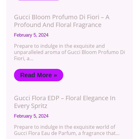
Gucci Bloom Profumo Di Fiori – A
Profound And Floral Fragrance
February 5, 2024
Prepare to indulge in the exquisite and
unparalleled aroma of Gucci Bloom Profumo Di
Fiori, a…
Read More »
Gucci Flora EDP – Floral Elegance In
Every Spritz
February 5, 2024
Prepare to indulge in the exquisite world of
Gucci Flora Eau de Parfum, a fragrance that…