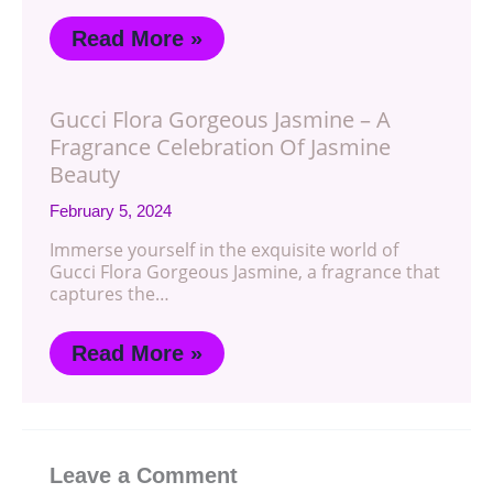
Read More »
Gucci Flora Gorgeous Jasmine – A
Fragrance Celebration Of Jasmine
Beauty
February 5, 2024
Immerse yourself in the exquisite world of
Gucci Flora Gorgeous Jasmine, a fragrance that
captures the…
Read More »
Leave a Comment