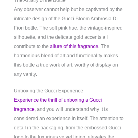
The Artistry of the Bottle
Any observer cannot help but be captivated by the
intricate design of the Gucci Bloom Ambrosia Di
Fiori bottle. The soft pink hue, the vintage-inspired
silhouette, and the delicate gold accents all
contribute to the
allure of this fragrance
. The
harmonious blend of art and functionality makes
this bottle a true work of art, worthy of display on
any vanity.
Unboxing the Gucci Experience
Experience the thrill of unboxing a Gucci
fragrance
, and you will understand why it is
considered an experience in itself. The attention to
detail in the packaging, from the embossed Gucci
logo to the luxurious velvet lining, elevates the