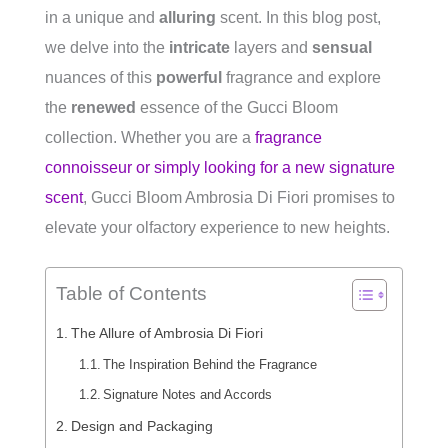
in a unique and
alluring
scent. In this blog post,
we delve into the
intricate
layers and
sensual
nuances of this
powerful
fragrance and explore
the
renewed
essence of the Gucci Bloom
collection. Whether you are a
fragrance
connoisseur or simply looking for a new signature
scent
, Gucci Bloom Ambrosia Di Fiori promises to
elevate your olfactory experience to new heights.
Table of Contents
The Allure of Ambrosia Di Fiori
The Inspiration Behind the Fragrance
Signature Notes and Accords
Design and Packaging