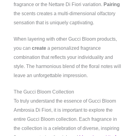
fragrance or the Nettare Di Fiori variation.
Pairing
the scents creates a multi-dimensional olfactory
sensation that is uniquely captivating.
When layering with other Gucci Bloom products,
you can
create
a personalized fragrance
combination that reflects your individuality and
style. The harmonious blend of the floral notes will
leave an unforgettable impression.
The Gucci Bloom Collection
To truly understand the essence of Gucci Bloom
Ambrosia Di Fiori, it is important to explore the
entire Gucci Bloom collection. Each fragrance in
the collection is a celebration of diverse, inspiring