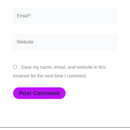
Email*
Website
Save my name, email, and website in this
browser for the next time I comment.