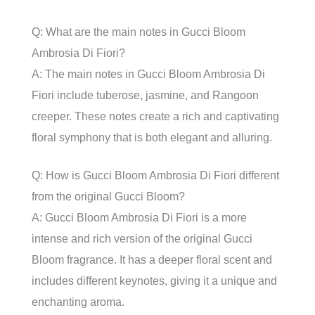
Q: What are the main notes in Gucci Bloom
Ambrosia Di Fiori?
A: The main notes in Gucci Bloom Ambrosia Di
Fiori include tuberose, jasmine, and Rangoon
creeper. These notes create a rich and captivating
floral symphony that is both elegant and alluring.
Q: How is Gucci Bloom Ambrosia Di Fiori different
from the original Gucci Bloom?
A: Gucci Bloom Ambrosia Di Fiori is a more
intense and rich version of the original Gucci
Bloom fragrance. It has a deeper floral scent and
includes different keynotes, giving it a unique and
enchanting aroma.