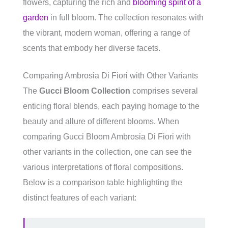
flowers, capturing the rich and
blooming spirit of a
garden
in full bloom. The collection resonates with
the vibrant, modern woman, offering a range of
scents that embody her diverse facets.
Comparing Ambrosia Di Fiori with Other Variants
The
Gucci Bloom Collection
comprises several
enticing floral blends, each paying homage to the
beauty and allure of different blooms. When
comparing Gucci Bloom Ambrosia Di Fiori with
other variants in the collection, one can see the
various interpretations of floral compositions.
Below is a comparison table highlighting the
distinct features of each variant: