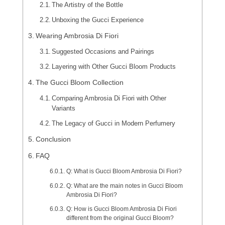
The Artistry of the Bottle
Unboxing the Gucci Experience
Wearing Ambrosia Di Fiori
Suggested Occasions and Pairings
Layering with Other Gucci Bloom Products
The Gucci Bloom Collection
Comparing Ambrosia Di Fiori with Other
Variants
The Legacy of Gucci in Modern Perfumery
Conclusion
FAQ
Q: What is Gucci Bloom Ambrosia Di Fiori?
Q: What are the main notes in Gucci Bloom
Ambrosia Di Fiori?
Q: How is Gucci Bloom Ambrosia Di Fiori
different from the original Gucci Bloom?