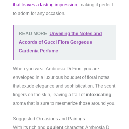
that leaves a lasting impression
, making it perfect
to adorn for any occasion.
READ MORE
Unveiling the Notes and
Accords of Gucci Flora Gorgeous
Gardenia Perfume
When you wear Ambrosia Di Fiori, you are
enveloped in a luxurious bouquet of floral notes
that exude elegance and sophistication. The scent
lingers on the skin, leaving a trail of
intoxicating
aroma that is sure to mesmerize those around you.
Suggested Occasions and Pairings
With its rich and
opulent
character, Ambrosia Di