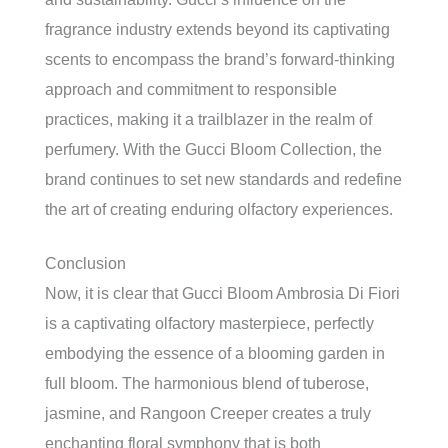
fragrance industry extends beyond its captivating
scents to encompass the brand’s forward-thinking
approach and commitment to responsible
practices, making it a trailblazer in the realm of
perfumery. With the Gucci Bloom Collection, the
brand continues to set new standards and redefine
the art of creating enduring olfactory experiences.
Conclusion
Now, it is clear that Gucci Bloom Ambrosia Di Fiori
is a captivating olfactory masterpiece, perfectly
embodying the essence of a blooming garden in
full bloom. The harmonious blend of tuberose,
jasmine, and Rangoon Creeper creates a truly
enchanting floral symphony that is both