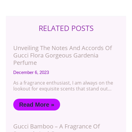
RELATED POSTS
Unveiling The Notes And Accords Of
Gucci Flora Gorgeous Gardenia
Perfume
December 6, 2023
As a fragrance enthusiast, I am always on the
lookout for exquisite scents that stand out…
Read More »
Gucci Bamboo – A Fragrance Of