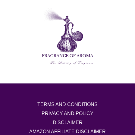
TERMS AND CONDITIONS
PRIVACY AND POLICY
DISCLAIMER
AMAZON AFFILIATE DISCLAIMER