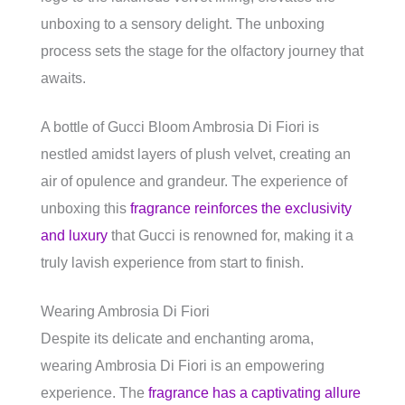
unboxing to a sensory delight. The unboxing
process sets the stage for the olfactory journey that
awaits.
A bottle of Gucci Bloom Ambrosia Di Fiori is
nestled amidst layers of plush velvet, creating an
air of opulence and grandeur. The experience of
unboxing this
fragrance reinforces the exclusivity
and luxury
that Gucci is renowned for, making it a
truly lavish experience from start to finish.
Wearing Ambrosia Di Fiori
Despite its delicate and enchanting aroma,
wearing Ambrosia Di Fiori is an empowering
experience. The
fragrance has a captivating allure