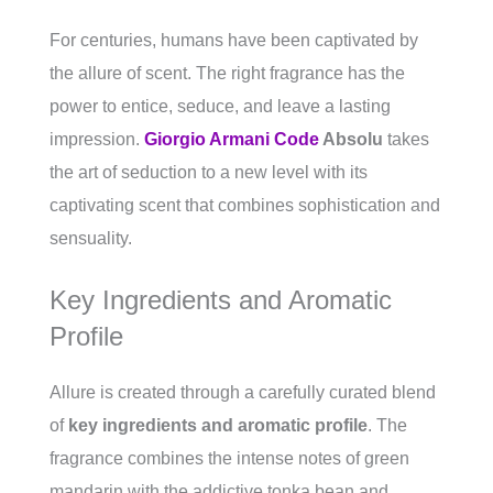
For centuries, humans have been captivated by
the allure of scent. The right fragrance has the
power to entice, seduce, and leave a lasting
impression.
Giorgio Armani Code
Absolu
takes
the art of seduction to a new level with its
captivating scent that combines sophistication and
sensuality.
Key Ingredients and Aromatic
Profile
Allure is created through a carefully curated blend
of
key ingredients and aromatic profile
. The
fragrance combines the intense notes of green
mandarin with the addictive tonka bean and