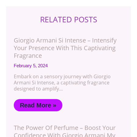
RELATED POSTS
Giorgio Armani Si Intense – Intensify
Your Presence With This Captivating
Fragrance
February 5, 2024
Embark on a sensory journey with Giorgio
Armani Si Intense, a captivating fragrance
designed to amplify…
Read More »
The Power Of Perfume – Boost Your
Confidence With Giorgio Armani My