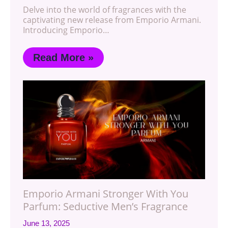
Delve into the world of fragrances with the
captivating new release from Emporio Armani.
Introducing Emporio…
Read More »
Emporio Armani Stronger With You
Parfum: Seductive Men’s Fragrance
June 13, 2025