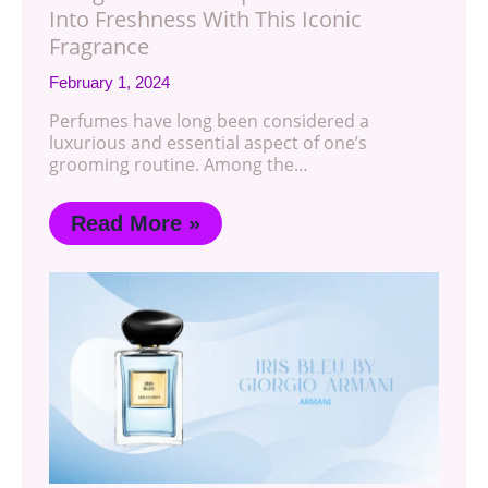
Into Freshness With This Iconic
Fragrance
February 1, 2024
Perfumes have long been considered a
luxurious and essential aspect of one’s
grooming routine. Among the…
Read More »