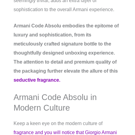
seemingly trivial, adds an extra layer of
sophistication to the overall Armani experience.
Armani Code Absolu embodies the epitome of
luxury and sophistication, from its
meticulously crafted signature bottle to the
thoughtfully designed unboxing experience.
The attention to detail and premium quality of
the packaging further elevate the allure of this
seductive fragrance.
Armani Code Absolu in
Modern Culture
Keep a keen eye on the modern culture of
fragrance and you will notice that Giorgio Armani