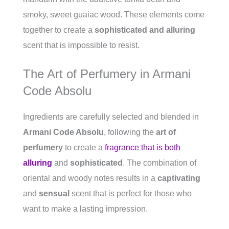
smoky, sweet guaiac wood. These elements come
together to create a
sophisticated and alluring
scent that is impossible to resist.
The Art of Perfumery in Armani
Code Absolu
Ingredients are carefully selected and blended in
Armani Code Absolu
, following the
art of
perfumery
to create a
fragrance that is both
alluring
and
sophisticated
. The combination of
oriental and woody notes results in a
captivating
and
sensual
scent that is perfect for those who
want to make a lasting impression.