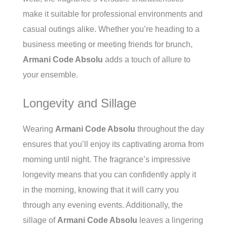
make it suitable for professional environments and
casual outings alike. Whether you’re heading to a
business meeting or meeting friends for brunch,
Armani Code Absolu
adds a touch of allure to
your ensemble.
Longevity and Sillage
Wearing
Armani Code Absolu
throughout the day
ensures that you’ll enjoy its captivating aroma from
morning until night. The fragrance’s impressive
longevity means that you can confidently apply it
in the morning, knowing that it will carry you
through any evening events. Additionally, the
sillage of
Armani Code Absolu
leaves a lingering