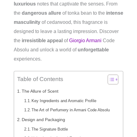
luxurious
notes that captivate the senses. From
the
dangerous allure
of tonka bean to the
intense
masculinity
of cedarwood, this fragrance is
designed to leave a lasting impression. Discover
the
irresistible appeal
of
Giorgio Armani
Code
Absolu and unlock a world of
unforgettable
experiences.
Table of Contents
The Allure of Scent
Key Ingredients and Aromatic Profile
The Art of Perfumery in Armani Code Absolu
Design and Packaging
The Signature Bottle