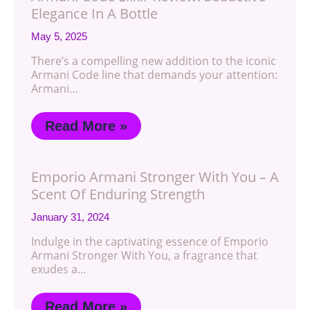
Elegance In A Bottle
May 5, 2025
There’s a compelling new addition to the iconic
Armani Code line that demands your attention:
Armani…
Read More »
Emporio Armani Stronger With You – A
Scent Of Enduring Strength
January 31, 2024
Indulge in the captivating essence of Emporio
Armani Stronger With You, a fragrance that
exudes a…
Read More »