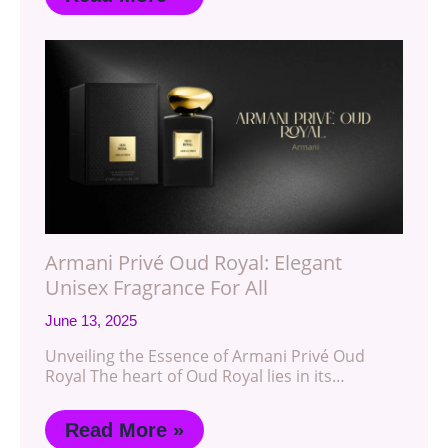
Armani Privé Oud Royal: Elegant
Unisex Fragrance For All
June 13, 2025
Unveiling the Essence of Armani Privé Oud
Royal The heart of Oud Royal lies in its…
Read More »