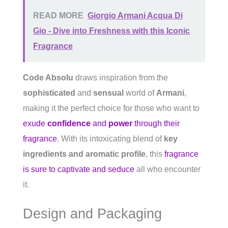
READ MORE
Giorgio Armani Acqua Di
Gio - Dive into Freshness with this Iconic
Fragrance
Code Absolu
draws inspiration from the
sophisticated
and
sensual
world of
Armani
,
making it the perfect choice for those who want to
exude
confidence
and
power
through their
fragrance
. With its intoxicating blend of
key
ingredients and aromatic profile
, this
fragrance
is sure to captivate and seduce
all who encounter
it.
Design and Packaging