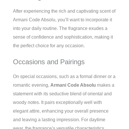
After experiencing the rich and captivating scent of
Armani Code Absolu, you’ll want to incorporate it
into your daily routine. The fragrance exudes a
sense of confidence and sophistication, making it
the perfect choice for any occasion.
Occasions and Pairings
On special occasions, such as a formal dinner or a
romantic evening,
Armani Code Absolu
makes a
statement with its seductive blend of oriental and
woody notes. It pairs exceptionally well with
elegant attire, enhancing your overall presence
and leaving a lasting impression. For daytime
wear, the fragrance’s versatile characteristics