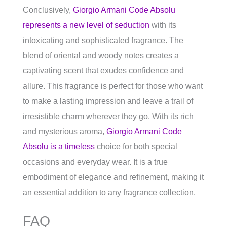
Conclusively,
Giorgio Armani Code Absolu
represents a new level of seduction
with its
intoxicating and sophisticated fragrance. The
blend of oriental and woody notes creates a
captivating scent that exudes confidence and
allure. This fragrance is perfect for those who want
to make a lasting impression and leave a trail of
irresistible charm wherever they go. With its rich
and mysterious aroma,
Giorgio Armani Code
Absolu is a timeless
choice for both special
occasions and everyday wear. It is a true
embodiment of elegance and refinement, making it
an essential addition to any fragrance collection.
FAQ