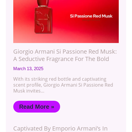
Giorgio Armani Si Passione Red Musk:
A Seductive Fragrance For The Bold
March 13, 2025
With its striking red bottle and captivating
scent profile, Giorgio Armani Si Passione Red
Musk invites…
Read More »
Captivated By Emporio Armani’s In