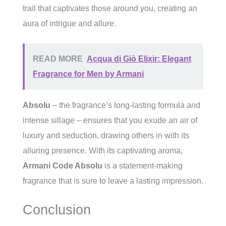
trail that captivates those around you, creating an
aura of intrigue and allure.
READ MORE
Acqua di Giò Elixir: Elegant
Fragrance for Men by Armani
Absolu
– the fragrance’s long-lasting formula and
intense sillage – ensures that you exude an air of
luxury and seduction, drawing others in with its
alluring presence. With its captivating aroma,
Armani Code Absolu
is a statement-making
fragrance that is sure to leave a lasting impression.
Conclusion