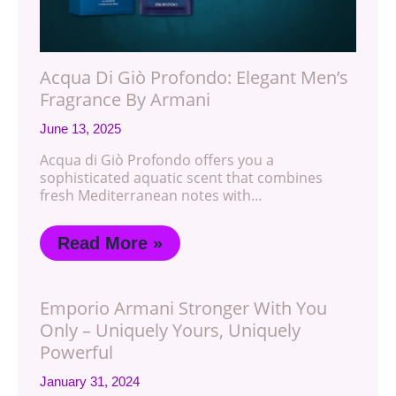
Acqua Di Giò Profondo: Elegant Men’s
Fragrance By Armani
June 13, 2025
Acqua di Giò Profondo offers you a
sophisticated aquatic scent that combines
fresh Mediterranean notes with…
Read More »
Emporio Armani Stronger With You
Only – Uniquely Yours, Uniquely
Powerful
January 31, 2024