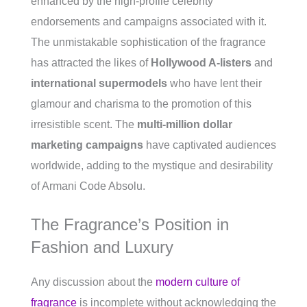
enhanced by the high-profile celebrity
endorsements and campaigns associated with it.
The unmistakable sophistication of the fragrance
has attracted the likes of
Hollywood A-listers
and
international supermodels
who have lent their
glamour and charisma to the promotion of this
irresistible scent. The
multi-million dollar
marketing campaigns
have captivated audiences
worldwide, adding to the mystique and desirability
of Armani Code Absolu.
The Fragrance’s Position in
Fashion and Luxury
Any discussion about the
modern culture of
fragrance
is incomplete without acknowledging the