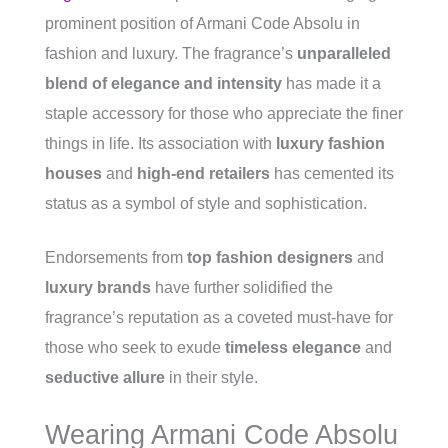
prominent position of Armani Code Absolu in
fashion and luxury. The fragrance’s
unparalleled
blend of elegance and intensity
has made it a
staple accessory for those who appreciate the finer
things in life. Its association with
luxury fashion
houses
and
high-end retailers
has cemented its
status as a symbol of style and sophistication.
Endorsements from
top fashion designers
and
luxury brands
have further solidified the
fragrance’s reputation as a coveted must-have for
those who seek to exude
timeless elegance
and
seductive allure
in their style.
Wearing Armani Code Absolu