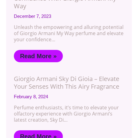
Way
December 7, 2023
Unleash the empowering and alluring potential
of Giorgio Armani My Way perfume and elevate
your confidence…
Read More »
Giorgio Armani Sky Di Gioia – Elevate
Your Senses With This Airy Fragrance
February 8, 2024
Perfume enthusiasts, it’s time to elevate your
olfactory experience with Giorgio Armani’s
latest creation, Sky Di…
Read More »