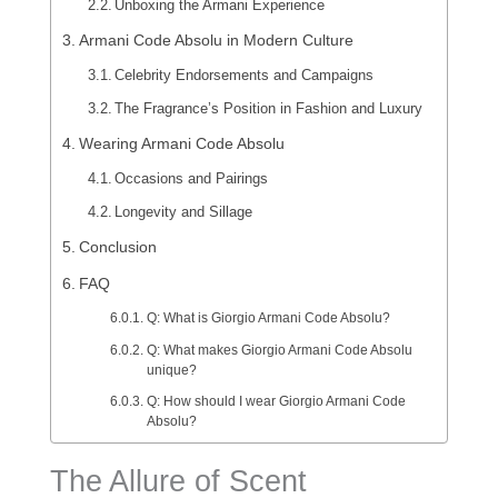
Unboxing the Armani Experience
Armani Code Absolu in Modern Culture
Celebrity Endorsements and Campaigns
The Fragrance’s Position in Fashion and Luxury
Wearing Armani Code Absolu
Occasions and Pairings
Longevity and Sillage
Conclusion
FAQ
Q: What is Giorgio Armani Code Absolu?
Q: What makes Giorgio Armani Code Absolu
unique?
Q: How should I wear Giorgio Armani Code
Absolu?
The Allure of Scent