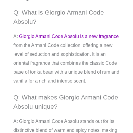
Q: What is Giorgio Armani Code
Absolu?
A:
Giorgio Armani Code Absolu is a new fragrance
from the Armani Code collection, offering a new
level of seduction and sophistication. It is an
oriental fragrance that combines the classic Code
base of tonka bean with a unique blend of rum and
vanilla for a rich and intense scent.
Q: What makes Giorgio Armani Code
Absolu unique?
A: Giorgio Armani Code Absolu stands out for its
distinctive blend of warm and spicy notes, making