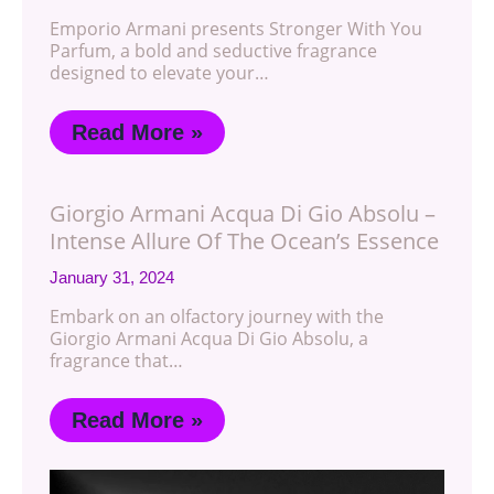
Emporio Armani presents Stronger With You
Parfum, a bold and seductive fragrance
designed to elevate your…
Read More »
Giorgio Armani Acqua Di Gio Absolu –
Intense Allure Of The Ocean’s Essence
January 31, 2024
Embark on an olfactory journey with the
Giorgio Armani Acqua Di Gio Absolu, a
fragrance that…
Read More »