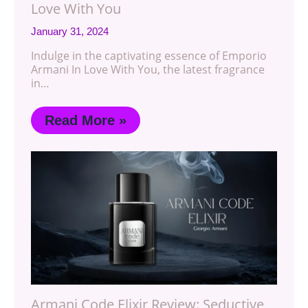
Love With You
January 31, 2024
Indulge in the captivating essence of Emporio
Armani In Love With You, the latest fragrance
in…
Read More »
Armani Code Elixir Review: Seductive