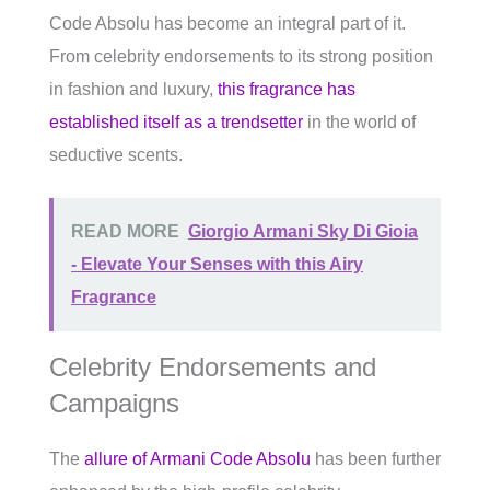
Code Absolu has become an integral part of it.
From celebrity endorsements to its strong position
in fashion and luxury,
this fragrance has
established itself as a trendsetter
in the world of
seductive scents.
READ MORE
Giorgio Armani Sky Di Gioia
- Elevate Your Senses with this Airy
Fragrance
Celebrity Endorsements and
Campaigns
The
allure of Armani Code Absolu
has been further