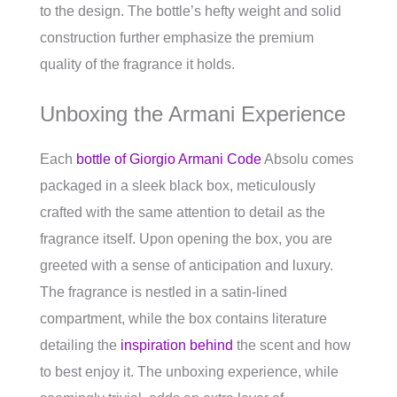
to the design. The bottle’s hefty weight and solid
construction further emphasize the premium
quality of the fragrance it holds.
Unboxing the Armani Experience
Each
bottle of Giorgio Armani Code
Absolu comes
packaged in a sleek black box, meticulously
crafted with the same attention to detail as the
fragrance itself. Upon opening the box, you are
greeted with a sense of anticipation and luxury.
The fragrance is nestled in a satin-lined
compartment, while the box contains literature
detailing the
inspiration behind
the scent and how
to best enjoy it. The unboxing experience, while