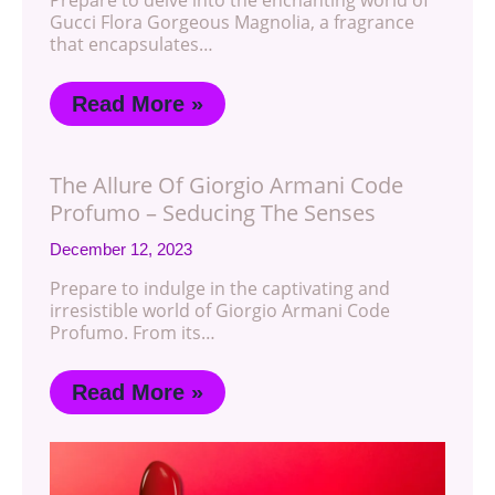
Prepare to delve into the enchanting world of
Gucci Flora Gorgeous Magnolia, a fragrance
that encapsulates…
Read More »
The Allure Of Giorgio Armani Code
Profumo – Seducing The Senses
December 12, 2023
Prepare to indulge in the captivating and
irresistible world of Giorgio Armani Code
Profumo. From its…
Read More »