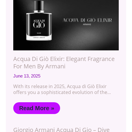
Acqua Di Giò Elixir: Elegant Fragrance
For Men By Armani
June 13, 2025
With its release in 2025, Acqua di Giò Elixir
offers you a sophisticated evolution of the…
Read More »
Giorgio Armani Acqua Di Gio – Dive