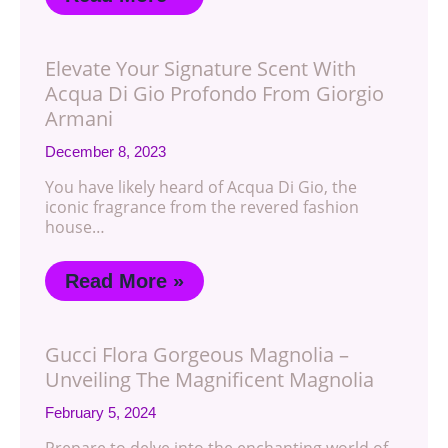
Elevate Your Signature Scent With
Acqua Di Gio Profondo From Giorgio
Armani
December 8, 2023
You have likely heard of Acqua Di Gio, the
iconic fragrance from the revered fashion
house…
Read More »
Gucci Flora Gorgeous Magnolia –
Unveiling The Magnificent Magnolia
February 5, 2024