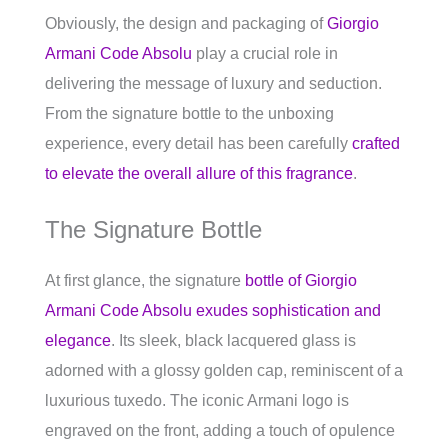
Obviously, the design and packaging of
Giorgio
Armani Code Absolu
play a crucial role in
delivering the message of luxury and seduction.
From the signature bottle to the unboxing
experience, every detail has been carefully
crafted
to elevate the overall allure of this fragrance
.
The Signature Bottle
At first glance, the signature
bottle of Giorgio
Armani Code Absolu exudes sophistication and
elegance
. Its sleek, black lacquered glass is
adorned with a glossy golden cap, reminiscent of a
luxurious tuxedo. The iconic Armani logo is
engraved on the front, adding a touch of opulence