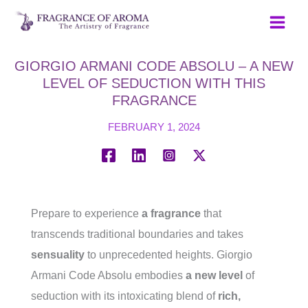
Skip
to
content
GIORGIO ARMANI CODE ABSOLU – A NEW
LEVEL OF SEDUCTION WITH THIS
FRAGRANCE
FEBRUARY 1, 2024
Prepare to experience
a fragrance
that
transcends traditional boundaries and takes
sensuality
to unprecedented heights. Giorgio
Armani Code Absolu embodies
a new level
of
seduction with its intoxicating blend of
rich,