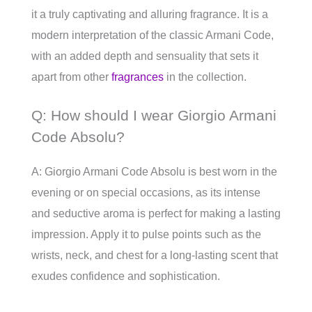
it a truly captivating and alluring fragrance. It is a
modern interpretation of the classic Armani Code,
with an added depth and sensuality that sets it
apart from other
fragrances
in the collection.
Q: How should I wear Giorgio Armani
Code Absolu?
A: Giorgio Armani Code Absolu is best worn in the
evening or on special occasions, as its intense
and seductive aroma is perfect for making a lasting
impression. Apply it to pulse points such as the
wrists, neck, and chest for a long-lasting scent that
exudes confidence and sophistication.