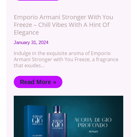
Emporio Armani Stronger With You
Freeze – Chill Vibes With A Hint Of
Elegance
January 31, 2024
Indulge in the exquisite aroma of Emporio
Armani Stronger with You Freeze, a fragrance
that exudes…
Read More »