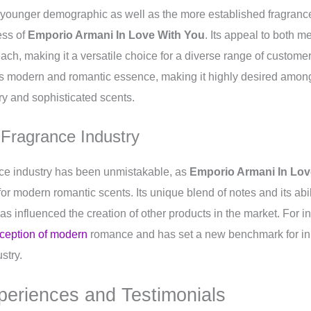
ounger demographic as well as the more established fragranc
ess of
Emporio Armani In Love With You
. Its appeal to both
each, making it a versatile choice for a diverse range of custome
its modern and romantic essence, making it highly desired amon
y and sophisticated scents.
 Fragrance Industry
nce industry has been unmistakable, as
Emporio Armani In Lov
for modern romantic scents. Its unique blend of notes and its abi
as influenced the creation of other products in the market. For i
rception of modern
romance and has set a new benchmark for in
ustry.
periences and Testimonials