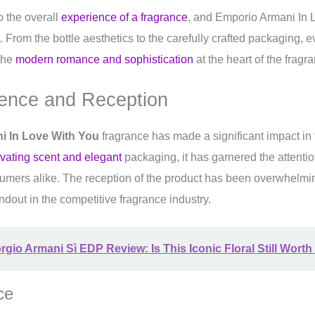
to the overall
experience of a fragrance
, and Emporio Armani In 
t. From the bottle aesthetics to the carefully crafted packaging, e
 the
modern romance and sophistication
at the heart of the fragra
ence and Reception
i In Love With You
fragrance has made a significant impact in 
ivating scent and elegant
packaging, it has garnered the attentio
umers alike. The reception of the product has been overwhelmin
andout in the competitive fragrance industry.
rgio Armani Sì EDP Review: Is This Iconic Floral Still Worth 
ce