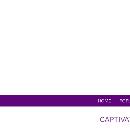
Skip
to
content
HOME
POP
CAPTIVA