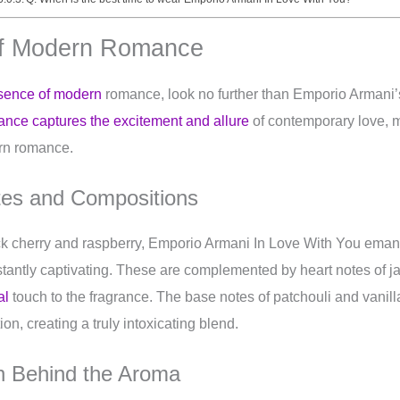
of Modern Romance
sence of modern
romance, look no further than Emporio Armani’
rance captures the excitement and allure
of contemporary love, ma
rn romance.
tes and Compositions
ck cherry and raspberry, Emporio Armani In Love With You ema
instantly captivating. These are complemented by heart notes of 
al
touch to the fragrance. The base notes of patchouli and vanil
on, creating a truly intoxicating blend.
on Behind the Aroma