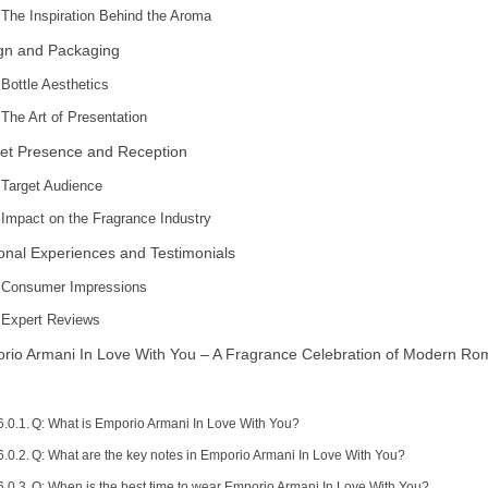
The Inspiration Behind the Aroma
gn and Packaging
Bottle Aesthetics
The Art of Presentation
et Presence and Reception
Target Audience
Impact on the Fragrance Industry
onal Experiences and Testimonials
Consumer Impressions
Expert Reviews
rio Armani In Love With You – A Fragrance Celebration of Modern R
Q: What is Emporio Armani In Love With You?
Q: What are the key notes in Emporio Armani In Love With You?
Q: When is the best time to wear Emporio Armani In Love With You?