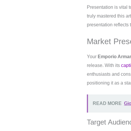
Presentation is vital 
truly mastered this ar
presentation reflects
Market Pres
Your
Emporio Arman
release. With its
capt
enthusiasts and cons
positioning it as a st
READ MORE
Gio
Target Audien