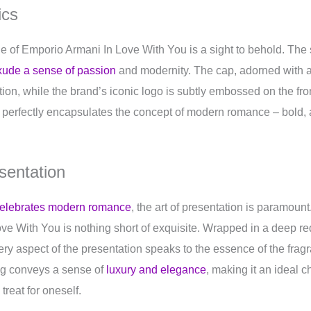
ics
ttle of Emporio Armani In Love With You is a sight to behold. The
xude a sense of passion
and modernity. The cap, adorned with a 
tion, while the brand’s iconic logo is subtly embossed on the fro
le perfectly encapsulates the concept of modern romance – bold, 
sentation
 celebrates modern romance
, the art of presentation is paramoun
e With You is nothing short of exquisite. Wrapped in a deep red
ery aspect of the presentation speaks to the essence of the fragr
ing conveys a sense of
luxury and elegance
, making it an ideal ch
treat for oneself.