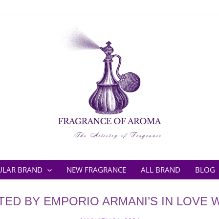
ULAR BRAND
NEW FRAGRANCE
ALL BRAND
BLOG
TED BY EMPORIO ARMANI’S IN LOVE 