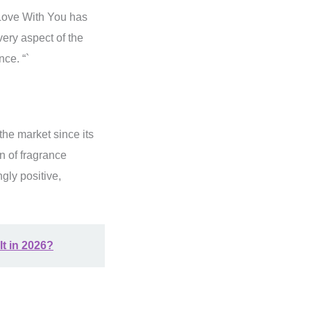
Love With You has
very aspect of the
nce. “`
the market since its
n of fragrance
gly positive,
It in 2026?