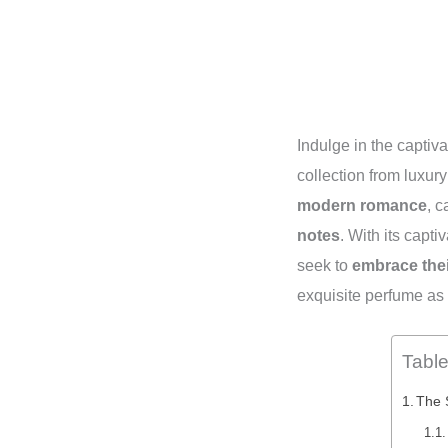
Indulge in the captiv
collection from luxur
modern romance
, c
notes
. With its capt
seek to
embrace thei
exquisite perfume as
Table
The 