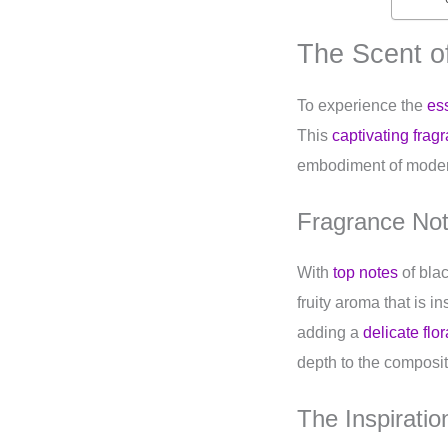
The Scent 
To experience the
es
This
captivating frag
embodiment of mode
Fragrance No
With
top notes
of bla
fruity aroma that is 
adding a
delicate flor
depth to the compositi
The Inspirati