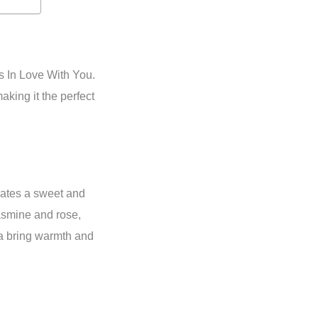
s In Love With You.
king it the perfect
nates a sweet and
jasmine and rose,
la bring warmth and