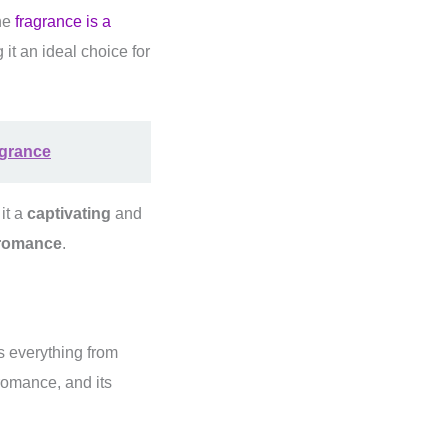
he
fragrance is a
it an ideal choice for
agrance
it a
captivating
and
romance
.
s everything from
romance, and its