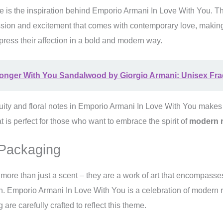
is the inspiration behind Emporio Armani In Love With You. T
sion and excitement that comes with contemporary love, making 
ress their affection in a bold and modern way.
ronger With You Sandalwood by Giorgio Armani: Unisex Fr
uity and floral notes in Emporio Armani In Love With You makes 
t is perfect for those who want to embrace the spirit of
modern 
Packaging
ore than just a scent – they are a work of art that encompasse
n. Emporio Armani In Love With You is a celebration of modern 
re carefully crafted to reflect this theme.