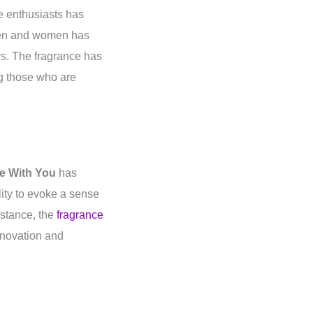
e enthusiasts has
 men and women has
rs. The fragrance has
g those who are
e With You
has
lity to evoke a sense
nstance, the
fragrance
novation and