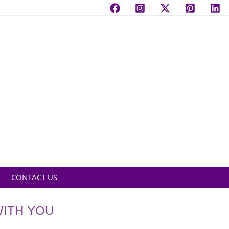
CONTACT US
WITH YOU