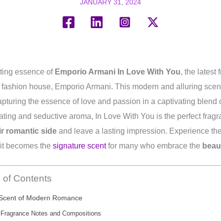
JANUARY 31, 2024
ating essence of
Emporio Armani In Love With You
, the latest
y fashion house, Emporio Armani. This modern and alluring scent 
apturing the essence of love and passion in a captivating blend 
ivating and seductive aroma, In Love With You is the perfect frag
r romantic side
and leave a lasting impression. Experience the 
 it becomes the
signature scent
for many who embrace the
beau
 of Contents
Scent of Modern Romance
Fragrance Notes and Compositions