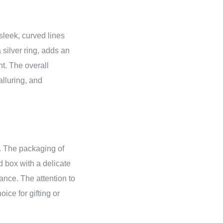
 sleek, curved lines
silver ring, adds an
nt. The overall
alluring, and
t. The packaging of
 box with a delicate
ance. The attention to
oice for gifting or