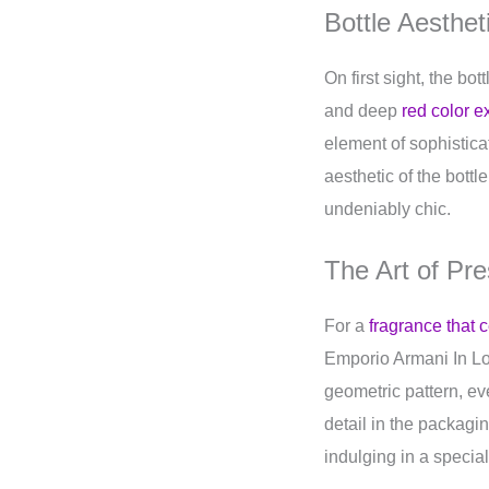
Bottle Aesthet
On first sight, the bo
and deep
red color e
element of sophistica
aesthetic of the bott
undeniably chic.
The Art of Pre
For a
fragrance that
Emporio Armani In Lov
geometric pattern, ev
detail in the packag
indulging in a special 