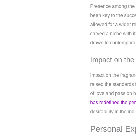
Presence among the y
been key to the succ
allowed for a wider r
carved a niche with 
drawn to contemporar
Impact on the
Impact on the fragra
raised the standards 
of love and passion h
has redefined the pe
desirability in the ind
Personal Ex