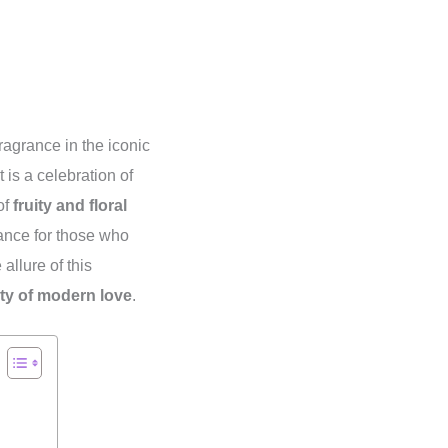
 fragrance in the iconic
is a celebration of
of
fruity and floral
rance for those who
allure of this
ty of modern love
.