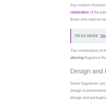
Any modern Romance 
celebration
of the pas
those who want to exp
READ MORE
St
The combination of fr
alluring
fragrance tha
Design and 
Some fragrances are m
design to presentatio
design and packaging a