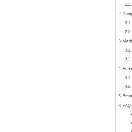
Desi
Mark
Pers
Empo
FAQ