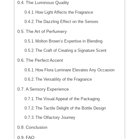
The Luminous Quality
How Light Affects the Fragrance
The Dazzling Effect on the Senses
The Art of Perfumery
Molton Brown’s Expertise in Blending
The Craft of Creating a Signature Scent
The Perfect Accent
How Flora Luminare Elevates Any Occasion
The Versatility of the Fragrance
A Sensory Experience
The Visual Appeal of the Packaging
The Tactile Delight of the Bottle Design
The Olfactory Journey
Conclusion
FAQ