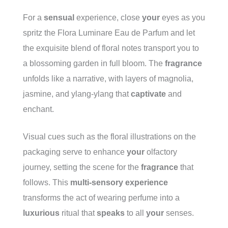
For
a
sensual
experience, close
your
eyes as you
spritz the Flora Luminare Eau de Parfum and let
the exquisite blend of floral notes transport you to
a blossoming garden in full bloom. The
fragrance
unfolds like a narrative, with layers of magnolia,
jasmine, and ylang-ylang that
captivate
and
enchant.
Visual cues such as the floral illustrations on the
packaging serve to enhance
your
olfactory
journey, setting the scene for the
fragrance
that
follows. This
multi-sensory
experience
transforms the act of wearing perfume into a
luxurious
ritual that
speaks
to all
your
senses.