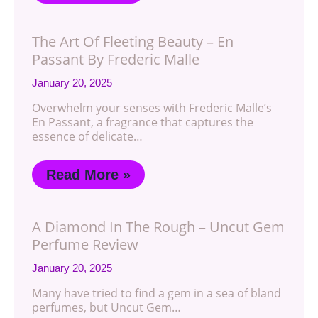
The Art Of Fleeting Beauty – En
Passant By Frederic Malle
January 20, 2025
Overwhelm your senses with Frederic Malle’s
En Passant, a fragrance that captures the
essence of delicate…
Read More »
A Diamond In The Rough – Uncut Gem
Perfume Review
January 20, 2025
Many have tried to find a gem in a sea of bland
perfumes, but Uncut Gem…