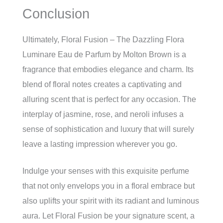
Conclusion
Ultimately, Floral Fusion – The Dazzling Flora
Luminare Eau de Parfum by Molton Brown is a
fragrance that embodies elegance and charm. Its
blend of floral notes creates a captivating and
alluring scent that is perfect for any occasion. The
interplay of jasmine, rose, and neroli infuses a
sense of sophistication and luxury that will surely
leave a lasting impression wherever you go.
Indulge your senses with this exquisite perfume
that not only envelops you in a floral embrace but
also uplifts your spirit with its radiant and luminous
aura. Let Floral Fusion be your signature scent, a