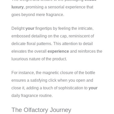
luxury
, promising a sensorial experience that
goes beyond mere fragrance.
Delight
your
fingertips by feeling the intricate,
embossed detailing on the cap, reminiscent of
delicate floral patterns. This attention to detail
elevates the overall
experience
and reinforces the
luxurious nature of the product.
For instance, the magnetic closure of the bottle
ensures a satisfying click when you open and
close it, adding a touch of sophistication to
your
daily fragrance routine.
The Olfactory Journey