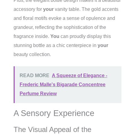
Plus, the elegant bottle design makes it a beautiful
accessory for
your
vanity table. The gold accents
and floral motifs evoke a sense of opulence and
grandeur, reflecting the sophistication of the
fragrance inside.
You
can proudly display this
stunning bottle as a chic centerpiece in
your
beauty collection.
READ MORE
A Squeeze of Elegance -
Frederic Malle's Bigarade Concentree
Perfume Review
A Sensory Experience
The Visual Appeal of the