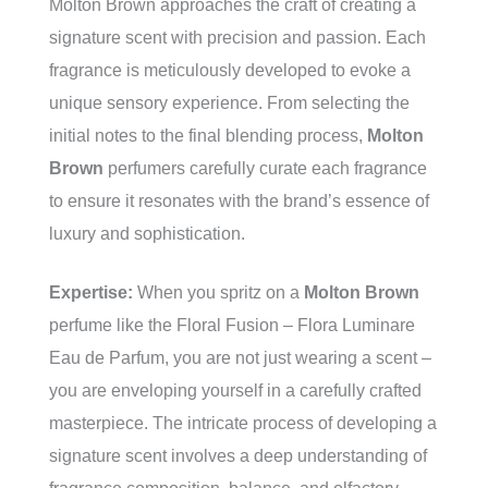
Molton Brown approaches the craft of creating a
signature scent with precision and passion. Each
fragrance is meticulously developed to evoke a
unique sensory experience. From selecting the
initial notes to the final blending process,
Molton
Brown
perfumers carefully curate each fragrance
to ensure it resonates with the brand’s essence of
luxury and sophistication.
Expertise:
When you spritz on a
Molton Brown
perfume like the Floral Fusion – Flora Luminare
Eau de Parfum, you are not just wearing a scent –
you are enveloping yourself in a carefully crafted
masterpiece. The intricate process of developing a
signature scent involves a deep understanding of