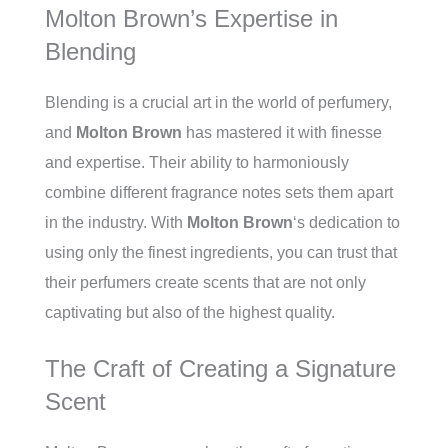
Molton Brown’s Expertise in
Blending
Blending is a crucial art in the world of perfumery,
and
Molton Brown
has mastered it with finesse
and expertise. Their ability to harmoniously
combine different fragrance notes sets them apart
in the industry. With
Molton Brown
‘s dedication to
using only the finest ingredients, you can trust that
their perfumers create scents that are not only
captivating but also of the highest quality.
The Craft of Creating a Signature
Scent