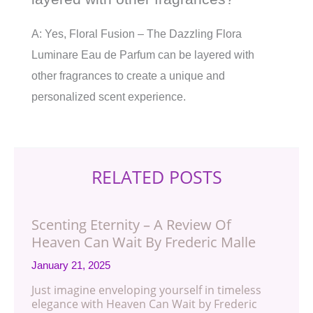
A: Yes, Floral Fusion – The Dazzling Flora
Luminare Eau de Parfum can be layered with
other fragrances to create a unique and
personalized scent experience.
RELATED POSTS
Scenting Eternity – A Review Of
Heaven Can Wait By Frederic Malle
January 21, 2025
Just imagine enveloping yourself in timeless
elegance with Heaven Can Wait by Frederic