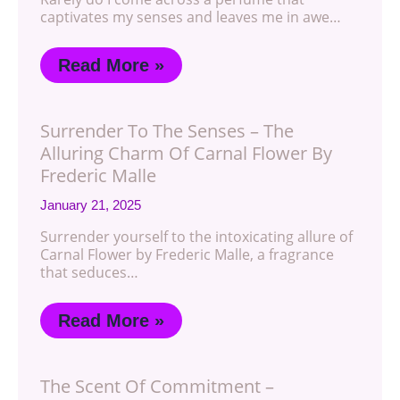
captivates my senses and leaves me in awe…
Read More »
Surrender To The Senses – The
Alluring Charm Of Carnal Flower By
Frederic Malle
January 21, 2025
Surrender yourself to the intoxicating allure of
Carnal Flower by Frederic Malle, a fragrance
that seduces…
Read More »
The Scent Of Commitment –