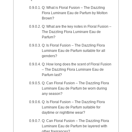
Q: What is Floral Fusion – The Dazzling
Flora Luminare Eau de Parfum by Molton
Brown?
Q: What are the key notes in Floral Fusion –
The Dazzling Flora Luminare Eau de
Parfum?
Q: Is Floral Fusion – The Dazzling Flora
Luminare Eau de Parfum suitable for all
genders?
Q: How long does the scent of Floral Fusion
– The Dazzling Flora Luminare Eau de
Parfum last?
Q: Can Floral Fusion – The Dazzling Flora
Luminare Eau de Parfum be worn during
any season?
Q: Is Floral Fusion – The Dazzling Flora
Luminare Eau de Parfum suitable for
daytime or nighttime wear?
Q: Can Floral Fusion – The Dazzling Flora
Luminare Eau de Parfum be layered with
other fragrances?