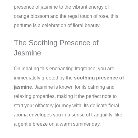
presence of jasmine to the vibrant energy of
orange blossom and the regal touch of rose, this
perfume is a celebration of floral beauty.
The Soothing Presence of
Jasmine
On inhaling this enchanting fragrance, you are
immediately greeted by the
soothing presence of
jasmine
. Jasmine is known for its calming and
relaxing properties, making it the perfect note to
start your olfactory journey with. Its delicate floral
aroma envelopes you in a sense of tranquility, like
a gentle breeze on a warm summer day.