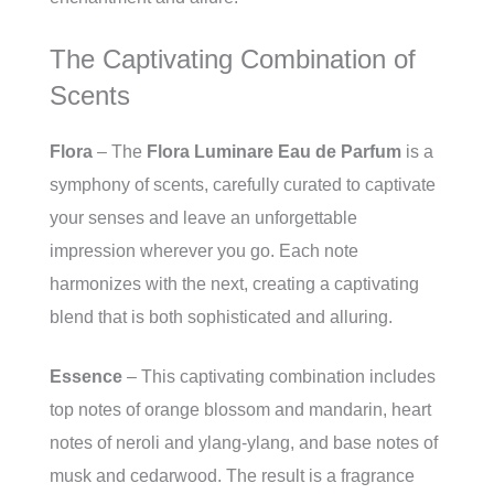
The Captivating Combination of
Scents
Flora
– The
Flora Luminare Eau de Parfum
is a
symphony of scents, carefully curated to captivate
your senses and leave an unforgettable
impression wherever you go. Each note
harmonizes with the next, creating a captivating
blend that is both sophisticated and alluring.
Essence
– This captivating combination includes
top notes of orange blossom and mandarin, heart
notes of neroli and ylang-ylang, and base notes of
musk and cedarwood. The result is a fragrance