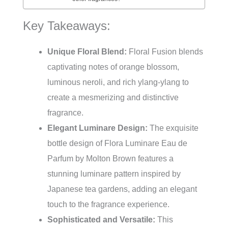
Key Takeaways:
Unique Floral Blend:
Floral Fusion blends
captivating notes of orange blossom,
luminous neroli, and rich ylang-ylang to
create a mesmerizing and distinctive
fragrance.
Elegant Luminare Design:
The exquisite
bottle design of Flora Luminare Eau de
Parfum by Molton Brown features a
stunning luminare pattern inspired by
Japanese tea gardens, adding an elegant
touch to the fragrance experience.
Sophisticated and Versatile:
This