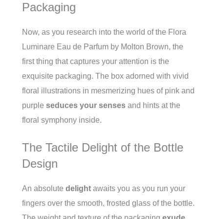
Packaging
Now, as you research into the world of the Flora
Luminare Eau de Parfum by Molton Brown, the
first thing that captures your attention is the
exquisite packaging. The box adorned with vivid
floral illustrations in mesmerizing hues of pink and
purple
seduces your senses
and hints at the
floral symphony inside.
The Tactile Delight of the Bottle
Design
An
absolute
delight
awaits you as you run your
fingers over the smooth, frosted glass of the bottle.
The weight and texture of the packaging
exude