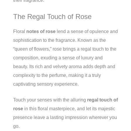
their fragrance.
The Regal Touch of Rose
Floral
notes of rose
lend a sense of opulence and
sophistication to the fragrance. Known as the
“queen of flowers,” rose brings a regal touch to the
composition, exuding a sense of luxury and
beauty. Its rich and velvety aroma adds depth and
complexity to the perfume, making it a truly
captivating sensory experience.
Touch your senses with the alluring
regal touch of
rose
in this floral masterpiece, and let its majestic
presence leave a lasting impression wherever you
go.