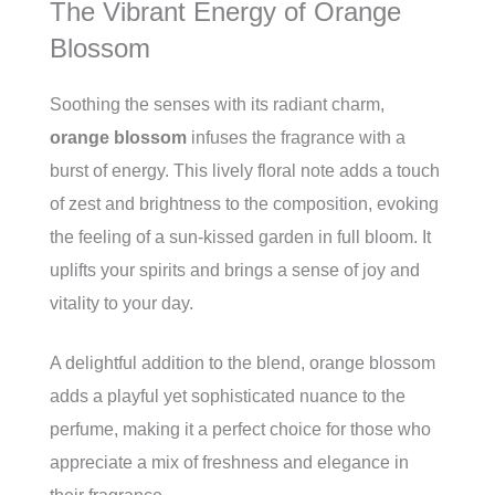
The Vibrant Energy of Orange
Blossom
Soothing the senses with its radiant charm,
orange blossom
infuses the fragrance with a
burst of energy. This lively floral note adds a touch
of zest and brightness to the composition, evoking
the feeling of a sun-kissed garden in full bloom. It
uplifts your spirits and brings a sense of joy and
vitality to your day.
A delightful addition to the blend, orange blossom
adds a playful yet sophisticated nuance to the
perfume, making it a perfect choice for those who
appreciate a mix of freshness and elegance in