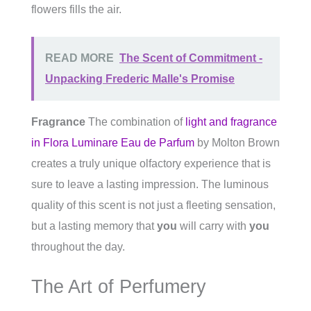
flowers fills the air.
READ MORE
The Scent of Commitment -
Unpacking Frederic Malle's Promise
Fragrance
The combination of
light and fragrance
in Flora Luminare Eau de Parfum
by Molton Brown
creates a truly unique olfactory experience that is
sure to leave a lasting impression. The luminous
quality of this scent is not just a fleeting sensation,
but a lasting memory that
you
will carry with
you
throughout the day.
The Art of Perfumery