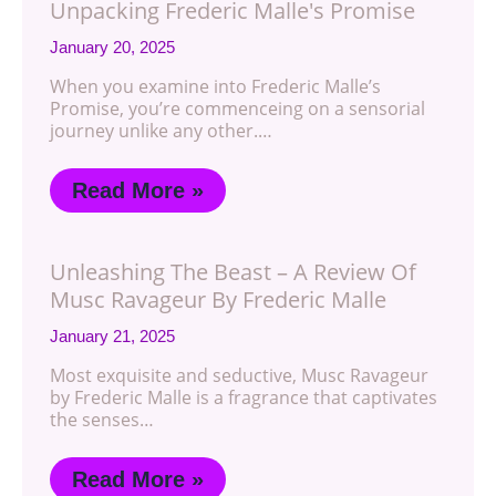
Unpacking Frederic Malle's Promise
January 20, 2025
When you examine into Frederic Malle’s
Promise, you’re commenceing on a sensorial
journey unlike any other.…
Read More »
Unleashing The Beast – A Review Of
Musc Ravageur By Frederic Malle
January 21, 2025
Most exquisite and seductive, Musc Ravageur
by Frederic Malle is a fragrance that captivates
the senses…
Read More »