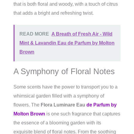
that is both floral and woody, with a touch of citrus
that adds a bright and refreshing twist.
READ MORE
A Breath of Fresh Air - Wild
Mint & Lavandin Eau de Parfum by Molton
Brown
A Symphony of Floral Notes
Some scents have the power to transport you to a
whimsical garden filled with a symphony of
flowers. The
Flora Luminare Eau
de Parfum by
Molton Brown
is one such fragrance that captures
the essence of a blooming garden with its
exquisite blend of floral notes. From the soothing