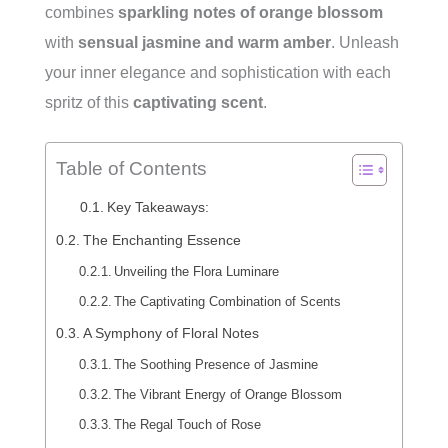
combines
sparkling notes of orange blossom
with
sensual jasmine and warm amber
. Unleash
your inner elegance and sophistication with each
spritz of this
captivating scent
.
Table of Contents
Key Takeaways:
The Enchanting Essence
Unveiling the Flora Luminare
The Captivating Combination of Scents
A Symphony of Floral Notes
The Soothing Presence of Jasmine
The Vibrant Energy of Orange Blossom
The Regal Touch of Rose