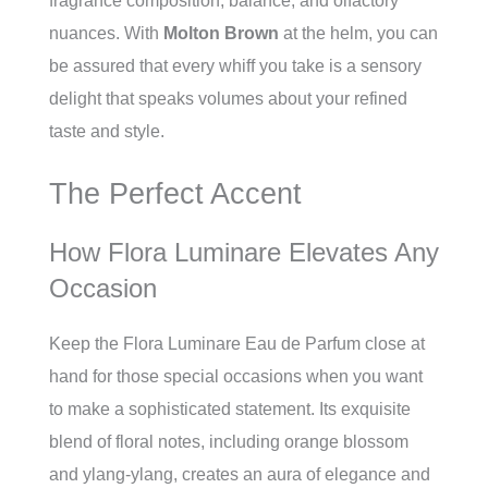
fragrance composition, balance, and olfactory
nuances. With
Molton Brown
at the helm, you can
be assured that every whiff you take is a sensory
delight that speaks volumes about your refined
taste and style.
The Perfect Accent
How Flora Luminare Elevates Any
Occasion
Keep the Flora Luminare Eau de Parfum close at
hand for those special occasions when you want
to make a sophisticated statement. Its exquisite
blend of floral notes, including orange blossom
and ylang-ylang, creates an aura of elegance and