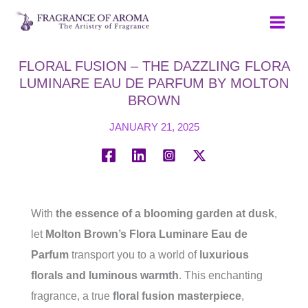
Skip
to
content
FLORAL FUSION – THE DAZZLING FLORA
LUMINARE EAU DE PARFUM BY MOLTON
BROWN
JANUARY 21, 2025
With
the essence of a blooming garden at dusk
,
let
Molton Brown’s Flora Luminare Eau de
Parfum
transport you to a world of
luxurious
florals and luminous warmth
. This enchanting
fragrance, a true
floral fusion masterpiece
,