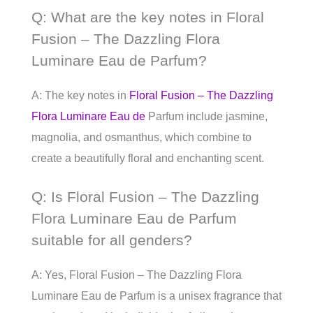
Q: What are the key notes in Floral
Fusion – The Dazzling Flora
Luminare Eau de Parfum?
A: The key notes in
Floral Fusion – The Dazzling
Flora Luminare Eau de
Parfum include jasmine,
magnolia, and osmanthus, which combine to
create a beautifully floral and enchanting scent.
Q: Is Floral Fusion – The Dazzling
Flora Luminare Eau de Parfum
suitable for all genders?
A: Yes, Floral Fusion – The Dazzling Flora
Luminare Eau de Parfum is a unisex fragrance that