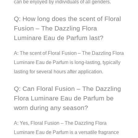
can be enjoyed by individuals of all genders.
Q: How long does the scent of Floral
Fusion – The Dazzling Flora
Luminare Eau de Parfum last?
A: The scent of Floral Fusion – The Dazzling Flora
Luminare Eau de Parfum is long-lasting, typically
lasting for several hours after application.
Q: Can Floral Fusion – The Dazzling
Flora Luminare Eau de Parfum be
worn during any season?
A: Yes, Floral Fusion – The Dazzling Flora
Luminare Eau de Parfum is a versatile fragrance