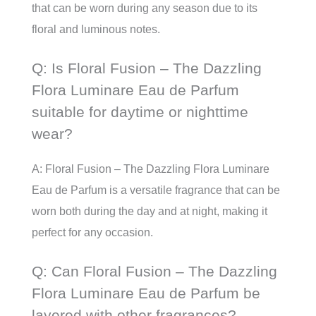
that can be worn during any season due to its
floral and luminous notes.
Q: Is Floral Fusion – The Dazzling
Flora Luminare Eau de Parfum
suitable for daytime or nighttime
wear?
A: Floral Fusion – The Dazzling Flora Luminare
Eau de Parfum is a versatile fragrance that can be
worn both during the day and at night, making it
perfect for any occasion.
Q: Can Floral Fusion – The Dazzling
Flora Luminare Eau de Parfum be
layered with other fragrances?