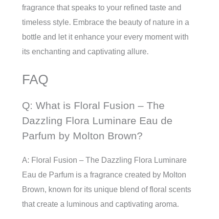
fragrance that speaks to your refined taste and
timeless style. Embrace the beauty of nature in a
bottle and let it enhance your every moment with
its enchanting and captivating allure.
FAQ
Q: What is Floral Fusion – The
Dazzling Flora Luminare Eau de
Parfum by Molton Brown?
A: Floral Fusion – The Dazzling Flora Luminare
Eau de Parfum is a fragrance created by Molton
Brown, known for its unique blend of floral scents
that create a luminous and captivating aroma.