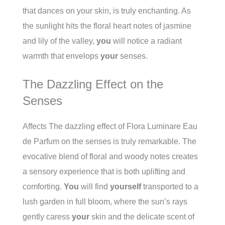
that dances on your skin, is truly enchanting. As
the sunlight hits the floral heart notes of jasmine
and lily of the valley,
you
will notice a radiant
warmth that envelops
your
senses.
The Dazzling Effect on the
Senses
Affects The dazzling effect of Flora Luminare Eau
de Parfum on the senses is truly remarkable. The
evocative blend of floral and woody notes creates
a sensory experience that is both uplifting and
comforting.
You
will find
yourself
transported to a
lush garden in full bloom, where the sun’s rays
gently caress
your
skin and the delicate scent of