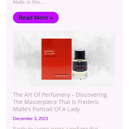
Malle. In this…
Read More »
The Art Of Perfumery – Discovering
The Masterpiece That Is Frederic
Malle’s Portrait Of A Lady
December 3, 2023
Rarely do I come across a perfume that