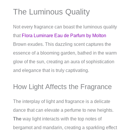
The Luminous Quality
Not every fragrance can boast the luminous quality
that
Flora Luminare Eau de Parfum by Molton
Brown exudes. This dazzling scent captures the
essence of a blooming garden, bathed in the warm
glow of the sun, creating an aura of sophistication
and elegance that is truly captivating.
How Light Affects the Fragrance
The interplay of light and fragrance is a delicate
dance that can elevate a perfume to new heights.
The
way light interacts with the top notes of
bergamot and mandarin, creating a sparkling effect