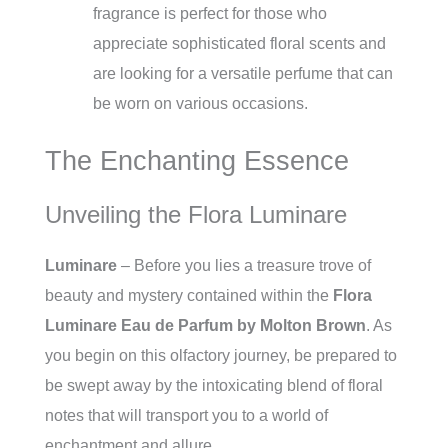
fragrance is perfect for those who
appreciate sophisticated floral scents and
are looking for a versatile perfume that can
be worn on various occasions.
The Enchanting Essence
Unveiling the Flora Luminare
Luminare
– Before you lies a treasure trove of
beauty and mystery contained within the
Flora
Luminare Eau de Parfum by Molton Brown
. As
you begin on this olfactory journey, be prepared to
be swept away by the intoxicating blend of floral
notes that will transport you to a world of
enchantment and allure.