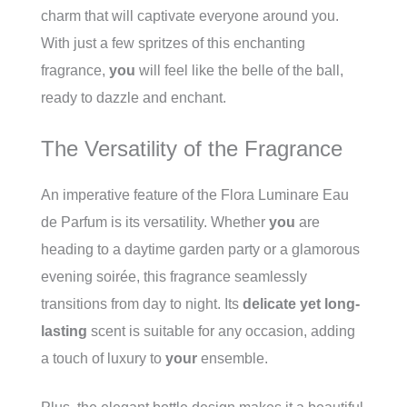
charm that will captivate everyone around you.
With just a few spritzes of this enchanting
fragrance,
you
will feel like the belle of the ball,
ready to dazzle and enchant.
The Versatility of the Fragrance
An imperative feature of the Flora Luminare Eau
de Parfum is its versatility. Whether
you
are
heading to a daytime garden party or a glamorous
evening soirée, this fragrance seamlessly
transitions from day to night. Its
delicate yet long-
lasting
scent is suitable for any occasion, adding
a touch of luxury to
your
ensemble.