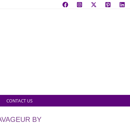
CONTACT US
AVAGEUR BY