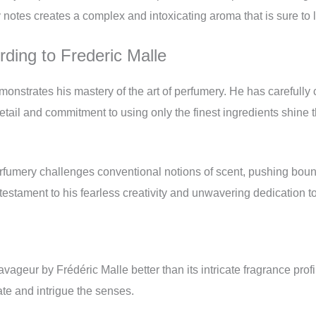
 notes creates a complex and intoxicating aroma that is sure to 
ding to Frederic Malle
strates his mastery of the art of perfumery. He has carefully cr
etail and commitment to using only the finest ingredients shine t
erfumery challenges conventional notions of scent, pushing boun
estament to his fearless creativity and unwavering dedication to 
avageur by Frédéric Malle better than its intricate fragrance pro
ate and intrigue the senses.