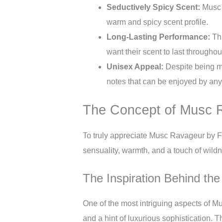
Seductively Spicy Scent:
Musc R
warm and spicy scent profile.
Long-Lasting Performance:
Thi
want their scent to last throughou
Unisex Appeal:
Despite being ma
notes that can be enjoyed by any
The Concept of Musc 
To truly appreciate Musc Ravageur by Fr
sensuality, warmth, and a touch of wildn
The Inspiration Behind the
One of the most intriguing aspects of M
and a hint of luxurious sophistication. T