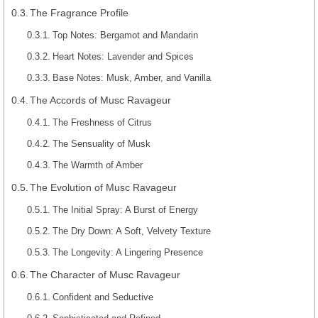
The Fragrance Profile
Top Notes: Bergamot and Mandarin
Heart Notes: Lavender and Spices
Base Notes: Musk, Amber, and Vanilla
The Accords of Musc Ravageur
The Freshness of Citrus
The Sensuality of Musk
The Warmth of Amber
The Evolution of Musc Ravageur
The Initial Spray: A Burst of Energy
The Dry Down: A Soft, Velvety Texture
The Longevity: A Lingering Presence
The Character of Musc Ravageur
Confident and Seductive