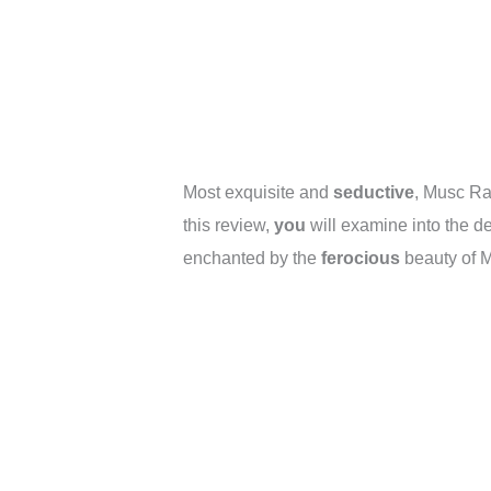
Most exquisite and
seductive
, Musc Ra
this review,
you
will examine into the d
enchanted by the
ferocious
beauty of 