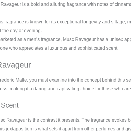
avageur is a bold and alluring fragrance with notes of cinnamo
s fragrance is known for its exceptional longevity and sillage, m
t the day or evening.
rketed as a men’s fragrance, Musc Ravageur has a unisex appea
one who appreciates a luxurious and sophisticated scent.
Ravageur
ederic Malle, you must examine into the concept behind this se
ess, making it a daring and captivating choice for those who are 
 Scent
usc Ravageur is the contrast it presents. The fragrance evokes 
his juxtaposition is what sets it apart from other perfumes and gi