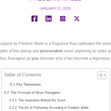
JANUARY 21, 2025
vageur by Frederic Malle is a fragrance that captivates the sens
epths of this daring and
provocative
scent, exploring its notes a
Musc Ravageur as
you
discover why it has become a legendary f
Table of Contents
Key Takeaways:
The Concept of Musc Ravageur
The Inspiration Behind the Scent
The Art of Perfumery According to Frederic Malle