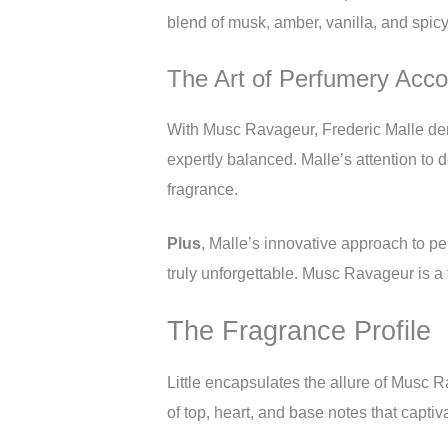
blend of musk, amber, vanilla, and spicy
The Art of Perfumery Accor
With Musc Ravageur, Frederic Malle demon
expertly balanced. Malle’s attention to d
fragrance.
Plus
, Malle’s innovative approach to p
truly unforgettable. Musc Ravageur is a t
The Fragrance Profile
Little encapsulates the allure of Musc R
of top, heart, and base notes that captiv