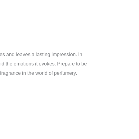
es and leaves a lasting impression. In
nd the emotions it evokes. Prepare to be
ragrance in the world of perfumery.