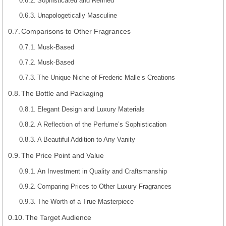
Sophisticated and Refined
Unapologetically Masculine
Comparisons to Other Fragrances
Musk-Based
Musk-Based
The Unique Niche of Frederic Malle’s Creations
The Bottle and Packaging
Elegant Design and Luxury Materials
A Reflection of the Perfume’s Sophistication
A Beautiful Addition to Any Vanity
The Price Point and Value
An Investment in Quality and Craftsmanship
Comparing Prices to Other Luxury Fragrances
The Worth of a True Masterpiece
The Target Audience