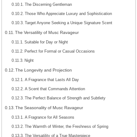
The Discerning Gentleman
Those Who Appreciate Luxury and Sophistication
Target Anyone Seeking a Unique Signature Scent
The Versatility of Musc Ravageur
Suitable for Day or Night
Perfect for Formal or Casual Occasions
Night
The Longevity and Projection
A Fragrance that Lasts All Day
A Scent that Commands Attention
The Perfect Balance of Strength and Subtlety
The Seasonality of Musc Ravageur
A Fragrance for All Seasons
The Warmth of Winter, the Freshness of Spring
The Versatility of a True Masterpiece