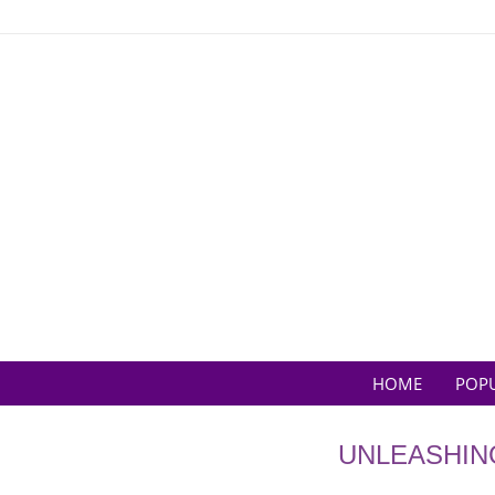
Skip
to
content
HOME
POP
UNLEASHIN