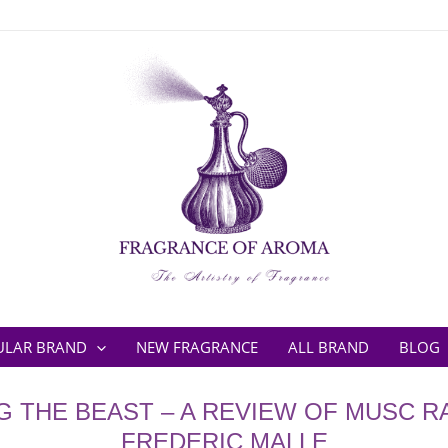
ULAR BRAND
NEW FRAGRANCE
ALL BRAND
BLOG
G THE BEAST – A REVIEW OF MUSC R
FREDERIC MALLE