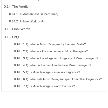
The Verdict
A Masterclass in Perfumery
A True Work of Art
Final Words
FAQ
Q: What is Musc Ravageur by Frederic Malle?
Q: What are the main notes in Musc Ravageur?
Q: What is the sillage and longevity of Musc Ravageur?
Q: When is the best time to wear Musc Ravageur?
Q: Is Musc Ravageur a unisex fragrance?
Q: What sets Musc Ravageur apart from other fragrances?
Q: Is Musc Ravageur worth the price?