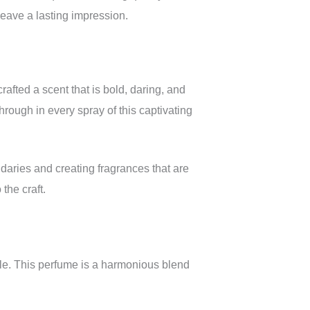
leave a lasting impression.
afted a scent that is bold, daring, and
hrough in every spray of this captivating
daries and creating fragrances that are
the craft.
file. This perfume is a harmonious blend