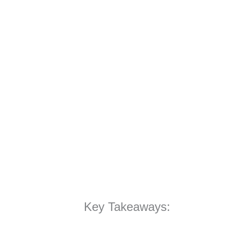
Key Takeaways: