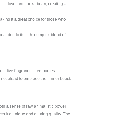
n, clove, and tonka bean, creating a
aking it a great choice for those who
l due to its rich, complex blend of
ductive fragrance. It embodies
not afraid to embrace their inner beast.
both a sense of raw animalistic power
ves it a unique and alluring quality. The