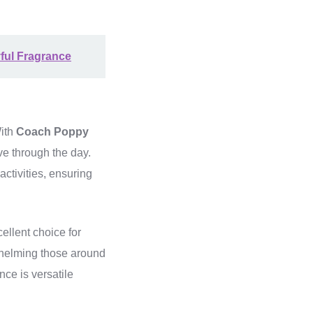
yful Fragrance
With
Coach Poppy
ve through the day.
activities, ensuring
ellent choice for
whelming those around
nce is versatile