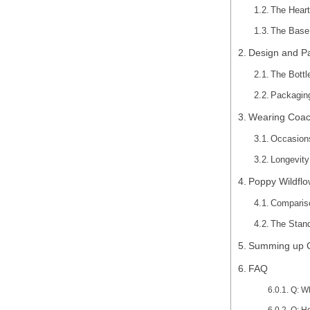
The Heart
The Base 
Design and P
The Bottl
Packaging
Wearing Coac
Occasion
Longevity
Poppy Wildflo
Comparis
The Stand
Summing up Co
FAQ
Q: W
Q: H