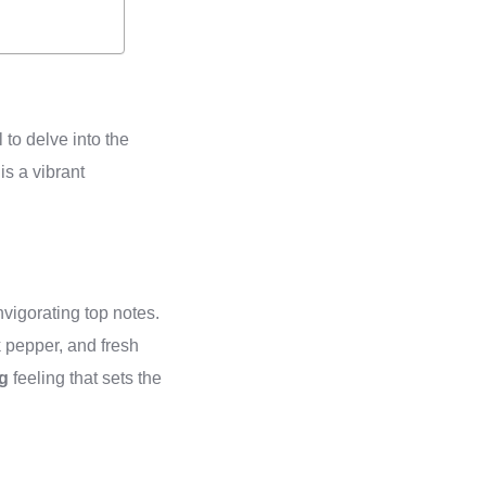
al to delve into the
is a vibrant
nvigorating top notes.
k pepper, and fresh
ng
feeling that sets the