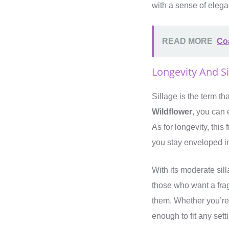
with a sense of elega
READ MORE
Coa
Longevity And S
Sillage is the term th
Wildflower
, you can 
As for longevity, this
you stay enveloped in
With its moderate sil
those who want a fra
them. Whether you’re 
enough to fit any sett