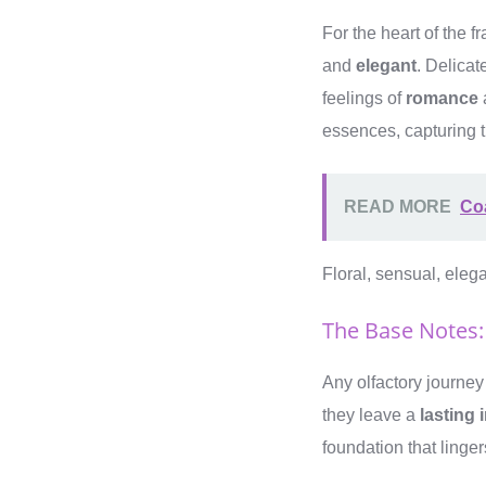
For the heart of the f
and
elegant
. Delicat
feelings of
romance
essences, capturing 
READ MORE
Co
Floral, sensual, ele
The Base Notes:
Any olfactory journey
they leave a
lasting
foundation that linger