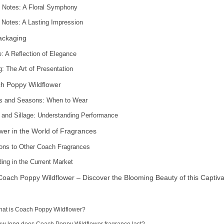
 Notes: A Floral Symphony
Notes: A Lasting Impression
ackaging
e: A Reflection of Elegance
: The Art of Presentation
h Poppy Wildflower
s and Seasons: When to Wear
 and Sillage: Understanding Performance
wer in the World of Fragrances
ons to Other Coach Fragrances
ing in the Current Market
ach Poppy Wildflower – Discover the Blooming Beauty of this Captiva
hat is Coach Poppy Wildflower?
ow long does Coach Poppy Wildflower fragrance last?