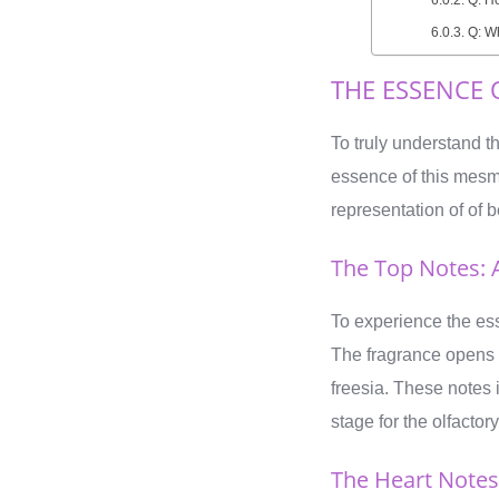
Q: Wh
THE ESSENCE 
To truly understand t
essence of this mesme
representation of of b
The Top Notes: 
To experience the es
The fragrance opens
freesia. These notes
stage for the olfacto
The Heart Notes