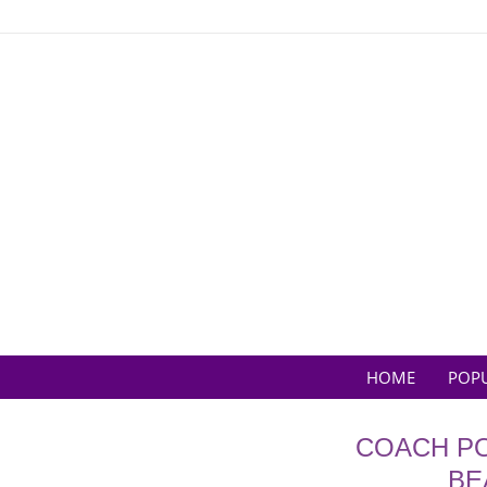
Skip
to
content
HOME
POP
COACH PO
BE