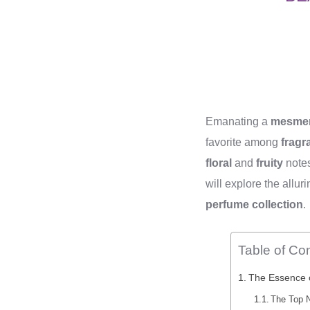
Emanating a
mesmer
favorite among
fragr
floral
and
fruity
notes
will explore the all
perfume collection
.
Table of Co
The Essence o
The Top N