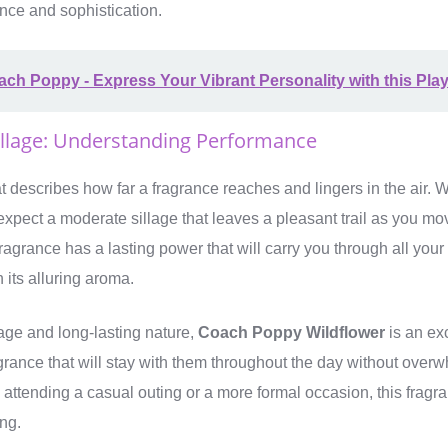
nce and sophistication.
ch Poppy - Express Your Vibrant Personality with this Pla
illage: Understanding Performance
at describes how far a fragrance reaches and lingers in the air. 
expect a moderate sillage that leaves a pleasant trail as you mo
 fragrance has a lasting power that will carry you through all your 
 its alluring aroma.
lage and long-lasting nature,
Coach Poppy Wildflower
is an exc
grance that will stay with them throughout the day without over
attending a casual outing or a more formal occasion, this fragra
ing.