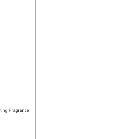
ting Fragrance