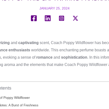
JANUARY 25, 2024
izing
and
captivating
scent, Coach Poppy Wildflower has be
ance enthusiasts
worldwide. This enchanting perfume boasts a 
, evoking a sense of
romance
and
sophistication
. In this inf
uring aroma and the elements that make Coach Poppy Wildflower 
ntents
f Poppy Wildflower
otes: A Burst of Freshness