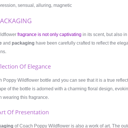
pression, sensual, alluring, magnetic
PACKAGING
ldflower
fragrance is not only captivating
in its scent, but also i
e
and
packaging
have been carefully crafted to reflect the ele
ins.
flection Of Elegance
 Poppy Wildflower bottle and you can see that it is a true reflec
ape of the bottle is adorned with a charming floral design, evoki
 wearing this fragrance.
Art Of Presentation
kaging
of Coach Poppy Wildflower is also a work of art. The out