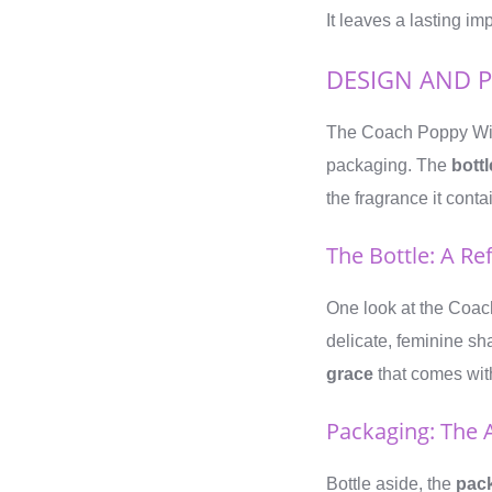
It leaves a lasting im
DESIGN AND 
The Coach Poppy Wi
packaging. The
bottl
the fragrance it conta
The Bottle: A Re
One look at the Coach
delicate, feminine sh
grace
that comes with
Packaging: The 
Bottle aside, the
pac