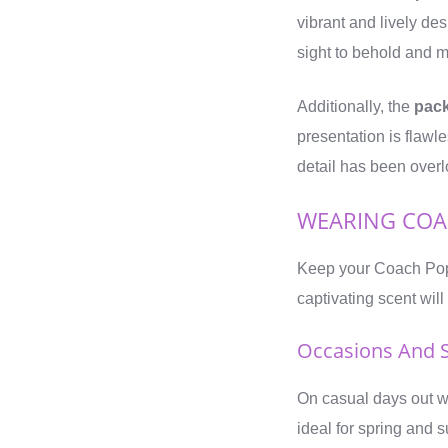
vibrant and lively des
sight to behold and 
Additionally, the
pac
presentation is flawl
detail has been overl
WEARING COA
Keep your Coach Poppy
captivating scent wil
Occasions And 
On casual days out wi
ideal for spring and s