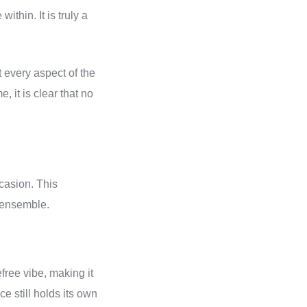
within. It is truly a
t every aspect of the
 it is clear that no
casion. This
l ensemble.
free vibe, making it
ce still holds its own