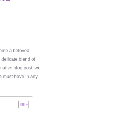
come a beloved
delicate blend of
ormative blog post, we
a must-have in any