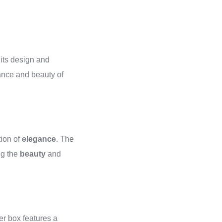
n its design and
gance and beauty of
tion of
elegance
. The
ng the
beauty
and
er box features a