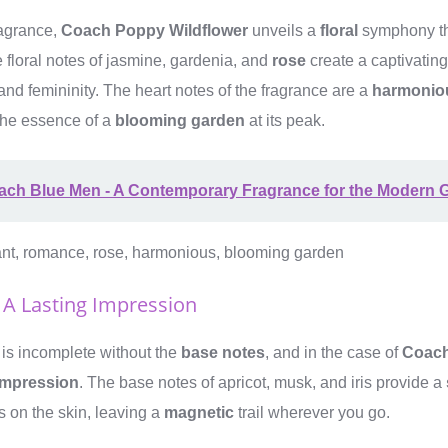
ragrance,
Coach Poppy Wildflower
unveils a
floral
symphony th
e floral notes of jasmine, gardenia, and
rose
create a captivatin
and femininity. The heart notes of the fragrance are a
harmonio
the essence of a
blooming garden
at its peak.
ach Blue Men - A Contemporary Fragrance for the Modern 
gant, romance, rose, harmonious, blooming garden
 A Lasting Impression
 is incomplete without the
base notes
, and in the case of
Coach
 impression
. The base notes of apricot, musk, and iris provide a
s on the skin, leaving a
magnetic
trail wherever you go.