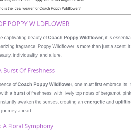
o is the ideal wearer for Coach Poppy Wildflower?
OF POPPY WILDFLOWER
he captivating beauty of
Coach Poppy Wildflower
, it is essenti
rizing fragrance. Poppy Wildflower is more than just a scent; it 
eauty, individuality, and allure.
A Burst Of Freshness
sence of
Coach Poppy Wildflower
, one must first embrace its i
 with a
burst
of freshness, with lively top notes of bergamot, pin
 instantly awaken the senses, creating an
energetic
and
uplifti
ry journey ahead.
: A Floral Symphony