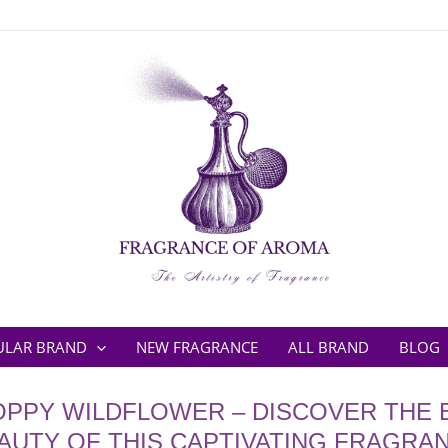
ULAR BRAND
NEW FRAGRANCE
ALL BRAND
BLOG
PPY WILDFLOWER – DISCOVER THE
AUTY OF THIS CAPTIVATING FRAGRA