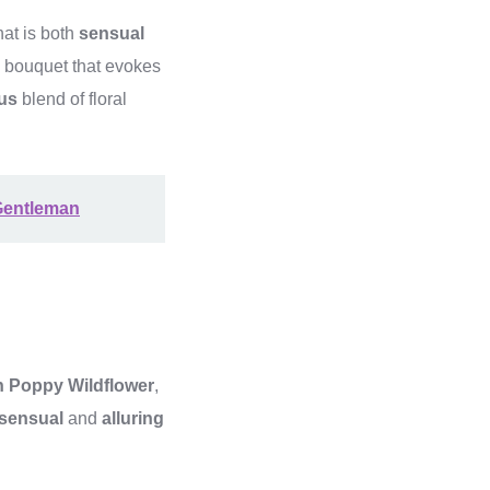
at is both
sensual
g bouquet that evokes
us
blend of floral
Gentleman
 Poppy Wildflower
,
sensual
and
alluring