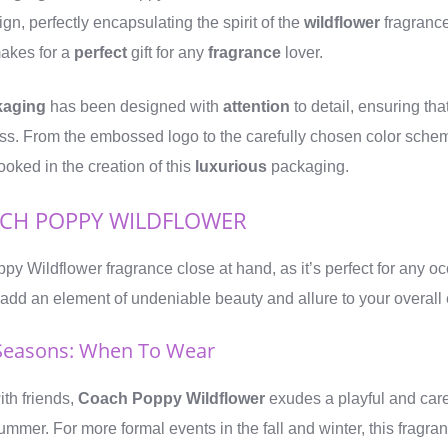
ign, perfectly encapsulating the spirit of the
wildflower
fragrance 
makes for a
perfect
gift for any
fragrance
lover.
kaging
has been designed with
attention
to detail, ensuring tha
ess. From the embossed logo to the carefully chosen color scheme,
ooked in the creation of this
luxurious
packaging.
CH POPPY WILDFLOWER
 Wildflower fragrance close at hand, as it’s perfect for any oc
l add an element of undeniable beauty and allure to your overal
Seasons: When To Wear
th friends,
Coach Poppy Wildflower
exudes a playful and care
ummer. For more formal events in the fall and winter, this fragran