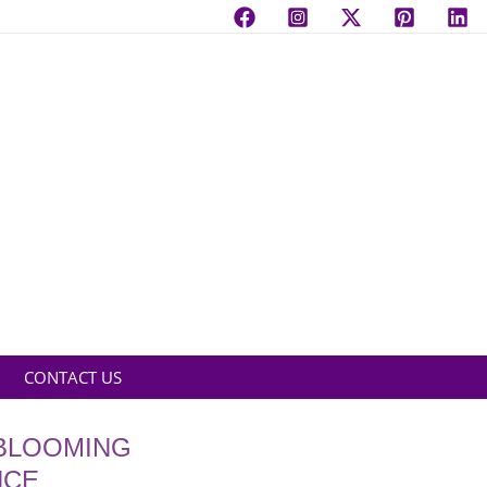
CONTACT US
 BLOOMING
NCE