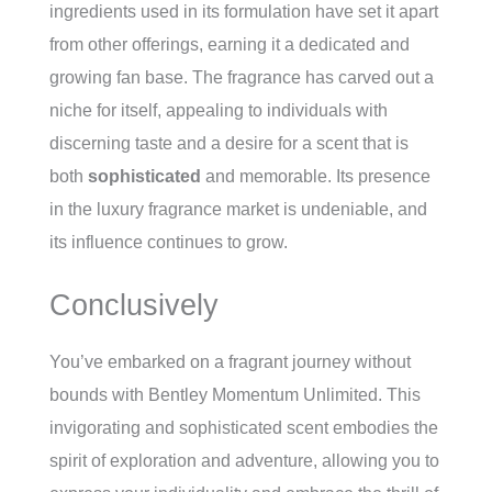
ingredients used in its formulation have set it apart
from other offerings, earning it a dedicated and
growing fan base. The fragrance has carved out a
niche for itself, appealing to individuals with
discerning taste and a desire for a scent that is
both
sophisticated
and memorable. Its presence
in the luxury fragrance market is undeniable, and
its influence continues to grow.
Conclusively
You’ve embarked on a fragrant journey without
bounds with Bentley Momentum Unlimited. This
invigorating and sophisticated scent embodies the
spirit of exploration and adventure, allowing you to