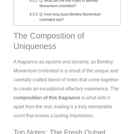
Q: What are the key notes in Bentley
Momentum Unlimited?
Q: How long does Bentley Momentum
Unlimited last?
The Composition of
Uniqueness
A fragrance as opulent and dynamic as Bentley
Momentum Unlimited is a result of the unique and
carefully crafted blend of notes that come together
to create an exceptional olfactory experience. The
composition of this fragrance
is what sets it
apart from the rest, making it a truly memorable
scent that leaves a lasting impression.
Top Notes: The Fresh Outset