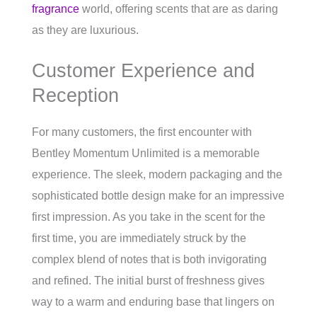
fragrance
world, offering scents that are as daring
as they are luxurious.
Customer Experience and
Reception
For many customers, the first encounter with
Bentley Momentum Unlimited is a memorable
experience. The sleek, modern packaging and the
sophisticated bottle design make for an impressive
first impression. As you take in the scent for the
first time, you are immediately struck by the
complex blend of notes that is both invigorating
and refined. The initial burst of freshness gives
way to a warm and enduring base that lingers on