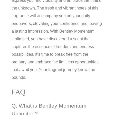
express your individuality and embrace the thrill of
the unknown. The fresh and vibrant notes of this
fragrance will accompany you on your daily
endeavors, elevating your confidence and leaving
a lasting impression. With Bentley Momentum
Unlimited, you have discovered a scent that
captures the essence of freedom and endless
possibilities. It’s time to break free from the
ordinary and embrace the limitless opportunities
that await you. Your fragrant journey knows no
bounds.
FAQ
Q: What is Bentley Momentum
Unlimited?