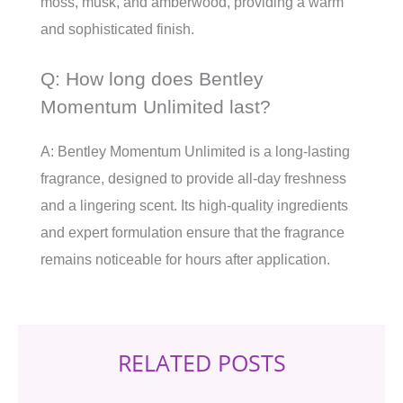
moss, musk, and amberwood, providing a warm
and sophisticated finish.
Q: How long does Bentley
Momentum Unlimited last?
A: Bentley Momentum Unlimited is a long-lasting
fragrance, designed to provide all-day freshness
and a lingering scent. Its high-quality ingredients
and expert formulation ensure that the fragrance
remains noticeable for hours after application.
RELATED POSTS