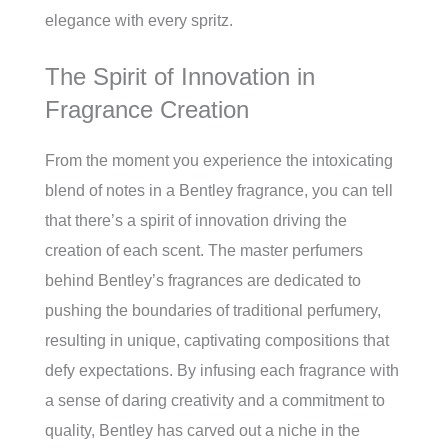
elegance with every spritz.
The Spirit of Innovation in
Fragrance Creation
From the moment you experience the intoxicating
blend of notes in a Bentley fragrance, you can tell
that there’s a spirit of innovation driving the
creation of each scent. The master perfumers
behind Bentley’s fragrances are dedicated to
pushing the boundaries of traditional perfumery,
resulting in unique, captivating compositions that
defy expectations. By infusing each fragrance with
a sense of daring creativity and a commitment to
quality, Bentley has carved out a niche in the