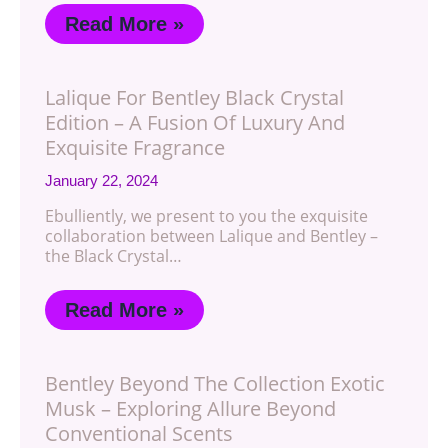
Read More »
Lalique For Bentley Black Crystal
Edition – A Fusion Of Luxury And
Exquisite Fragrance
January 22, 2024
Ebulliently, we present to you the exquisite
collaboration between Lalique and Bentley –
the Black Crystal…
Read More »
Bentley Beyond The Collection Exotic
Musk – Exploring Allure Beyond
Conventional Scents