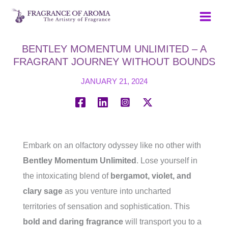
Skip
to
content
BENTLEY MOMENTUM UNLIMITED – A
FRAGRANT JOURNEY WITHOUT BOUNDS
JANUARY 21, 2024
Embark on an olfactory odyssey like no other with
Bentley Momentum Unlimited
. Lose yourself in
the intoxicating blend of
bergamot, violet, and
clary sage
as you venture into uncharted
territories of sensation and sophistication. This
bold and daring fragrance
will transport you to a