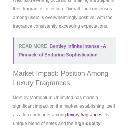
wear and evening occasions, making it a staple in
their fragrance collection. Overall, the consensus
among users is overwhelmingly positive, with the
fragrance consistently exceeding expectations.
READ MORE
Bentley Infinite Intense - A
Pinnacle of Enduring Sophistication
Market Impact: Position Among
Luxury Fragrances
Bentley Momentum Unlimited has made a
significant impact on the market, establishing itself
as a top contender among
luxury fragrances
. Its
unique blend of notes and the
high-quality