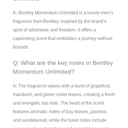
A: Bentley Momentum Unlimited is a luxury men’s
fragrance from Bentley, inspired by the brand’s
spirit of adventure and freedom. It offers a
captivating scent that embodies a journey without
bounds.
Q: What are the key notes in Bentley
Momentum Unlimited?
A: The fragrance opens with a burst of grapefruit,
mandarin, and green violet leaves, creating a fresh
and energetic top note. The heart of the scent
features aromatic notes of bay leaves, jasmine,
and sandalwood, while the base notes include