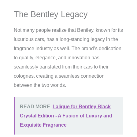
The Bentley Legacy
Not many people realize that Bentley, known for its
luxurious cars, has a long-standing legacy in the
fragrance industry as well. The brand’s dedication
to quality, elegance, and innovation has
seamlessly translated from their cars to their
colognes, creating a seamless connection
between the two worlds.
READ MORE
Lalique for Bentley Black
Crystal Edition - A Fusion of Luxury and
Exquisite Fragrance