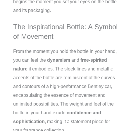
begins the moment you set your eyes on the bottle
and its packaging.
The Inspirational Bottle: A Symbol
of Movement
From the moment you hold the bottle in your hand,
you can feel the
dynamism
and
free-spirited
nature
it embodies. The sleek lines and metallic
accents of the bottle are reminiscent of the curves
and contours of a high-performance Bentley car,
encapsulating the essence of movement and
unlimited possibilities. The weight and feel of the
bottle in your hand exude
confidence and
sophistication
, making it a statement piece for
your fragrance collection.