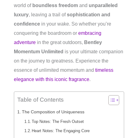
world of
boundless freedom
and
unparalleled
luxury
, leaving a trail of
sophistication and
confidence
in your wake. So whether you’re
conquering the boardroom or
embracing
adventure
in the great outdoors,
Bentley
Momentum Unlimited
is your ultimate companion
on the journey to greatness. Experience the
essence of unlimited momentum and
timeless
elegance with this iconic fragrance
.
Table of Contents
The Composition of Uniqueness
Top Notes: The Fresh Outset
Heart Notes: The Engaging Core