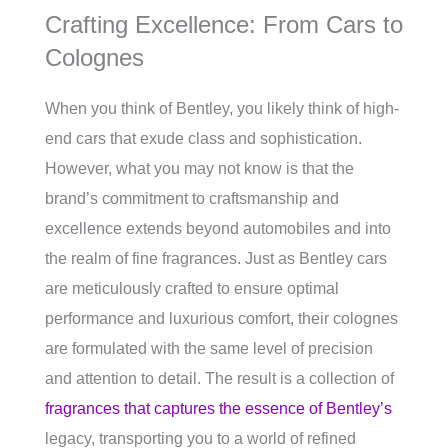
Crafting Excellence: From Cars to
Colognes
When you think of Bentley, you likely think of high-
end cars that exude class and sophistication.
However, what you may not know is that the
brand’s commitment to craftsmanship and
excellence extends beyond automobiles and into
the realm of fine fragrances. Just as Bentley cars
are meticulously crafted to ensure optimal
performance and luxurious comfort, their colognes
are formulated with the same level of precision
and attention to detail. The result is a collection of
fragrances that captures the essence of Bentley’s
legacy, transporting you to a world of refined