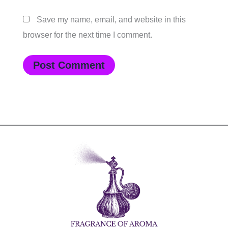
Save my name, email, and website in this
browser for the next time I comment.