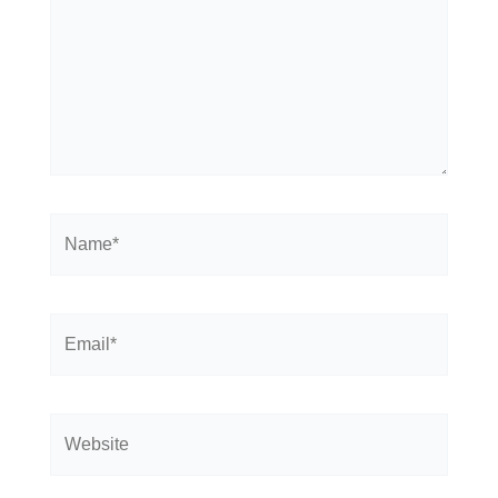
Name*
Email*
Website