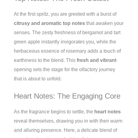
At the first spritz, you are greeted with a burst of
citrusy and aromatic top notes
that awaken your
senses. The zesty freshness of bergamot and tart
green apple instantly invigorates you, while the
herbaceous essence of rosemary adds a touch of
earthiness to the blend. This
fresh and vibrant
opening sets the stage for the olfactory journey
that is about to unfold.
Heart Notes: The Engaging Core
As the fragrance begins to settle, the
heart notes
reveal themselves, drawing you in with their warm
and alluring presence. Here, a delicate blend of