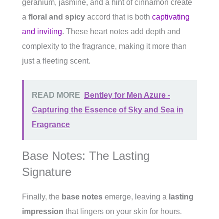
geranium, jasmine, and a hint of cinnamon create
a
floral and spicy
accord that is both
captivating
and inviting
. These heart notes add depth and
complexity to the fragrance, making it more than
just a fleeting scent.
READ MORE
Bentley for Men Azure -
Capturing the Essence of Sky and Sea in
Fragrance
Base Notes: The Lasting
Signature
Finally, the
base notes
emerge, leaving a
lasting
impression
that lingers on your skin for hours.