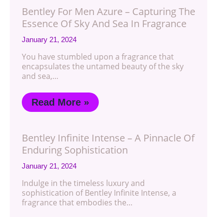
Bentley For Men Azure – Capturing The
Essence Of Sky And Sea In Fragrance
January 21, 2024
You have stumbled upon a fragrance that
encapsulates the untamed beauty of the sky
and sea,…
Read More »
Bentley Infinite Intense – A Pinnacle Of
Enduring Sophistication
January 21, 2024
Indulge in the timeless luxury and
sophistication of Bentley Infinite Intense, a
fragrance that embodies the…