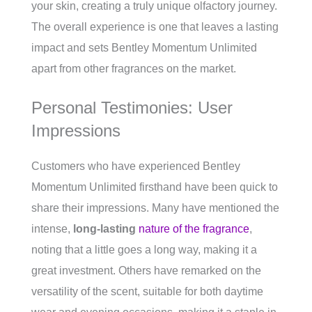
your skin, creating a truly unique olfactory journey.
The overall experience is one that leaves a lasting
impact and sets Bentley Momentum Unlimited
apart from other fragrances on the market.
Personal Testimonies: User
Impressions
Customers who have experienced Bentley
Momentum Unlimited firsthand have been quick to
share their impressions. Many have mentioned the
intense,
long-lasting
nature of the fragrance
,
noting that a little goes a long way, making it a
great investment. Others have remarked on the
versatility of the scent, suitable for both daytime