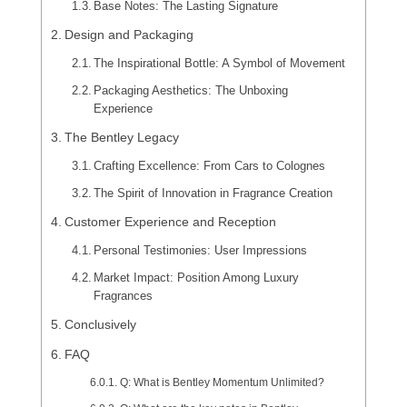
Base Notes: The Lasting Signature
Design and Packaging
The Inspirational Bottle: A Symbol of Movement
Packaging Aesthetics: The Unboxing
Experience
The Bentley Legacy
Crafting Excellence: From Cars to Colognes
The Spirit of Innovation in Fragrance Creation
Customer Experience and Reception
Personal Testimonies: User Impressions
Market Impact: Position Among Luxury
Fragrances
Conclusively
FAQ
Q: What is Bentley Momentum Unlimited?