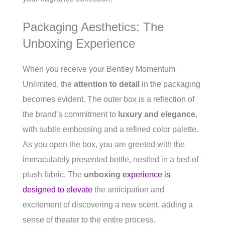
Packaging Aesthetics: The
Unboxing Experience
When you receive your Bentley Momentum
Unlimited, the
attention to detail
in the packaging
becomes evident. The outer box is a reflection of
the brand’s commitment to
luxury and elegance
,
with subtle embossing and a refined color palette.
As you open the box, you are greeted with the
immaculately presented bottle, nestled in a bed of
plush fabric. The
unboxing
experience is
designed to elevate
the anticipation and
excitement of discovering a new scent, adding a
sense of theater to the entire process.