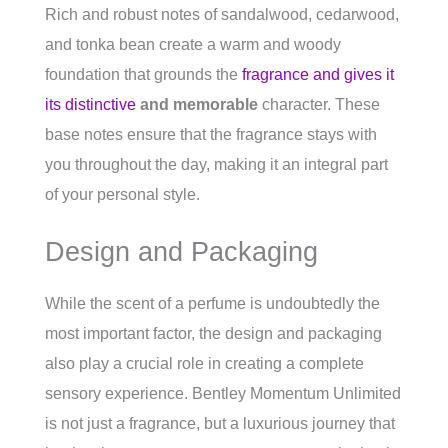
Rich and robust notes of sandalwood, cedarwood,
and tonka bean create a warm and woody
foundation that grounds the
fragrance and gives it
its distinctive
and memorable
character. These
base notes ensure that the fragrance stays with
you throughout the day, making it an integral part
of your personal style.
Design and Packaging
While the scent of a perfume is undoubtedly the
most important factor, the design and packaging
also play a crucial role in creating a complete
sensory experience. Bentley Momentum Unlimited
is not just a fragrance, but a luxurious journey that