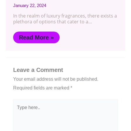
January 22, 2024
In the realm of luxury fragrances, there exists a
plethora of options that cater to a…
Read More »
Leave a Comment
Your email address will not be published.
Required fields are marked
*
Type
here..