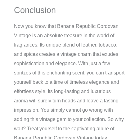
Conclusion
Now you know that Banana Republic Cordovan
Vintage is an absolute treasure in the world of
fragrances. Its unique blend of leather, tobacco,
and spices creates a vintage charm that exudes
sophistication and elegance. With just a few
spritzes of this enchanting scent, you can transport
yourself back to a time of timeless elegance and
effortless style. Its long-lasting and luxurious
aroma will surely turn heads and leave a lasting
impression. You simply cannot go wrong with
adding this vintage gem to your collection. So why
wait? Treat yourself to the captivating allure of
Banana Republic Cordovan Vintage today.