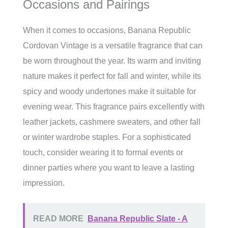
Occasions and Pairings
When it comes to occasions, Banana Republic
Cordovan Vintage is a versatile fragrance that can
be worn throughout the year. Its warm and inviting
nature makes it perfect for fall and winter, while its
spicy and woody undertones make it suitable for
evening wear. This fragrance pairs excellently with
leather jackets, cashmere sweaters, and other fall
or winter wardrobe staples. For a sophisticated
touch, consider wearing it to formal events or
dinner parties where you want to leave a lasting
impression.
READ MORE
Banana Republic Slate - A