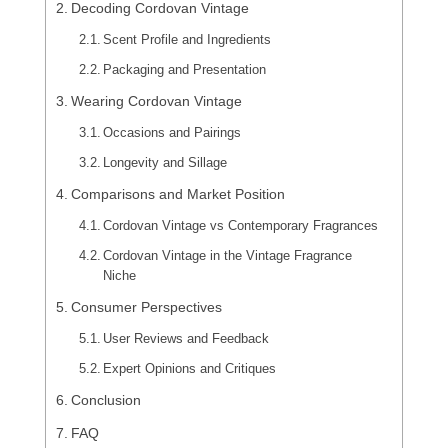
Decoding Cordovan Vintage
Scent Profile and Ingredients
Packaging and Presentation
Wearing Cordovan Vintage
Occasions and Pairings
Longevity and Sillage
Comparisons and Market Position
Cordovan Vintage vs Contemporary Fragrances
Cordovan Vintage in the Vintage Fragrance
Niche
Consumer Perspectives
User Reviews and Feedback
Expert Opinions and Critiques
Conclusion
FAQ