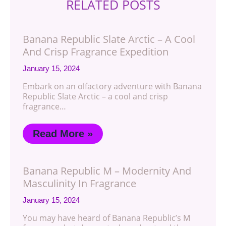
RELATED POSTS
Banana Republic Slate Arctic – A Cool
And Crisp Fragrance Expedition
January 15, 2024
Embark on an olfactory adventure with Banana
Republic Slate Arctic – a cool and crisp
fragrance…
Read More »
Banana Republic M – Modernity And
Masculinity In Fragrance
January 15, 2024
You may have heard of Banana Republic’s M