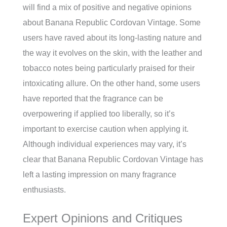
will find a mix of positive and negative opinions
about Banana Republic Cordovan Vintage. Some
users have raved about its long-lasting nature and
the way it evolves on the skin, with the leather and
tobacco notes being particularly praised for their
intoxicating allure. On the other hand, some users
have reported that the fragrance can be
overpowering if applied too liberally, so it’s
important to exercise caution when applying it.
Although individual experiences may vary, it’s
clear that Banana Republic Cordovan Vintage has
left a lasting impression on many fragrance
enthusiasts.
Expert Opinions and Critiques