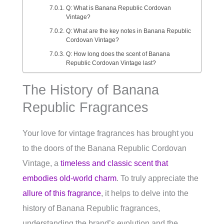
Q: What is Banana Republic Cordovan
Vintage?
Q: What are the key notes in Banana Republic
Cordovan Vintage?
Q: How long does the scent of Banana
Republic Cordovan Vintage last?
The History of Banana
Republic Fragrances
Your love for vintage fragrances has brought you
to the doors of the Banana Republic Cordovan
Vintage, a
timeless and classic scent that
embodies old-world charm
. To truly appreciate the
allure of this fragrance
, it helps to delve into the
history of Banana Republic fragrances,
understanding the brand’s evolution and the