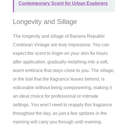
Contemporary Scent for Urban Explorers
Longevity and Sillage
The longevity and sillage of Banana Republic
Cordovan Vintage are truly impressive. You can
expect the scent to linger on your skin for hours
after application, gradually morphing into a soft,
warm embrace that stays close to you. The sillage,
or the trail that the fragrance leaves behind, is
noticeable without being overpowering, making it
an ideal choice for professional or intimate
settings. You won’t need to reapply this fragrance
throughout the day, as just a few spritzes in the
morning will carry you through until evening.