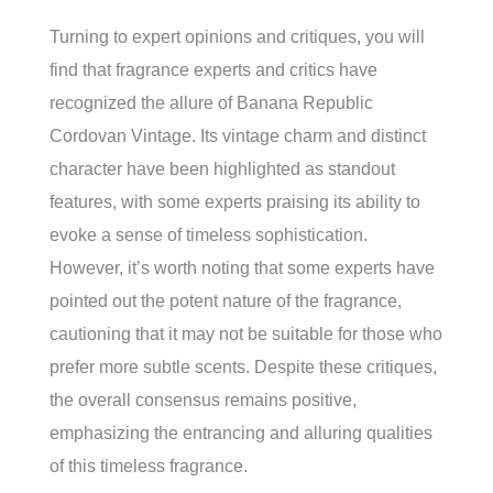
Turning to expert opinions and critiques, you will
find that fragrance experts and critics have
recognized the allure of Banana Republic
Cordovan Vintage. Its vintage charm and distinct
character have been highlighted as standout
features, with some experts praising its ability to
evoke a sense of timeless sophistication.
However, it’s worth noting that some experts have
pointed out the potent nature of the fragrance,
cautioning that it may not be suitable for those who
prefer more subtle scents. Despite these critiques,
the overall consensus remains positive,
emphasizing the entrancing and alluring qualities
of this timeless fragrance.