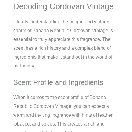
Decoding Cordovan Vintage
Clearly, understanding the unique and vintage
charm of Banana Republic Cordovan Vintage is
essential to truly appreciate this fragrance. The
scent has a rich history and a complex blend of
ingredients that make it stand out in the world of
perfumery.
Scent Profile and Ingredients
When it comes to the scent profile of Banana
Republic Cordovan Vintage, you can expect a
warm and inviting fragrance with hints of leather,
tobacco, and spices. This creates a rich and