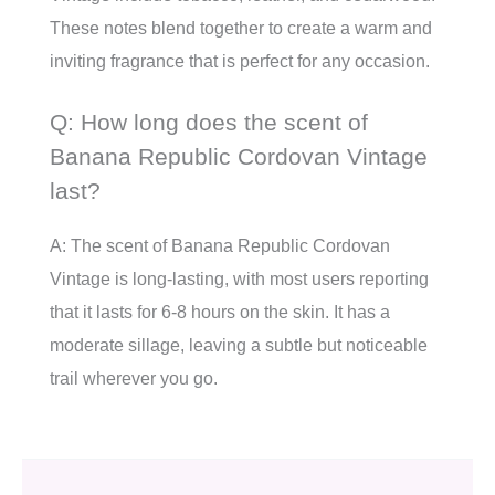
These notes blend together to create a warm and
inviting fragrance that is perfect for any occasion.
Q: How long does the scent of
Banana Republic Cordovan Vintage
last?
A: The scent of Banana Republic Cordovan
Vintage is long-lasting, with most users reporting
that it lasts for 6-8 hours on the skin. It has a
moderate sillage, leaving a subtle but noticeable
trail wherever you go.