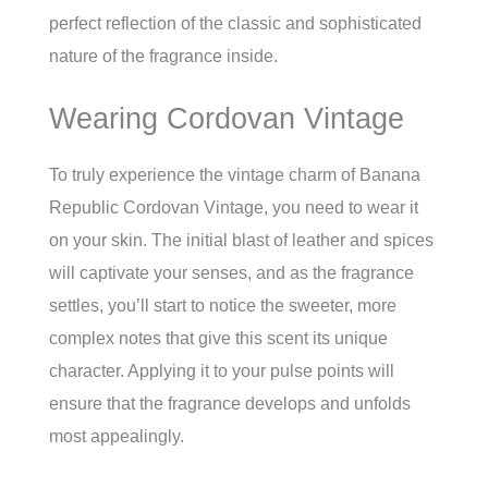
perfect reflection of the classic and sophisticated
nature of the fragrance inside.
Wearing Cordovan Vintage
To truly experience the vintage charm of Banana
Republic Cordovan Vintage, you need to wear it
on your skin. The initial blast of leather and spices
will captivate your senses, and as the fragrance
settles, you’ll start to notice the sweeter, more
complex notes that give this scent its unique
character. Applying it to your pulse points will
ensure that the fragrance develops and unfolds
most appealingly.