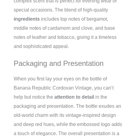
complex scent that is perfect for evening wear or
special occasions. The blend of high-quality
ingredients
includes top notes of bergamot,
middle notes of cardamom and clove, and base
notes of leather and tobacco, giving it a timeless
and sophisticated appeal.
Packaging and Presentation
When you first lay your eyes on the bottle of
Banana Republic Cordovan Vintage, you can’t
help but notice the
attention to detail
in the
packaging and presentation. The bottle exudes an
old-world charm with its vintage-inspired design
and deep red hues, while the embossed logo adds
a touch of elegance. The overall presentation is a