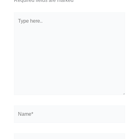
Required fields are marked
*
Type
here..
Name*
Email*