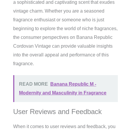
a sophisticated and captivating scent that exudes
vintage charm. Whether you are a seasoned
fragrance enthusiast or someone who is just
beginning to explore the world of niche fragrances,
the consumer perspectives on Banana Republic
Cordovan Vintage can provide valuable insights
into the overall appeal and performance of this
fragrance.
READ MORE
Banana Republic M -
Modernity and Masculinity in Fragrance
User Reviews and Feedback
When it comes to user reviews and feedback, you