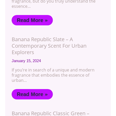
fragrance, but do you truly understand the
essence…
Read More »
Banana Republic Slate – A
Contemporary Scent For Urban
Explorers
January 15, 2024
If you’re in search of a unique and modern
fragrance that embodies the essence of
urban…
Read More »
Banana Republic Classic Green –