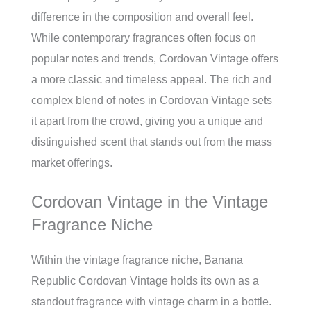
difference in the composition and overall feel.
While contemporary fragrances often focus on
popular notes and trends, Cordovan Vintage offers
a more classic and timeless appeal. The rich and
complex blend of notes in Cordovan Vintage sets
it apart from the crowd, giving you a unique and
distinguished scent that stands out from the mass
market offerings.
Cordovan Vintage in the Vintage
Fragrance Niche
Within the vintage fragrance niche, Banana
Republic Cordovan Vintage holds its own as a
standout fragrance with vintage charm in a bottle.