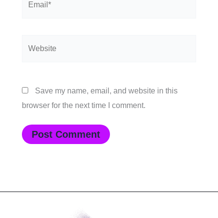
Website
Save my name, email, and website in this
browser for the next time I comment.