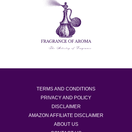
TERMS AND CONDITIONS
PRIVACY AND POLICY
DISCLAIMER
AMAZON AFFILIATE DISCLAIMER
ABOUT US