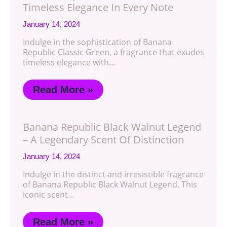
Timeless Elegance In Every Note
January 14, 2024
Indulge in the sophistication of Banana
Republic Classic Green, a fragrance that exudes
timeless elegance with…
Read More »
Banana Republic Black Walnut Legend
– A Legendary Scent Of Distinction
January 14, 2024
Indulge in the distinct and irresistible fragrance
of Banana Republic Black Walnut Legend. This
iconic scent…
Read More »