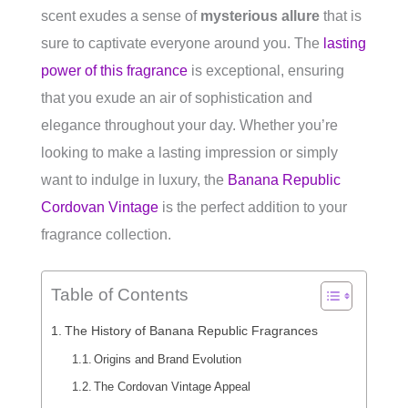
scent exudes a sense of
mysterious allure
that is
sure to captivate everyone around you. The
lasting
power of this fragrance
is exceptional, ensuring
that you exude an air of sophistication and
elegance throughout your day. Whether you’re
looking to make a lasting impression or simply
want to indulge in luxury, the
Banana Republic
Cordovan Vintage
is the perfect addition to your
fragrance collection.
Table of Contents
The History of Banana Republic Fragrances
Origins and Brand Evolution
The Cordovan Vintage Appeal