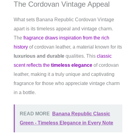
The Cordovan Vintage Appeal
What sets Banana Republic Cordovan Vintage
apart is its timeless appeal and vintage charm.
The
fragrance draws inspiration from the rich
history
of cordovan leather, a material known for its
luxurious and durable
qualities. This
classic
scent reflects the
timeless elegance
of cordovan
leather, making it a truly unique and captivating
fragrance for those who appreciate vintage charm
in a bottle.
READ MORE
Banana Republic Classic
Green - Timeless Elegance in Every Note