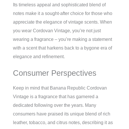
Its timeless appeal and sophisticated blend of
notes make it a sought-after choice for those who
appreciate the elegance of vintage scents. When
you wear Cordovan Vintage, you’re not just
wearing a fragrance – you’re making a statement
with a scent that harkens back to a bygone era of
elegance and refinement.
Consumer Perspectives
Keep in mind that Banana Republic Cordovan
Vintage is a fragrance that has garnered a
dedicated following over the years. Many
consumers have praised its unique blend of rich
leather, tobacco, and citrus notes, describing it as