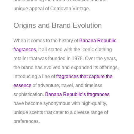
unique appeal of Cordovan Vintage.
Origins and Brand Evolution
When it comes to the history of
Banana Republic
fragrances
, it all started with the iconic clothing
retailer that was founded in 1978. Over the years,
the brand has evolved and expanded its offerings,
introducing a line of
fragrances that capture the
essence
of adventure, travel, and timeless
sophistication.
Banana Republic’s fragrances
have become synonymous with high-quality,
unique scents that cater to a diverse range of
preferences.