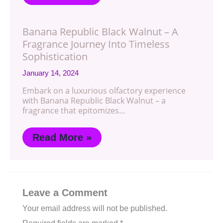
Banana Republic Black Walnut – A
Fragrance Journey Into Timeless
Sophistication
January 14, 2024
Embark on a luxurious olfactory experience
with Banana Republic Black Walnut – a
fragrance that epitomizes…
Read More »
Leave a Comment
Your email address will not be published.