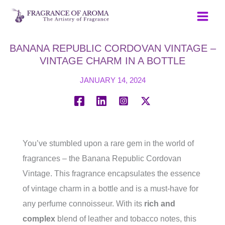
Skip
to
content
BANANA REPUBLIC CORDOVAN VINTAGE –
VINTAGE CHARM IN A BOTTLE
JANUARY 14, 2024
You’ve stumbled upon a rare gem in the world of
fragrances – the Banana Republic Cordovan
Vintage. This fragrance encapsulates the essence
of vintage charm in a bottle and is a must-have for
any perfume connoisseur. With its
rich and
complex
blend of leather and tobacco notes, this