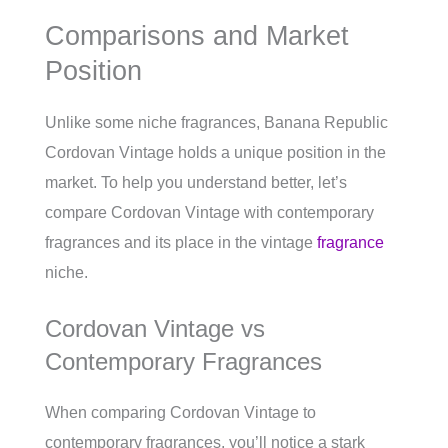
Comparisons and Market
Position
Unlike some niche fragrances, Banana Republic
Cordovan Vintage holds a unique position in the
market. To help you understand better, let’s
compare Cordovan Vintage with contemporary
fragrances and its place in the vintage
fragrance
niche.
Cordovan Vintage vs
Contemporary Fragrances
When comparing Cordovan Vintage to
contemporary fragrances, you’ll notice a stark