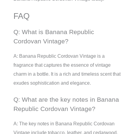
FAQ
Q: What is Banana Republic
Cordovan Vintage?
A: Banana Republic Cordovan Vintage is a
fragrance that captures the essence of vintage
charm in a bottle. It is a rich and timeless scent that
exudes sophistication and elegance.
Q: What are the key notes in Banana
Republic Cordovan Vintage?
A: The key notes in Banana Republic Cordovan
Vintage include tobacco, leather, and cedarwood.