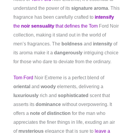
understand the power of its
signature aroma
. This
fragrance has been carefully crafted to
intensify
the
noir sensuality
that defines the Tom
Ford Noir
collection, making it stand out in the world of
men’s fragrances. The
boldness
and
intensity
of
its aroma make it a
dangerously
intriguing choice
for those who dare to deviate from the ordinary.
Tom Ford
Noir Extreme is a perfect blend of
oriental
and
woody
elements, delivering a
luxuriously
rich and
sophisticated
scent that
asserts its
dominance
without overpowering. It
offers a
note of distinction
for the man who
appreciates the finer things in life, exuding an air
of
mysterious
elegance that is sure to
leave a