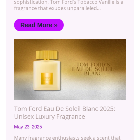
sophistication, Tom Ford’s Tobacco Vanille is a
fragrance that exudes unparalleled…
Read More »
Tom Ford Eau De Soleil Blanc 2025:
Unisex Luxury Fragrance
May 23, 2025
Many fragrance enthusiasts seek a scent that