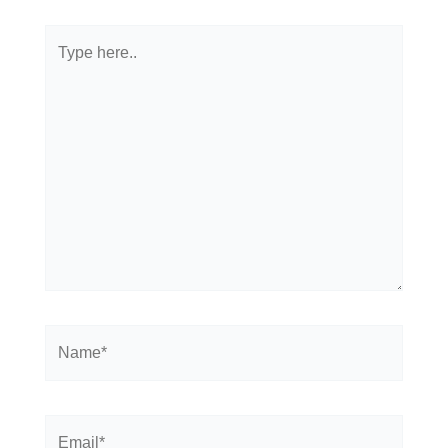
Type
here..
Name*
Email*