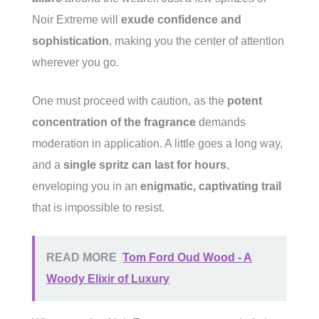
Noir Extreme will
exude confidence and
sophistication
, making you the center of attention
wherever you go.
One must proceed with caution, as the
potent
concentration of the fragrance
demands
moderation in application. A little goes a long way,
and a
single spritz can last for hours
,
enveloping you in an
enigmatic, captivating trail
that is impossible to resist.
READ MORE
Tom Ford Oud Wood - A
Woody Elixir of Luxury