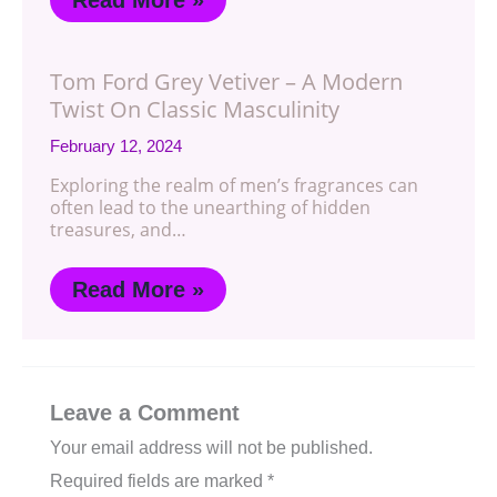
Tom Ford Grey Vetiver – A Modern
Twist On Classic Masculinity
February 12, 2024
Exploring the realm of men’s fragrances can
often lead to the unearthing of hidden
treasures, and…
Read More »
Leave a Comment
Your email address will not be published.
Required fields are marked
*