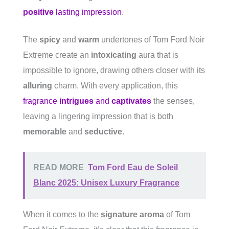
positive
lasting impression
.
The
spicy
and
warm
undertones of Tom Ford Noir
Extreme create an
intoxicating
aura that is
impossible to ignore, drawing others closer with its
alluring
charm. With every application, this
fragrance
intrigues
and
captivates
the senses,
leaving a lingering impression that is both
memorable
and
seductive
.
READ MORE
Tom Ford Eau de Soleil
Blanc 2025: Unisex Luxury Fragrance
When it comes to the
signature aroma
of Tom