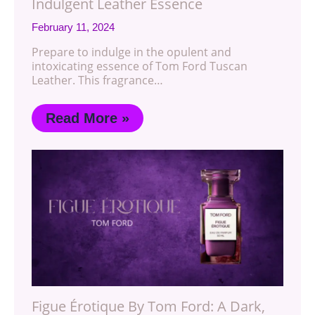
Indulgent Leather Essence
February 11, 2024
Prepare to indulge in the opulent and
intoxicating essence of Tom Ford Tuscan
Leather. This fragrance…
Read More »
Figue Érotique By Tom Ford: A Dark,