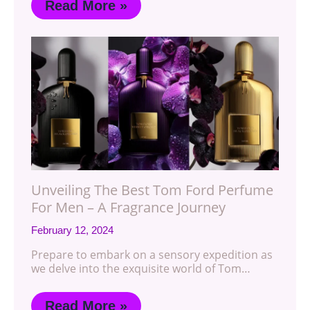
Read More »
Unveiling The Best Tom Ford Perfume
For Men – A Fragrance Journey
February 12, 2024
Prepare to embark on a sensory expedition as
we delve into the exquisite world of Tom…
Read More »