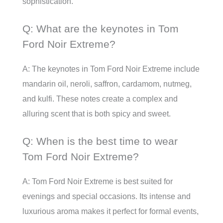
sophistication.
Q: What are the keynotes in Tom
Ford Noir Extreme?
A: The keynotes in Tom Ford Noir Extreme include
mandarin oil, neroli, saffron, cardamom, nutmeg,
and kulfi. These notes create a complex and
alluring scent that is both spicy and sweet.
Q: When is the best time to wear
Tom Ford Noir Extreme?
A: Tom Ford Noir Extreme is best suited for
evenings and special occasions. Its intense and
luxurious aroma makes it perfect for formal events,