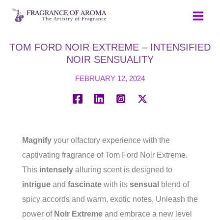
Skip
to
content
TOM FORD NOIR EXTREME – INTENSIFIED
NOIR SENSUALITY
FEBRUARY 12, 2024
Magnify
your olfactory experience with the
captivating fragrance of Tom Ford Noir Extreme.
This
intensely
alluring scent is designed to
intrigue
and
fascinate
with its
sensual
blend of
spicy accords and warm, exotic notes. Unleash the
power of
Noir Extreme
and embrace a new level