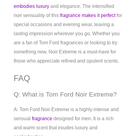
embodies luxury
and elegance. The intensified
noir sensuality of this
fragrance makes it perfect
for
special occasions and evening wear, leaving a
lasting impression wherever you go. Whether you
are a fan of Tom Ford fragrances or looking to try
something new, Noir Extreme is a must-have for
those who appreciate refined and opulent scents.
FAQ
Q: What is Tom Ford Noir Extreme?
A: Tom Ford Noir Extreme is a highly intense and
sensual
fragrance
designed for men. It is a rich
and warm scent that exudes luxury and