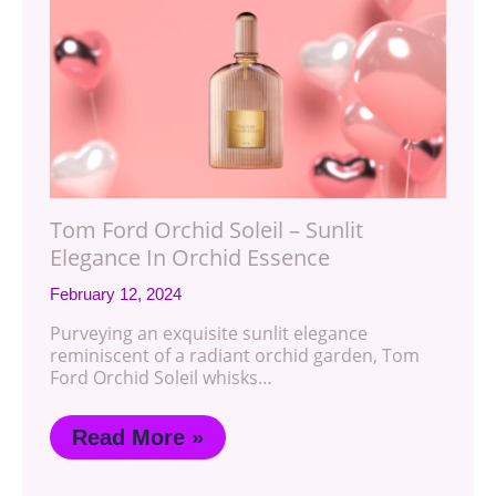
Tom Ford Orchid Soleil – Sunlit
Elegance In Orchid Essence
February 12, 2024
Purveying an exquisite sunlit elegance
reminiscent of a radiant orchid garden, Tom
Ford Orchid Soleil whisks…
Read More »