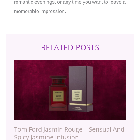
romantic evenings, or any time you want to leave a
memorable impression.
RELATED POSTS
Tom Ford Jasmin Rouge – Sensual And
Spicy Jasmine Infusion