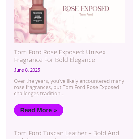
Tom Ford Rose Exposed: Unisex
Fragrance For Bold Elegance
June 8, 2025
Over the years, you’ve likely encountered many
rose fragrances, but Tom Ford Rose Exposed
challenges tradition…
Read More »
Tom Ford Tuscan Leather – Bold And