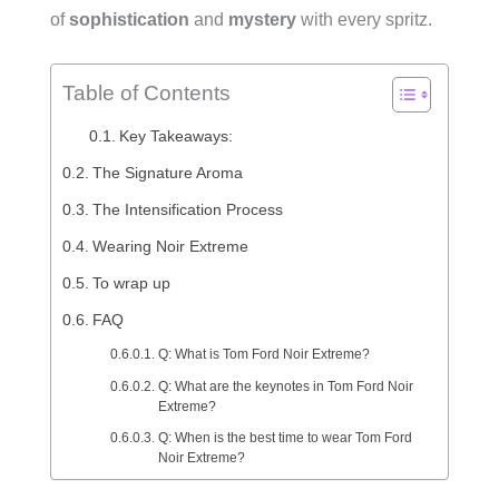
of
sophistication
and
mystery
with every spritz.
Table of Contents
Key Takeaways:
The Signature Aroma
The Intensification Process
Wearing Noir Extreme
To wrap up
FAQ
Q: What is Tom Ford Noir Extreme?
Q: What are the keynotes in Tom Ford Noir
Extreme?
Q: When is the best time to wear Tom Ford
Noir Extreme?