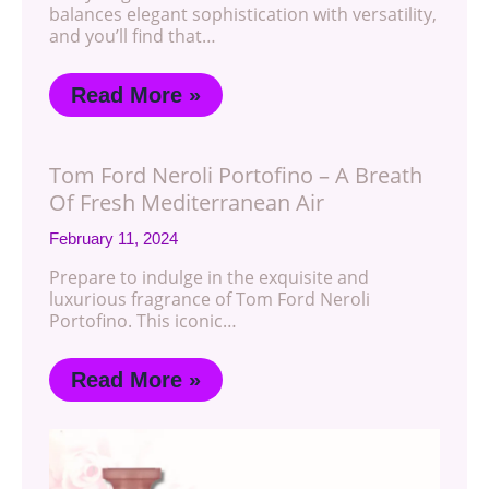
balances elegant sophistication with versatility,
and you’ll find that…
Read More »
Tom Ford Neroli Portofino – A Breath
Of Fresh Mediterranean Air
February 11, 2024
Prepare to indulge in the exquisite and
luxurious fragrance of Tom Ford Neroli
Portofino. This iconic…
Read More »