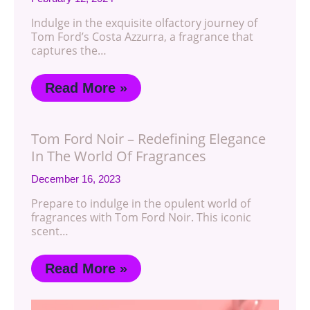
Indulge in the exquisite olfactory journey of
Tom Ford’s Costa Azzurra, a fragrance that
captures the…
Read More »
Tom Ford Noir – Redefining Elegance
In The World Of Fragrances
December 16, 2023
Prepare to indulge in the opulent world of
fragrances with Tom Ford Noir. This iconic
scent…
Read More »