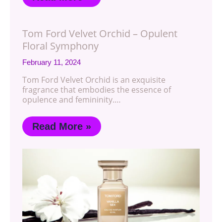
Tom Ford Velvet Orchid – Opulent
Floral Symphony
February 11, 2024
Tom Ford Velvet Orchid is an exquisite
fragrance that embodies the essence of
opulence and femininity.…
Read More »