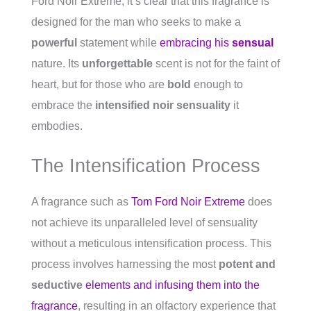
Ford Noir Extreme, it’s clear that this fragrance is
designed for the man who seeks to make a
powerful
statement while
embracing his
sensual
nature. Its
unforgettable
scent is not for the faint of
heart, but for those who are
bold
enough to
embrace the
intensified noir sensuality
it
embodies.
The Intensification Process
A fragrance such as
Tom Ford Noir Extreme
does
not achieve its unparalleled level of sensuality
without a meticulous intensification process. This
process involves harnessing the most
potent and
seductive
elements and infusing them into the
fragrance
, resulting in an olfactory experience that