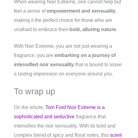
When wearing Noir Extreme, one cannot help but
feel a sense of
empowerment and sensuality
,
making it the perfect choice for those who are
unafraid to embrace their
bold, alluring nature
.
With Noir Extreme, you are not just wearing a
fragrance; you are
embarking on a journey of
intensified noir sensuality
that is bound to leave
a lasting impression on everyone around you.
To wrap up
On the whole,
Tom Ford Noir Extreme is a
sophisticated and seductive
fragrance that
intensifies the noir sensuality. With its bold and
complex blend of spicy and floral notes, this
scent