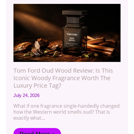
Tom Ford Oud Wood Review: Is This
Iconic Woody Fragrance Worth The
Luxury Price Tag?
July 24, 2026
What if one fragrance single-handedly changed
how the Western world smells oud? That is
exactly what…
Read More »