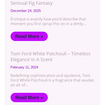
Sensual Fig Fantasy
December 24, 2025
Érotique is exactly how you’d describe that
moment you first spray this on in a dimly…
Read More »
Tom Ford White Patchouli – Timeless
Elegance In A Scent
February 11, 2024
Redefining sophistication and opulence, Tom
Ford White Patchouli is a fragrance that exudes
an air of…
Read More »