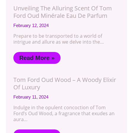
Unveiling The Alluring Scent Of Tom
Ford Oud Minérale Eau De Parfum
February 12, 2024
Prepare to be transported to a world of
intrigue and allure as we delve into the…
Read More »
Tom Ford Oud Wood – A Woody Elixir
Of Luxury
February 11, 2024
Indulge in the opulent concoction of Tom
Ford’s Oud Wood, a fragrance that exudes an
aura…