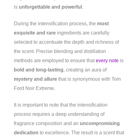
is
unforgettable and powerful
.
During the intensification process, the
most
exquisite and rare
ingredients are carefully
selected to accentuate the depth and richness of
the scent. Precise blending and distillation
methods are employed to ensure that
every note
is
bold and long-lasting
, creating an aura of
mystery and allure
that is synonymous with Tom
Ford Noir Extreme.
It is important to note that the intensification
process requires a deep understanding of
fragrance composition and an
uncompromising
dedication
to excellence. The result is a scent that