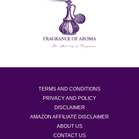
TERMS AND CONDITIONS
PRIVACY AND POLICY
DISCLAIMER
AMAZON AFFILIATE DISCLAIMER
ABOUT US
CONTACT US