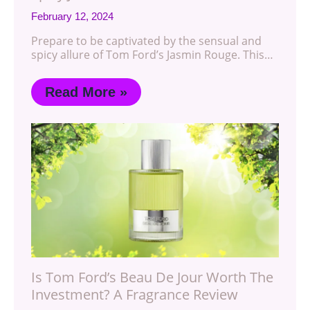
February 12, 2024
Prepare to be captivated by the sensual and
spicy allure of Tom Ford’s Jasmin Rouge. This…
Read More »
Is Tom Ford’s Beau De Jour Worth The
Investment? A Fragrance Review