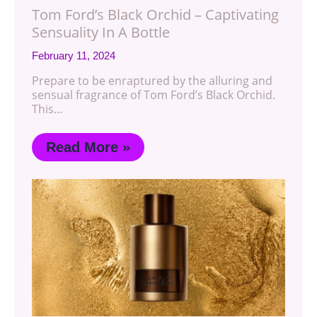
Tom Ford’s Black Orchid – Captivating
Sensuality In A Bottle
February 11, 2024
Prepare to be enraptured by the alluring and
sensual fragrance of Tom Ford’s Black Orchid.
This…
Read More »