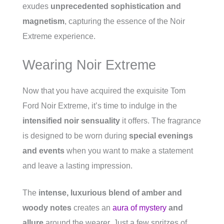
exudes
unprecedented sophistication and
magnetism
, capturing the essence of the Noir
Extreme experience.
Wearing Noir Extreme
Now that you have acquired the exquisite Tom
Ford Noir Extreme, it’s time to indulge in the
intensified noir sensuality
it offers. The fragrance
is designed to be worn during
special evenings
and events
when you want to make a statement
and leave a lasting impression.
The
intense, luxurious blend of amber and
woody notes
creates an
aura of mystery
and
allure
around the wearer. Just a few spritzes of