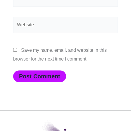
Website
Save my name, email, and website in this
browser for the next time I comment.