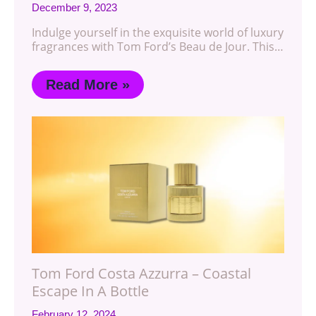
December 9, 2023
Indulge yourself in the exquisite world of luxury
fragrances with Tom Ford’s Beau de Jour. This…
Read More »
Tom Ford Costa Azzurra – Coastal
Escape In A Bottle
February 12, 2024