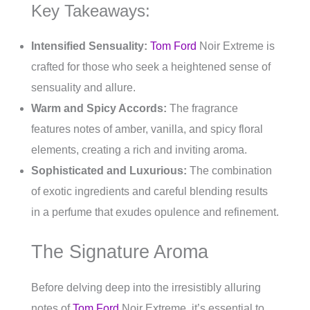
Key Takeaways:
Intensified Sensuality:
Tom Ford
Noir Extreme is
crafted for those who seek a heightened sense of
sensuality and allure.
Warm and Spicy Accords:
The fragrance
features notes of amber, vanilla, and spicy floral
elements, creating a rich and inviting aroma.
Sophisticated and Luxurious:
The combination
of exotic ingredients and careful blending results
in a perfume that exudes opulence and refinement.
The Signature Aroma
Before delving deep into the irresistibly alluring
notes of
Tom Ford
Noir Extreme, it’s essential to