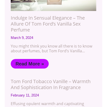
Indulge In Sensual Elegance – The
Allure Of Tom Ford’s Vanilla Sex
Perfume
March 9, 2024
You might think you know all there is to know
about perfumes, but Tom Ford’s Vanilla…
Read More »
Tom Ford Tobacco Vanille – Warmth
And Sophistication In Fragrance
February 11, 2024
Effusing opulent warmth and captivating