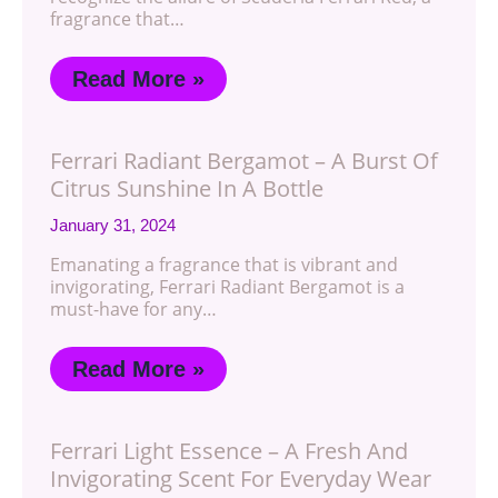
fragrance that…
Read More »
Ferrari Radiant Bergamot – A Burst Of
Citrus Sunshine In A Bottle
January 31, 2024
Emanating a fragrance that is vibrant and
invigorating, Ferrari Radiant Bergamot is a
must-have for any…
Read More »
Ferrari Light Essence – A Fresh And
Invigorating Scent For Everyday Wear