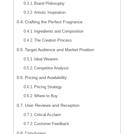
Brand Philosophy
Artistic Inspiration
Crafting the Perfect Fragrance
Ingredients and Composition
The Creation Process
Target Audience and Market Position
Ideal Wearers
Competitor Analysis
Pricing and Availability
Pricing Strategy
Where to Buy
User Reviews and Reception
Critical Acclaim
Customer Feedback
Conclusion