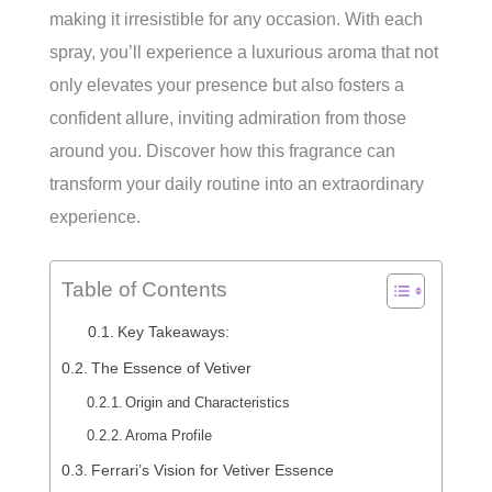
making it irresistible for any occasion. With each
spray, you’ll experience a luxurious aroma that not
only elevates your presence but also fosters a
confident allure, inviting admiration from those
around you. Discover how this fragrance can
transform your daily routine into an extraordinary
experience.
Table of Contents
Key Takeaways:
The Essence of Vetiver
Origin and Characteristics
Aroma Profile
Ferrari’s Vision for Vetiver Essence