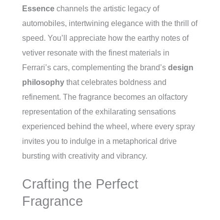
Essence
channels the artistic legacy of
automobiles, intertwining elegance with the thrill of
speed. You’ll appreciate how the earthy notes of
vetiver resonate with the finest materials in
Ferrari’s cars, complementing the brand’s
design
philosophy
that celebrates boldness and
refinement. The fragrance becomes an olfactory
representation of the exhilarating sensations
experienced behind the wheel, where every spray
invites you to indulge in a metaphorical drive
bursting with creativity and vibrancy.
Crafting the Perfect
Fragrance