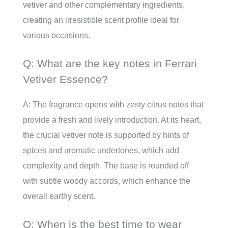
vetiver and other complementary ingredients,
creating an irresistible scent profile ideal for
various occasions.
Q: What are the key notes in Ferrari
Vetiver Essence?
A: The fragrance opens with zesty citrus notes that
provide a fresh and lively introduction. At its heart,
the crucial vetiver note is supported by hints of
spices and aromatic undertones, which add
complexity and depth. The base is rounded off
with subtle woody accords, which enhance the
overall earthy scent.
Q: When is the best time to wear