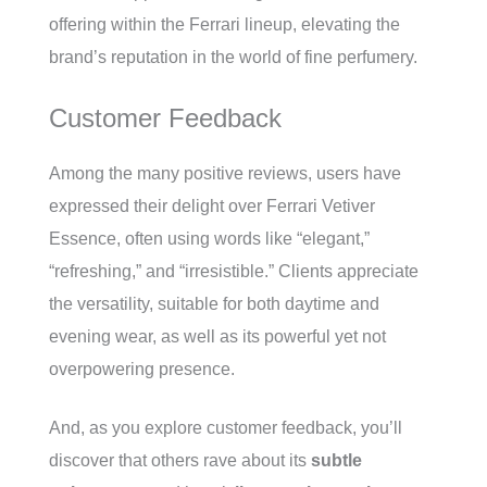
offering within the Ferrari lineup, elevating the
brand’s reputation in the world of fine perfumery.
Customer Feedback
Among the many positive reviews, users have
expressed their delight over Ferrari Vetiver
Essence, often using words like “elegant,”
“refreshing,” and “irresistible.” Clients appreciate
the versatility, suitable for both daytime and
evening wear, as well as its powerful yet not
overpowering presence.
And, as you explore customer feedback, you’ll
discover that others rave about its
subtle