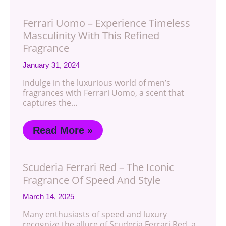
Ferrari Uomo – Experience Timeless
Masculinity With This Refined
Fragrance
January 31, 2024
Indulge in the luxurious world of men’s
fragrances with Ferrari Uomo, a scent that
captures the…
Read More »
Scuderia Ferrari Red – The Iconic
Fragrance Of Speed And Style
March 14, 2025
Many enthusiasts of speed and luxury
recognize the allure of Scuderia Ferrari Red, a