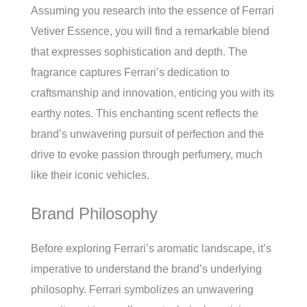
Assuming you research into the essence of Ferrari
Vetiver Essence, you will find a remarkable blend
that expresses sophistication and depth. The
fragrance captures Ferrari’s dedication to
craftsmanship and innovation, enticing you with its
earthy notes. This enchanting scent reflects the
brand’s unwavering pursuit of perfection and the
drive to evoke passion through perfumery, much
like their iconic vehicles.
Brand Philosophy
Before exploring Ferrari’s aromatic landscape, it’s
imperative to understand the brand’s underlying
philosophy. Ferrari symbolizes an unwavering