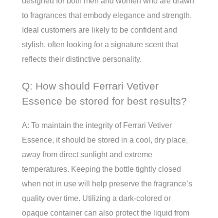
designed for both men and women who are drawn
to fragrances that embody elegance and strength.
Ideal customers are likely to be confident and
stylish, often looking for a signature scent that
reflects their distinctive personality.
Q: How should Ferrari Vetiver
Essence be stored for best results?
A: To maintain the integrity of Ferrari Vetiver
Essence, it should be stored in a cool, dry place,
away from direct sunlight and extreme
temperatures. Keeping the bottle tightly closed
when not in use will help preserve the fragrance’s
quality over time. Utilizing a dark-colored or
opaque container can also protect the liquid from