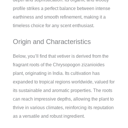
profile strikes a perfect balance between intense
earthiness and smooth refinement, making it a
timeless choice for any scent enthusiast.
Origin and Characteristics
Below, you’ll find that vetiver is derived from the
fragrant roots of the Chrysopogon zizanioides
plant, originating in India. Its cultivation has
expanded to tropical regions worldwide, valued for
its sustainable and aromatic properties. The roots
can reach impressive depths, allowing the plant to
thrive in various climates, reinforcing its reputation
as a versatile and robust ingredient.