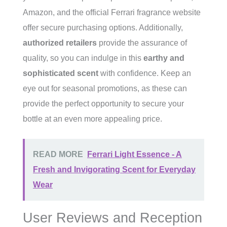
Amazon, and the official Ferrari fragrance website
offer secure purchasing options. Additionally,
authorized retailers
provide the assurance of
quality, so you can indulge in this
earthy and
sophisticated scent
with confidence. Keep an
eye out for seasonal promotions, as these can
provide the perfect opportunity to secure your
bottle at an even more appealing price.
READ MORE
Ferrari Light Essence - A
Fresh and Invigorating Scent for Everyday
Wear
User Reviews and Reception