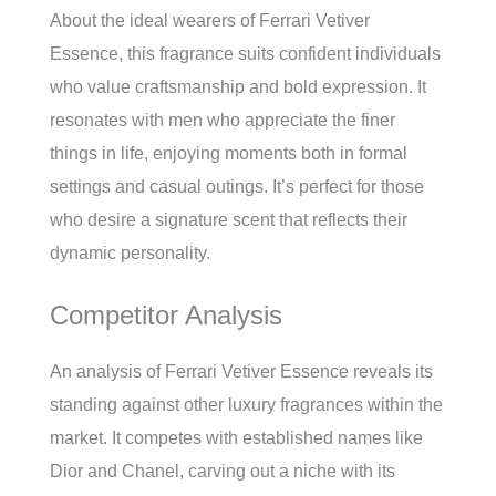
About the ideal wearers of Ferrari Vetiver
Essence, this fragrance suits confident individuals
who value craftsmanship and bold expression. It
resonates with men who appreciate the finer
things in life, enjoying moments both in formal
settings and casual outings. It’s perfect for those
who desire a signature scent that reflects their
dynamic personality.
Competitor Analysis
An analysis of Ferrari Vetiver Essence reveals its
standing against other luxury fragrances within the
market. It competes with established names like
Dior and Chanel, carving out a niche with its