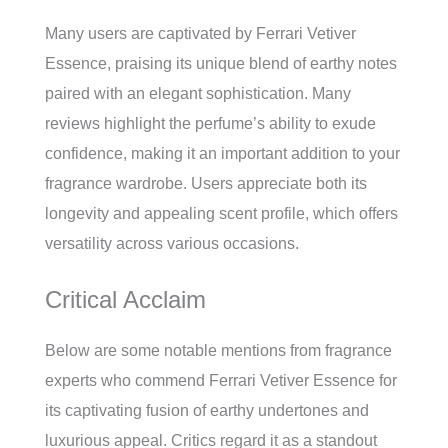
Many users are captivated by Ferrari Vetiver
Essence, praising its unique blend of earthy notes
paired with an elegant sophistication. Many
reviews highlight the perfume’s ability to exude
confidence, making it an important addition to your
fragrance wardrobe. Users appreciate both its
longevity and appealing scent profile, which offers
versatility across various occasions.
Critical Acclaim
Below are some notable mentions from fragrance
experts who commend Ferrari Vetiver Essence for
its captivating fusion of earthy undertones and
luxurious appeal. Critics regard it as a standout