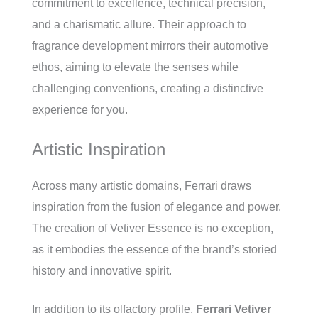
commitment to excellence, technical precision,
and a charismatic allure. Their approach to
fragrance development mirrors their automotive
ethos, aiming to elevate the senses while
challenging conventions, creating a distinctive
experience for you.
Artistic Inspiration
Across many artistic domains, Ferrari draws
inspiration from the fusion of elegance and power.
The creation of Vetiver Essence is no exception,
as it embodies the essence of the brand’s storied
history and innovative spirit.
In addition to its olfactory profile,
Ferrari Vetiver