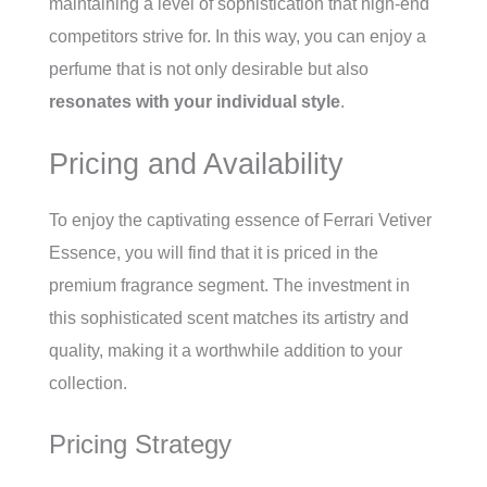
maintaining a level of sophistication that high-end
competitors strive for. In this way, you can enjoy a
perfume that is not only desirable but also
resonates with your individual style
.
Pricing and Availability
To enjoy the captivating essence of Ferrari Vetiver
Essence, you will find that it is priced in the
premium fragrance segment. The investment in
this sophisticated scent matches its artistry and
quality, making it a worthwhile addition to your
collection.
Pricing Strategy