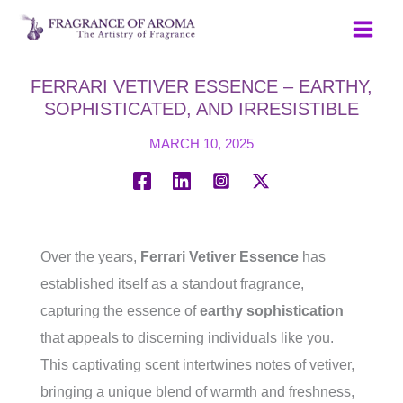
Skip
to
content
FERRARI VETIVER ESSENCE – EARTHY,
SOPHISTICATED, AND IRRESISTIBLE
MARCH 10, 2025
Over the years,
Ferrari Vetiver Essence
has
established itself as a standout fragrance,
capturing the essence of
earthy sophistication
that appeals to discerning individuals like you.
This captivating scent intertwines notes of vetiver,
bringing a unique blend of warmth and freshness,