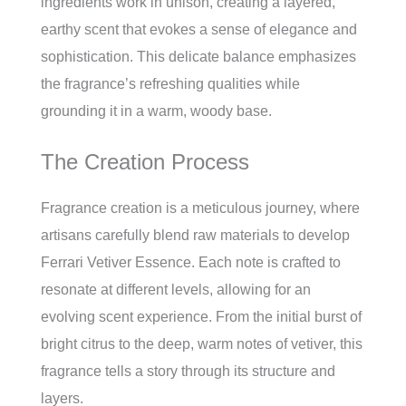
ingredients work in unison, creating a layered,
earthy scent that evokes a sense of elegance and
sophistication. This delicate balance emphasizes
the fragrance’s refreshing qualities while
grounding it in a warm, woody base.
The Creation Process
Fragrance creation is a meticulous journey, where
artisans carefully blend raw materials to develop
Ferrari Vetiver Essence. Each note is crafted to
resonate at different levels, allowing for an
evolving scent experience. From the initial burst of
bright citrus to the deep, warm notes of vetiver, this
fragrance tells a story through its structure and
layers.