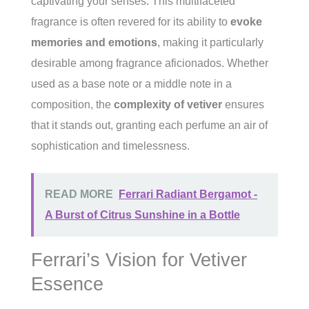
captivating your senses. This multifaceted
fragrance is often revered for its ability to
evoke
memories and emotions
, making it particularly
desirable among fragrance aficionados. Whether
used as a base note or a middle note in a
composition, the
complexity of vetiver
ensures
that it stands out, granting each perfume an air of
sophistication and timelessness.
READ MORE
Ferrari Radiant Bergamot -
A Burst of Citrus Sunshine in a Bottle
Ferrari’s Vision for Vetiver
Essence