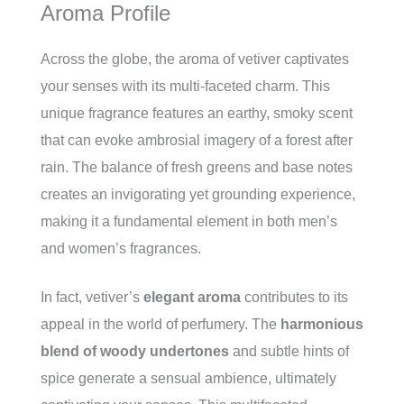
Aroma Profile
Across the globe, the aroma of vetiver captivates
your senses with its multi-faceted charm. This
unique fragrance features an earthy, smoky scent
that can evoke ambrosial imagery of a forest after
rain. The balance of fresh greens and base notes
creates an invigorating yet grounding experience,
making it a fundamental element in both men’s
and women’s fragrances.
In fact, vetiver’s
elegant aroma
contributes to its
appeal in the world of perfumery. The
harmonious
blend of woody undertones
and subtle hints of
spice generate a sensual ambience, ultimately