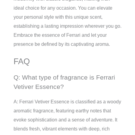
ideal choice for any occasion. You can elevate
your personal style with this unique scent,
establishing a lasting impression wherever you go.
Embrace the essence of Ferrari and let your
presence be defined by its captivating aroma.
FAQ
Q: What type of fragrance is Ferrari
Vetiver Essence?
A: Ferrari Vetiver Essence is classified as a woody
aromatic fragrance, featuring earthy notes that
evoke sophistication and a sense of adventure. It
blends fresh, vibrant elements with deep, rich