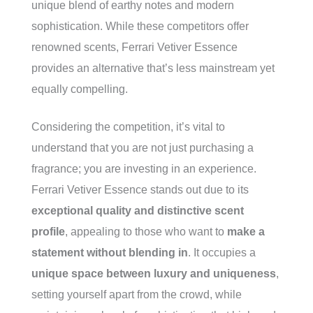
unique blend of earthy notes and modern
sophistication. While these competitors offer
renowned scents, Ferrari Vetiver Essence
provides an alternative that’s less mainstream yet
equally compelling.
Considering the competition, it’s vital to
understand that you are not just purchasing a
fragrance; you are investing in an experience.
Ferrari Vetiver Essence stands out due to its
exceptional quality and distinctive scent
profile
, appealing to those who want to
make a
statement without blending in
. It occupies a
unique space between luxury and uniqueness
,
setting yourself apart from the crowd, while