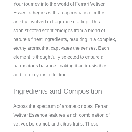
Your journey into the world of Ferrari Vetiver
Essence begins with an appreciation for the
artistry involved in fragrance crafting. This
sophisticated scent emerges from a blend of
nature’s finest ingredients, resulting in a complex,
earthy aroma that captivates the senses. Each
element is thoughtfully selected to ensure a
harmonious balance, making it an irresistible
addition to your collection.
Ingredients and Composition
Across the spectrum of aromatic notes, Ferrari
Vetiver Essence features a rich combination of
vetiver, bergamot, and citrus fruits. These