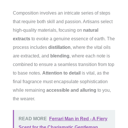
Composition involves an intricate series of steps
that require both skill and passion. Artisans select
high-quality materials, focusing on
natural
extracts
to evoke a genuine essence of earth. The
process includes
distillation
, where the vital oils
are extracted, and
blending
, where each note is
combined to ensure a seamless transition from top
to base notes.
Attention to detail
is vital, as the
final fragrance must encapsulate sophistication
while remaining
accessible and alluring
to you,
the wearer.
READ MORE
Ferrari Man in Red - A Fiery
Scent for the Charismatic Gentleman