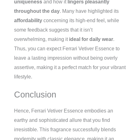
uniqueness
and how it
lingers pleasantly
throughout the day
. Many have highlighted its
affordability
concerning its high-end feel, while
some feedback suggests that it isn’t
overwhelming, making it
ideal for daily wear
.
Thus, you can expect Ferrari Vetiver Essence to
leave a lasting impression without being overly
assertive, making it a perfect match for your vibrant
lifestyle.
Conclusion
Hence, Ferrari Vetiver Essence embodies an
earthy and sophisticated allure that you find
irresistible. This fragrance successfully blends
modernity with classic elegance, making it an