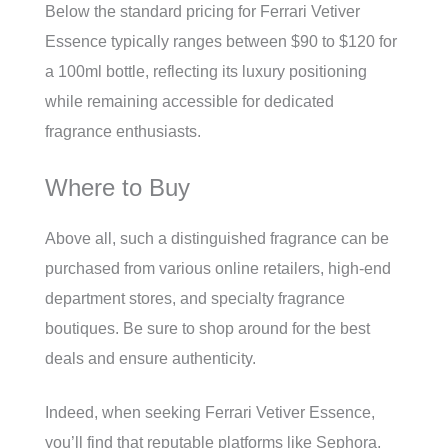
Below the standard pricing for Ferrari Vetiver
Essence typically ranges between $90 to $120 for
a 100ml bottle, reflecting its luxury positioning
while remaining accessible for dedicated
fragrance enthusiasts.
Where to Buy
Above all, such a distinguished fragrance can be
purchased from various online retailers, high-end
department stores, and specialty fragrance
boutiques. Be sure to shop around for the best
deals and ensure authenticity.
Indeed, when seeking Ferrari Vetiver Essence,
you’ll find that reputable platforms like Sephora,