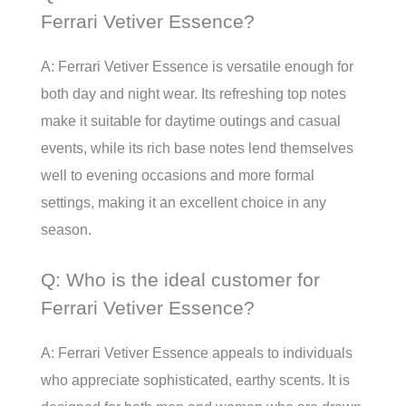
Ferrari Vetiver Essence?
A: Ferrari Vetiver Essence is versatile enough for
both day and night wear. Its refreshing top notes
make it suitable for daytime outings and casual
events, while its rich base notes lend themselves
well to evening occasions and more formal
settings, making it an excellent choice in any
season.
Q: Who is the ideal customer for
Ferrari Vetiver Essence?
A: Ferrari Vetiver Essence appeals to individuals
who appreciate sophisticated, earthy scents. It is