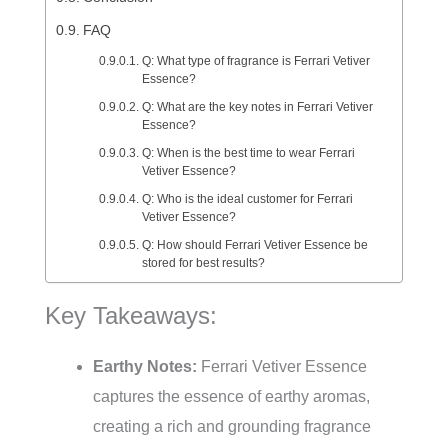
FAQ
Q: What type of fragrance is Ferrari Vetiver
Essence?
Q: What are the key notes in Ferrari Vetiver
Essence?
Q: When is the best time to wear Ferrari
Vetiver Essence?
Q: Who is the ideal customer for Ferrari
Vetiver Essence?
Q: How should Ferrari Vetiver Essence be
stored for best results?
Key Takeaways:
Earthy Notes:
Ferrari Vetiver Essence
captures the essence of earthy aromas,
creating a rich and grounding fragrance