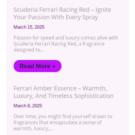
Scuderia Ferrari Racing Red – Ignite
Your Passion With Every Spray
March 15, 2025
Passion for speed and luxury comes alive with
Scuderia Ferrari Racing Red, a fragrance
designed to…
Read More »
Ferrari Amber Essence – Warmth,
Luxury, And Timeless Sophistication
March 8, 2025
Over time, you might find yourself drawn to
fragrances that encapsulate a sense of
warmth, luxury,…