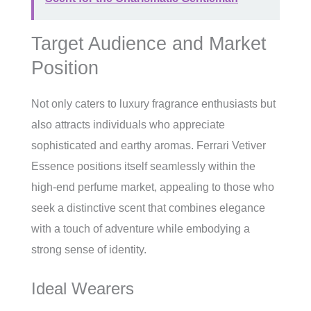
Target Audience and Market
Position
Not only caters to luxury fragrance enthusiasts but
also attracts individuals who appreciate
sophisticated and earthy aromas. Ferrari Vetiver
Essence positions itself seamlessly within the
high-end perfume market, appealing to those who
seek a distinctive scent that combines elegance
with a touch of adventure while embodying a
strong sense of identity.
Ideal Wearers