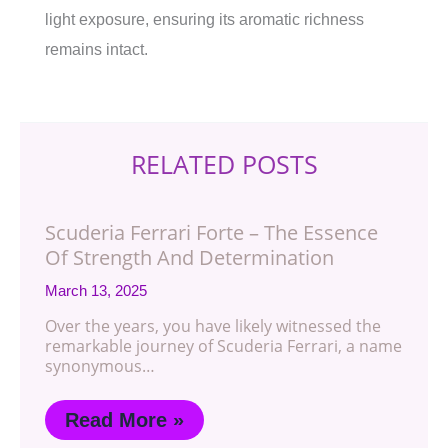
light exposure, ensuring its aromatic richness
remains intact.
RELATED POSTS
Scuderia Ferrari Forte – The Essence
Of Strength And Determination
March 13, 2025
Over the years, you have likely witnessed the
remarkable journey of Scuderia Ferrari, a name
synonymous…
Read More »