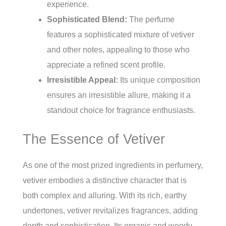
experience.
Sophisticated Blend:
The perfume
features a sophisticated mixture of vetiver
and other notes, appealing to those who
appreciate a refined scent profile.
Irresistible Appeal:
Its unique composition
ensures an irresistible allure, making it a
standout choice for fragrance enthusiasts.
The Essence of Vetiver
As one of the most prized ingredients in perfumery,
vetiver embodies a distinctive character that is
both complex and alluring. With its rich, earthy
undertones, vetiver revitalizes fragrances, adding
depth and sophistication. Its organic and woody