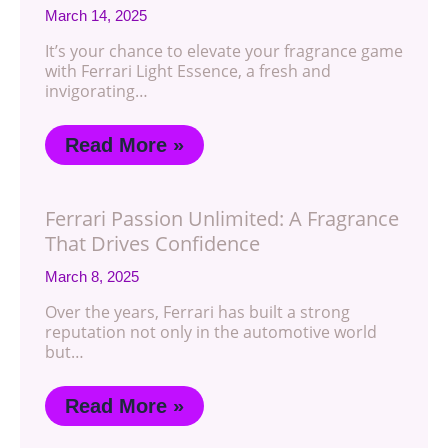
March 14, 2025
It’s your chance to elevate your fragrance game
with Ferrari Light Essence, a fresh and
invigorating…
Read More »
Ferrari Passion Unlimited: A Fragrance
That Drives Confidence
March 8, 2025
Over the years, Ferrari has built a strong
reputation not only in the automotive world
but…
Read More »