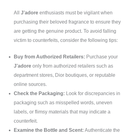
All
J’adore
enthusiasts must be vigilant when
purchasing their beloved fragrance to ensure they
are getting the genuine product. To avoid falling
victim to counterfeits, consider the following tips:
Buy from Authorized Retailers:
Purchase your
J’adore
only from authorized retailers such as
department stores, Dior boutiques, or reputable
online sources.
Check the Packaging:
Look for discrepancies in
packaging such as misspelled words, uneven
labels, or flimsy materials that may indicate a
counterfeit.
Examine the Bottle and Scent:
Authenticate the