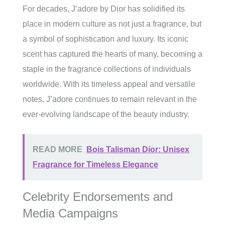
For decades, J’adore by Dior has solidified its
place in modern culture as not just a fragrance, but
a symbol of sophistication and luxury. Its iconic
scent has captured the hearts of many, becoming a
staple in the fragrance collections of individuals
worldwide. With its timeless appeal and versatile
notes, J’adore continues to remain relevant in the
ever-evolving landscape of the beauty industry.
READ MORE
Bois Talisman Dior: Unisex
Fragrance for Timeless Elegance
Celebrity Endorsements and
Media Campaigns