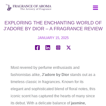
Skip
to
content
EXPLORING THE ENCHANTING WORLD OF
J'ADORE BY DIOR – A FRAGRANCE REVIEW
JANUARY 15, 2025
Most revered by perfume enthusiasts and
fashionistas alike,
J’adore by Dior
stands out as a
timeless classic in fragrances. Known for its
elegant and sophisticated blend of floral notes, this
iconic scent has captured the hearts of many since
its debut. With a delicate balance of
jasmine,