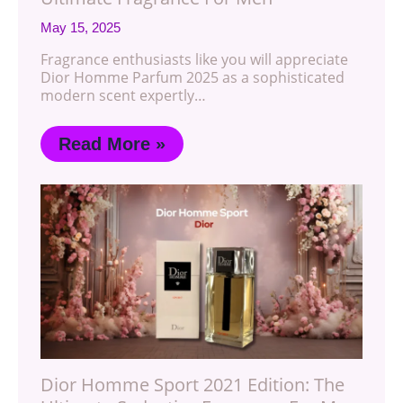
May 15, 2025
Fragrance enthusiasts like you will appreciate
Dior Homme Parfum 2025 as a sophisticated
modern scent expertly…
Read More »
Dior Homme Sport 2021 Edition: The