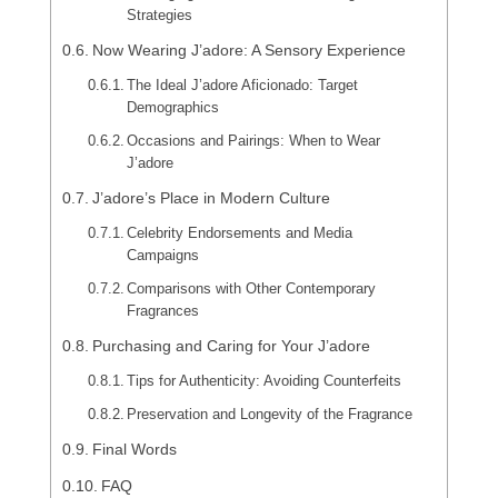
Strategies
Now Wearing J’adore: A Sensory Experience
The Ideal J’adore Aficionado: Target
Demographics
Occasions and Pairings: When to Wear
J’adore
J’adore’s Place in Modern Culture
Celebrity Endorsements and Media
Campaigns
Comparisons with Other Contemporary
Fragrances
Purchasing and Caring for Your J’adore
Tips for Authenticity: Avoiding Counterfeits
Preservation and Longevity of the Fragrance
Final Words
FAQ