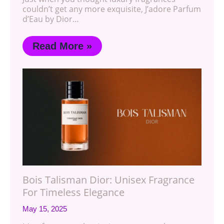
couldn’t get any more exquisite, J’adore Parfum
d’Eau by Dior…
Read More »
Bois Talisman Dior: Unisex Fragrance
For Timeless Elegance
May 15, 2025