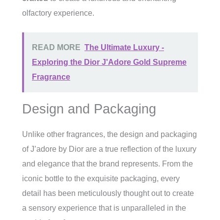
olfactory experience.
READ MORE
The Ultimate Luxury -
Exploring the Dior J'Adore Gold Supreme
Fragrance
Design and Packaging
Unlike other fragrances, the design and packaging
of J’adore by Dior are a true reflection of the luxury
and elegance that the brand represents. From the
iconic bottle to the exquisite packaging, every
detail has been meticulously thought out to create
a sensory experience that is unparalleled in the