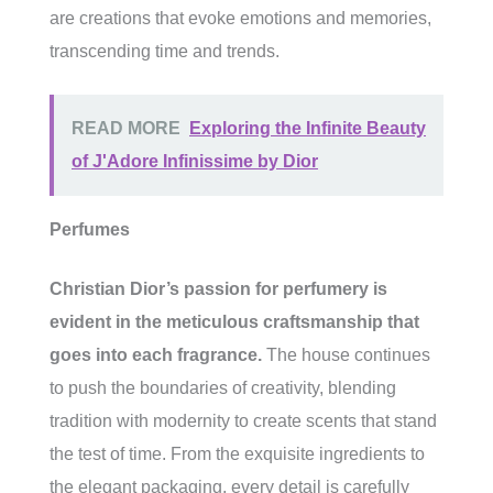
are creations that evoke emotions and memories,
transcending time and trends.
READ MORE
Exploring the Infinite Beauty
of J'Adore Infinissime by Dior
Perfumes
Christian Dior’s passion for perfumery is
evident in the meticulous craftsmanship that
goes into each fragrance.
The house continues
to push the boundaries of creativity, blending
tradition with modernity to create scents that stand
the test of time. From the exquisite ingredients to
the elegant packaging, every detail is carefully