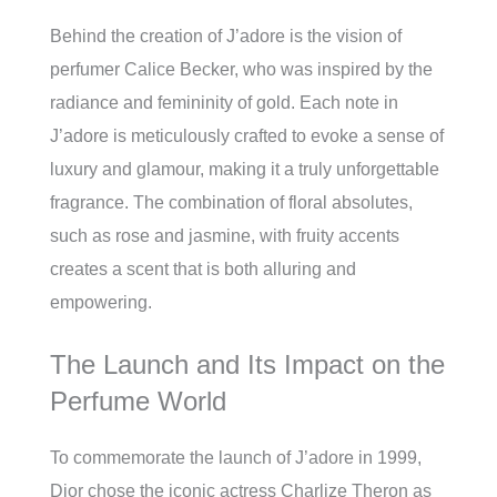
Behind the creation of J’adore is the vision of
perfumer Calice Becker, who was inspired by the
radiance and femininity of gold. Each note in
J’adore is meticulously crafted to evoke a sense of
luxury and glamour, making it a truly unforgettable
fragrance. The combination of floral absolutes,
such as rose and jasmine, with fruity accents
creates a scent that is both alluring and
empowering.
The Launch and Its Impact on the
Perfume World
To commemorate the launch of J’adore in 1999,
Dior chose the iconic actress Charlize Theron as