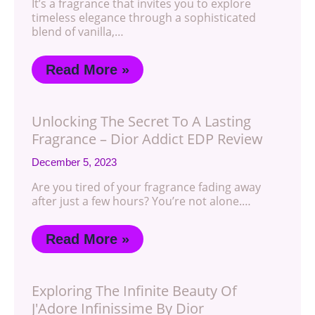
It’s a fragrance that invites you to explore
timeless elegance through a sophisticated
blend of vanilla,…
Read More »
Unlocking The Secret To A Lasting
Fragrance – Dior Addict EDP Review
December 5, 2023
Are you tired of your fragrance fading away
after just a few hours? You’re not alone.…
Read More »
Exploring The Infinite Beauty Of
J'Adore Infinissime By Dior