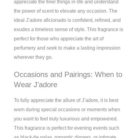
appreciate the finer things in life and understand
the power of scent to elevate any occasion. The
ideal J’adore aficionado is confident, refined, and
exudes a timeless sense of style. This fragrance is
perfect for those who appreciate the art of
perfumery and seek to make a lasting impression
wherever they go.
Occasions and Pairings: When to
Wear J’adore
To fully appreciate the allure of J’adore, it is best
worn during special occasions or moments when
you want to feel truly luxurious and empowered.
This fragrance is perfect for evening events such
as black-tie galas, romantic dinners, or intimate