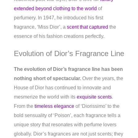
extended beyond clothing to the world
of
perfumery. In 1947, he introduced his first
fragrance, ‘Miss Dior’, a
scent that captured
the
essence of his fashion creations perfectly.
Evolution of Dior’s Fragrance Line
The evolution of Dior’s fragrance line has been
nothing short of spectacular.
Over the years, the
House of Dior has continued to innovate and
mesmerize the world with its
exquisite scents
.
From the
timeless elegance
of ‘Diorissimo’ to the
bold sensuality of ‘Poison’, each fragrance tells a
unique story that resonates with perfume lovers
globally. Dior’s fragrances are not just scents; they