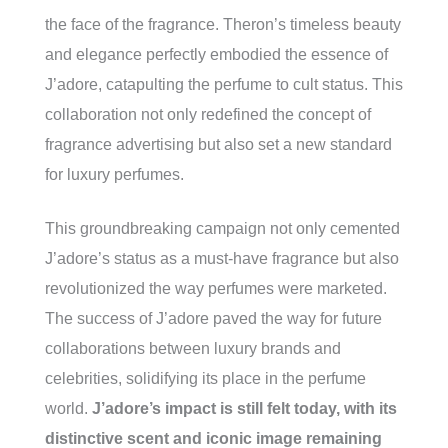
the face of the fragrance. Theron’s timeless beauty
and elegance perfectly embodied the essence of
J’adore, catapulting the perfume to cult status. This
collaboration not only redefined the concept of
fragrance advertising but also set a new standard
for luxury perfumes.
This groundbreaking campaign not only cemented
J’adore’s status as a must-have fragrance but also
revolutionized the way perfumes were marketed.
The success of J’adore paved the way for future
collaborations between luxury brands and
celebrities, solidifying its place in the perfume
world.
J’adore’s impact is still felt today, with its
distinctive scent and iconic image remaining