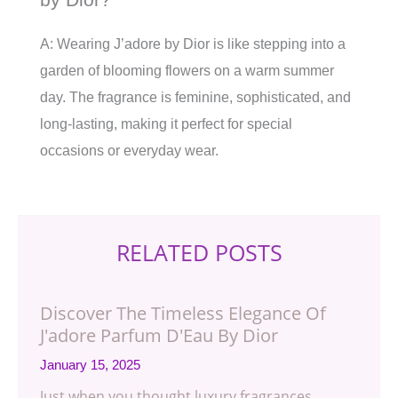
A: Wearing J’adore by Dior is like stepping into a
garden of blooming flowers on a warm summer
day. The fragrance is feminine, sophisticated, and
long-lasting, making it perfect for special
occasions or everyday wear.
RELATED POSTS
Discover The Timeless Elegance Of
J'adore Parfum D'Eau By Dior
January 15, 2025
Just when you thought luxury fragrances