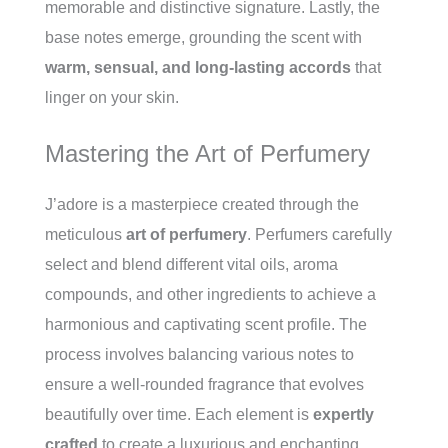
memorable and distinctive signature. Lastly, the
base notes emerge, grounding the scent with
warm, sensual, and long-lasting accords
that
linger on your skin.
Mastering the Art of Perfumery
J’adore is a masterpiece created through the
meticulous
art of perfumery
. Perfumers carefully
select and blend different vital oils, aroma
compounds, and other ingredients to achieve a
harmonious and captivating scent profile. The
process involves balancing various notes to
ensure a well-rounded fragrance that evolves
beautifully over time. Each element is
expertly
crafted
to create a luxurious and enchanting