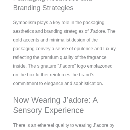
Branding Strategies
Symbolism plays a key role in the packaging
aesthetics and branding strategies of J’adore. The
gold accents and minimalist design of the
packaging convey a sense of opulence and luxury,
reflecting the premium quality of the fragrance
inside. The signature “J’adore” logo emblazoned
on the box further reinforces the brand’s
commitment to elegance and sophistication.
Now Wearing J’adore: A
Sensory Experience
There is an ethereal quality to wearing J’adore by