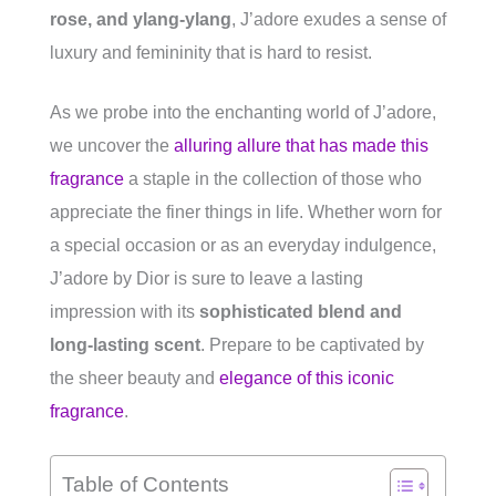
rose, and ylang-ylang
, J’adore exudes a sense of
luxury and femininity that is hard to resist.
As we probe into the enchanting world of J’adore,
we uncover the
alluring allure that has made this
fragrance
a staple in the collection of those who
appreciate the finer things in life. Whether worn for
a special occasion or as an everyday indulgence,
J’adore by Dior is sure to leave a lasting
impression with its
sophisticated blend and
long-lasting scent
. Prepare to be captivated by
the sheer beauty and
elegance of this iconic
fragrance
.
Table of Contents