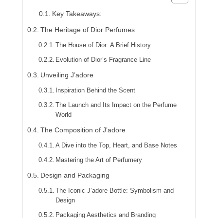
Key Takeaways:
The Heritage of Dior Perfumes
The House of Dior: A Brief History
Evolution of Dior’s Fragrance Line
Unveiling J’adore
Inspiration Behind the Scent
The Launch and Its Impact on the Perfume
World
The Composition of J’adore
A Dive into the Top, Heart, and Base Notes
Mastering the Art of Perfumery
Design and Packaging
The Iconic J’adore Bottle: Symbolism and
Design
Packaging Aesthetics and Branding