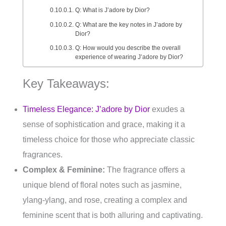
Q: What is J’adore by Dior?
Q: What are the key notes in J’adore by
Dior?
Q: How would you describe the overall
experience of wearing J’adore by Dior?
Key Takeaways:
Timeless Elegance: J’adore by Dior
exudes a
sense of sophistication and grace, making it a
timeless choice for those who appreciate classic
fragrances.
Complex & Feminine:
The fragrance offers a
unique blend of floral notes such as jasmine,
ylang-ylang, and rose, creating a complex and
feminine scent that is both alluring and captivating.