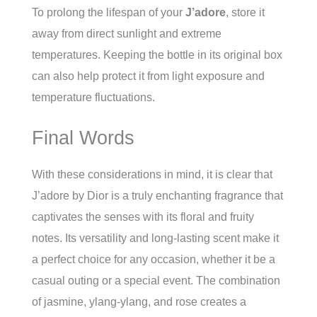
To prolong the lifespan of your
J’adore
, store it
away from direct sunlight and extreme
temperatures. Keeping the bottle in its original box
can also help protect it from light exposure and
temperature fluctuations.
Final Words
With these considerations in mind, it is clear that
J’adore by Dior is a truly enchanting fragrance that
captivates the senses with its floral and fruity
notes. Its versatility and long-lasting scent make it
a perfect choice for any occasion, whether it be a
casual outing or a special event. The combination
of jasmine, ylang-ylang, and rose creates a