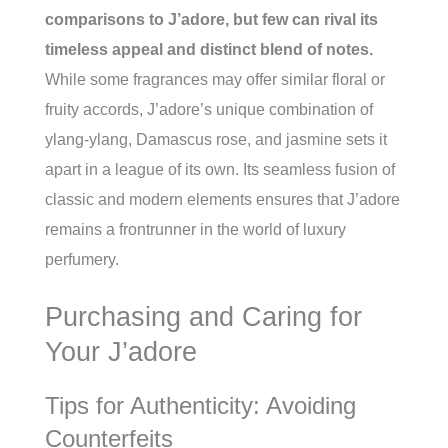
comparisons to J’adore, but few can rival its
timeless appeal and distinct blend of notes.
While some fragrances may offer similar floral or
fruity accords, J’adore’s unique combination of
ylang-ylang, Damascus rose, and jasmine sets it
apart in a league of its own. Its seamless fusion of
classic and modern elements ensures that J’adore
remains a frontrunner in the world of luxury
perfumery.
Purchasing and Caring for
Your J’adore
Tips for Authenticity: Avoiding
Counterfeits