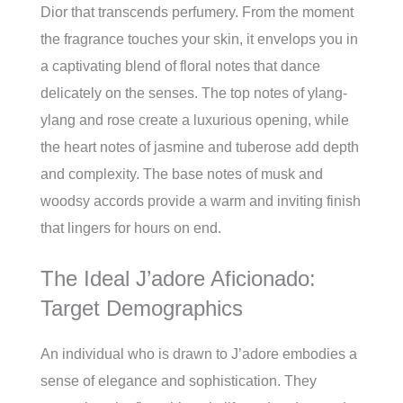
Dior that transcends perfumery. From the moment
the fragrance touches your skin, it envelops you in
a captivating blend of floral notes that dance
delicately on the senses. The top notes of ylang-
ylang and rose create a luxurious opening, while
the heart notes of jasmine and tuberose add depth
and complexity. The base notes of musk and
woodsy accords provide a warm and inviting finish
that lingers for hours on end.
The Ideal J’adore Aficionado:
Target Demographics
An individual who is drawn to J’adore embodies a
sense of elegance and sophistication. They