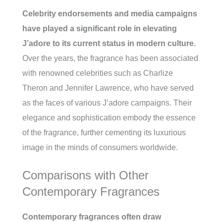
Celebrity endorsements and media campaigns
have played a significant role in elevating
J’adore to its current status in modern culture.
Over the years, the fragrance has been associated
with renowned celebrities such as Charlize
Theron and Jennifer Lawrence, who have served
as the faces of various J’adore campaigns. Their
elegance and sophistication embody the essence
of the fragrance, further cementing its luxurious
image in the minds of consumers worldwide.
Comparisons with Other
Contemporary Fragrances
Contemporary fragrances often draw