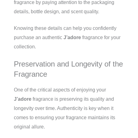
fragrance by paying attention to the packaging
details, bottle design, and scent quality.
Knowing these details can help you confidently
purchase an authentic
J’adore
fragrance for your
collection.
Preservation and Longevity of the
Fragrance
One of the critical aspects of enjoying your
J’adore
fragrance is preserving its quality and
longevity over time. Authenticity is key when it
comes to ensuring your fragrance maintains its
original allure.