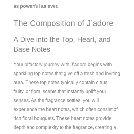
as powerful as ever.
The Composition of J’adore
A Dive into the Top, Heart, and
Base Notes
Your olfactory journey with J’adore begins with
sparkling top notes that give off a fresh and inviting
aura. These top notes typically contain citrus,
fruity, or floral scents that instantly uplift your
senses. As the fragrance settles, you will
experience the heart notes, which often consist of
rich floral bouquets. These heart notes provide
depth and complexity to the fragrance, creating a