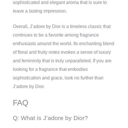
sophisticated and elegant aroma that is sure to
leave a lasting impression.
Overall, J’adore by Dior is a timeless classic that
continues to be a favorite among fragrance
enthusiasts around the world. Its enchanting blend
of floral and fruity notes evokes a sense of luxury
and femininity that is truly unparalleled. If you are
looking for a fragrance that embodies
sophistication and grace, look no further than
J’adore by Dior.
FAQ
Q: What is J’adore by Dior?