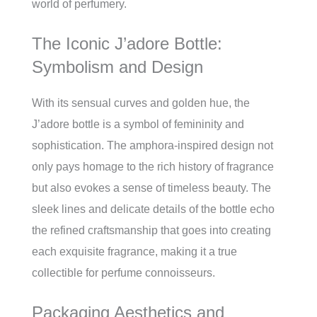
world of perfumery.
The Iconic J’adore Bottle:
Symbolism and Design
With its sensual curves and golden hue, the
J’adore bottle is a symbol of femininity and
sophistication. The amphora-inspired design not
only pays homage to the rich history of fragrance
but also evokes a sense of timeless beauty. The
sleek lines and delicate details of the bottle echo
the refined craftsmanship that goes into creating
each exquisite fragrance, making it a true
collectible for perfume connoisseurs.
Packaging Aesthetics and