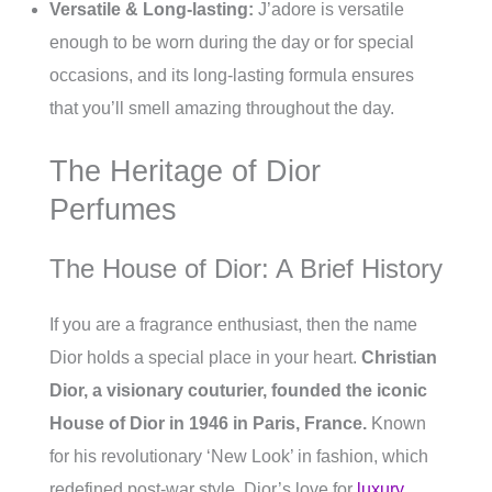
Versatile & Long-lasting:
J’adore is versatile
enough to be worn during the day or for special
occasions, and its long-lasting formula ensures
that you’ll smell amazing throughout the day.
The Heritage of Dior
Perfumes
The House of Dior: A Brief History
If you are a fragrance enthusiast, then the name
Dior holds a special place in your heart.
Christian
Dior, a visionary couturier, founded the iconic
House of Dior in 1946 in Paris, France.
Known
for his revolutionary ‘New Look’ in fashion, which
redefined post-war style, Dior’s love for
luxury