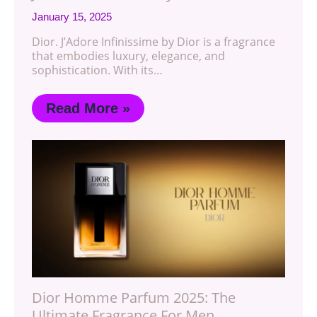
January 15, 2025
Dior. J’Adore Infinissime by Dior is a fragrance
that embodies luxury, elegance, and
sophistication. With its…
Read More »
Dior Homme Parfum 2025: The
Ultimate Fragrance For Men