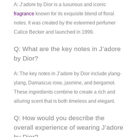
A: J’adore by Dior is a luxurious and iconic
fragrance
known for its exquisite blend of floral
notes. It was created by the esteemed perfumer
Calice Becker and launched in 1999.
Q: What are the key notes in J’adore
by Dior?
A: The key notes in J’adore by Dior include ylang-
ylang, Damascus rose, jasmine, and bergamot.
These ingredients combine to create a rich and
alluring scent that is both timeless and elegant.
Q: How would you describe the
overall experience of wearing J’adore
by Dior?