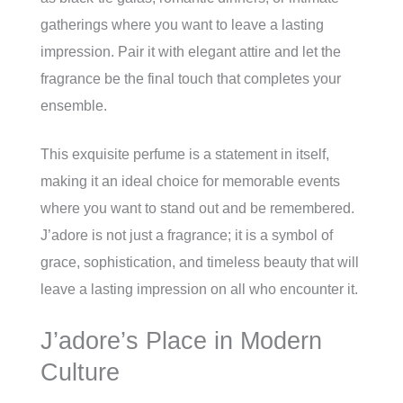
gatherings where you want to leave a lasting
impression. Pair it with elegant attire and let the
fragrance be the final touch that completes your
ensemble.
This exquisite perfume is a statement in itself,
making it an ideal choice for memorable events
where you want to stand out and be remembered.
J’adore is not just a fragrance; it is a symbol of
grace, sophistication, and timeless beauty that will
leave a lasting impression on all who encounter it.
J’adore’s Place in Modern
Culture