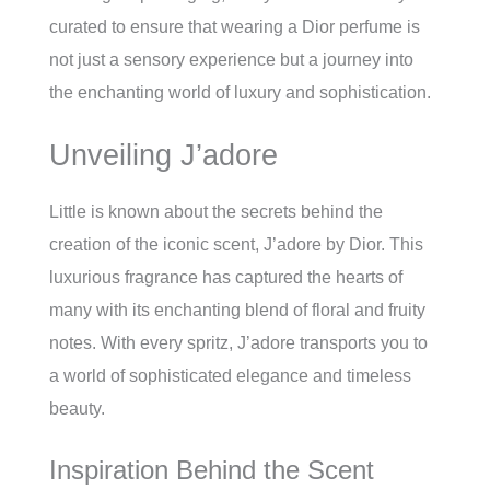
curated to ensure that wearing a Dior perfume is
not just a sensory experience but a journey into
the enchanting world of luxury and sophistication.
Unveiling J’adore
Little is known about the secrets behind the
creation of the iconic scent, J’adore by Dior. This
luxurious fragrance has captured the hearts of
many with its enchanting blend of floral and fruity
notes. With every spritz, J’adore transports you to
a world of sophisticated elegance and timeless
beauty.
Inspiration Behind the Scent