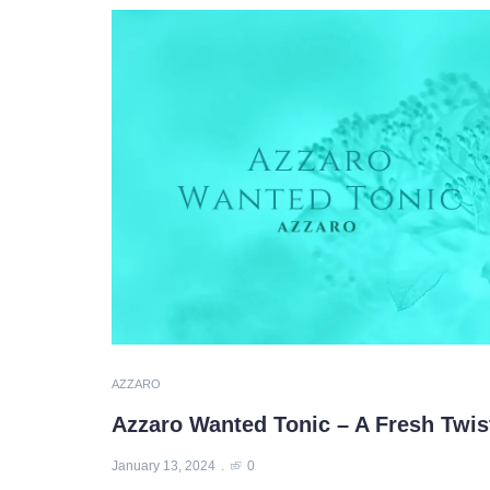
AZZARO
Azzaro Wanted Tonic – A Fresh Twist 
January 13, 2024
0