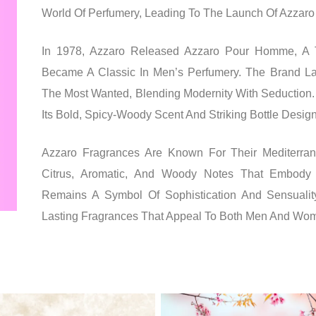
World Of Perfumery, Leading To The Launch Of Azzaro C
In 1978, Azzaro Released Azzaro Pour Homme, A T
Became A Classic In Men’s Perfumery. The Brand La
The Most Wanted, Blending Modernity With Seduction.
Its Bold, Spicy-Woody Scent And Striking Bottle Design
Azzaro Fragrances Are Known For Their Mediterrane
Citrus, Aromatic, And Woody Notes That Embody 
Remains A Symbol Of Sophistication And Sensualit
Lasting Fragrances That Appeal To Both Men And Wo