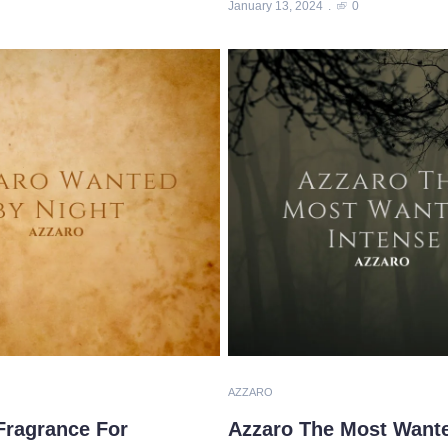
January 13, 2024
0
AZZARO
Fragrance For
Azzaro The Most Wanted