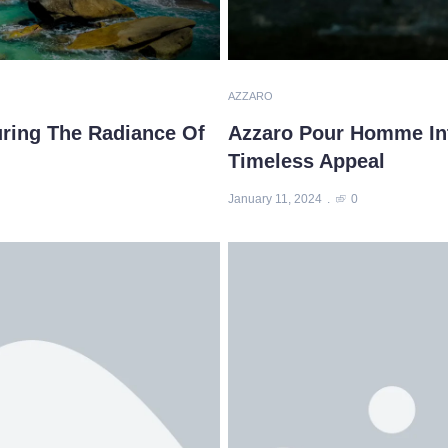
AZZARO
uring The Radiance Of
Azzaro Pour Homme Int
Timeless Appeal
January 11, 2024
0