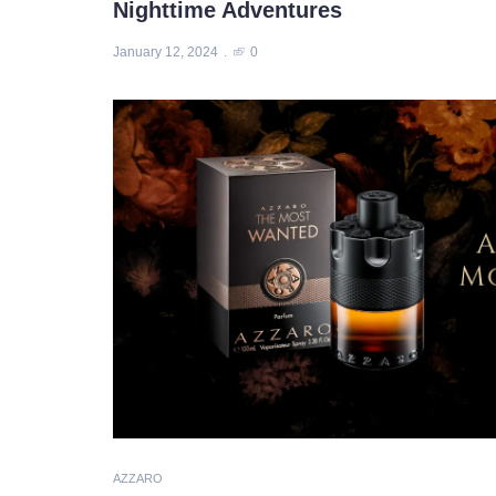
Nighttime Adventures
January 12, 2024
0
AZZARO