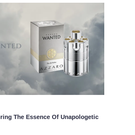
ring The Essence Of Unapologetic