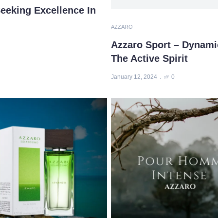
eeking Excellence In
AZZARO
Azzaro Sport – Dynami
The Active Spirit
January 12, 2024
0