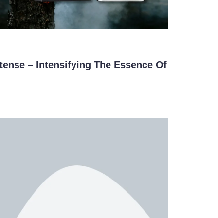
ense – Intensifying The Essence Of