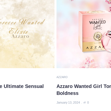
AZZARO
e Ultimate Sensual
Azzaro Wanted Girl To
Boldness
January 13, 2024
0