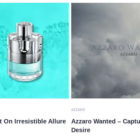
AZZARO
On Irresistible Allure
Azzaro Wanted – Captu
Desire