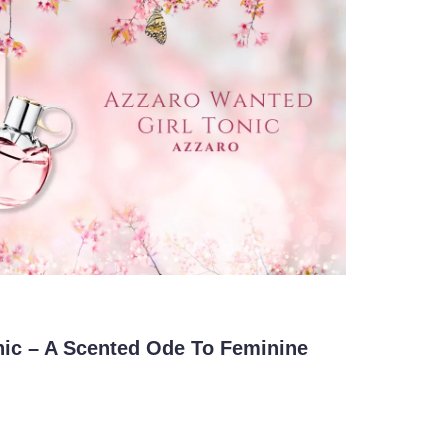
nic – A Scented Ode To Feminine