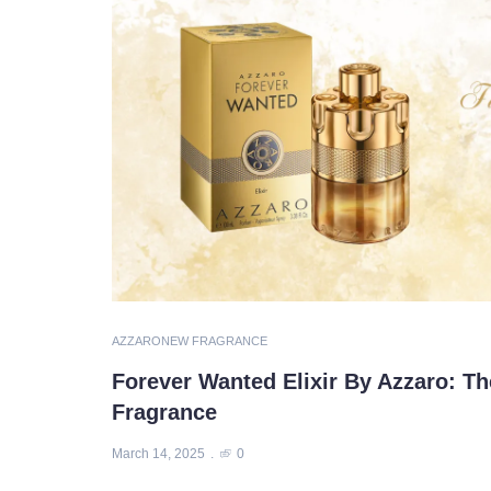
AZZARO
NEW FRAGRANCE
Forever Wanted Elixir By Azzaro: Th
Fragrance
March 14, 2025
0