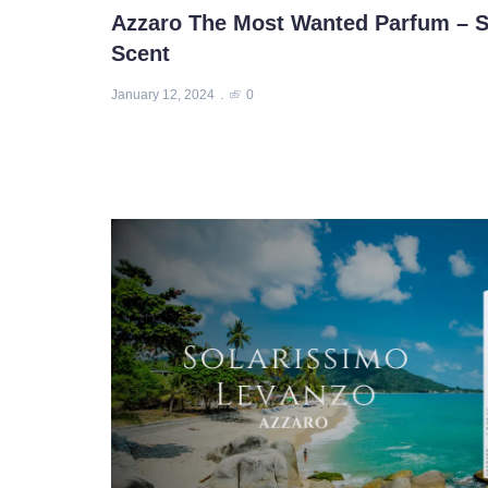
Azzaro The Most Wanted Parfum – S
Scent
January 12, 2024
0