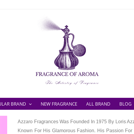
ULAR BRAND
NEW FRAGRANCE
ALL BRAND
BLOG
Azzaro Fragrances Was Founded In 1975 By Loris Azza
Known For His Glamorous Fashion. His Passion For 