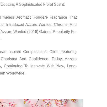
outure, A Sophisticated Floral Scent.
imeless Aromatic Fougère Fragrance That
ter Introduced Azzaro Wanted, Chrome, And
 Azzaro Wanted (2016) Gained Popularity For
.
an-Inspired Compositions, Often Featuring
Charisma And Confidence. Today, Azzaro
y, Continuing To Innovate With New, Long-
men Worldwide.