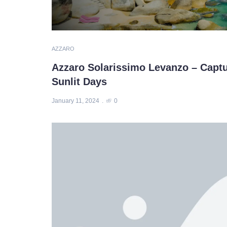
AZZARO
Azzaro Solarissimo Levanzo – Capt
Sunlit Days
January 11, 2024
0