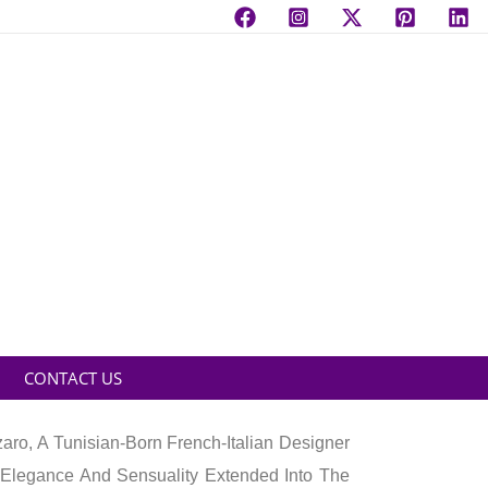
CONTACT US
ro, A Tunisian-Born French-Italian Designer
Elegance And Sensuality Extended Into The