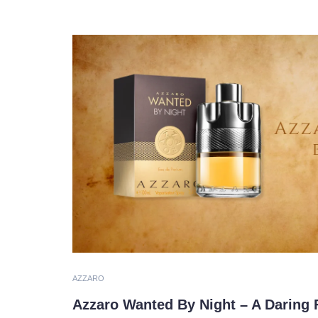
AZZARO
Azzaro Wanted By Night – A Daring 