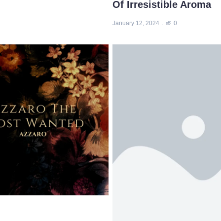
Of Irresistible Aroma
January 12, 2024
0