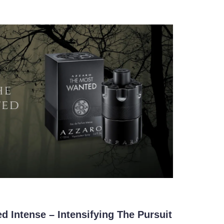
 Intense – Intensifying The Pursuit