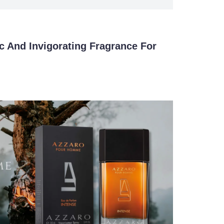
c And Invigorating Fragrance For