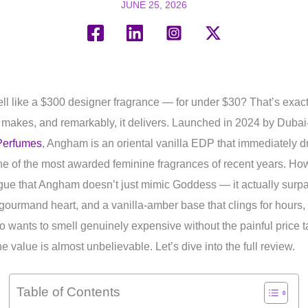
JUNE 25, 2026
ll like a $300 designer fragrance — for under $30? That’s exac
makes, and remarkably, it delivers. Launched in 2024 by Duba
Perfumes
, Angham is an oriental vanilla EDP that immediately 
e of the most awarded feminine fragrances of recent years. Ho
rgue that Angham doesn’t just mimic Goddess — it actually surp
 gourmand heart, and a vanilla-amber base that clings for hours,
ho wants to smell genuinely expensive without the painful price 
 value is almost unbelievable. Let’s dive into the full review.
Table of Contents