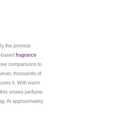
tly the promise
i-based
fragrance
drew comparisons to
wever, thousands of
asses it. With warm
 this unisex perfume
tag. At approximately