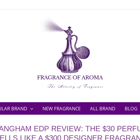
ULAR BRAND
NEW FRAGRANCE
ALL BRAND
BLOG
 ANGHAM EDP REVIEW: THE $30 PERF
ELLS LIKE A $300 DESIGNER FRAGRA