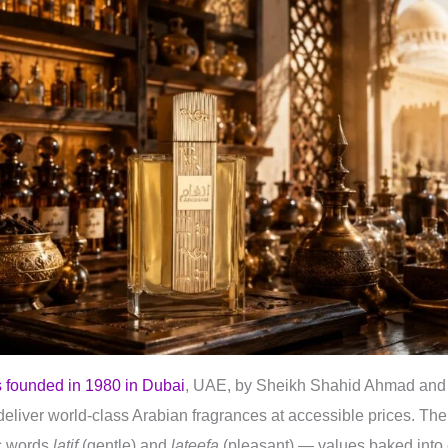
 founded in 1980 in Dubai
, UAE, by Sheikh Shahid Ahmad and 
eliver world-class Arabian fragrances at accessible prices. The 
ic words
latif
(gentle) and
lateefa
(pleasant) — values baked into 