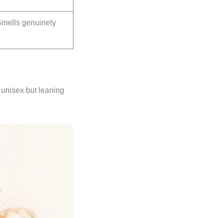
Smells genuinely
 unisex but leaning