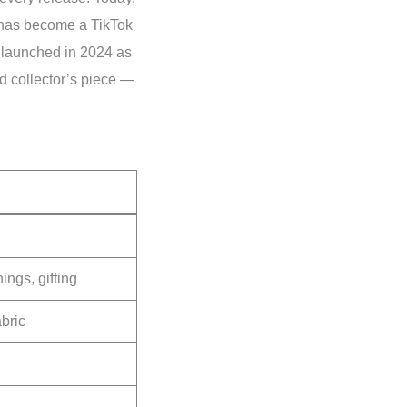
 has become a TikTok
launched in 2024 as
ned collector’s piece —
ings, gifting
bric