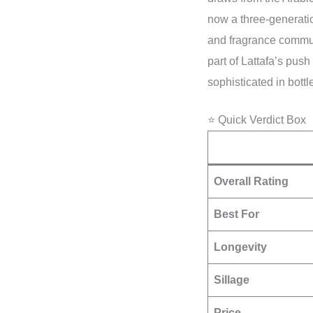
now a three-generati
and fragrance commu
part of Lattafa’s push 
sophisticated in bott
⭐ Quick Verdict Box
Overall Rating
Best For
Longevity
Sillage
Price