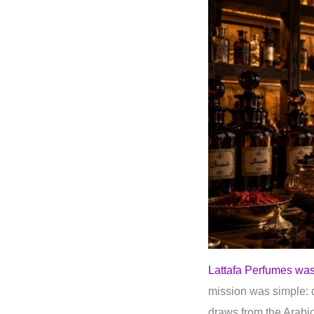
Lattafa Perfumes was
mission was simple: d
draws from the Arab