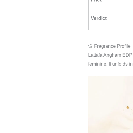
Verdict
🌸 Fragrance Profile
Lattafa Angham EDP i
feminine. It unfolds in