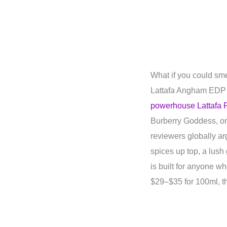
What if you could sme
Lattafa Angham EDP 
powerhouse Lattafa 
Burberry Goddess, on
reviewers globally a
spices up top, a lush
is built for anyone w
$29–$35 for 100ml, the