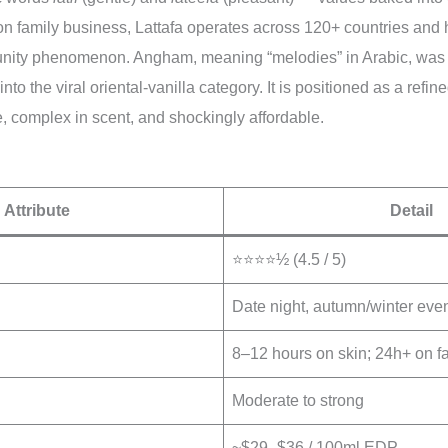
on family business, Lattafa operates across 120+ countries and
nity phenomenon. Angham, meaning “melodies” in Arabic, was 
into the viral oriental-vanilla category. It is positioned as a refi
le, complex in scent, and shockingly affordable.
Attribute
Detail
⭐⭐⭐⭐½ (4.5 / 5)
Date night, autumn/winter even
8–12 hours on skin; 24h+ on fa
Moderate to strong
~$29–$36 / 100ml EDP