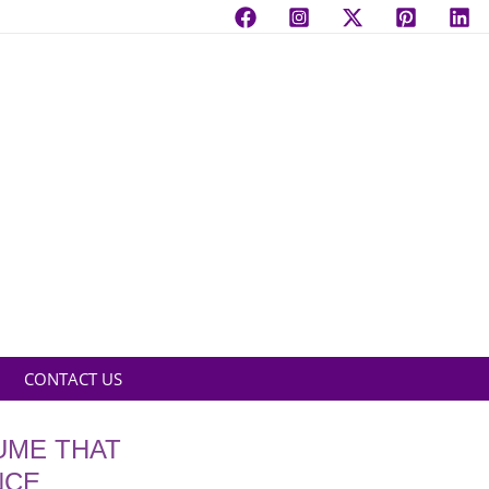
CONTACT US
UME THAT
NCE