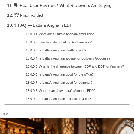
🗣️ Real User Reviews / What Reviewers Are Saying
🏆 Final Verdict
❓ FAQ — Lattafa Angham EDP
What does Lattafa Angham smell like?
How long does Lattafa Angham last?
Is Lattafa Angham worth buying?
Is Lattafa Angham a dupe for Burberry Goddess?
What is the difference between EDP and EDT for Angham?
Is Lattafa Angham good for the office?
Is Lattafa Angham good for summer?
Where can I buy Lattafa Angham EDP?
Is Lattafa Angham suitable as a gift?
tory