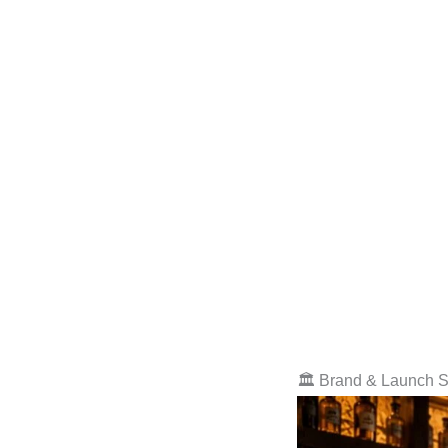
🏛️ Brand & Launch S