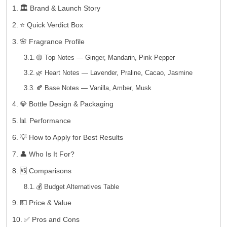
🏛️ Brand & Launch Story
⭐ Quick Verdict Box
🌸 Fragrance Profile
🟡 Top Notes — Ginger, Mandarin, Pink Pepper
🌿 Heart Notes — Lavender, Praline, Cacao, Jasmine
🍂 Base Notes — Vanilla, Amber, Musk
💎 Bottle Design & Packaging
📊 Performance
💡 How to Apply for Best Results
👤 Who Is It For?
🆚 Comparisons
💰 Budget Alternatives Table
💵 Price & Value
✅ Pros and Cons