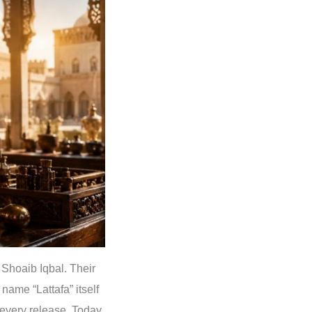
Shoaib Iqbal. Their
name “Lattafa” itself
every release. Today,