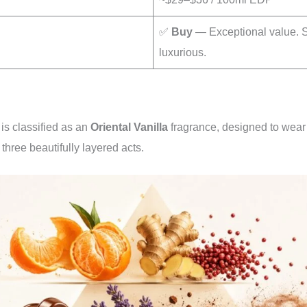
✅
Buy
— Exceptional value. 
luxurious.
s classified as an
Oriental Vanilla
fragrance, designed to wear
 three beautifully layered acts.