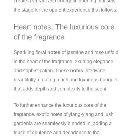
create a vibrant and energetic opening that sets
the stage for the opulent experience that follows.
Heart notes: The luxurious core
of the fragrance
Sparkling floral
notes
of jasmine and rose unfold
in the heart of the fragrance, exuding elegance
and sophistication. These
notes
intertwine
beautifully, creating a rich and luxurious bouquet
that adds depth and complexity to the scent.
To further enhance the luxurious core of the
fragrance, exotic notes of ylang-ylang and lush
gardenia are seamlessly blended in, adding a
touch of opulence and decadence to the