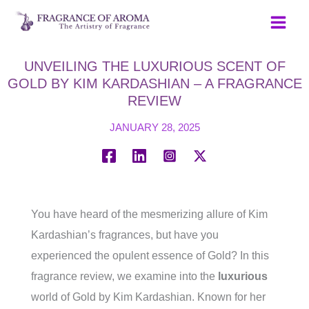
Skip
to
content
UNVEILING THE LUXURIOUS SCENT OF
GOLD BY KIM KARDASHIAN – A FRAGRANCE
REVIEW
JANUARY 28, 2025
You have heard of the mesmerizing allure of Kim
Kardashian’s fragrances, but have you
experienced the opulent essence of Gold? In this
fragrance review, we examine into the
luxurious
world of Gold by Kim Kardashian. Known for her