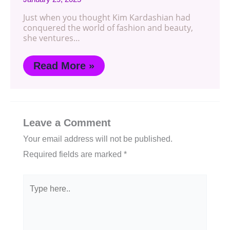
Just when you thought Kim Kardashian had
conquered the world of fashion and beauty,
she ventures…
Read More »
Leave a Comment
Your email address will not be published.
Required fields are marked
*
Type
here..