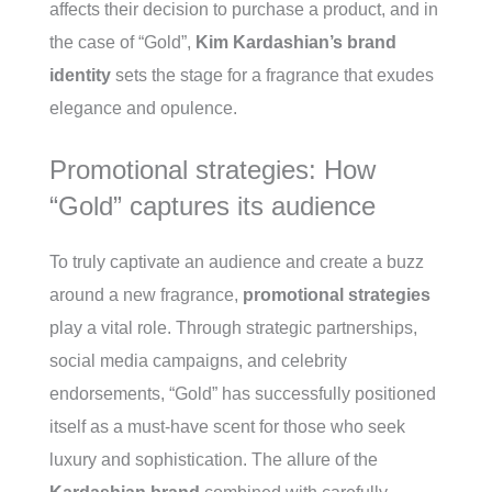
affects their decision to purchase a product, and in
the case of “Gold”,
Kim Kardashian’s brand
identity
sets the stage for a fragrance that exudes
elegance and opulence.
Promotional strategies: How
“Gold” captures its audience
To truly captivate an audience and create a buzz
around a new fragrance,
promotional strategies
play a vital role. Through strategic partnerships,
social media campaigns, and celebrity
endorsements, “Gold” has successfully positioned
itself as a must-have scent for those who seek
luxury and sophistication. The allure of the