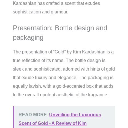
Kardashian has crafted a scent that exudes
sophistication and glamour.
Presentation: Bottle design and
packaging
The presentation of “Gold” by Kim Kardashian is a
true reflection of its name. The bottle design is
sleek and sophisticated, adorned with hints of gold
that exude luxury and elegance. The packaging is
equally lavish, with a gold-accented box that adds
to the overall opulent aesthetic of the fragrance.
READ MORE
Unveiling the Luxurious
Scent of Gold - A Review of Kim