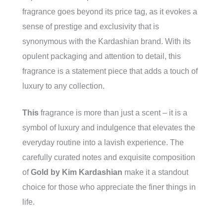
fragrance goes beyond its price tag, as it evokes a
sense of prestige and exclusivity that is
synonymous with the Kardashian brand. With its
opulent packaging and attention to detail, this
fragrance is a statement piece that adds a touch of
luxury to any collection.
This
fragrance is more than just a scent – it is a
symbol of luxury and indulgence that elevates the
everyday routine into a lavish experience. The
carefully curated notes and exquisite composition
of
Gold by Kim Kardashian
make it a standout
choice for those who appreciate the finer things in
life.