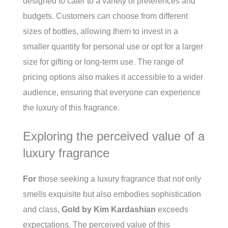
designed to cater to a variety of preferences and
budgets. Customers can choose from different
sizes of bottles, allowing them to invest in a
smaller quantity for personal use or opt for a larger
size for gifting or long-term use. The range of
pricing options also makes it accessible to a wider
audience, ensuring that everyone can experience
the luxury of this fragrance.
Exploring the perceived value of a
luxury fragrance
For
those seeking a luxury fragrance that not only
smells exquisite but also embodies sophistication
and class,
Gold by Kim Kardashian
exceeds
expectations. The perceived value of this