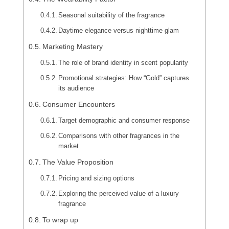
Seasonal suitability of the fragrance
Daytime elegance versus nighttime glam
Marketing Mastery
The role of brand identity in scent popularity
Promotional strategies: How “Gold” captures
its audience
Consumer Encounters
Target demographic and consumer response
Comparisons with other fragrances in the
market
The Value Proposition
Pricing and sizing options
Exploring the perceived value of a luxury
fragrance
To wrap up