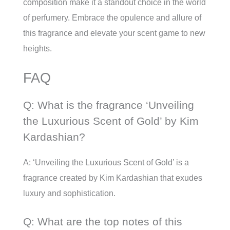
composition make it a standout choice in the world
of perfumery. Embrace the opulence and allure of
this fragrance and elevate your scent game to new
heights.
FAQ
Q: What is the fragrance ‘Unveiling
the Luxurious Scent of Gold’ by Kim
Kardashian?
A: ‘Unveiling the Luxurious Scent of Gold’ is a
fragrance created by Kim Kardashian that exudes
luxury and sophistication.
Q: What are the top notes of this