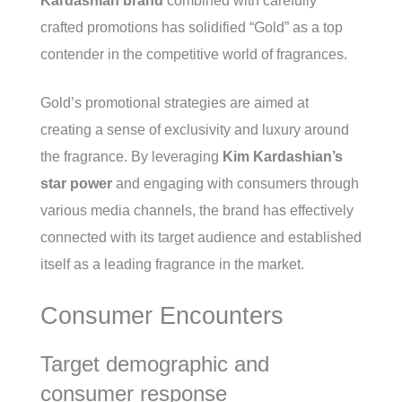
Kardashian brand
combined with carefully
crafted promotions has solidified “Gold” as a top
contender in the competitive world of fragrances.
Gold’s promotional strategies are aimed at
creating a sense of exclusivity and luxury around
the fragrance. By leveraging
Kim Kardashian’s
star power
and engaging with consumers through
various media channels, the brand has effectively
connected with its target audience and established
itself as a leading fragrance in the market.
Consumer Encounters
Target demographic and
consumer response