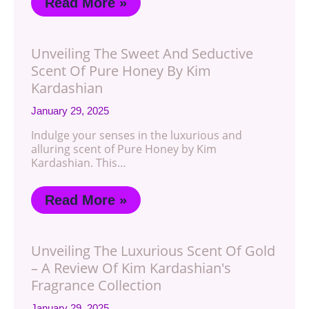
Read More »
Unveiling The Sweet And Seductive
Scent Of Pure Honey By Kim
Kardashian
January 29, 2025
Indulge your senses in the luxurious and
alluring scent of Pure Honey by Kim
Kardashian. This…
Read More »
Unveiling The Luxurious Scent Of Gold
– A Review Of Kim Kardashian's
Fragrance Collection
January 29, 2025