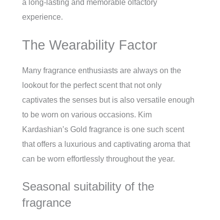
a long-lasting and memorable olfactory
experience.
The Wearability Factor
Many fragrance enthusiasts are always on the
lookout for the perfect scent that not only
captivates the senses but is also versatile enough
to be worn on various occasions. Kim
Kardashian’s Gold fragrance is one such scent
that offers a luxurious and captivating aroma that
can be worn effortlessly throughout the year.
Seasonal suitability of the
fragrance