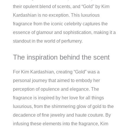
their opulent blend of scents, and “Gold” by Kim
Kardashian is no exception. This luxurious
fragrance from the iconic celebrity captures the
essence of glamour and sophistication, making it a
standout in the world of perfumery.
The inspiration behind the scent
For Kim Kardashian, creating “Gold” was a
personal journey that aimed to embody her
perception of opulence and elegance. The
fragrance is inspired by her love for all things
luxurious, from the shimmering glow of gold to the
decadence of fine jewelry and haute couture. By
infusing these elements into the fragrance, Kim