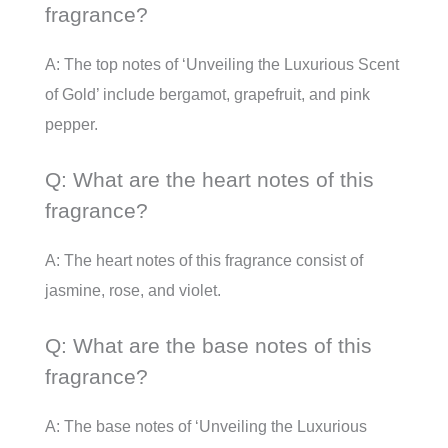
fragrance?
A: The top notes of ‘Unveiling the Luxurious Scent
of Gold’ include bergamot, grapefruit, and pink
pepper.
Q: What are the heart notes of this
fragrance?
A: The heart notes of this fragrance consist of
jasmine, rose, and violet.
Q: What are the base notes of this
fragrance?
A: The base notes of ‘Unveiling the Luxurious