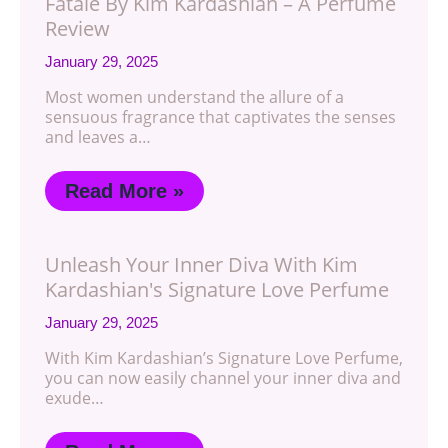
Fatale By Kim Kardashian – A Perfume
Review
January 29, 2025
Most women understand the allure of a
sensuous fragrance that captivates the senses
and leaves a…
Read More »
Unleash Your Inner Diva With Kim
Kardashian's Signature Love Perfume
January 29, 2025
With Kim Kardashian’s Signature Love Perfume,
you can now easily channel your inner diva and
exude…