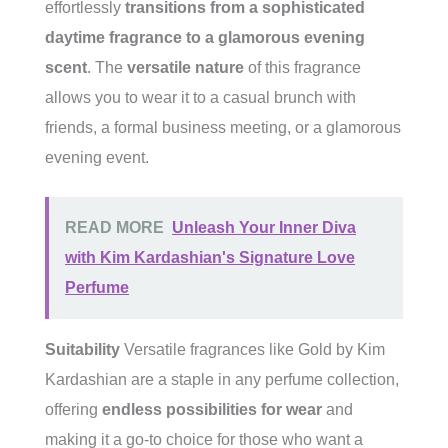
effortlessly
transitions from a sophisticated
daytime fragrance to a glamorous evening
scent
. The
versatile nature
of this fragrance
allows you to wear it to a casual brunch with
friends, a formal business meeting, or a glamorous
evening event.
READ MORE
Unleash Your Inner Diva
with Kim Kardashian's Signature Love
Perfume
Suitability
Versatile fragrances like Gold by Kim
Kardashian are a staple in any perfume collection,
offering
endless possibilities for wear
and
making it a go-to choice for those who want a