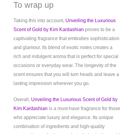
To wrap up
Taking this into account,
Unveiling the Luxurious
Scent of Gold by Kim Kardashian
proves to be a
captivating fragrance that embodies sophistication
and glamour. Its blend of exotic notes creates a
rich and indulgent aroma that is perfect for special
occasions or everyday wear. The longevity of the
scent ensures that you will turn heads and leave a
lasting impression wherever you go.
Overall,
Unveiling the Luxurious Scent of Gold by
Kim Kardashian
is a must-have fragrance for those
who appreciate luxury and elegance. Its unique
combination of ingredients and high-quality