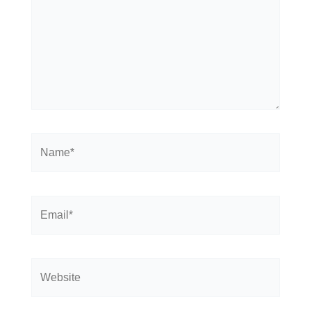
Name*
Email*
Website