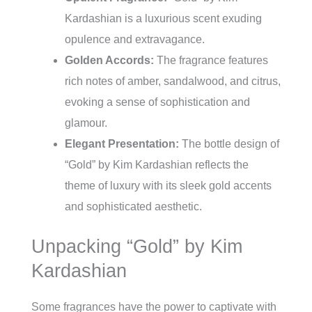
Kardashian is a luxurious scent exuding
opulence and extravagance.
Golden Accords:
The fragrance features
rich notes of amber, sandalwood, and citrus,
evoking a sense of sophistication and
glamour.
Elegant Presentation:
The bottle design of
“Gold” by Kim Kardashian reflects the
theme of luxury with its sleek gold accents
and sophisticated aesthetic.
Unpacking “Gold” by Kim
Kardashian
Some fragrances have the power to captivate with