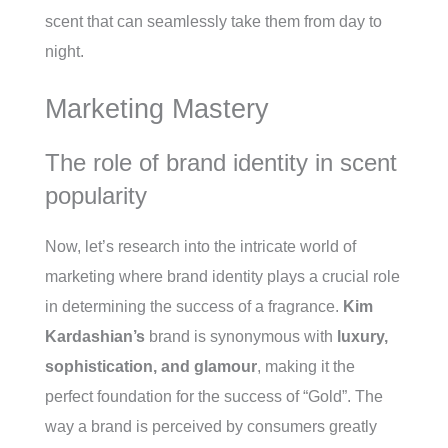
scent that can seamlessly take them from day to
night.
Marketing Mastery
The role of brand identity in scent
popularity
Now, let’s research into the intricate world of
marketing where brand identity plays a crucial role
in determining the success of a fragrance.
Kim
Kardashian’s
brand is synonymous with
luxury,
sophistication, and glamour
, making it the
perfect foundation for the success of “Gold”. The
way a brand is perceived by consumers greatly