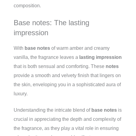
composition.
Base notes: The lasting
impression
With
base notes
of warm amber and creamy
vanilla, the fragrance leaves a
lasting impression
that is both sensual and comforting. These
notes
provide a smooth and velvety finish that lingers on
the skin, enveloping you in a sophisticated aura of
luxury.
Understanding the intricate blend of
base notes
is
crucial in appreciating the depth and complexity of
the fragrance, as they play a vital role in ensuring