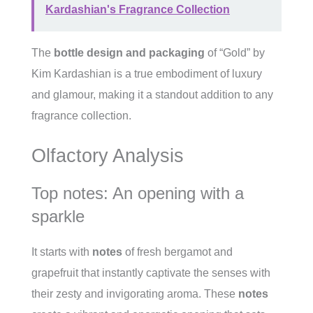
Kardashian's Fragrance Collection
The
bottle design and packaging
of “Gold” by
Kim Kardashian is a true embodiment of luxury
and glamour, making it a standout addition to any
fragrance collection.
Olfactory Analysis
Top notes: An opening with a
sparkle
It starts with
notes
of fresh bergamot and
grapefruit that instantly captivate the senses with
their zesty and invigorating aroma. These
notes