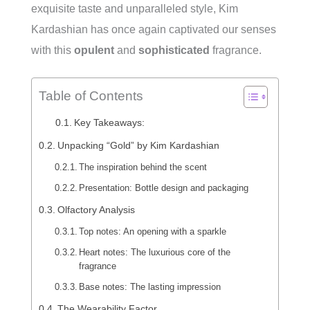
exquisite taste and unparalleled style, Kim
Kardashian has once again captivated our senses
with this
opulent
and
sophisticated
fragrance.
Table of Contents
Key Takeaways:
Unpacking “Gold” by Kim Kardashian
The inspiration behind the scent
Presentation: Bottle design and packaging
Olfactory Analysis
Top notes: An opening with a sparkle
Heart notes: The luxurious core of the
fragrance
Base notes: The lasting impression
The Wearability Factor