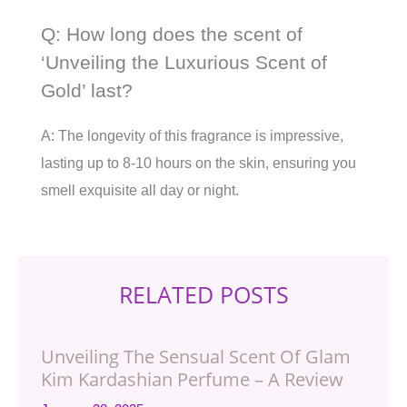
Q: How long does the scent of
‘Unveiling the Luxurious Scent of
Gold’ last?
A: The longevity of this fragrance is impressive,
lasting up to 8-10 hours on the skin, ensuring you
smell exquisite all day or night.
RELATED POSTS
Unveiling The Sensual Scent Of Glam
Kim Kardashian Perfume – A Review