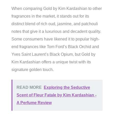
When comparing Gold by Kim Kardashian to other
fragrances in the market, it stands out for its
distinct blend of rich oud, jasmine, and patchouli
notes that give it a luxurious and decadent quality.
Some consumers have likened it to popular high-
end fragrances like Tom Ford’s Black Orchid and
Yves Saint Laurent’s Black Opium, but Gold by
Kim Kardashian offers a unique twist with its
signature golden touch.
READ MORE
Exploring the Seductive
Scent of Fleur Fatale by Kim Kardashian -
A Perfume Review