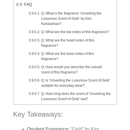
FAQ
Q: What is the fragrance ‘Unveiling the
Luxurious Scent of Gold’ by Kim
Kardashian?
Q: What are the top notes of this fragrance?
Q: What are the heart notes of this
fragrance?
Q: What are the base notes of this
fragrance?
Q: How would you describe the overall
scent of this fragrance?
Q: Is ‘Unveiling the Luxurious Scent of Gold’
suitable for everyday wear?
Q: How long does the scent of ‘Unveiling the
Luxurious Scent of Gold’ last?
Key Takeaways:
Opulent Fragrance:
“Gold” by Kim