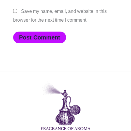
Save my name, email, and website in this
browser for the next time I comment.