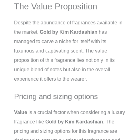
The Value Proposition
Despite the abundance of fragrances available in
the market,
Gold by Kim Kardashian
has
managed to carve a niche for itself with its
luxurious and captivating scent. The value
proposition of this fragrance lies not only in its
unique blend of notes but also in the overall
experience it offers to the wearer.
Pricing and sizing options
Value
is a crucial factor when considering a luxury
fragrance like
Gold by Kim Kardashian
. The
pricing and sizing options for this fragrance are