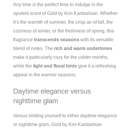
Any time is the perfect time to indulge in the
opulent scent of Gold by Kim Kardashian. Whether
it’s the warmth of summer, the crisp air of fall, the
coziness of winter, or the freshness of spring, this
fragrance
transcends seasons
with its versatile
blend of notes. The
rich and warm undertones
make it particularly cozy for the colder months,
while the
light and floral hints
give it a refreshing
appeal in the warmer seasons.
Daytime elegance versus
nighttime glam
Versus limiting yourself to either daytime elegance
or nighttime glam, Gold by Kim Kardashian