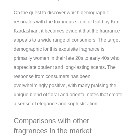
On the quest to discover which demographic
resonates with the luxurious scent of Gold by Kim
Kardashian, it becomes evident that the fragrance
appeals to a wide range of consumers. The target
demographic for this exquisite fragrance is
primarily women in their late 20s to early 40s who
appreciate opulent and long-lasting scents. The
response from consumers has been
overwhelmingly positive, with many praising the
unique blend of floral and oriental notes that create
a sense of elegance and sophistication.
Comparisons with other
fragrances in the market