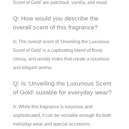
Scent of Gold’ are patchouli, vanilla, and musk.
Q: How would you describe the
overall scent of this fragrance?
A: The overall scent of ‘Unveiling the Luxurious
Scent of Gold’ is a captivating blend of floral,
citrusy, and woody notes that create a luxurious
and elegant aroma.
Q: Is ‘Unveiling the Luxurious Scent
of Gold’ suitable for everyday wear?
A: While this fragrance is luxurious and
sophisticated, it can be versatile enough for both
everyday wear and special occasions.