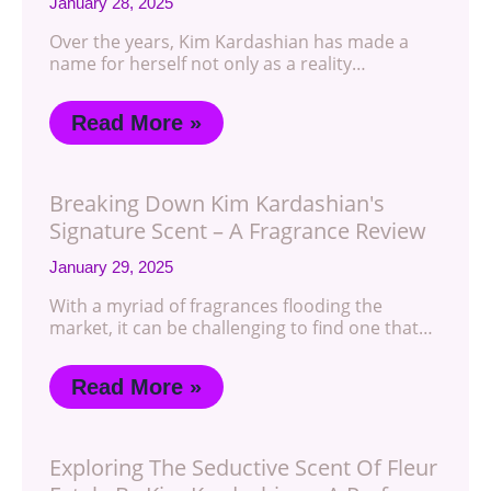
January 28, 2025
Over the years, Kim Kardashian has made a
name for herself not only as a reality…
Read More »
Breaking Down Kim Kardashian's
Signature Scent – A Fragrance Review
January 29, 2025
With a myriad of fragrances flooding the
market, it can be challenging to find one that…
Read More »
Exploring The Seductive Scent Of Fleur