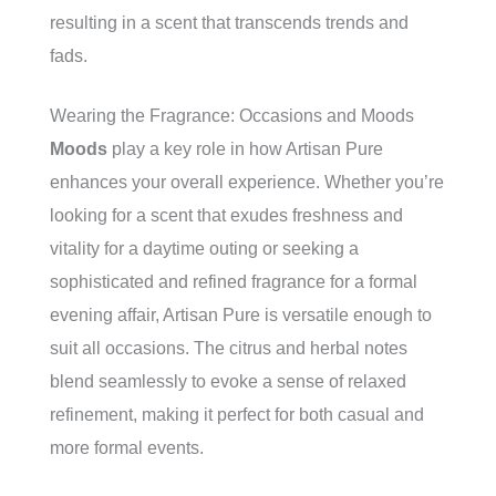
resulting in a scent that transcends trends and
fads.
Wearing the Fragrance: Occasions and Moods
Moods
play a key role in how Artisan Pure
enhances your overall experience. Whether you’re
looking for a scent that exudes freshness and
vitality for a daytime outing or seeking a
sophisticated and refined fragrance for a formal
evening affair, Artisan Pure is versatile enough to
suit all occasions. The citrus and herbal notes
blend seamlessly to evoke a sense of relaxed
refinement, making it perfect for both casual and
more formal events.