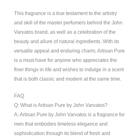
This fragrance is a true testament to the artistry
and skill of the master perfumers behind the John
Varvatos brand, as well as a celebration of the
beauty and allure of natural ingredients. With its
versatile appeal and enduring charm, Artisan Pure
is a must-have for anyone who appreciates the
finer things in life and wishes to indulge in a scent
that is both classic and modern at the same time.
FAQ
Q: What is Artisan Pure by John Varvatos?
A: Artisan Pure by John Varvatos is a fragrance for
men that embodies timeless elegance and
sophistication through its blend of fresh and