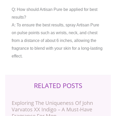
Q: How should Artisan Pure be applied for best
results?
A: To ensure the best results, spray Artisan Pure
on pulse points such as wrists, neck, and chest
from a distance of about 6 inches, allowing the
fragrance to blend with your skin for a long-lasting
effect.
RELATED POSTS
Exploring The Uniqueness Of John
Varvatos XX Indigo – A Must-Have
Fragrance For Men