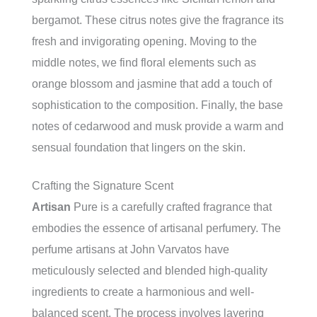
bergamot. These citrus notes give the fragrance its
fresh and invigorating opening. Moving to the
middle notes, we find floral elements such as
orange blossom and jasmine that add a touch of
sophistication to the composition. Finally, the base
notes of cedarwood and musk provide a warm and
sensual foundation that lingers on the skin.
Crafting the Signature Scent
Artisan
Pure is a carefully crafted fragrance that
embodies the essence of artisanal perfumery. The
perfume artisans at John Varvatos have
meticulously selected and blended high-quality
ingredients to create a harmonious and well-
balanced scent. The process involves layering