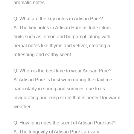
aromatic notes.
Q: What are the key notes in Artisan Pure?
A: The key notes in Artisan Pure include citrus
fruits such as lemon and bergamot, along with
herbal notes like thyme and vetiver, creating a
refreshing and earthy scent.
Q: When is the best time to wear Artisan Pure?
A: Artisan Pure is best worn during the daytime,
particularly in spring and summer, due to its
invigorating and crisp scent that is perfect for warm
weather.
Q: How long does the scent of Artisan Pure last?
A: The longevity of Artisan Pure can vary