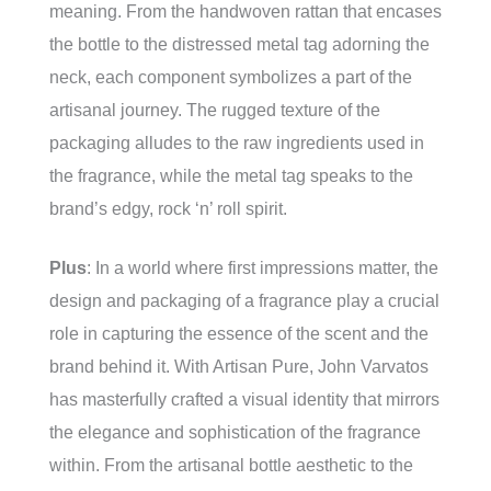
meaning. From the handwoven rattan that encases
the bottle to the distressed metal tag adorning the
neck, each component symbolizes a part of the
artisanal journey. The rugged texture of the
packaging alludes to the raw ingredients used in
the fragrance, while the metal tag speaks to the
brand’s edgy, rock ‘n’ roll spirit.
Plus
: In a world where first impressions matter, the
design and packaging of a fragrance play a crucial
role in capturing the essence of the scent and the
brand behind it. With Artisan Pure, John Varvatos
has masterfully crafted a visual identity that mirrors
the elegance and sophistication of the fragrance
within. From the artisanal bottle aesthetic to the