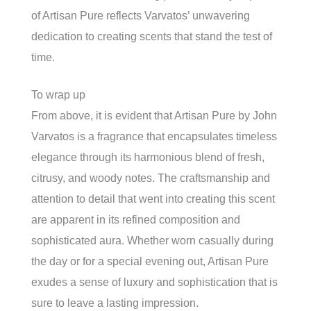
of Artisan Pure reflects Varvatos’ unwavering
dedication to creating scents that stand the test of
time.
To wrap up
From above, it is evident that Artisan Pure by John
Varvatos is a fragrance that encapsulates timeless
elegance through its harmonious blend of fresh,
citrusy, and woody notes. The craftsmanship and
attention to detail that went into creating this scent
are apparent in its refined composition and
sophisticated aura. Whether worn casually during
the day or for a special evening out, Artisan Pure
exudes a sense of luxury and sophistication that is
sure to leave a lasting impression.