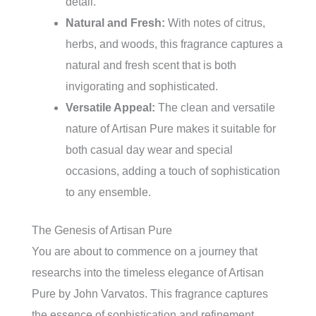
detail.
Natural and Fresh:
With notes of citrus,
herbs, and woods, this fragrance captures a
natural and fresh scent that is both
invigorating and sophisticated.
Versatile Appeal:
The clean and versatile
nature of Artisan Pure makes it suitable for
both casual day wear and special
occasions, adding a touch of sophistication
to any ensemble.
The Genesis of Artisan Pure
You are about to commence on a journey that
researchs into the timeless elegance of Artisan
Pure by John Varvatos. This fragrance captures
the essence of sophistication and refinement,