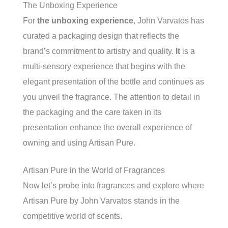
The Unboxing Experience
For
the unboxing experience
, John Varvatos has
curated a packaging design that reflects the
brand’s commitment to artistry and quality.
It
is a
multi-sensory experience that begins with the
elegant presentation of the bottle and continues as
you unveil the fragrance. The attention to detail in
the packaging and the care taken in its
presentation enhance the overall experience of
owning and using Artisan Pure.
Artisan Pure in the World of Fragrances
Now let’s probe into fragrances and explore where
Artisan Pure by John Varvatos stands in the
competitive world of scents.