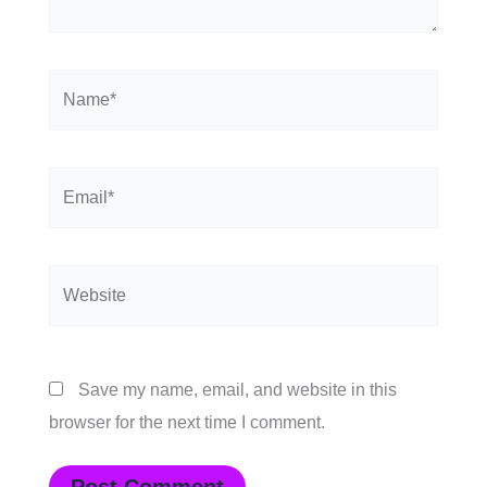
Name*
Email*
Website
Save my name, email, and website in this
browser for the next time I comment.