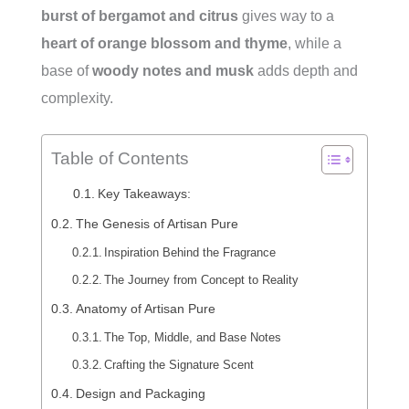
burst of bergamot and citrus
gives way to a
heart of orange blossom and thyme
, while a
base of
woody notes and musk
adds depth and
complexity.
Table of Contents
Key Takeaways:
The Genesis of Artisan Pure
Inspiration Behind the Fragrance
The Journey from Concept to Reality
Anatomy of Artisan Pure
The Top, Middle, and Base Notes
Crafting the Signature Scent
Design and Packaging