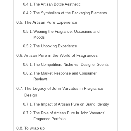
The Artisan Bottle Aesthetic
The Symbolism of the Packaging Elements
The Artisan Pure Experience
Wearing the Fragrance: Occasions and
Moods
The Unboxing Experience
Artisan Pure in the World of Fragrances
The Competition: Niche vs. Designer Scents
The Market Response and Consumer
Reviews
The Legacy of John Varvatos in Fragrance
Design
The Impact of Artisan Pure on Brand Identity
The Role of Artisan Pure in John Varvatos’
Fragrance Portfolio
To wrap up