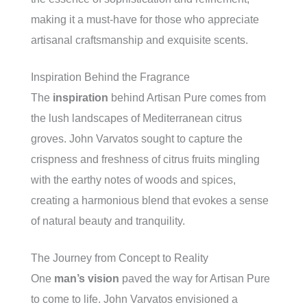
making it a must-have for those who appreciate
artisanal craftsmanship and exquisite scents.
Inspiration Behind the Fragrance
The
inspiration
behind Artisan Pure comes from
the lush landscapes of Mediterranean citrus
groves. John Varvatos sought to capture the
crispness and freshness of citrus fruits mingling
with the earthy notes of woods and spices,
creating a harmonious blend that evokes a sense
of natural beauty and tranquility.
The Journey from Concept to Reality
One
man’s vision
paved the way for Artisan Pure
to come to life. John Varvatos envisioned a