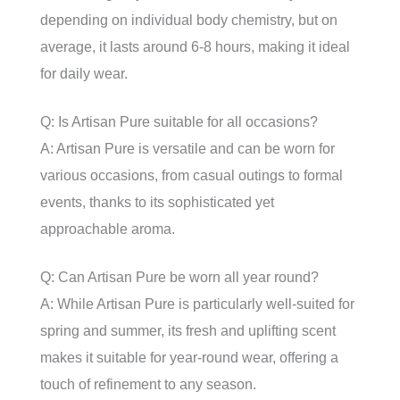
depending on individual body chemistry, but on
average, it lasts around 6-8 hours, making it ideal
for daily wear.
Q: Is Artisan Pure suitable for all occasions?
A: Artisan Pure is versatile and can be worn for
various occasions, from casual outings to formal
events, thanks to its sophisticated yet
approachable aroma.
Q: Can Artisan Pure be worn all year round?
A: While Artisan Pure is particularly well-suited for
spring and summer, its fresh and uplifting scent
makes it suitable for year-round wear, offering a
touch of refinement to any season.