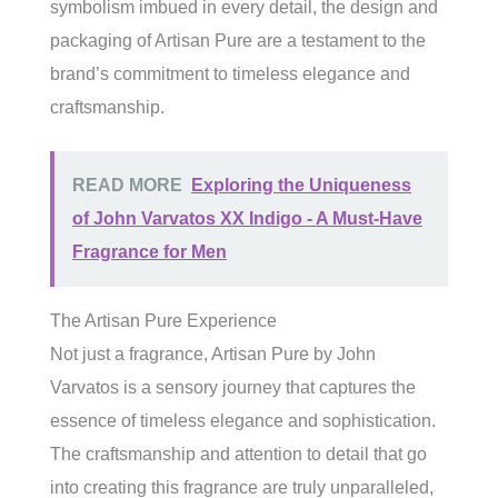
symbolism imbued in every detail, the design and
packaging of Artisan Pure are a testament to the
brand’s commitment to timeless elegance and
craftsmanship.
READ MORE
Exploring the Uniqueness
of John Varvatos XX Indigo - A Must-Have
Fragrance for Men
The Artisan Pure Experience
Not just a fragrance, Artisan Pure by John
Varvatos is a sensory journey that captures the
essence of timeless elegance and sophistication.
The craftsmanship and attention to detail that go
into creating this fragrance are truly unparalleled,