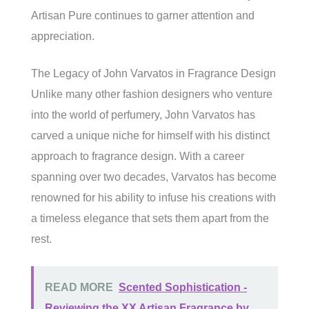
Artisan Pure continues to garner attention and
appreciation.
The Legacy of John Varvatos in Fragrance Design
Unlike many other fashion designers who venture
into the world of perfumery, John Varvatos has
carved a unique niche for himself with his distinct
approach to fragrance design. With a career
spanning over two decades, Varvatos has become
renowned for his ability to infuse his creations with
a timeless elegance that sets them apart from the
rest.
READ MORE
Scented Sophistication -
Reviewing the XX Artisan Fragrance by