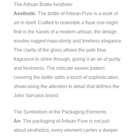
The Artisan Bottle Aesthetic
Aesthetic
: The bottle of Artisan Pure is a work of
art in itself. Crafted to resemble a flask one might
find in the hands of a modern artisan, the design
exudes rugged masculinity and timeless elegance.
The clarity of the glass allows the pale blue
fragrance to shine through, giving it an air of purity
and freshness. The intricate woven pattern
covering the bottle adds a touch of sophistication,
showcasing the attention to detail that defines the
John Varvatos brand.
The Symbolism of the Packaging Elements
An
: The packaging of Artisan Pure is not just
about aesthetics; every element carries a deeper