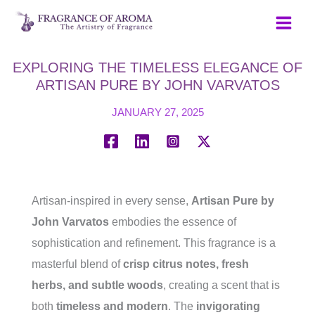
Skip
to
content
EXPLORING THE TIMELESS ELEGANCE OF
ARTISAN PURE BY JOHN VARVATOS
JANUARY 27, 2025
Artisan-inspired in every sense,
Artisan Pure by
John Varvatos
embodies the essence of
sophistication and refinement. This fragrance is a
masterful blend of
crisp citrus notes, fresh
herbs, and subtle woods
, creating a scent that is
both
timeless and modern
. The
invigorating