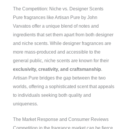
The Competition: Niche vs. Designer Scents
Pure fragrances like Artisan Pure by John
Varvatos offer a unique blend of notes and
ingredients that set them apart from both designer
and niche scents. While designer fragrances are
more mass-produced and accessible to the
general public, niche scents are known for their
exclusivity, creativity, and craftsmanship
.
Artisan Pure bridges the gap between the two
worlds, offering a sophisticated scent that appeals
to individuals seeking both quality and
uniqueness.
The Market Response and Consumer Reviews
Competition in the fragrance market can be fierce,