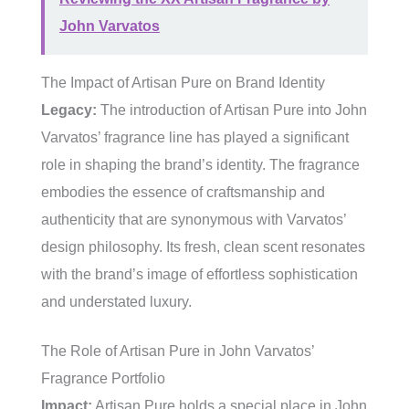
John Varvatos
The Impact of Artisan Pure on Brand Identity
Legacy:
The introduction of Artisan Pure into John
Varvatos’ fragrance line has played a significant
role in shaping the brand’s identity. The fragrance
embodies the essence of craftsmanship and
authenticity that are synonymous with Varvatos’
design philosophy. Its fresh, clean scent resonates
with the brand’s image of effortless sophistication
and understated luxury.
The Role of Artisan Pure in John Varvatos’
Fragrance Portfolio
Impact:
Artisan Pure holds a special place in John