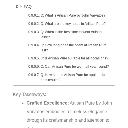
FAQ
Q: What is Artisan Pure by John Varvatos?
Q: What are the key notes in Artisan Pure?
Q: When is the best time to wear Artisan
Pure?
Q: How long does the scent of Artisan Pure
last?
Q: Is Artisan Pure suitable for all occasions?
Q: Can Artisan Pure be worn all year round?
Q: How should Artisan Pure be applied for
best results?
Key Takeaways:
Crafted Excellence:
Artisan Pure by John
Varvatos embodies a timeless elegance
through its craftsmanship and attention to