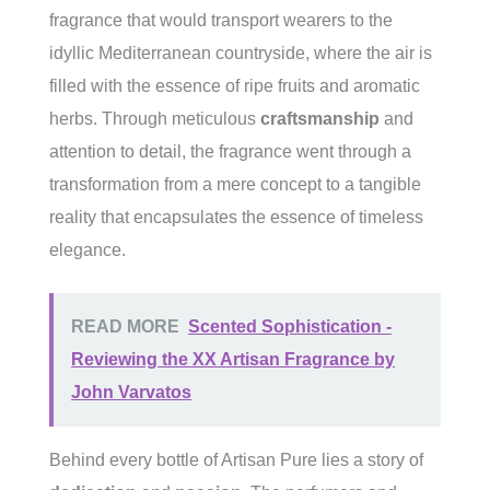
fragrance that would transport wearers to the
idyllic Mediterranean countryside, where the air is
filled with the essence of ripe fruits and aromatic
herbs. Through meticulous
craftsmanship
and
attention to detail, the fragrance went through a
transformation from a mere concept to a tangible
reality that encapsulates the essence of timeless
elegance.
READ MORE
Scented Sophistication -
Reviewing the XX Artisan Fragrance by
John Varvatos
Behind every bottle of Artisan Pure lies a story of