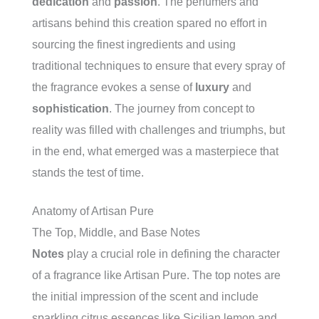
dedication
and
passion
. The perfumers and
artisans behind this creation spared no effort in
sourcing the finest ingredients and using
traditional techniques to ensure that every spray of
the fragrance evokes a sense of
luxury
and
sophistication
. The journey from concept to
reality was filled with challenges and triumphs, but
in the end, what emerged was a masterpiece that
stands the test of time.
Anatomy of Artisan Pure
The Top, Middle, and Base Notes
Notes
play a crucial role in defining the character
of a fragrance like Artisan Pure. The top notes are
the initial impression of the scent and include
sparkling citrus essences like Sicilian lemon and