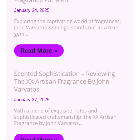
January 24, 2025
Exploring the captivating world of fragrances,
John Varvatos XX Indigo stands out as a true
gem…
Read More »
Scented Sophistication – Reviewing
The XX Artisan Fragrance By John
Varvatos
January 27, 2025
With a blend of exquisite notes and
sophisticated craftsmanship, the XX Artisan
Fragrance by John Varvatos…