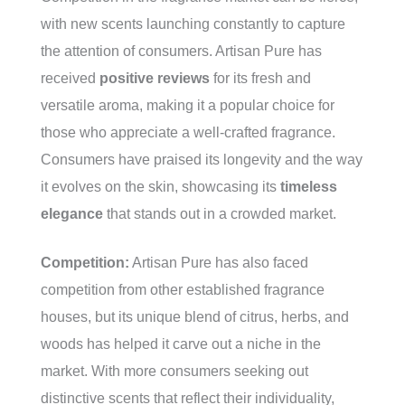
with new scents launching constantly to capture
the attention of consumers. Artisan Pure has
received
positive reviews
for its fresh and
versatile aroma, making it a popular choice for
those who appreciate a well-crafted fragrance.
Consumers have praised its longevity and the way
it evolves on the skin, showcasing its
timeless
elegance
that stands out in a crowded market.
Competition:
Artisan Pure has also faced
competition from other established fragrance
houses, but its unique blend of citrus, herbs, and
woods has helped it carve out a niche in the
market. With more consumers seeking out
distinctive scents that reflect their individuality,