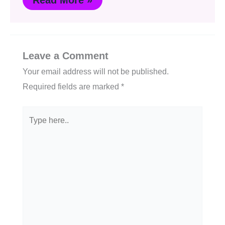
Read More »
Leave a Comment
Your email address will not be published.
Required fields are marked
*
Type
here..