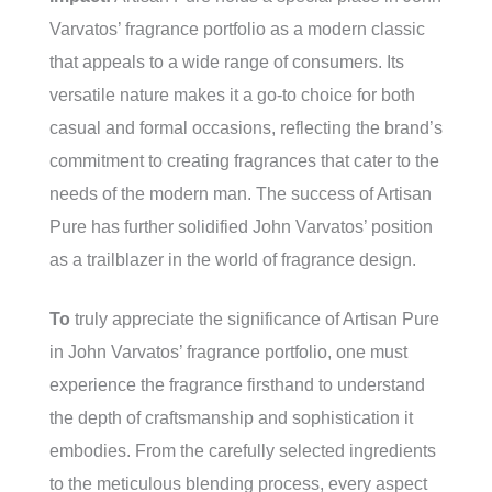
Varvatos’ fragrance portfolio as a modern classic
that appeals to a wide range of consumers. Its
versatile nature makes it a go-to choice for both
casual and formal occasions, reflecting the brand’s
commitment to creating fragrances that cater to the
needs of the modern man. The success of Artisan
Pure has further solidified John Varvatos’ position
as a trailblazer in the world of fragrance design.
To
truly appreciate the significance of Artisan Pure
in John Varvatos’ fragrance portfolio, one must
experience the fragrance firsthand to understand
the depth of craftsmanship and sophistication it
embodies. From the carefully selected ingredients
to the meticulous blending process, every aspect