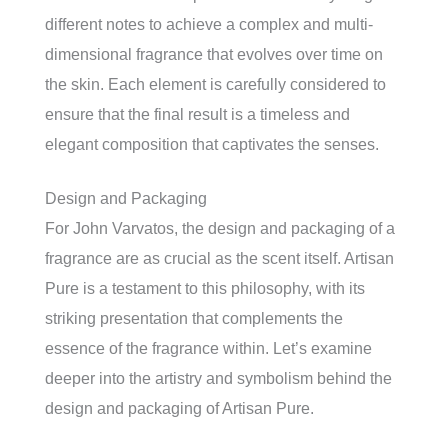
different notes to achieve a complex and multi-
dimensional fragrance that evolves over time on
the skin. Each element is carefully considered to
ensure that the final result is a timeless and
elegant composition that captivates the senses.
Design and Packaging
For John Varvatos, the design and packaging of a
fragrance are as crucial as the scent itself. Artisan
Pure is a testament to this philosophy, with its
striking presentation that complements the
essence of the fragrance within. Let’s examine
deeper into the artistry and symbolism behind the
design and packaging of Artisan Pure.