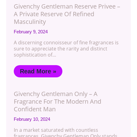
Givenchy Gentleman Reserve Privee –
A Private Reserve Of Refined
Masculinity
February 9, 2024
A discerning connoisseur of fine fragrances is
sure to appreciate the rarity and distinct
sophistication of…
Read More »
Givenchy Gentleman Only – A
Fragrance For The Modern And
Confident Man
February 10, 2024
In a market saturated with countless
fragrances, Givenchy Gentleman Only stands