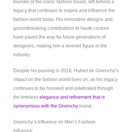
founder of the iconic fashion house, left behind a
legacy that continues to inspire and influence the
fashion world today. His innovative designs and
groundbreaking contributions to haute couture
have paved the way for future generations of
designers, making him a revered figure in the
industry.
Despite his passing in 2018, Hubert de Givenchy’s
impact on the fashion world lives on, as his legacy
continues to be honored and celebrated through
the timeless
elegance and refinement that is
synonymous with the Givenchy
brand.
Givenchy’s Influence on Men’s Fashion
Influence