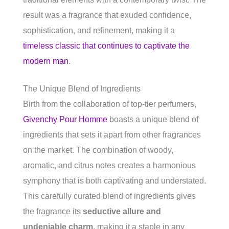
result was a fragrance that exuded confidence,
sophistication, and refinement, making it a
timeless classic that continues to captivate the
modern man
.
The Unique Blend of Ingredients
Birth from the collaboration of top-tier perfumers,
Givenchy Pour Homme
boasts a unique blend of
ingredients that sets it apart from other fragrances
on the market. The combination of woody,
aromatic, and citrus notes creates a harmonious
symphony that is both captivating and understated.
This carefully curated blend of ingredients gives
the fragrance its
seductive allure and
undeniable charm
, making it a staple in any