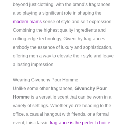
beyond just clothing, with the brand’s fragrances
also playing a significant role in shaping the
modern man’s
sense of style and self-expression.
Combining the highest quality ingredients and
cutting-edge technology, Givenchy fragrances
embody the essence of luxury and sophistication,
offering men a way to elevate their style and leave
a lasting impression.
Wearing Givenchy Pour Homme
Unlike some other fragrances,
Givenchy Pour
Homme
is a versatile scent that can be worn in a
variety of settings. Whether you’re heading to the
office, a casual hangout with friends, or a formal
event, this classic
fragrance is the perfect choice