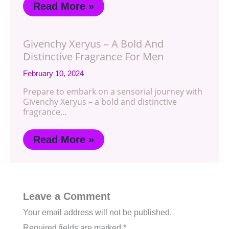
Read More »
Givenchy Xeryus – A Bold And
Distinctive Fragrance For Men
February 10, 2024
Prepare to embark on a sensorial journey with
Givenchy Xeryus – a bold and distinctive
fragrance…
Read More »
Leave a Comment
Your email address will not be published.
Required fields are marked
*