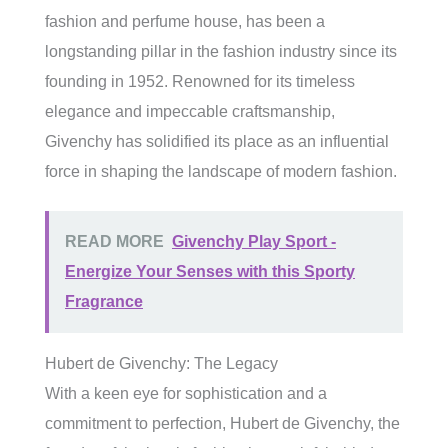
fashion and perfume house, has been a
longstanding pillar in the fashion industry since its
founding in 1952. Renowned for its timeless
elegance and impeccable craftsmanship,
Givenchy has solidified its place as an influential
force in shaping the landscape of modern fashion.
READ MORE
Givenchy Play Sport -
Energize Your Senses with this Sporty
Fragrance
Hubert de Givenchy: The Legacy
With a keen eye for sophistication and a
commitment to perfection, Hubert de Givenchy, the