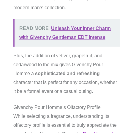
modern man’s collection.
READ MORE
Unleash Your Inner Charm
with Givenchy Gentleman EDT Intense
Plus, the addition of vetiver, grapefruit, and
cedarwood to the mix gives Givenchy Pour
Homme a
sophisticated and refreshing
character that is perfect for any occasion, whether
it be a formal event or a casual outing.
Givenchy Pour Homme’s Olfactory Profile
While selecting a fragrance, understanding its
olfactory profile is essential to truly appreciate the