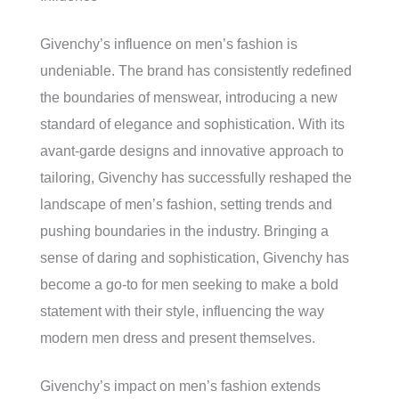
Givenchy’s influence on men’s fashion is
undeniable. The brand has consistently redefined
the boundaries of menswear, introducing a new
standard of elegance and sophistication. With its
avant-garde designs and innovative approach to
tailoring, Givenchy has successfully reshaped the
landscape of men’s fashion, setting trends and
pushing boundaries in the industry. Bringing a
sense of daring and sophistication, Givenchy has
become a go-to for men seeking to make a bold
statement with their style, influencing the way
modern men dress and present themselves.
Givenchy’s impact on men’s fashion extends