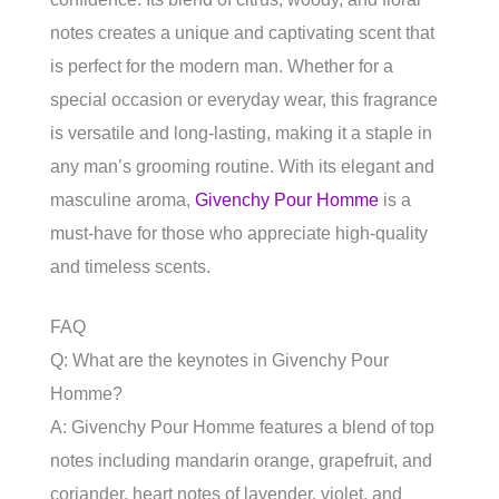
notes creates a unique and captivating scent that
is perfect for the modern man. Whether for a
special occasion or everyday wear, this fragrance
is versatile and long-lasting, making it a staple in
any man’s grooming routine. With its elegant and
masculine aroma,
Givenchy Pour Homme
is a
must-have for those who appreciate high-quality
and timeless scents.
FAQ
Q: What are the keynotes in Givenchy Pour
Homme?
A: Givenchy Pour Homme features a blend of top
notes including mandarin orange, grapefruit, and
coriander, heart notes of lavender, violet, and