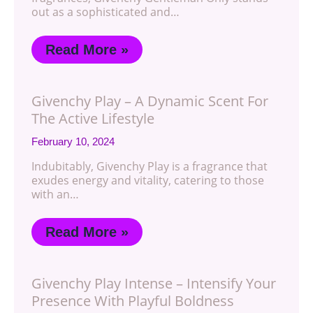
out as a sophisticated and…
Read More »
Givenchy Play – A Dynamic Scent For
The Active Lifestyle
February 10, 2024
Indubitably, Givenchy Play is a fragrance that
exudes energy and vitality, catering to those
with an…
Read More »
Givenchy Play Intense – Intensify Your
Presence With Playful Boldness