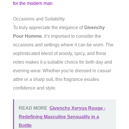
for the modern man
.
Occasions and Suitability
To truly appreciate the elegance of
Givenchy
Pour Homme
, it’s important to consider the
occasions and settings where it can be worn. The
sophisticated blend of woody, spicy, and floral
notes makes it a suitable choice for both day and
evening wear. Whether you’re dressed in casual
attire or a sharp suit, this fragrance exudes
confidence and style.
READ MORE
Givenchy Xeryus Rouge -
Redefining Masculine Sensuality in a
Bottle