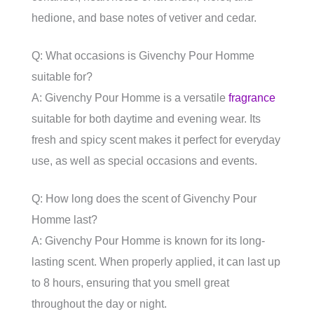
hedione, and base notes of vetiver and cedar.
Q: What occasions is Givenchy Pour Homme
suitable for?
A: Givenchy Pour Homme is a versatile
fragrance
suitable for both daytime and evening wear. Its
fresh and spicy scent makes it perfect for everyday
use, as well as special occasions and events.
Q: How long does the scent of Givenchy Pour
Homme last?
A: Givenchy Pour Homme is known for its long-
lasting scent. When properly applied, it can last up
to 8 hours, ensuring that you smell great
throughout the day or night.