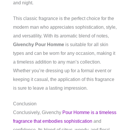
and night.
This classic fragrance is the perfect choice for the
modern man who appreciates sophistication, style,
and versatility. With its aromatic blend of notes,
Givenchy Pour Homme
is suitable for all skin
types and can be worn for any occasion, making it
a timeless addition to any man’s collection.
Whether you’re dressing up for a formal event or
keeping it casual, the application of this fragrance
is sure to leave a lasting impression.
Conclusion
Conclusively, Givenchy
Pour Homme is a timeless
fragrance that embodies sophistication
and
confidence. Its blend of citrus, woody, and floral