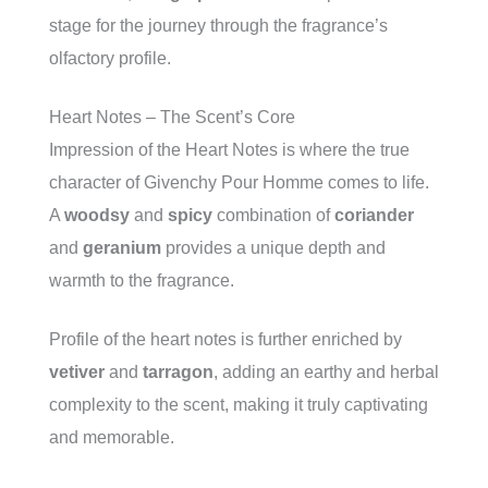
stage for the journey through the fragrance’s
olfactory profile.
Heart Notes – The Scent’s Core
Impression of the Heart Notes is where the true
character of Givenchy Pour Homme comes to life.
A
woodsy
and
spicy
combination of
coriander
and
geranium
provides a unique depth and
warmth to the fragrance.
Profile of the heart notes is further enriched by
vetiver
and
tarragon
, adding an earthy and herbal
complexity to the scent, making it truly captivating
and memorable.