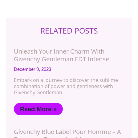
RELATED POSTS
Unleash Your Inner Charm With
Givenchy Gentleman EDT Intense
December 9, 2023
Embark on a journey to discover the sublime
combination of power and gentleness with
Givenchy Gentleman…
Read More »
Givenchy Blue Label Pour Homme – A