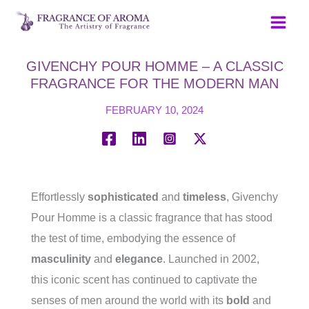
Skip
to
content
GIVENCHY POUR HOMME – A CLASSIC
FRAGRANCE FOR THE MODERN MAN
FEBRUARY 10, 2024
Effortlessly
sophisticated
and
timeless
, Givenchy
Pour Homme is a classic fragrance that has stood
the test of time, embodying the essence of
masculinity
and
elegance
. Launched in 2002,
this iconic scent has continued to captivate the
senses of men around the world with its
bold
and