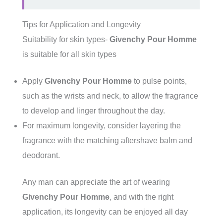
Tips for Application and Longevity
Suitability for skin types-
Givenchy Pour Homme
is suitable for all skin types
Apply
Givenchy Pour Homme
to pulse points,
such as the wrists and neck, to allow the fragrance
to develop and linger throughout the day.
For maximum longevity, consider layering the
fragrance with the matching aftershave balm and
deodorant.
Any man can appreciate the art of wearing
Givenchy Pour Homme
, and with the right
application, its longevity can be enjoyed all day