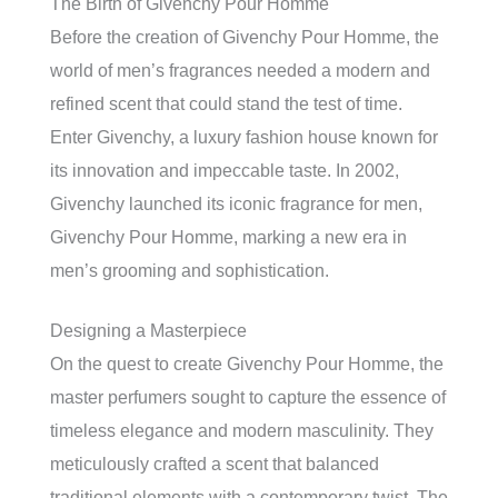
The Birth of Givenchy Pour Homme
Before the creation of Givenchy Pour Homme, the
world of men’s fragrances needed a modern and
refined scent that could stand the test of time.
Enter Givenchy, a luxury fashion house known for
its innovation and impeccable taste. In 2002,
Givenchy launched its iconic fragrance for men,
Givenchy Pour Homme, marking a new era in
men’s grooming and sophistication.
Designing a Masterpiece
On the quest to create Givenchy Pour Homme, the
master perfumers sought to capture the essence of
timeless elegance and modern masculinity. They
meticulously crafted a scent that balanced
traditional elements with a contemporary twist. The