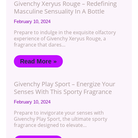
Givenchy Xeryus Rouge – Redefining
Masculine Sensuality In A Bottle
February 10, 2024
Prepare to indulge in the exquisite olfactory
experience of Givenchy Xeryus Rouge, a
fragrance that dares…
Read More »
Givenchy Play Sport – Energize Your
Senses With This Sporty Fragrance
February 10, 2024
Prepare to invigorate your senses with
Givenchy Play Sport, the ultimate sporty
fragrance designed to elevate…