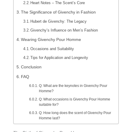
Heart Notes – The Scent’s Core
The Significance of Givenchy in Fashion
Hubert de Givenchy: The Legacy
Givenchy’s Influence on Men’s Fashion
Wearing Givenchy Pour Homme
Occasions and Suitability
Tips for Application and Longevity
Conclusion
FAQ
Q: What are the keynotes in Givenchy Pour
Homme?
Q: What occasions is Givenchy Pour Homme
suitable for?
Q: How long does the scent of Givenchy Pour
Homme last?