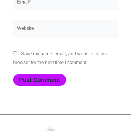
Website
Save my name, email, and website in this
browser for the next time I comment.