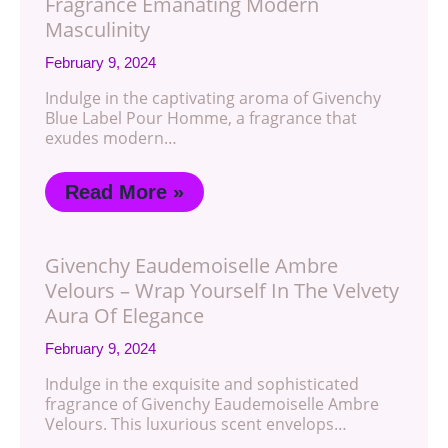
Fragrance Emanating Modern
Masculinity
February 9, 2024
Indulge in the captivating aroma of Givenchy
Blue Label Pour Homme, a fragrance that
exudes modern…
Read More »
Givenchy Eaudemoiselle Ambre
Velours – Wrap Yourself In The Velvety
Aura Of Elegance
February 9, 2024
Indulge in the exquisite and sophisticated
fragrance of Givenchy Eaudemoiselle Ambre
Velours. This luxurious scent envelops…