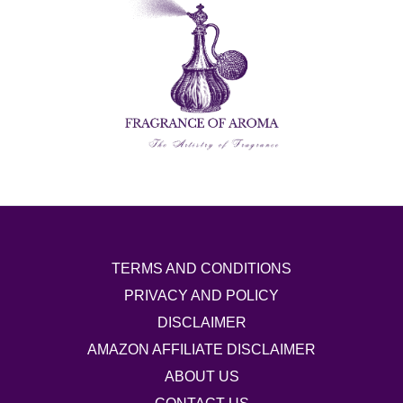
TERMS AND CONDITIONS
PRIVACY AND POLICY
DISCLAIMER
AMAZON AFFILIATE DISCLAIMER
ABOUT US