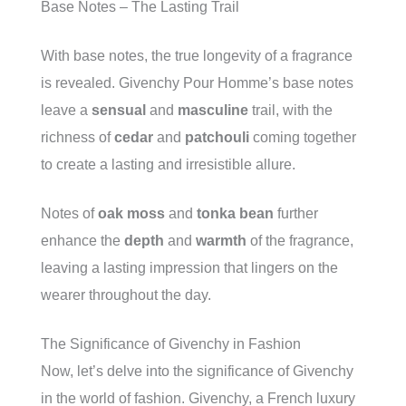
Base Notes – The Lasting Trail
With base notes, the true longevity of a fragrance
is revealed. Givenchy Pour Homme’s base notes
leave a
sensual
and
masculine
trail, with the
richness of
cedar
and
patchouli
coming together
to create a lasting and irresistible allure.
Notes of
oak moss
and
tonka bean
further
enhance the
depth
and
warmth
of the fragrance,
leaving a lasting impression that lingers on the
wearer throughout the day.
The Significance of Givenchy in Fashion
Now, let’s delve into the significance of Givenchy
in the world of fashion. Givenchy, a French luxury