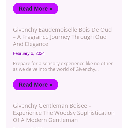
Read More »
Givenchy Eaudemoiselle Bois De Oud
– A Fragrance Journey Through Oud
And Elegance
February 9, 2024
Prepare for a sensory experience like no other
as we delve into the world of Givenchy…
Read More »
Givenchy Gentleman Boisee –
Experience The Woodsy Sophistication
Of A Modern Gentleman