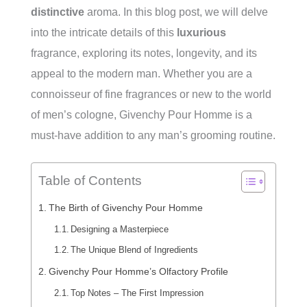
distinctive
aroma. In this blog post, we will delve
into the intricate details of this
luxurious
fragrance, exploring its notes, longevity, and its
appeal to the modern man. Whether you are a
connoisseur of fine fragrances or new to the world
of men’s cologne, Givenchy Pour Homme is a
must-have addition to any man’s grooming routine.
Table of Contents
The Birth of Givenchy Pour Homme
Designing a Masterpiece
The Unique Blend of Ingredients
Givenchy Pour Homme’s Olfactory Profile
Top Notes – The First Impression