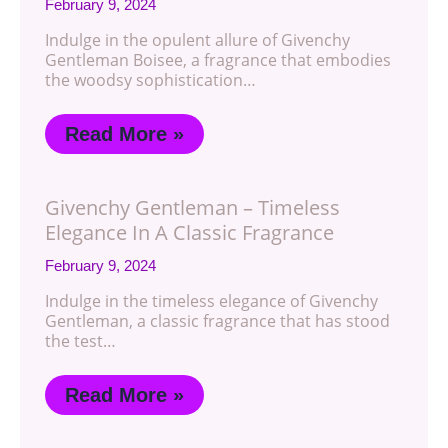
February 9, 2024
Indulge in the opulent allure of Givenchy
Gentleman Boisee, a fragrance that embodies
the woodsy sophistication…
Read More »
Givenchy Gentleman – Timeless
Elegance In A Classic Fragrance
February 9, 2024
Indulge in the timeless elegance of Givenchy
Gentleman, a classic fragrance that has stood
the test…
Read More »