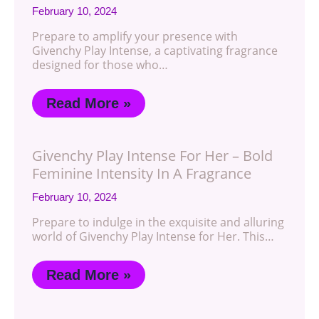
February 10, 2024
Prepare to amplify your presence with
Givenchy Play Intense, a captivating fragrance
designed for those who…
Read More »
Givenchy Play Intense For Her – Bold
Feminine Intensity In A Fragrance
February 10, 2024
Prepare to indulge in the exquisite and alluring
world of Givenchy Play Intense for Her. This…
Read More »