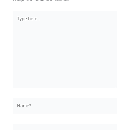
Type
here..
Name*
Email*