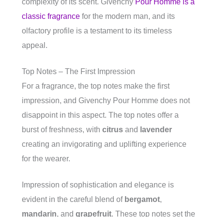
complexity of its scent. Givenchy
Pour Homme is a
classic fragrance
for the modern man, and its
olfactory profile is a testament to its timeless
appeal.
Top Notes – The First Impression
For a fragrance, the top notes make the first
impression, and Givenchy Pour Homme does not
disappoint in this aspect. The top notes offer a
burst of freshness, with
citrus
and
lavender
creating an invigorating and uplifting experience
for the wearer.
Impression of sophistication and elegance is
evident in the careful blend of
bergamot
,
mandarin
, and
grapefruit
. These top notes set the