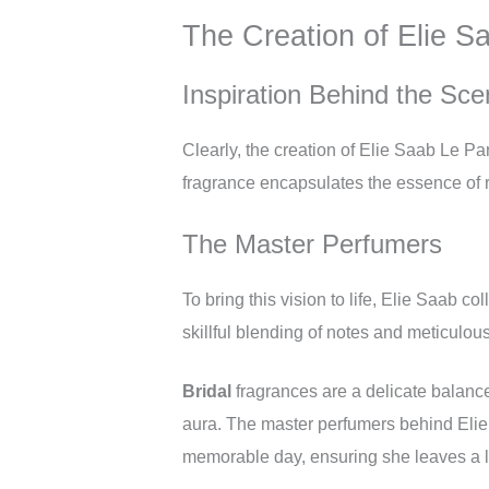
The Creation of Elie S
Inspiration Behind the Sce
Clearly, the creation of Elie Saab Le Pa
fragrance encapsulates the essence of r
The Master Perfumers
To bring this vision to life, Elie Saab co
skillful blending of notes and meticulous 
Bridal
fragrances are a delicate balance
aura. The master perfumers behind Elie 
memorable day, ensuring she leaves a 