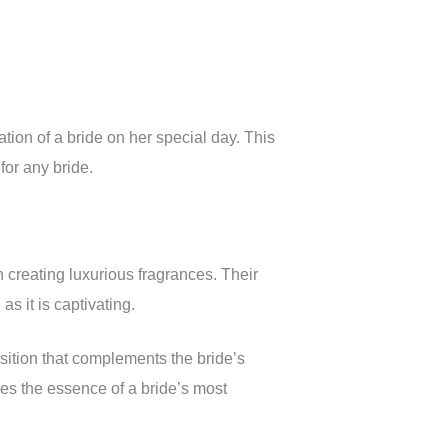
tion of a bride on her special day. This
for any bride.
n creating luxurious fragrances. Their
as it is captivating.
sition that complements the bride’s
es the essence of a bride’s most