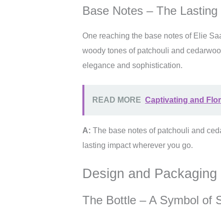
Base Notes – The Lasting
One reaching the base notes of Elie Sa
woody tones of patchouli and cedarwoo
elegance and sophistication.
READ MORE
Captivating and Flor
A:
The base notes of patchouli and ce
lasting impact wherever you go.
Design and Packaging
The Bottle – A Symbol of S