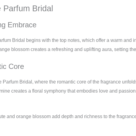
e Parfum Bridal
ng Embrace
arfum Bridal begins with the top notes, which offer a warm and 
ange blossom creates a refreshing and uplifting aura, setting th
ic Core
 Parfum Bridal, where the romantic core of the fragrance unfold
ne creates a floral symphony that embodies love and passion.
te and orange blossom add depth and richness to the fragrance, 