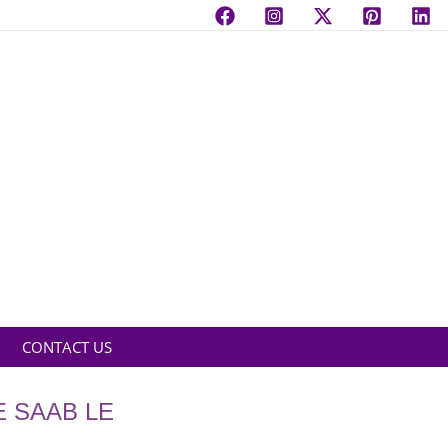
CONTACT US
E SAAB LE