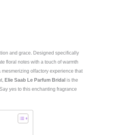
tion and grace. Designed specifically
te floral notes with a touch of warmth
 mesmerizing olfactory experience that
nt,
Elie Saab Le Parfum Bridal
is the
 Say yes to this enchanting fragrance