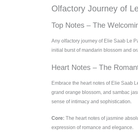
Olfactory Journey of L
Top Notes – The Welcomi
Any olfactory journey of Elie Saab Le P
initial burst of mandarin blossom and or
Heart Notes – The Romant
Embrace the heart notes of Elie Saab Le
grand orange blossom, and sambac jasmi
sense of intimacy and sophistication.
Core:
The heart notes of jasmine absolu
expression of romance and elegance.