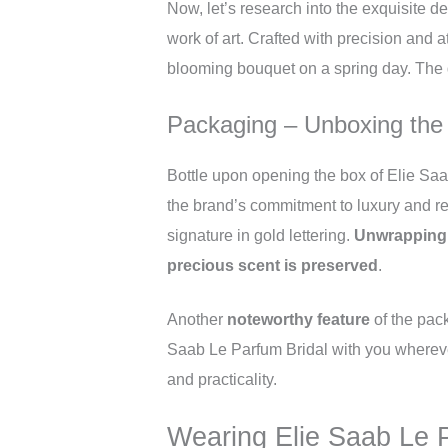
Now, let’s research into the exquisite d
work of art. Crafted with precision and at
blooming bouquet on a spring day. The g
Packaging – Unboxing the
Bottle upon opening the box of Elie Saab
the brand’s commitment to luxury and re
signature in gold lettering.
Unwrapping t
precious scent is preserved
.
Another
noteworthy feature
of the pack
Saab Le Parfum Bridal with you wherever
and practicality.
Wearing Elie Saab Le P