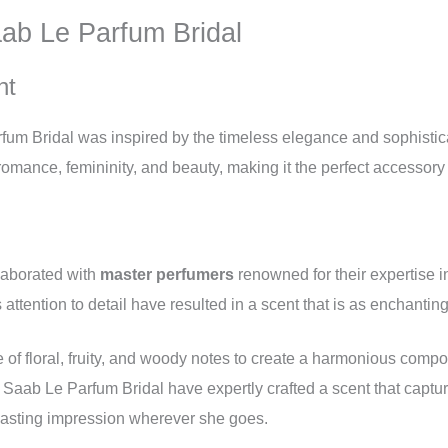
aab Le Parfum Bridal
nt
rfum Bridal was inspired by the timeless elegance and sophistica
omance, femininity, and beauty, making it the perfect accessory 
llaborated with
master perfumers
renowned for their expertise i
attention to detail have resulted in a scent that is as enchanting 
 of floral, fruity, and woody notes to create a harmonious compo
Saab Le Parfum Bridal have expertly crafted a scent that captur
lasting impression wherever she goes.