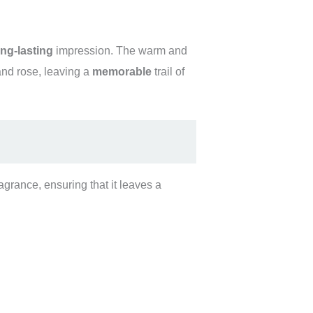
ong-lasting
impression. The warm and
nd rose, leaving a
memorable
trail of
agrance, ensuring that it leaves a