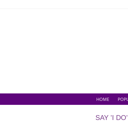
Skip
to
content
HOME
POP
SAY 'I D