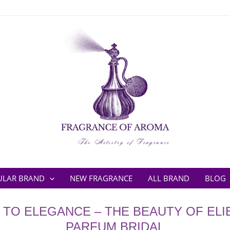
ULAR BRAND
NEW FRAGRANCE
ALL BRAND
BLOG
O' TO ELEGANCE – THE BEAUTY OF ELI
PARFUM BRIDAL