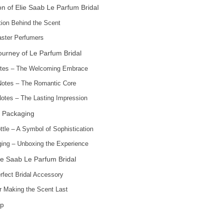
n of Elie Saab Le Parfum Bridal
ation Behind the Scent
ster Perfumers
ourney of Le Parfum Bridal
tes – The Welcoming Embrace
Notes – The Romantic Core
otes – The Lasting Impression
 Packaging
ttle – A Symbol of Sophistication
ing – Unboxing the Experience
ie Saab Le Parfum Bridal
rfect Bridal Accessory
or Making the Scent Last
p