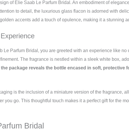
esign of Elie Saab Le Parfum Bridal. An embodiment of elegance a
tention to detail, the luxurious glass flacon is adorned with delic
olden accents add a touch of opulence, making it a stunning add
 Experience
 Le Parfum Bridal, you are greeted with an experience like no o
finement. The fragrance is nestled within a sleek white box, ado
he package reveals the bottle encased in soft, protective fo
aging is the inclusion of a miniature version of the fragrance, a
 you go. This thoughtful touch makes it a perfect gift for the 
arfum Bridal