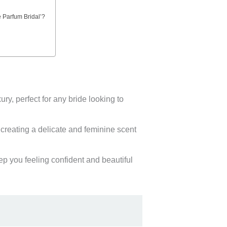
e Parfum Bridal’?
y, perfect for any bride looking to
 creating a delicate and feminine scent
ep you feeling confident and beautiful