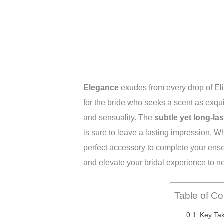
Elegance
exudes from every drop of Eli
for the bride who seeks a scent as exqui
and sensuality. The
subtle yet long-las
is sure to leave a lasting impression. W
perfect accessory to complete your ense
and elevate your bridal experience to n
Table of Co
Key Ta