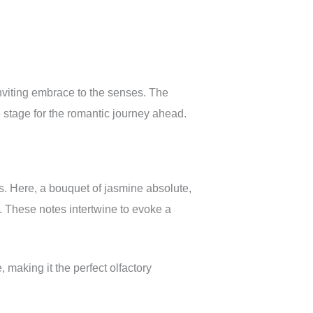
inviting embrace to the senses. The
e stage for the romantic journey ahead.
s. Here, a bouquet of jasmine absolute,
 These notes intertwine to evoke a
making it the perfect olfactory