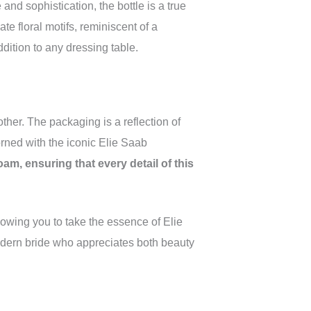
nd sophistication, the bottle is a true
ate floral motifs, reminiscent of a
ition to any dressing table.
ther. The packaging is a reflection of
rned with the iconic Elie Saab
am, ensuring that every detail of this
llowing you to take the essence of Elie
modern bride who appreciates both beauty