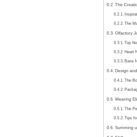
The Creatio
Inspir
The Ma
Olfactory J
Top No
Heart 
Base N
Design and
The Bo
Packag
Wearing El
The Pe
Tips f
Summing u