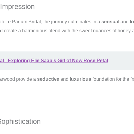
 Impression
ab Le Parfum Bridal, the journey culminates in a
sensual
and
l
d create a harmonious blend with the sweet nuances of honey a
al - Exploring Elie Saab's Girl of Now Rose Petal
darwood provide a
seductive
and
luxurious
foundation for the fr
ophistication