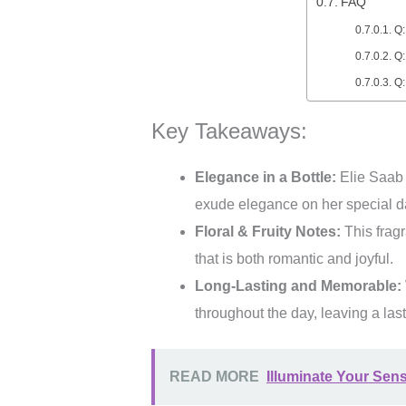
FAQ
Q:
Q:
Q:
Key Takeaways:
Elegance in a Bottle:
Elie Saab L
exude elegance on her special d
Floral & Fruity Notes:
This fragr
that is both romantic and joyful.
Long-Lasting and Memorable:
throughout the day, leaving a la
READ MORE
Illuminate Your Sen