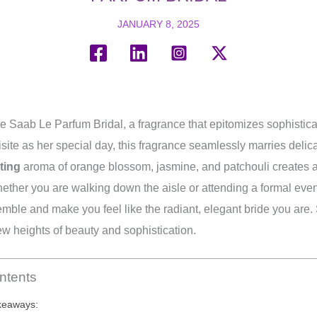
JANUARY 8, 2025
e Saab Le Parfum Bridal, a fragrance that epitomizes sophistica
site as her special day, this fragrance seamlessly marries delica
ting
aroma of orange blossom, jasmine, and patchouli creates a
hether you are walking down the aisle or attending a formal eve
mble and make you feel like the radiant, elegant bride you are.
ew heights of beauty and sophistication.
ntents
keaways: