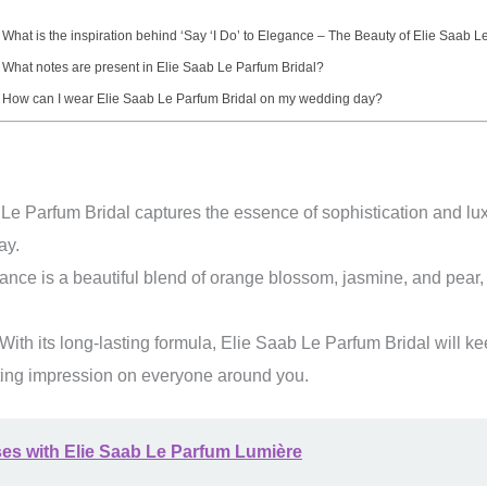
 What is the inspiration behind ‘Say ‘I Do’ to Elegance – The Beauty of Elie Saab L
 What notes are present in Elie Saab Le Parfum Bridal?
 How can I wear Elie Saab Le Parfum Bridal on my wedding day?
e Parfum Bridal captures the essence of sophistication and luxur
ay.
ance is a beautiful blend of orange blossom, jasmine, and pear,
With its long-lasting formula, Elie Saab Le Parfum Bridal will ke
sting impression on everyone around you.
ses with Elie Saab Le Parfum Lumière