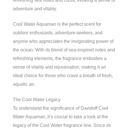
refreshing sea notes and citrus, evoking a sense of
adventure and vitality.
Cool Water Aquaman is the perfect scent for
outdoor enthusiasts, adventure-seekers, and
anyone who appreciates the invigorating power of
the ocean. With its blend of sea-inspired notes and
refreshing elements, the fragrance embodies a
sense of vitality and rejuvenation, making it an
ideal choice for those who crave a breath of fresh,
aquatic air.
The Cool Water Legacy
To understand the significance of Davidoff Cool
Water Aquaman, it’s crucial to take a look at the
legacy of the Cool Water fragrance line. Since its