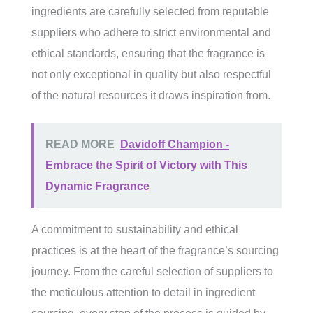
ingredients are carefully selected from reputable
suppliers who adhere to strict environmental and
ethical standards, ensuring that the fragrance is
not only exceptional in quality but also respectful
of the natural resources it draws inspiration from.
READ MORE
Davidoff Champion -
Embrace the Spirit of Victory with This
Dynamic Fragrance
A commitment to sustainability and ethical
practices is at the heart of the fragrance’s sourcing
journey. From the careful selection of suppliers to
the meticulous attention to detail in ingredient