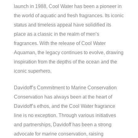
launch in 1988, Cool Water has been a pioneer in
the world of aquatic and fresh fragrances. Its iconic
status and timeless appeal have solidified its
place as a classic in the realm of men’s
fragrances. With the release of Cool Water
Aquaman, the legacy continues to evolve, drawing
inspiration from the depths of the ocean and the
iconic superhero.
Davidoff’s Commitment to Marine Conservation
Conservation has always been at the heart of
Davidoff’s ethos, and the Cool Water fragrance
line is no exception. Through various initiatives
and partnerships, Davidoff has been a strong
advocate for marine conservation, raising