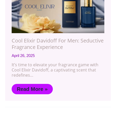
Cool Elixir Davidoff For Men: Seductive
Fragrance Experience
April 26, 2025
It’s time to elevate your fragrance game with
Cool Elixir Davidoff, a captivating scent that
redefines…
Read More »