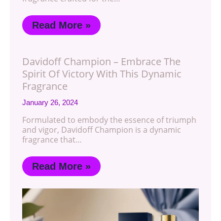
Read More »
Davidoff Champion – Embrace The
Spirit Of Victory With This Dynamic
Fragrance
January 26, 2024
Formulated to embody the essence of triumph
and vigor, Davidoff Champion is a dynamic
fragrance that…
Read More »