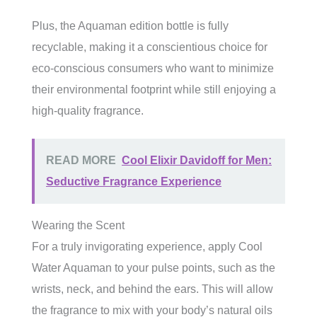
Plus, the Aquaman edition bottle is fully
recyclable, making it a conscientious choice for
eco-conscious consumers who want to minimize
their environmental footprint while still enjoying a
high-quality fragrance.
READ MORE
Cool Elixir Davidoff for Men:
Seductive Fragrance Experience
Wearing the Scent
For a truly invigorating experience, apply Cool
Water Aquaman to your pulse points, such as the
wrists, neck, and behind the ears. This will allow
the fragrance to mix with your body’s natural oils