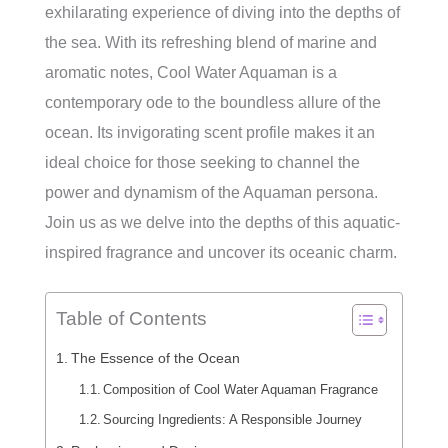
exhilarating experience of diving into the depths of
the sea. With its refreshing blend of marine and
aromatic notes, Cool Water Aquaman is a
contemporary ode to the boundless allure of the
ocean. Its invigorating scent profile makes it an
ideal choice for those seeking to channel the
power and dynamism of the Aquaman persona.
Join us as we delve into the depths of this aquatic-
inspired fragrance and uncover its oceanic charm.
Table of Contents
The Essence of the Ocean
Composition of Cool Water Aquaman Fragrance
Sourcing Ingredients: A Responsible Journey