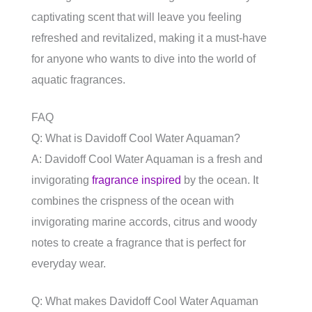
captivating scent that will leave you feeling
refreshed and revitalized, making it a must-have
for anyone who wants to dive into the world of
aquatic fragrances.
FAQ
Q: What is Davidoff Cool Water Aquaman?
A: Davidoff Cool Water Aquaman is a fresh and
invigorating
fragrance inspired
by the ocean. It
combines the crispness of the ocean with
invigorating marine accords, citrus and woody
notes to create a fragrance that is perfect for
everyday wear.
Q: What makes Davidoff Cool Water Aquaman