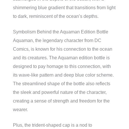
shimmering blue gradient that transitions from light
to dark, reminiscent of the ocean’s depths.
Symbolism Behind the Aquaman Edition Bottle
Aquaman, the legendary character from DC
Comics, is known for his connection to the ocean
and its creatures. The Aquaman edition bottle is
designed to pay homage to this connection, with
its wave-like pattern and deep blue color scheme.
The streamlined shape of the bottle also reflects
the sleek and powerful nature of the character,
creating a sense of strength and freedom for the
wearer.
Plus, the trident-shaped cap is a nod to