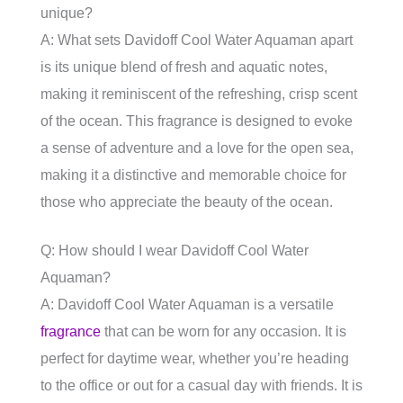
unique?
A: What sets Davidoff Cool Water Aquaman apart
is its unique blend of fresh and aquatic notes,
making it reminiscent of the refreshing, crisp scent
of the ocean. This fragrance is designed to evoke
a sense of adventure and a love for the open sea,
making it a distinctive and memorable choice for
those who appreciate the beauty of the ocean.
Q: How should I wear Davidoff Cool Water
Aquaman?
A: Davidoff Cool Water Aquaman is a versatile
fragrance
that can be worn for any occasion. It is
perfect for daytime wear, whether you’re heading
to the office or out for a casual day with friends. It is