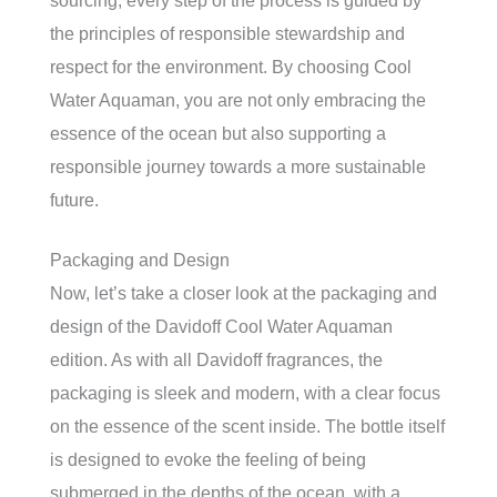
sourcing, every step of the process is guided by
the principles of responsible stewardship and
respect for the environment. By choosing Cool
Water Aquaman, you are not only embracing the
essence of the ocean but also supporting a
responsible journey towards a more sustainable
future.
Packaging and Design
Now, let’s take a closer look at the packaging and
design of the Davidoff Cool Water Aquaman
edition. As with all Davidoff fragrances, the
packaging is sleek and modern, with a clear focus
on the essence of the scent inside. The bottle itself
is designed to evoke the feeling of being
submerged in the depths of the ocean, with a