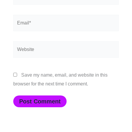
Email*
Website
Save my name, email, and website in this
browser for the next time I comment.