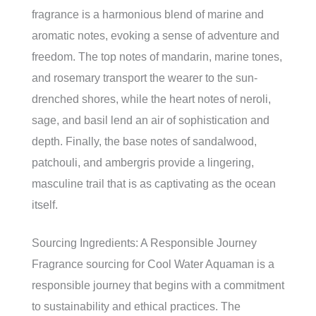
fragrance is a harmonious blend of marine and
aromatic notes, evoking a sense of adventure and
freedom. The top notes of mandarin, marine tones,
and rosemary transport the wearer to the sun-
drenched shores, while the heart notes of neroli,
sage, and basil lend an air of sophistication and
depth. Finally, the base notes of sandalwood,
patchouli, and ambergris provide a lingering,
masculine trail that is as captivating as the ocean
itself.
Sourcing Ingredients: A Responsible Journey
Fragrance sourcing for Cool Water Aquaman is a
responsible journey that begins with a commitment
to sustainability and ethical practices. The