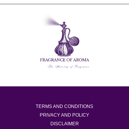
TERMS AND CONDITIONS
PRIVACY AND POLICY
DISCLAIMER