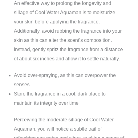
An effective way to prolong the longevity and
sillage of Cool Water Aquaman is to moisturize
your skin before applying the fragrance.
Additionally, avoid rubbing the fragrance into your
skin as this can alter the scent’s composition.
Instead, gently spritz the fragrance from a distance
of about six inches and allow it to settle naturally.
Avoid over-spraying, as this can overpower the
senses
Store the fragrance in a cool, dark place to
maintain its integrity over time
Perceiving the moderate sillage of Cool Water
Aquaman, you will notice a subtle trail of