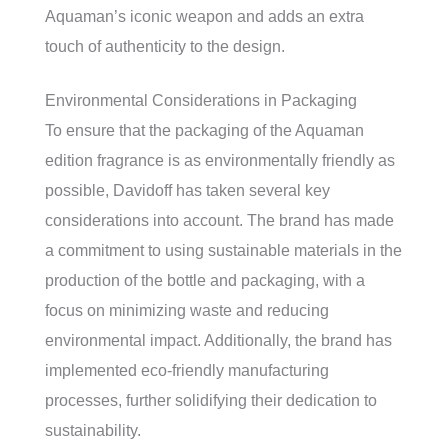
Aquaman’s iconic weapon and adds an extra
touch of authenticity to the design.
Environmental Considerations in Packaging
To ensure that the packaging of the Aquaman
edition fragrance is as environmentally friendly as
possible, Davidoff has taken several key
considerations into account. The brand has made
a commitment to using sustainable materials in the
production of the bottle and packaging, with a
focus on minimizing waste and reducing
environmental impact. Additionally, the brand has
implemented eco-friendly manufacturing
processes, further solidifying their dedication to
sustainability.