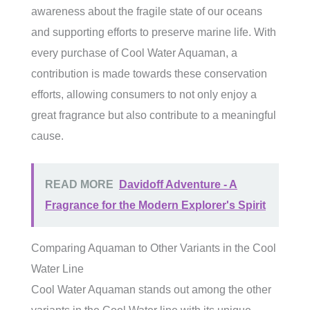
awareness about the fragile state of our oceans
and supporting efforts to preserve marine life. With
every purchase of Cool Water Aquaman, a
contribution is made towards these conservation
efforts, allowing consumers to not only enjoy a
great fragrance but also contribute to a meaningful
cause.
READ MORE
Davidoff Adventure - A
Fragrance for the Modern Explorer's Spirit
Comparing Aquaman to Other Variants in the Cool
Water Line
Cool Water Aquaman stands out among the other