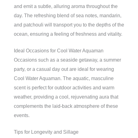
and emit a subtle, alluring aroma throughout the
day. The refreshing blend of sea notes, mandarin,
and patchouli will transport you to the depths of the
ocean, ensuring a feeling of freshness and vitality.
Ideal Occasions for Cool Water Aquaman
Occasions such as a seaside getaway, a summer
party, or a casual day out are ideal for wearing
Cool Water Aquaman. The aquatic, masculine
scent is perfect for outdoor activities and warm
weather, providing a cool, rejuvenating aura that
complements the laid-back atmosphere of these
events.
Tips for Longevity and Sillage