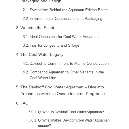
Packaging and Design
Symbolism Behind the Aquaman Edition Bottle
Environmental Considerations in Packaging
Wearing the Scent
Ideal Occasions for Cool Water Aquaman
Tips for Longevity and Sillage
The Cool Water Legacy
Davidoff’s Commitment to Marine Conservation
Comparing Aquaman to Other Variants in the
Cool Water Line
The Davidoff Cool Water Aquaman – Dive into
Freshness with this Ocean Inspired Fragrance
FAQ
Q: What is Davidoff Cool Water Aquaman?
Q: What makes Davidoff Cool Water Aquaman
unique?