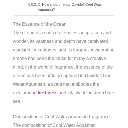
Q: How should I wear Davidoff Cool Water
Aquaman?
The Essence of the Ocean
The ocean is a source of endless inspiration and
wonder. Its vastness and depth have captivated
mankind for centuries, and its fragrant, invigorating
breeze has been the muse for many a creative
mind. In the world of fragrance, the essence of the
ocean has been artfully captured in Davidoff Cool
Water Aquaman, a scent that embodies the
exhilarating
freshness
and vitality of the deep blue
sea.
Composition of Cool Water Aquaman Fragrance
The composition of Cool Water Aquaman