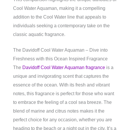
Cool Water Aquaman, making it a compelling
addition to the Cool Water line that appeals to
individuals seeking a contemporary take on the
classic aquatic fragrance.
The Davidoff Cool Water Aquaman – Dive into
Freshness with this Ocean Inspired Fragrance
The
Davidoff Cool Water Aquaman fragrance
is a
unique and invigorating scent that captures the
essence of the ocean. With its fresh and vibrant
notes, this fragrance is perfect for those who want
to embrace the feeling of a cool sea breeze. The
blend of marine and citrus notes makes it the
perfect choice for any occasion, whether you are
heading to the beach or a night out in the city. It’s a