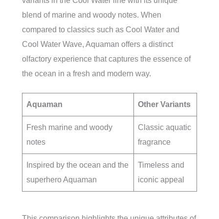
variants in the Cool Water line with its unique
blend of marine and woody notes. When
compared to classics such as Cool Water and
Cool Water Wave, Aquaman offers a distinct
olfactory experience that captures the essence of
the ocean in a fresh and modern way.
Aquaman
Other Variants
Fresh marine and woody
Classic aquatic
notes
fragrance
Inspired by the ocean and the
Timeless and
superhero Aquaman
iconic appeal
This comparison highlights the unique attributes of