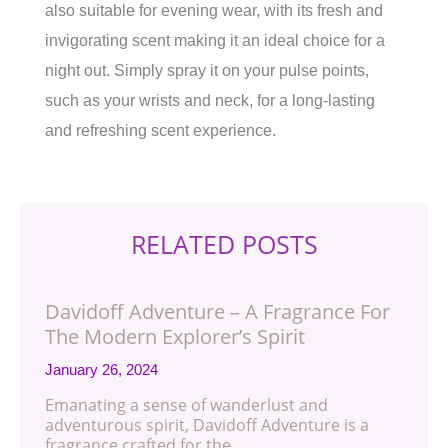
also suitable for evening wear, with its fresh and
invigorating scent making it an ideal choice for a
night out. Simply spray it on your pulse points,
such as your wrists and neck, for a long-lasting
and refreshing scent experience.
RELATED POSTS
Davidoff Adventure – A Fragrance For
The Modern Explorer’s Spirit
January 26, 2024
Emanating a sense of wanderlust and
adventurous spirit, Davidoff Adventure is a
fragrance crafted for the…