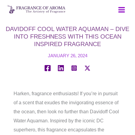
Skip
to
content
DAVIDOFF COOL WATER AQUAMAN – DIVE
INTO FRESHNESS WITH THIS OCEAN
INSPIRED FRAGRANCE
JANUARY 26, 2024
Harken, fragrance enthusiasts! If you’re in pursuit
of a scent that exudes the invigorating essence of
the ocean, then look no further than Davidoff Cool
Water Aquaman. Inspired by the iconic DC
superhero, this fragrance encapsulates the