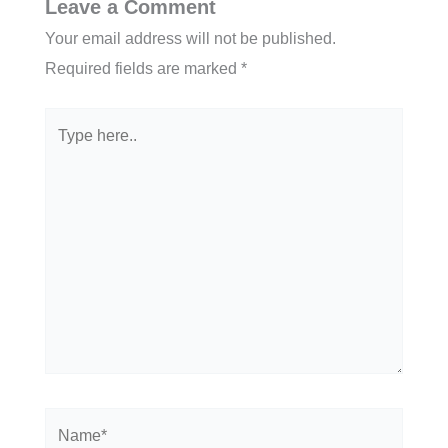
Leave a Comment
Your email address will not be published.
Required fields are marked
*
Type
here..
Name*