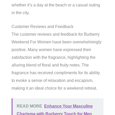
whether it’s a day at the beach or a casual outing
in the city.
Customer Reviews and Feedback
The customer reviews and feedback for Burberry
Weekend For Women have been overwhelmingly
positive. Many women have expressed their
satisfaction with the fragrance, highlighting the
alluring blend of floral and fruity notes. The
fragrance has received compliments for its ability
to evoke a sense of relaxation and escapism,
making it an ideal choice for a weekend retreat.
READ MORE
Enhance Your Masculine
Charisma with Burberry Touch for Men