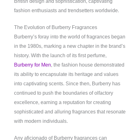
British design and sophistication, captivating
fashion enthusiasts and trendsetters worldwide.
The Evolution of Burberry Fragrances
Burberry’s foray into the world of fragrances began
in the 1980s, marking a new chapter in the brand’s
history. With the launch of its first perfume,
Burberry for Men
, the fashion house demonstrated
its ability to encapsulate its heritage and values
into captivating scents. Since then, Burberry has
continued to push the boundaries of olfactory
excellence, earning a reputation for creating
sophisticated and alluring fragrances that resonate
with modern individuals.
Any aficionado of Burberry fragrances can