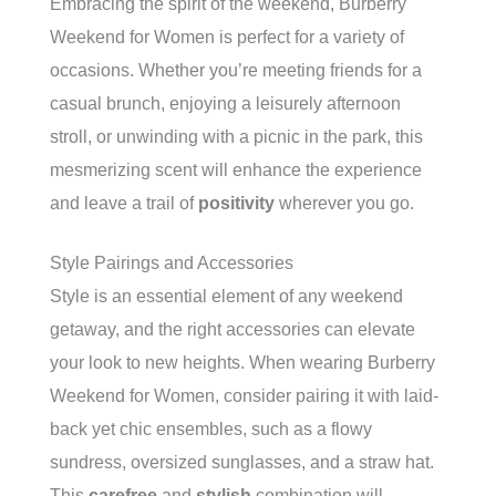
Embracing the spirit of the weekend, Burberry
Weekend for Women is perfect for a variety of
occasions. Whether you’re meeting friends for a
casual brunch, enjoying a leisurely afternoon
stroll, or unwinding with a picnic in the park, this
mesmerizing scent will enhance the experience
and leave a trail of
positivity
wherever you go.
Style Pairings and Accessories
Style is an essential element of any weekend
getaway, and the right accessories can elevate
your look to new heights. When wearing Burberry
Weekend for Women, consider pairing it with laid-
back yet chic ensembles, such as a flowy
sundress, oversized sunglasses, and a straw hat.
This
carefree
and
stylish
combination will