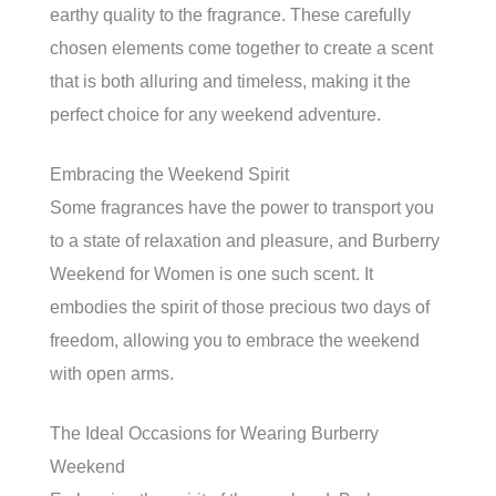
earthy quality to the fragrance. These carefully
chosen elements come together to create a scent
that is both alluring and timeless, making it the
perfect choice for any weekend adventure.
Embracing the Weekend Spirit
Some fragrances have the power to transport you
to a state of relaxation and pleasure, and Burberry
Weekend for Women is one such scent. It
embodies the spirit of those precious two days of
freedom, allowing you to embrace the weekend
with open arms.
The Ideal Occasions for Wearing Burberry
Weekend