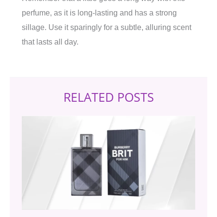
perfume, as it is long-lasting and has a strong
sillage. Use it sparingly for a subtle, alluring scent
that lasts all day.
RELATED POSTS