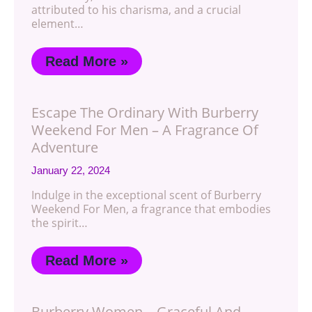
attributed to his charisma, and a crucial
element…
Read More »
Escape The Ordinary With Burberry
Weekend For Men – A Fragrance Of
Adventure
January 22, 2024
Indulge in the exceptional scent of Burberry
Weekend For Men, a fragrance that embodies
the spirit…
Read More »
Burberry Women – Graceful And