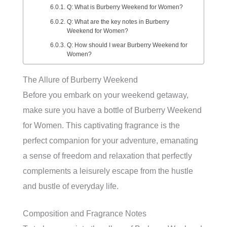
Q: What is Burberry Weekend for Women?
Q: What are the key notes in Burberry
Weekend for Women?
Q: How should I wear Burberry Weekend for
Women?
The Allure of Burberry Weekend
Before you embark on your weekend getaway,
make sure you have a bottle of Burberry Weekend
for Women. This captivating fragrance is the
perfect companion for your adventure, emanating
a sense of freedom and relaxation that perfectly
complements a leisurely escape from the hustle
and bustle of everyday life.
Composition and Fragrance Notes