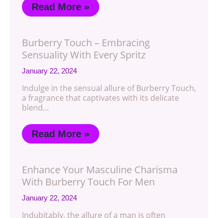
Read More »
Burberry Touch – Embracing
Sensuality With Every Spritz
January 22, 2024
Indulge in the sensual allure of Burberry Touch,
a fragrance that captivates with its delicate
blend…
Read More »
Enhance Your Masculine Charisma
With Burberry Touch For Men
January 22, 2024
Indubitably, the allure of a man is often