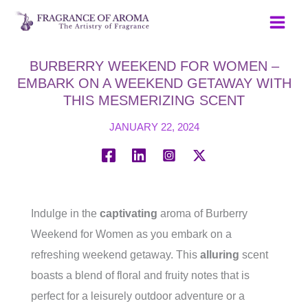
Skip
to
content
BURBERRY WEEKEND FOR WOMEN –
EMBARK ON A WEEKEND GETAWAY WITH
THIS MESMERIZING SCENT
JANUARY 22, 2024
Indulge in the
captivating
aroma of Burberry
Weekend for Women as you embark on a
refreshing weekend getaway. This
alluring
scent
boasts a blend of floral and fruity notes that is
perfect for a leisurely outdoor adventure or a