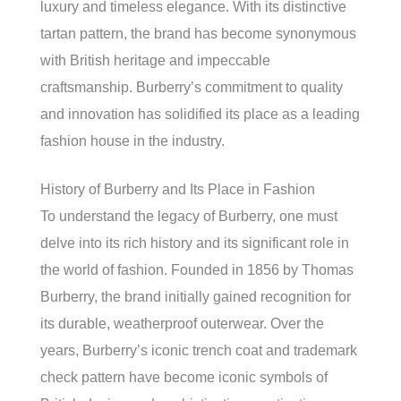
luxury and timeless elegance. With its distinctive
tartan pattern, the brand has become synonymous
with British heritage and impeccable
craftsmanship. Burberry’s commitment to quality
and innovation has solidified its place as a leading
fashion house in the industry.
History of Burberry and Its Place in Fashion
To understand the legacy of Burberry, one must
delve into its rich history and its significant role in
the world of fashion. Founded in 1856 by Thomas
Burberry, the brand initially gained recognition for
its durable, weatherproof outerwear. Over the
years, Burberry’s iconic trench coat and trademark
check pattern have become iconic symbols of