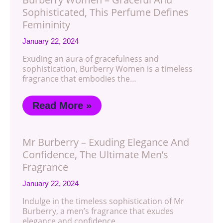
Sophisticated, This Perfume Defines
Femininity
January 22, 2024
Exuding an aura of gracefulness and
sophistication, Burberry Women is a timeless
fragrance that embodies the…
Read More »
Mr Burberry – Exuding Elegance And
Confidence, The Ultimate Men’s
Fragrance
January 22, 2024
Indulge in the timeless sophistication of Mr
Burberry, a men’s fragrance that exudes
elegance and confidence…