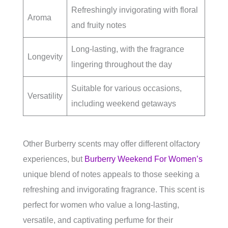
Refreshingly invigorating with floral
Aroma
and fruity notes
Long-lasting, with the fragrance
Longevity
lingering throughout the day
Suitable for various occasions,
Versatility
including weekend getaways
Other Burberry scents may offer different olfactory
experiences, but
Burberry Weekend For Women’s
unique blend of notes appeals to those seeking a
refreshing and invigorating fragrance. This scent is
perfect for women who value a long-lasting,
versatile, and captivating perfume for their