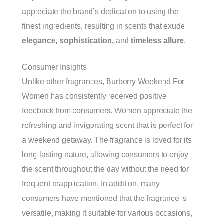
appreciate the brand’s dedication to using the
finest ingredients, resulting in scents that exude
elegance, sophistication,
and
timeless allure
.
Consumer Insights
Unlike other fragrances, Burberry Weekend For
Women has consistently received positive
feedback from consumers. Women appreciate the
refreshing and invigorating scent that is perfect for
a weekend getaway. The fragrance is loved for its
long-lasting nature, allowing consumers to enjoy
the scent throughout the day without the need for
frequent reapplication. In addition, many
consumers have mentioned that the fragrance is
versatile, making it suitable for various occasions,