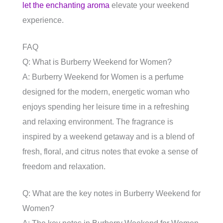
let the enchanting aroma
elevate your weekend
experience.
FAQ
Q: What is Burberry Weekend for Women?
A: Burberry Weekend for Women is a perfume
designed for the modern, energetic woman who
enjoys spending her leisure time in a refreshing
and relaxing environment. The fragrance is
inspired by a weekend getaway and is a blend of
fresh, floral, and citrus notes that evoke a sense of
freedom and relaxation.
Q: What are the key notes in Burberry Weekend for
Women?