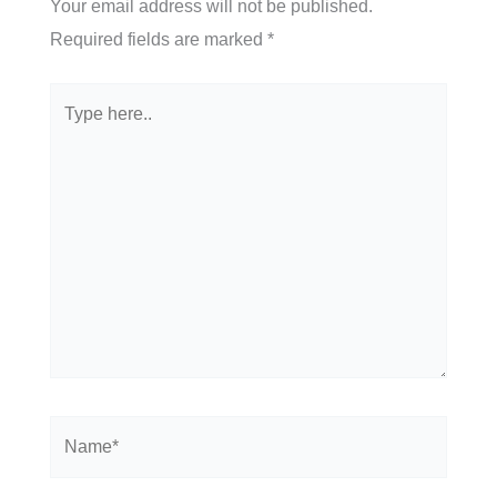
Your email address will not be published.
Required fields are marked
*
Type
here..
Name*