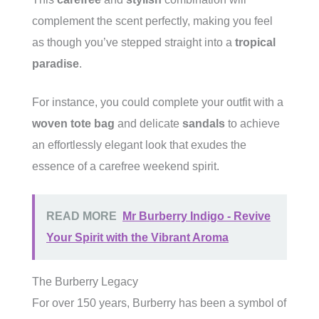
complement the scent perfectly, making you feel
as though you’ve stepped straight into a
tropical
paradise
.
For instance, you could complete your outfit with a
woven tote bag
and delicate
sandals
to achieve
an effortlessly elegant look that exudes the
essence of a carefree weekend spirit.
READ MORE
Mr Burberry Indigo - Revive
Your Spirit with the Vibrant Aroma
The Burberry Legacy
For over 150 years, Burberry has been a symbol of