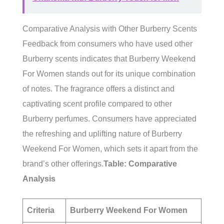
Comparative Analysis with Other Burberry Scents
Feedback from consumers who have used other
Burberry scents indicates that Burberry Weekend
For Women stands out for its unique combination
of notes. The fragrance offers a distinct and
captivating scent profile compared to other
Burberry perfumes. Consumers have appreciated
the refreshing and uplifting nature of Burberry
Weekend For Women, which sets it apart from the
brand’s other offerings.
Table: Comparative
Analysis
Criteria
Burberry Weekend For Women