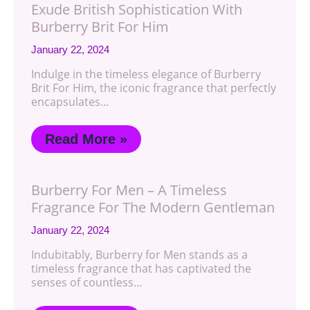
Exude British Sophistication With
Burberry Brit For Him
January 22, 2024
Indulge in the timeless elegance of Burberry
Brit For Him, the iconic fragrance that perfectly
encapsulates…
Read More »
Burberry For Men – A Timeless
Fragrance For The Modern Gentleman
January 22, 2024
Indubitably, Burberry for Men stands as a
timeless fragrance that has captivated the
senses of countless…