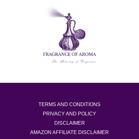
TERMS AND CONDITIONS
PRIVACY AND POLICY
DISCLAIMER
AMAZON AFFILIATE DISCLAIMER