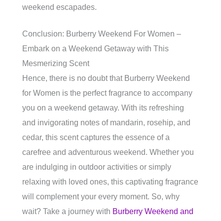
weekend escapades.
Conclusion: Burberry Weekend For Women –
Embark on a Weekend Getaway with This
Mesmerizing Scent
Hence, there is no doubt that Burberry Weekend
for Women is the perfect fragrance to accompany
you on a weekend getaway. With its refreshing
and invigorating notes of mandarin, rosehip, and
cedar, this scent captures the essence of a
carefree and adventurous weekend. Whether you
are indulging in outdoor activities or simply
relaxing with loved ones, this captivating fragrance
will complement your every moment. So, why
wait? Take a journey with
Burberry Weekend and