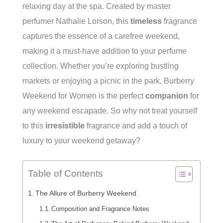
relaxing day at the spa. Created by master
perfumer Nathalie Lorson, this
timeless
fragrance
captures the essence of a carefree weekend,
making it a must-have addition to your perfume
collection. Whether you’re exploring bustling
markets or enjoying a picnic in the park, Burberry
Weekend for Women is the perfect
companion
for
any weekend escapade. So why not treat yourself
to this
irresistible
fragrance and add a touch of
luxury to your weekend getaway?
Table of Contents
The Allure of Burberry Weekend
Composition and Fragrance Notes