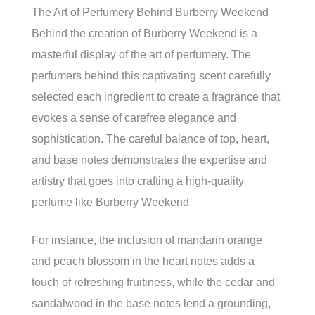
The Art of Perfumery Behind Burberry Weekend
Behind the creation of Burberry Weekend is a
masterful display of the art of perfumery. The
perfumers behind this captivating scent carefully
selected each ingredient to create a fragrance that
evokes a sense of carefree elegance and
sophistication. The careful balance of top, heart,
and base notes demonstrates the expertise and
artistry that goes into crafting a high-quality
perfume like Burberry Weekend.
For instance, the inclusion of mandarin orange
and peach blossom in the heart notes adds a
touch of refreshing fruitiness, while the cedar and
sandalwood in the base notes lend a grounding,