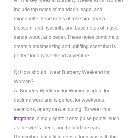
A: The key notes in Burberry Weekend for Women
include top notes of mandarin, sage, and
mignonette, heart notes of rose hip, peach
blossom, and hyacinth, and base notes of musk,
sandalwood, and cedar. These notes combine to
create a mesmerizing and uplifting scent that is
perfect for any weekend adventure.
Q: How should I wear Burberry Weekend for
Women?
A: Burberry Weekend for Women is ideal for
daytime wear and is perfect for weekends,
vacations, or any casual outing. To wear this
fragrance
, simply spritz it onto pulse points, such
as the wrists, neck, and behind the ears.
Remember that a little goes a long way with this