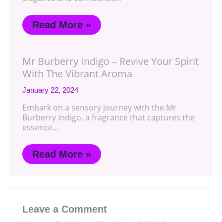
Read More »
Mr Burberry Indigo – Revive Your Spirit
With The Vibrant Aroma
January 22, 2024
Embark on a sensory journey with the Mr
Burberry Indigo, a fragrance that captures the
essence…
Read More »
Leave a Comment