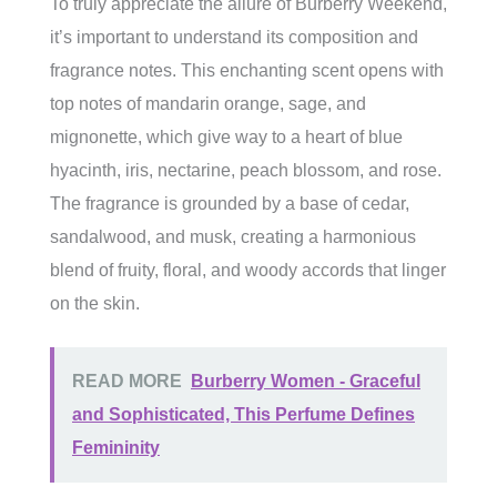
To truly appreciate the allure of Burberry Weekend,
it’s important to understand its composition and
fragrance notes. This enchanting scent opens with
top notes of mandarin orange, sage, and
mignonette, which give way to a heart of blue
hyacinth, iris, nectarine, peach blossom, and rose.
The fragrance is grounded by a base of cedar,
sandalwood, and musk, creating a harmonious
blend of fruity, floral, and woody accords that linger
on the skin.
READ MORE
Burberry Women - Graceful
and Sophisticated, This Perfume Defines
Femininity