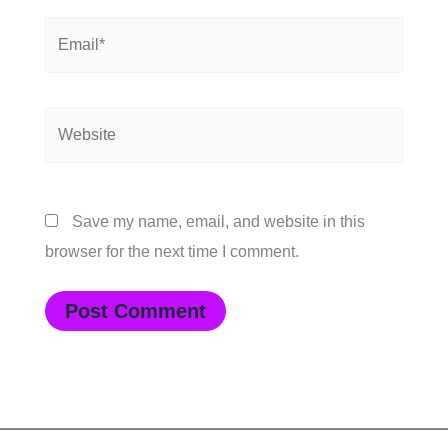
Email*
Website
Save my name, email, and website in this
browser for the next time I comment.