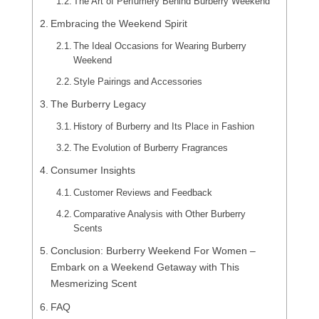
The Art of Perfumery Behind Burberry Weekend
Embracing the Weekend Spirit
The Ideal Occasions for Wearing Burberry
Weekend
Style Pairings and Accessories
The Burberry Legacy
History of Burberry and Its Place in Fashion
The Evolution of Burberry Fragrances
Consumer Insights
Customer Reviews and Feedback
Comparative Analysis with Other Burberry
Scents
Conclusion: Burberry Weekend For Women –
Embark on a Weekend Getaway with This
Mesmerizing Scent
FAQ