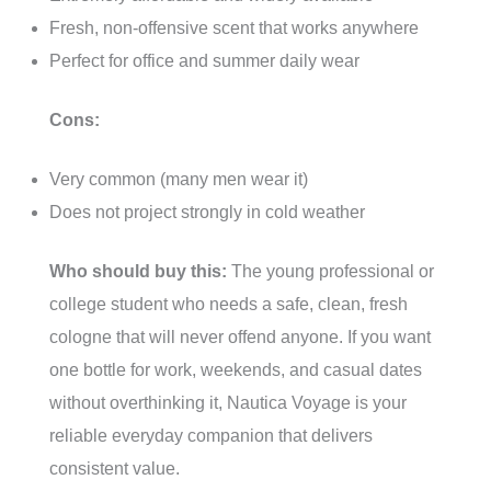
Fresh, non-offensive scent that works anywhere
Perfect for office and summer daily wear
Cons:
Very common (many men wear it)
Does not project strongly in cold weather
Who should buy this:
The young professional or
college student who needs a safe, clean, fresh
cologne that will never offend anyone. If you want
one bottle for work, weekends, and casual dates
without overthinking it, Nautica Voyage is your
reliable everyday companion that delivers
consistent value.