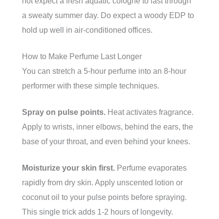
not expect a fresh aquatic cologne to last through
a sweaty summer day. Do expect a woody EDP to
hold up well in air-conditioned offices.
How to Make Perfume Last Longer
You can stretch a 5-hour perfume into an 8-hour
performer with these simple techniques.
Spray on pulse points.
Heat activates fragrance.
Apply to wrists, inner elbows, behind the ears, the
base of your throat, and even behind your knees.
Moisturize your skin first.
Perfume evaporates
rapidly from dry skin. Apply unscented lotion or
coconut oil to your pulse points before spraying.
This single trick adds 1-2 hours of longevity.