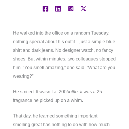
He walked into the office on a random Tuesday,
nothing special about his outfit—just a simple blue
shirt and dark jeans. No designer watch, no fancy
shoes. But within minutes, two colleagues stopped
him. “You smell amazing,” one said. “What are you
wearing?”
He smiled. It wasn’t a 200
bottle
.
It was a
25
fragrance he picked up on a whim.
That day, he learned something important:
smelling great has nothing to do with how much