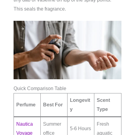
This seals the fragrance.
Quick Comparison Table
Longevit
Scent
Perfume
Best For
y
Type
Nautica
Summer
Fresh
5-6 Hours
Voyage
office
aquatic