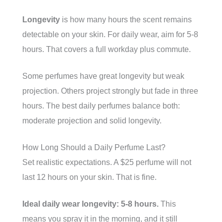
Longevity
is how many hours the scent remains
detectable on your skin. For daily wear, aim for 5-8
hours. That covers a full workday plus commute.
Some perfumes have great longevity but weak
projection. Others project strongly but fade in three
hours. The best daily perfumes balance both:
moderate projection and solid longevity.
How Long Should a Daily Perfume Last?
Set realistic expectations. A $25 perfume will not
last 12 hours on your skin. That is fine.
Ideal daily wear longevity: 5-8 hours.
This
means you spray it in the morning, and it still