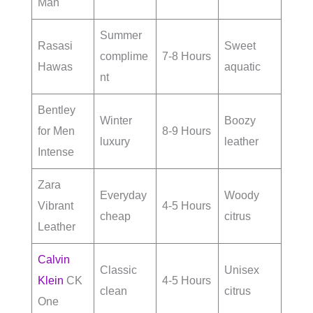
Man
Summer
Rasasi
Sweet
complime
7-8 Hours
Hawas
aquatic
nt
Bentley
Winter
Boozy
for Men
8-9 Hours
luxury
leather
Intense
Zara
Everyday
Woody
Vibrant
4-5 Hours
cheap
citrus
Leather
Calvin
Classic
Unisex
Klein
CK
4-5 Hours
clean
citrus
One