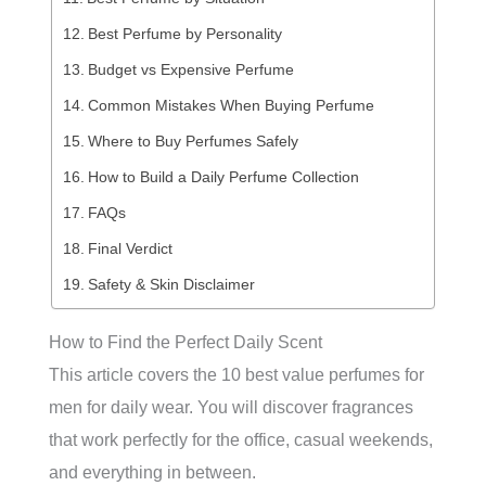
Best Perfume by Personality
Budget vs Expensive Perfume
Common Mistakes When Buying Perfume
Where to Buy Perfumes Safely
How to Build a Daily Perfume Collection
FAQs
Final Verdict
Safety & Skin Disclaimer
How to Find the Perfect Daily Scent
This article covers the 10 best value perfumes for
men for daily wear. You will discover fragrances
that work perfectly for the office, casual weekends,
and everything in between.