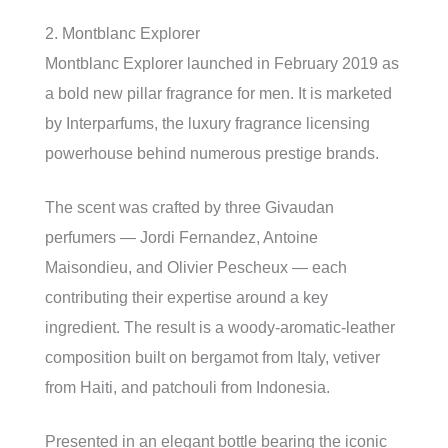
2. Montblanc Explorer
Montblanc Explorer launched in February 2019 as
a bold new pillar fragrance for men. It is marketed
by Interparfums, the luxury fragrance licensing
powerhouse behind numerous prestige brands.
The scent was crafted by three Givaudan
perfumers — Jordi Fernandez, Antoine
Maisondieu, and Olivier Pescheux — each
contributing their expertise around a key
ingredient. The result is a woody-aromatic-leather
composition built on bergamot from Italy, vetiver
from Haiti, and patchouli from Indonesia.
Presented in an elegant bottle bearing the iconic