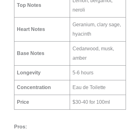
Lemon, bergamot,
Top Notes
neroli
Geranium, clary sage,
Heart Notes
hyacinth
Cedarwood, musk,
Base Notes
amber
Longevity
5-6 hours
Concentration
Eau de Toilette
Price
$30-40 for 100ml
Pros: