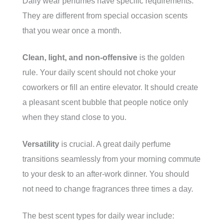
Daily wear perfumes have specific requirements.
They are different from special occasion scents
that you wear once a month.
Clean, light, and non-offensive
is the golden
rule. Your daily scent should not choke your
coworkers or fill an entire elevator. It should create
a pleasant scent bubble that people notice only
when they stand close to you.
Versatility
is crucial. A great daily perfume
transitions seamlessly from your morning commute
to your desk to an after-work dinner. You should
not need to change fragrances three times a day.
The best scent types for daily wear include: