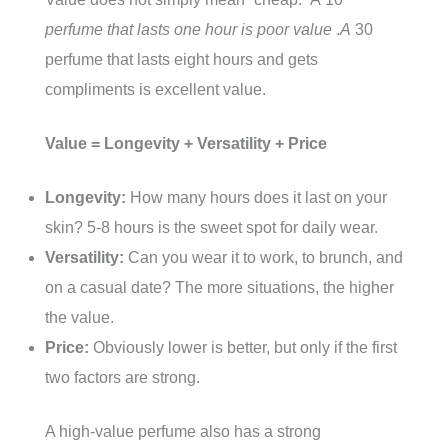
perfume that lasts one hour is poor value
.
A
30
perfume that lasts eight hours and gets
compliments is excellent value.
Value = Longevity + Versatility + Price
Longevity:
How many hours does it last on your
skin? 5-8 hours is the sweet spot for daily wear.
Versatility:
Can you wear it to work, to brunch, and
on a casual date? The more situations, the higher
the value.
Price:
Obviously lower is better, but only if the first
two factors are strong.
A high-value perfume also has a strong