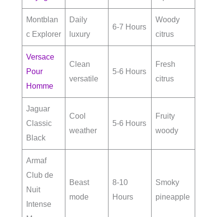
Montblan
Daily
Woody
6-7 Hours
c Explorer
luxury
citrus
Versace
Clean
Fresh
Pour
5-6 Hours
versatile
citrus
Homme
Jaguar
Cool
Fruity
Classic
5-6 Hours
weather
woody
Black
Armaf
Club de
Beast
8-10
Smoky
Nuit
mode
Hours
pineapple
Intense