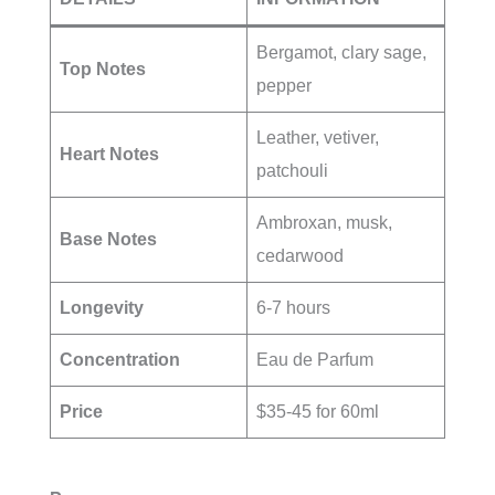
Bergamot, clary sage,
Top Notes
pepper
Leather, vetiver,
Heart Notes
patchouli
Ambroxan, musk,
Base Notes
cedarwood
Longevity
6-7 hours
Concentration
Eau de Parfum
Price
$35-45 for 60ml