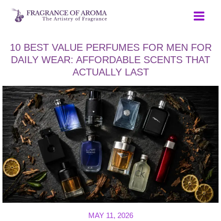
Skip
to
content
10 BEST VALUE PERFUMES FOR MEN FOR
DAILY WEAR: AFFORDABLE SCENTS THAT
ACTUALLY LAST
MAY 11, 2026