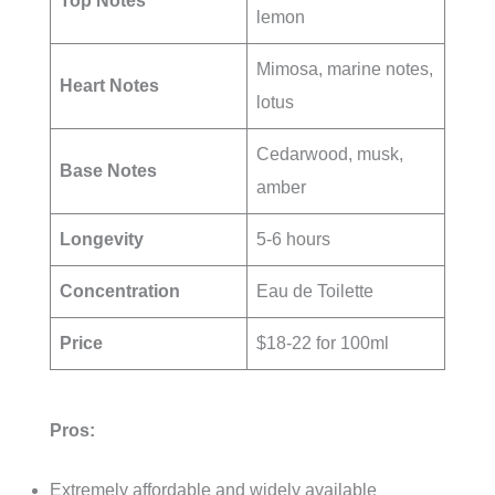
Top Notes
lemon
Mimosa, marine notes,
Heart Notes
lotus
Cedarwood, musk,
Base Notes
amber
Longevity
5-6 hours
Concentration
Eau de Toilette
Price
$18-22 for 100ml
Pros:
Extremely affordable and widely available