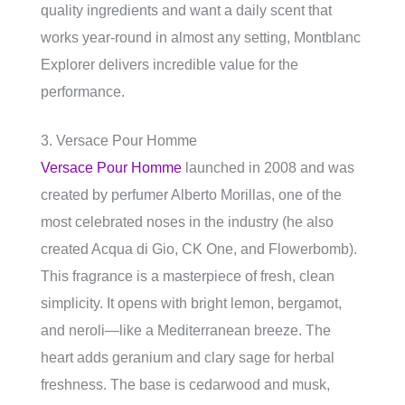
quality ingredients and want a daily scent that
works year-round in almost any setting, Montblanc
Explorer delivers incredible value for the
performance.
3. Versace Pour Homme
Versace Pour Homme
launched in 2008 and was
created by perfumer Alberto Morillas, one of the
most celebrated noses in the industry (he also
created Acqua di Gio, CK One, and Flowerbomb).
This fragrance is a masterpiece of fresh, clean
simplicity. It opens with bright lemon, bergamot,
and neroli—like a Mediterranean breeze. The
heart adds geranium and clary sage for herbal
freshness. The base is cedarwood and musk,