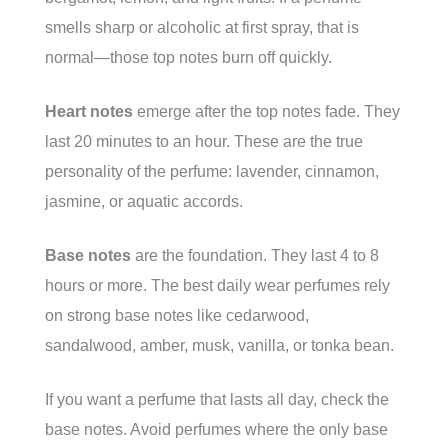
smells sharp or alcoholic at first spray, that is
normal—those top notes burn off quickly.
Heart notes
emerge after the top notes fade. They
last 20 minutes to an hour. These are the true
personality of the perfume: lavender, cinnamon,
jasmine, or aquatic accords.
Base notes
are the foundation. They last 4 to 8
hours or more. The best daily wear perfumes rely
on strong base notes like cedarwood,
sandalwood, amber, musk, vanilla, or tonka bean.
If you want a perfume that lasts all day, check the
base notes. Avoid perfumes where the only base