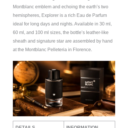
Montblanc emblem and echoing the earth’s two
hemispheres, Explorer is a rich Eau de Parfum
ideal for long days and nights. Available in 30 ml,
60 ml, and 100 ml sizes, the bottle’s leather-like
sheath and signature star are assembled by hand
at the Montblanc Pelleteria in Florence.
DETAILS
INFORMATION