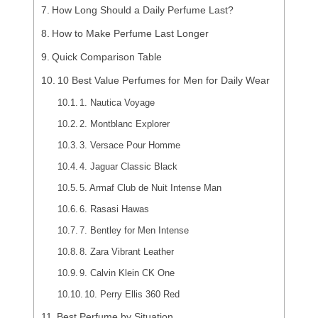
How Long Should a Daily Perfume Last?
How to Make Perfume Last Longer
Quick Comparison Table
10 Best Value Perfumes for Men for Daily Wear
1. Nautica Voyage
2. Montblanc Explorer
3. Versace Pour Homme
4. Jaguar Classic Black
5. Armaf Club de Nuit Intense Man
6. Rasasi Hawas
7. Bentley for Men Intense
8. Zara Vibrant Leather
9. Calvin Klein CK One
10. Perry Ellis 360 Red
Best Perfume by Situation