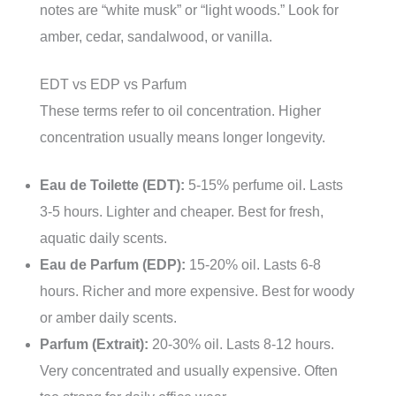
notes are “white musk” or “light woods.” Look for
amber, cedar, sandalwood, or vanilla.
EDT vs EDP vs Parfum
These terms refer to oil concentration. Higher
concentration usually means longer longevity.
Eau de Toilette (EDT):
5-15% perfume oil. Lasts
3-5 hours. Lighter and cheaper. Best for fresh,
aquatic daily scents.
Eau de Parfum (EDP):
15-20% oil. Lasts 6-8
hours. Richer and more expensive. Best for woody
or amber daily scents.
Parfum (Extrait):
20-30% oil. Lasts 8-12 hours.
Very concentrated and usually expensive. Often