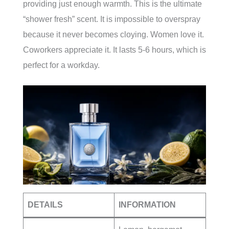
providing just enough warmth. This is the ultimate
“shower fresh” scent. It is impossible to overspray
because it never becomes cloying. Women love it.
Coworkers appreciate it. It lasts 5-6 hours, which is
perfect for a workday.
DETAILS
INFORMATION