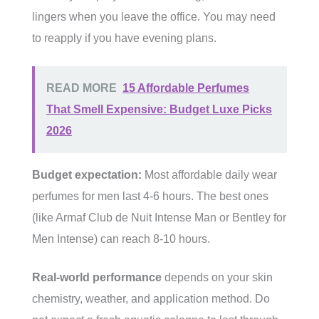
lingers when you leave the office. You may need
to reapply if you have evening plans.
READ MORE
15 Affordable Perfumes
That Smell Expensive: Budget Luxe Picks
2026
Budget expectation:
Most affordable daily wear
perfumes for men last 4-6 hours. The best ones
(like Armaf Club de Nuit Intense Man or Bentley for
Men Intense) can reach 8-10 hours.
Real-world performance
depends on your skin
chemistry, weather, and application method. Do