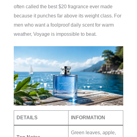
often called the best $20 fragrance ever made
because it punches far above its weight class. For
men who want a foolproof daily scent for warm
weather, Voyage is impossible to beat.
DETAILS
INFORMATION
Green leaves, apple,