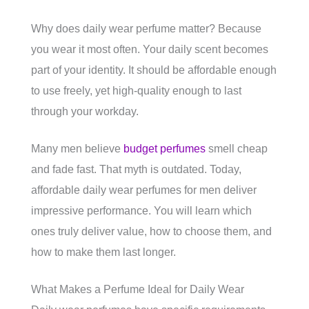
Why does daily wear perfume matter? Because
you wear it most often. Your daily scent becomes
part of your identity. It should be affordable enough
to use freely, yet high-quality enough to last
through your workday.
Many men believe
budget perfumes
smell cheap
and fade fast. That myth is outdated. Today,
affordable daily wear perfumes for men deliver
impressive performance. You will learn which
ones truly deliver value, how to choose them, and
how to make them last longer.
What Makes a Perfume Ideal for Daily Wear