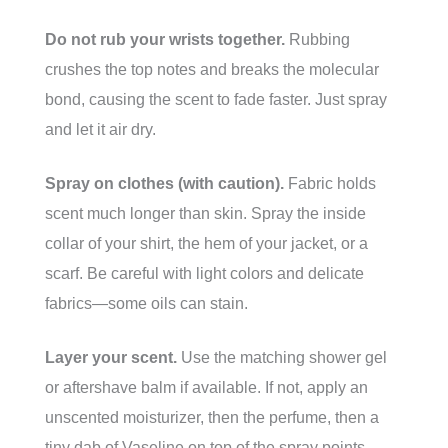
Do not rub your wrists together.
Rubbing
crushes the top notes and breaks the molecular
bond, causing the scent to fade faster. Just spray
and let it air dry.
Spray on clothes (with caution).
Fabric holds
scent much longer than skin. Spray the inside
collar of your shirt, the hem of your jacket, or a
scarf. Be careful with light colors and delicate
fabrics—some oils can stain.
Layer your scent.
Use the matching shower gel
or aftershave balm if available. If not, apply an
unscented moisturizer, then the perfume, then a
tiny dab of Vaseline on top of the spray points.