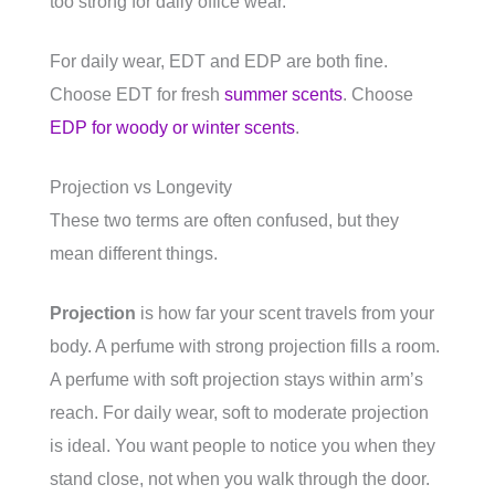
too strong for daily office wear.
For daily wear, EDT and EDP are both fine.
Choose EDT for fresh
summer scents
. Choose
EDP for woody or winter scents
.
Projection vs Longevity
These two terms are often confused, but they
mean different things.
Projection
is how far your scent travels from your
body. A perfume with strong projection fills a room.
A perfume with soft projection stays within arm’s
reach. For daily wear, soft to moderate projection
is ideal. You want people to notice you when they
stand close, not when you walk through the door.