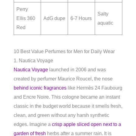
Perry
Salty
Ellis 360
AdG dupe
6-7 Hours
aquatic
Red
10 Best Value Perfumes for Men for Daily Wear
1. Nautica Voyage
Nautica Voyage
launched in 2006 and was
created by perfumer Maurice Roucel, the nose
behind iconic fragrances
like Hermès 24 Faubourg
and Encre Noire. This cologne became an instant
classic in the budget world because it smells fresh,
clean, and green without any harsh synthetic
edges. Imagine a
crisp apple sliced open next to a
garden of fresh
herbs after a summer rain. It is