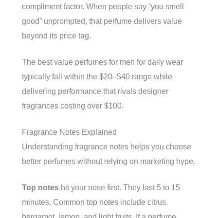
compliment factor. When people say “you smell
good” unprompted, that perfume delivers value
beyond its price tag.
The best value perfumes for men for daily wear
typically fall within the $20–$40 range while
delivering performance that rivals designer
fragrances costing over $100.
Fragrance Notes Explained
Understanding fragrance notes helps you choose
better perfumes without relying on marketing hype.
Top notes
hit your nose first. They last 5 to 15
minutes. Common top notes include citrus,
bergamot, lemon, and light fruits. If a perfume