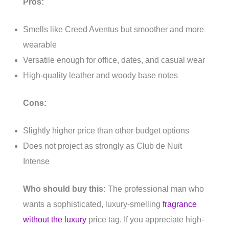
Pros:
Smells like Creed Aventus but smoother and more
wearable
Versatile enough for office, dates, and casual wear
High-quality leather and woody base notes
Cons:
Slightly higher price than other budget options
Does not project as strongly as Club de Nuit
Intense
Who should buy this:
The professional man who
wants a sophisticated, luxury-smelling
fragrance
without the luxury
price tag. If you appreciate high-