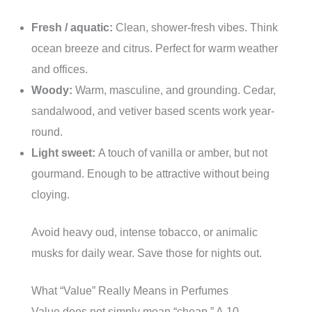
Fresh / aquatic:
Clean, shower-fresh vibes. Think
ocean breeze and citrus. Perfect for warm weather
and offices.
Woody:
Warm, masculine, and grounding. Cedar,
sandalwood, and vetiver based scents work year-
round.
Light sweet:
A touch of vanilla or amber, but not
gourmand. Enough to be attractive without being
cloying.
Avoid heavy oud, intense tobacco, or animalic
musks for daily wear. Save those for nights out.
What “Value” Really Means in Perfumes
Value does not simply mean “cheap.” A 10