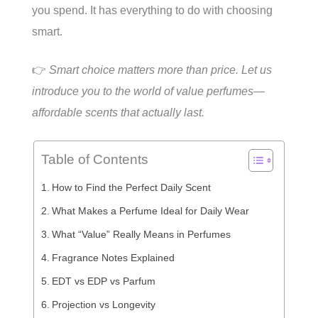
you spend. It has everything to do with choosing
smart.
👉
Smart choice matters more than price. Let us
introduce you to the world of value perfumes—
affordable scents that actually last.
Table of Contents
How to Find the Perfect Daily Scent
What Makes a Perfume Ideal for Daily Wear
What “Value” Really Means in Perfumes
Fragrance Notes Explained
EDT vs EDP vs Parfum
Projection vs Longevity