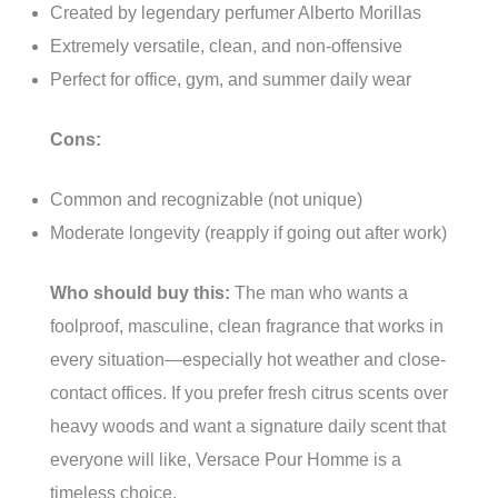
Created by legendary perfumer Alberto Morillas
Extremely versatile, clean, and non-offensive
Perfect for office, gym, and summer daily wear
Cons:
Common and recognizable (not unique)
Moderate longevity (reapply if going out after work)
Who should buy this:
The man who wants a
foolproof, masculine, clean fragrance that works in
every situation—especially hot weather and close-
contact offices. If you prefer fresh citrus scents over
heavy woods and want a signature daily scent that
everyone will like, Versace Pour Homme is a
timeless choice.