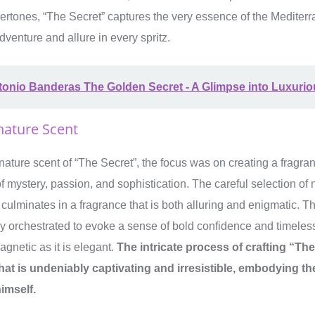
rtones, “The Secret” captures the very essence of the Mediterra
dventure and allure in every spritz.
onio Banderas The Golden Secret - A Glimpse into Luxurio
nature Scent
nature scent of “The Secret”, the focus was on creating a fragra
 mystery, passion, and sophistication. The careful selection of n
 culminates in a fragrance that is both alluring and enigmatic. T
lly orchestrated to evoke a sense of bold confidence and timeless
agnetic as it is elegant.
The intricate process of crafting “Th
that is undeniably captivating and irresistible, embodying t
imself.