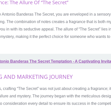
ce: The Allure Of “The Secret”
Antonio Banderas The Secret, you are enveloped in a sensory j
ring. The combination of notes creates a fragrance that is both m
ou in with its seductive appeal. The allure of “The Secret” lies in 
 mystery, making it the perfect choice for someone who wants to
onio Banderas The Secret Temptation - A Captivating Invita
G AND MARKETING JOURNEY
 crafting “The Secret” was not just about creating a fragrance; i
allure and mystery. The journey began with the meticulous desi
to consideration every detail to ensure its success in the compet