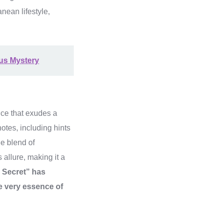
nean lifestyle,
us Mystery
nce that exudes a
otes, including hints
he blend of
 allure, making it a
e Secret” has
he very essence of