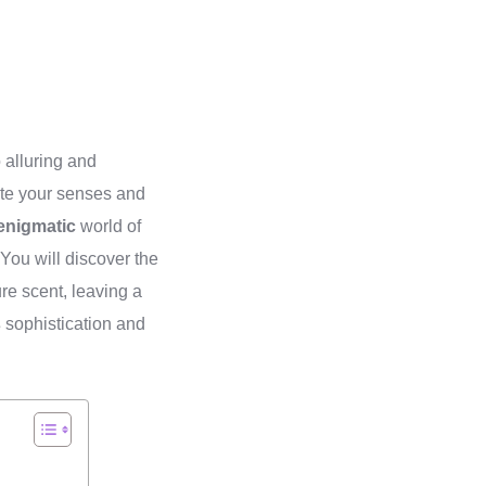
 alluring and
vate your senses and
enigmatic
world of
 You will discover the
re scent, leaving a
s
sophistication and