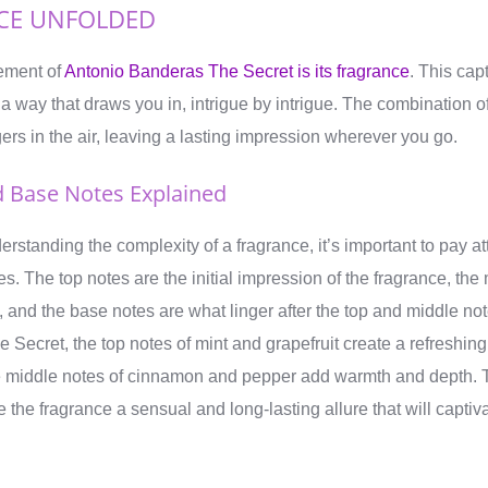
CE UNFOLDED
lement of
Antonio Banderas The Secret is its fragrance
. This cap
 a way that draws you in, intrigue by intrigue. The combination o
gers in the air, leaving a lasting impression wherever you go.
d Base Notes Explained
standing the complexity of a fragrance, it’s important to pay att
s. The top notes are the initial impression of the fragrance, the
e, and the base notes are what linger after the top and middle no
Secret, the top notes of mint and grapefruit create a refreshing
 the middle notes of cinnamon and pepper add warmth and depth. 
 the fragrance a sensual and long-lasting allure that will capt