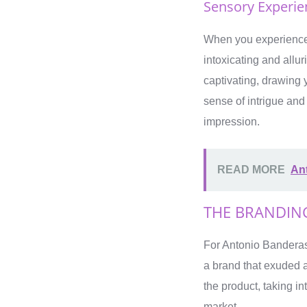
Sensory Experien
When you experience 
intoxicating and allu
captivating, drawing y
sense of intrigue and
impression.
READ MORE
Ant
THE BRANDIN
For Antonio Banderas,
a brand that exuded 
the product, taking in
market.