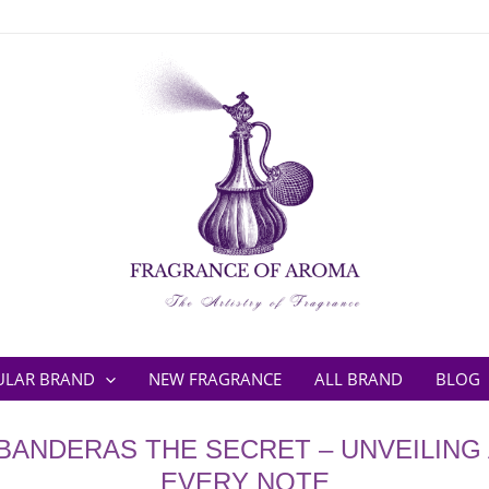
ULAR BRAND
NEW FRAGRANCE
ALL BRAND
BLOG
BANDERAS THE SECRET – UNVEILING 
EVERY NOTE