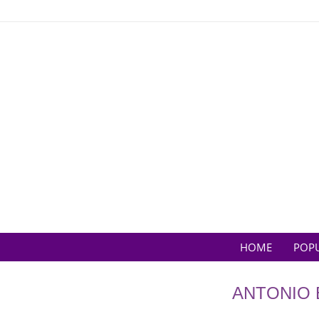
Skip
to
content
HOME
POP
ANTONIO 