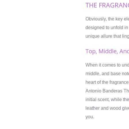
THE FRAGRAN
Obviously, the key e
designed to unfold in
unique allure that lin
Top, Middle, An
When it comes to under
middle, and base note
heart of the fragranc
Antonio Banderas The 
initial scent, while
leather and wood give
you.