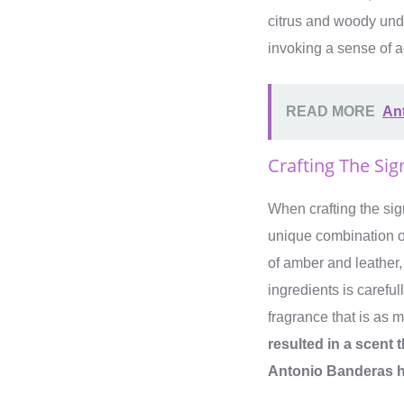
citrus and woody unde
invoking a sense of a
READ MORE
Ant
Crafting The Sig
When crafting the sig
unique combination of
of amber and leather,
ingredients is carefu
fragrance that is as m
resulted in a scent 
Antonio Banderas h