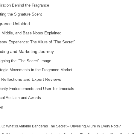
iration Behind the Fragrance
ting the Signature Scent
grance Unfolded
, Middle, and Base Notes Explained
sory Experience: The Allure of “The Secret”
ding and Marketing Journey
igning the “The Secret” Image
ategic Movements in the Fragrance Market
 Reflections and Expert Reviews
ebrity Endorsements and User Testimonials
tical Acclaim and Awards
on
Q: What is Antonio Banderas The Secret – Unveiling Allure in Every Note?