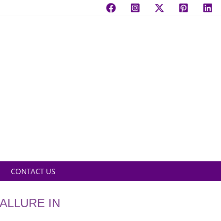
CONTACT US
ALLURE IN