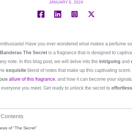
JANUARY 6, 2024
 enthusiasts! Have you ever wondered what makes a perfume so
 Banderas The Secret
is a fragrance that is designed to capti
very note. In this blog post, we will delve into the
intriguing
and
the
exquisite
blend of notes that make up this captivating scent.
ous
allure of this fragrance
, and how it can become your signatu
 everyone you meet. Get ready to unlock the secret to
effortles
f Contents
sis of “The Secret”