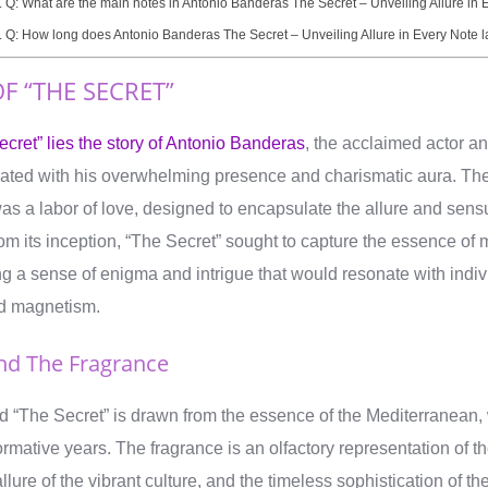
Q: What are the main notes in Antonio Banderas The Secret – Unveiling Allure in 
Q: How long does Antonio Banderas The Secret – Unveiling Allure in Every Note l
F “THE SECRET”
ecret” lies the story of Antonio Banderas
, the acclaimed actor a
ated with his overwhelming presence and charismatic aura. The 
as a labor of love, designed to encapsulate the allure and sensu
m its inception, “The Secret” sought to capture the essence of 
ng a sense of enigma and intrigue that would resonate with indiv
d magnetism.
ind The Fragrance
nd “The Secret” is drawn from the essence of the Mediterranean,
rmative years. The fragrance is an olfactory representation of t
lure of the vibrant culture, and the timeless sophistication of th