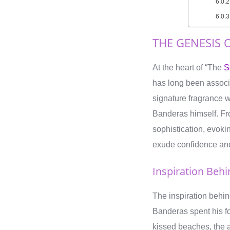
THE GENESIS O
At the heart of “The
S
has long been associ
signature fragrance w
Banderas himself. Fro
sophistication, evoki
exude confidence an
Inspiration Beh
The inspiration behi
Banderas spent his fo
kissed beaches, the al