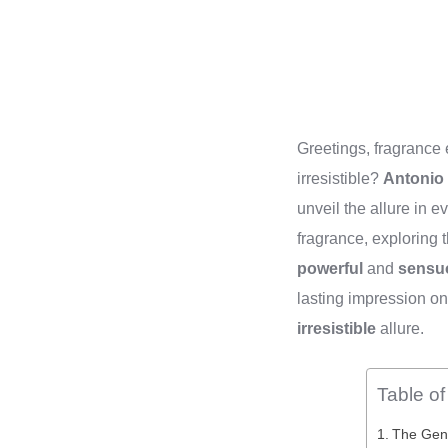
Greetings, fragrance
irresistible?
Antonio
unveil the allure in e
fragrance, exploring 
powerful
and
sensu
lasting impression on
irresistible
allure.
Table o
The Gene