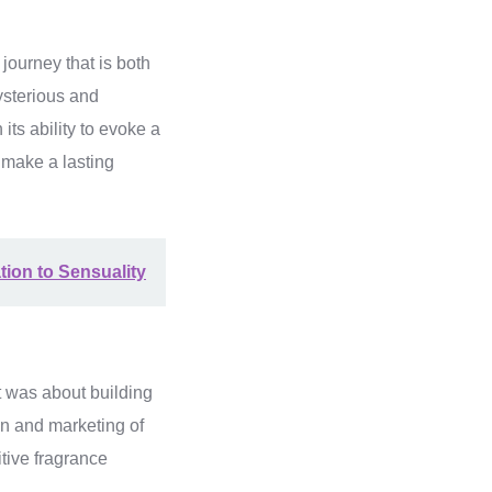
ourney that is both
ysterious and
its ability to evoke a
 make a lasting
tion to Sensuality
t was about building
gn and marketing of
itive fragrance