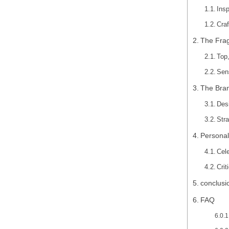
Insp
Craf
The Fra
Top
Sen
The Bran
Des
Str
Personal
Cel
Cri
conclusi
FAQ