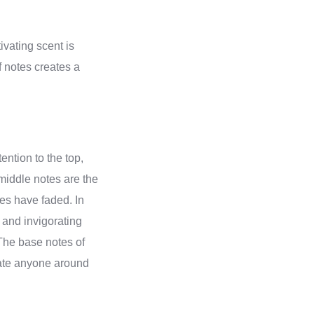
tivating scent is
f notes creates a
ention to the top,
 middle notes are the
tes have faded. In
 and invigorating
The base notes of
ivate anyone around