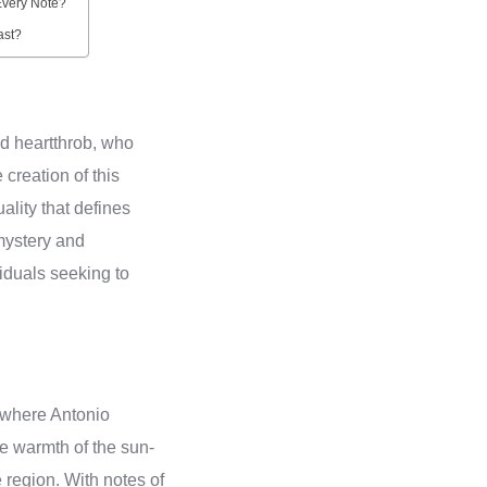
Every Note?
ast?
nd heartthrob, who
creation of this
ality that defines
mystery and
iduals seeking to
 where Antonio
he warmth of the sun-
e region. With notes of