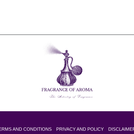
ERMS AND CONDITIONS
PRIVACY AND POLICY
DISCLAIME