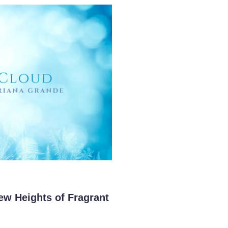
ew Heights of Fragrant