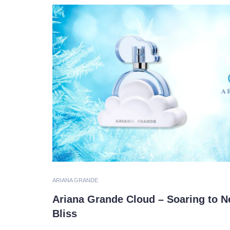
ARIANA GRANDE
Ariana Grande Cloud – Soaring to N
Bliss