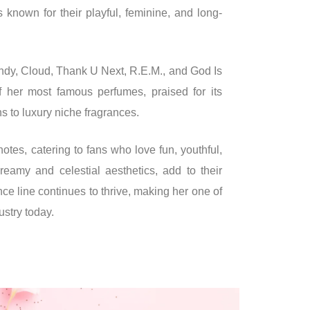
s known for their playful, feminine, and long-
ndy, Cloud, Thank U Next, R.E.M., and God Is
her most famous perfumes, praised for its
 to luxury niche fragrances.
notes, catering to fans who love fun, youthful,
dreamy and celestial aesthetics, add to their
e line continues to thrive, making her one of
ustry today.