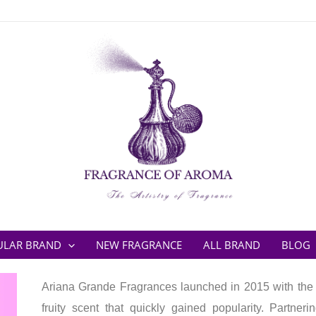
ULAR BRAND
NEW FRAGRANCE
ALL BRAND
BLOG
Ariana Grande Fragrances launched in 2015 with the
fruity scent that quickly gained popularity. Partn