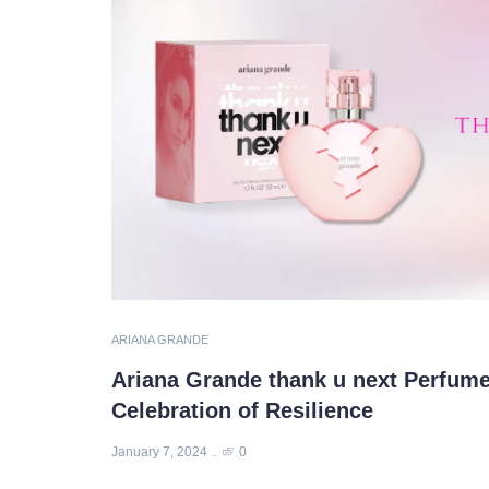
ARIANA GRANDE
Ariana Grande thank u next Perfume
Celebration of Resilience
January 7, 2024
0