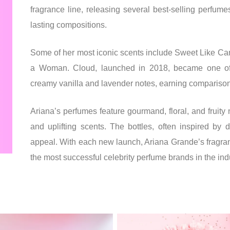
fragrance line, releasing several best-selling perfume
lasting compositions.
Some of her most iconic scents include Sweet Like Ca
a Woman. Cloud, launched in 2018, became one of 
creamy vanilla and lavender notes, earning comparisons
Ariana’s perfumes feature gourmand, floral, and fruity 
and uplifting scents. The bottles, often inspired by 
appeal. With each new launch, Ariana Grande’s fragranc
the most successful celebrity perfume brands in the ind