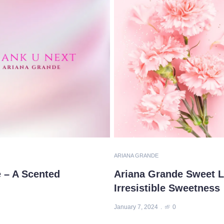
ARIANA GRANDE
 – A Scented
Ariana Grande Sweet Li
Irresistible Sweetness
January 7, 2024
0