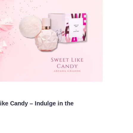
ke Candy – Indulge in the