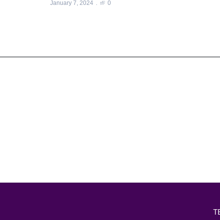
January 7, 2024
0
T