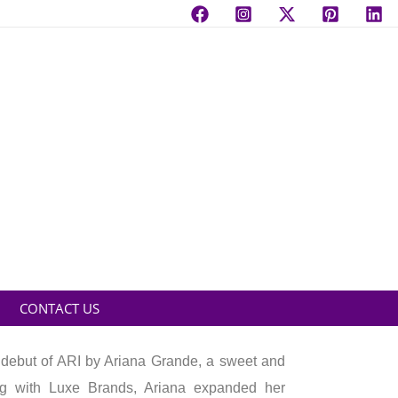
CONTACT US
 debut of ARI by Ariana Grande, a sweet and
ering with Luxe Brands, Ariana expanded her